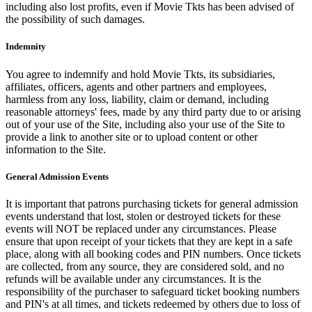
including also lost profits, even if Movie Tkts has been advised of
the possibility of such damages.
Indemnity
You agree to indemnify and hold Movie Tkts, its subsidiaries,
affiliates, officers, agents and other partners and employees,
harmless from any loss, liability, claim or demand, including
reasonable attorneys' fees, made by any third party due to or arising
out of your use of the Site, including also your use of the Site to
provide a link to another site or to upload content or other
information to the Site.
General Admission Events
It is important that patrons purchasing tickets for general admission
events understand that lost, stolen or destroyed tickets for these
events will NOT be replaced under any circumstances. Please
ensure that upon receipt of your tickets that they are kept in a safe
place, along with all booking codes and PIN numbers. Once tickets
are collected, from any source, they are considered sold, and no
refunds will be available under any circumstances. It is the
responsibility of the purchaser to safeguard ticket booking numbers
and PIN's at all times, and tickets redeemed by others due to loss of