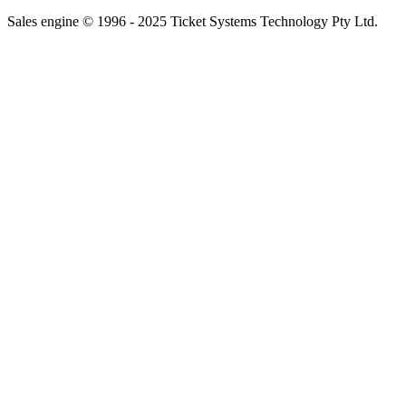
Sales engine © 1996 - 2025 Ticket Systems Technology Pty Ltd.