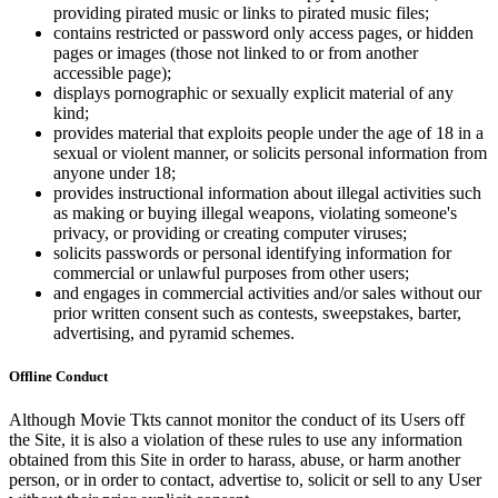
providing pirated music or links to pirated music files;
contains restricted or password only access pages, or hidden
pages or images (those not linked to or from another
accessible page);
displays pornographic or sexually explicit material of any
kind;
provides material that exploits people under the age of 18 in a
sexual or violent manner, or solicits personal information from
anyone under 18;
provides instructional information about illegal activities such
as making or buying illegal weapons, violating someone's
privacy, or providing or creating computer viruses;
solicits passwords or personal identifying information for
commercial or unlawful purposes from other users;
and engages in commercial activities and/or sales without our
prior written consent such as contests, sweepstakes, barter,
advertising, and pyramid schemes.
Offline Conduct
Although Movie Tkts cannot monitor the conduct of its Users off
the Site, it is also a violation of these rules to use any information
obtained from this Site in order to harass, abuse, or harm another
person, or in order to contact, advertise to, solicit or sell to any User