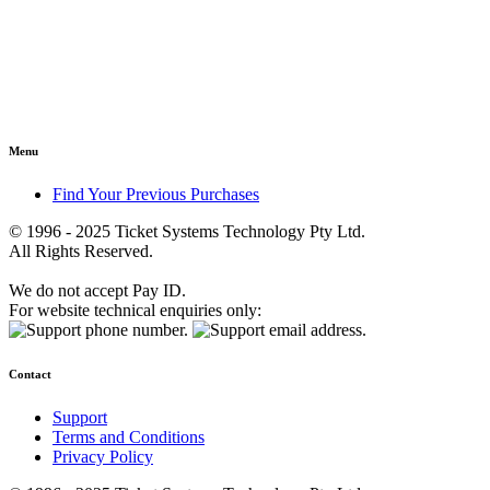
Menu
Find Your Previous Purchases
© 1996 - 2025 Ticket Systems Technology Pty Ltd.
All Rights Reserved.
We do not accept Pay ID.
For website technical enquiries only:
Contact
Support
Terms and Conditions
Privacy Policy