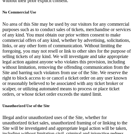
without their prior explicit consent.
No Commercial Use
No area of this Site may be used by our visitors for any commercial
purposes such as to conduct sales of tickets, merchandise or services
of any kind. You must obtain our prior written consent to make
commercial offers of any kind, whether by advertising, solicitations,
links, or any other form of communication. Without limiting the
foregoing, you may not resell or link to other sites for the purpose of
selling tickets of any kind. We will investigate and take appropriate
legal action against anyone who violates this provision, including
without limitation, removing the offending communication from the
Site and barring such violators from use of the Site. We reserve the
right to block access to or cancel a ticket order on any user known
or reasonably believed to be associated with any ticket broker or
scalper, or utilizing automated means to process or place ticket
orders, or whose ticket order exceeds the stated limit.
Unauthorized Use of the Site
Illegal and/or unauthorized uses of the Site, whether for
unauthorized ticket sales, unauthorized framing of or linking to the
Site will be investigated and appropriate legal action will be taken,
including without limitation civil, criminal and injunctive redress.