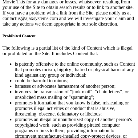
Movie Tkts for any damages or losses, whatsoever, resulting from
your use of the Site to obtain search results or to link to another site.
If you have a problem with a link from the Site, please notify us at
contactus@ajaxsystems.com and we will investigate your claim and
take any actions we deem appropriate in our sole discretion.
Prohibited Content
The following is a partial list of the kind of Content which is illegal
or prohibited on the Site. It includes Content that:
is patently offensive to the online community, such as Content
that promotes racism, bigotry , hatred or physical harm of any
kind against any group or individual;
could be harmful to minors;
harasses or advocates harassment of another person;
involves the transmission of "junk mail", "chain letters", or
unsolicited mass mailing or "spamming";
promotes information that you know is false, misleading or
promotes illegal activities or conduct that is abusive,
threatening, obscene, defamatory or libelous;
promotes an illegal or unauthorized copy of another person's
copyrighted work, such as providing pirated computer
programs or links to them, providing information to
circumvent manufacture-installed copy-protect devices, or