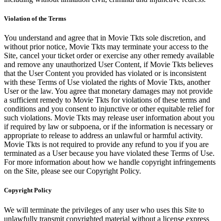
Violation of the Terms
You understand and agree that in Movie Tkts sole discretion, and
without prior notice, Movie Tkts may terminate your access to the
Site, cancel your ticket order or exercise any other remedy available
and remove any unauthorized User Content, if Movie Tkts believes
that the User Content you provided has violated or is inconsistent
with these Terms of Use violated the rights of Movie Tkts, another
User or the law. You agree that monetary damages may not provide
a sufficient remedy to Movie Tkts for violations of these terms and
conditions and you consent to injunctive or other equitable relief for
such violations. Movie Tkts may release user information about you
if required by law or subpoena, or if the information is necessary or
appropriate to release to address an unlawful or harmful activity.
Movie Tkts is not required to provide any refund to you if you are
terminated as a User because you have violated these Terms of Use.
For more information about how we handle copyright infringements
on the Site, please see our Copyright Policy.
Copyright Policy
We will terminate the privileges of any user who uses this Site to
unlawfully transmit copyrighted material without a license express