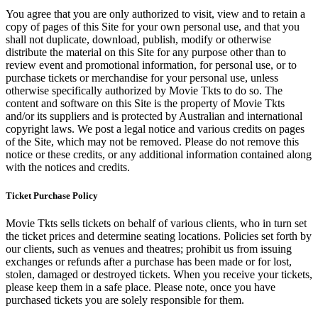
You agree that you are only authorized to visit, view and to retain a
copy of pages of this Site for your own personal use, and that you
shall not duplicate, download, publish, modify or otherwise
distribute the material on this Site for any purpose other than to
review event and promotional information, for personal use, or to
purchase tickets or merchandise for your personal use, unless
otherwise specifically authorized by Movie Tkts to do so. The
content and software on this Site is the property of Movie Tkts
and/or its suppliers and is protected by Australian and international
copyright laws. We post a legal notice and various credits on pages
of the Site, which may not be removed. Please do not remove this
notice or these credits, or any additional information contained along
with the notices and credits.
Ticket Purchase Policy
Movie Tkts sells tickets on behalf of various clients, who in turn set
the ticket prices and determine seating locations. Policies set forth by
our clients, such as venues and theatres; prohibit us from issuing
exchanges or refunds after a purchase has been made or for lost,
stolen, damaged or destroyed tickets. When you receive your tickets,
please keep them in a safe place. Please note, once you have
purchased tickets you are solely responsible for them.