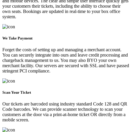
and mobile devices. The clear and simple user interface quickly gets
your customers their tickets, including the ability to choose their
own seats. Bookings are updated in real-time to your box office
system.
We Take Payment
Forget the costs of setting up and managing a merchant account.
You can securely integrate into ours and leave credit processing and
chargeback management to us. You may also BYO your own
merchant facility. Our servers are secured with SSL and have passed
stringent PCI compliance.
Scan Your Ticket
Our tickets are barcoded using industry standard Code 128 and QR
Code barcodes. We can provide scanner technology to scan your
customers at the door via a print-at-home ticket OR directly from a
mobile screen.