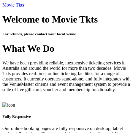
Movie Tkts
Welcome to Movie Tkts
For refunds, please contact your local venue.
What We Do
We have been providing reliable, inexpensive ticketing services in
Australia and around the world for more than two decades. Movie
Tkts provides real-time, online ticketing facilities for a range of
customers. It currently operates stand-alone, and fully integrates with
the VenueMaster cinema and event management system to provide a
suite of live gift card, voucher and membership functionality.
Fully Responsive
Our online booking pages are fully responsive on desktop, tablet