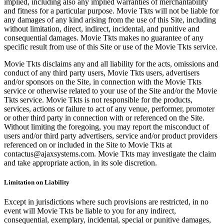
implied, including also any implied warranties of merchantability
and fitness for a particular purpose. Movie Tkts will not be liable for
any damages of any kind arising from the use of this Site, including
without limitation, direct, indirect, incidental, and punitive and
consequential damages. Movie Tkts makes no guarantee of any
specific result from use of this Site or use of the Movie Tkts service.
Movie Tkts disclaims any and all liability for the acts, omissions and
conduct of any third party users, Movie Tkts users, advertisers
and/or sponsors on the Site, in connection with the Movie Tkts
service or otherwise related to your use of the Site and/or the Movie
Tkts service. Movie Tkts is not responsible for the products,
services, actions or failure to act of any venue, performer, promoter
or other third party in connection with or referenced on the Site.
Without limiting the foregoing, you may report the misconduct of
users and/or third party advertisers, service and/or product providers
referenced on or included in the Site to Movie Tkts at
contactus@ajaxsystems.com. Movie Tkts may investigate the claim
and take appropriate action, in its sole discretion.
Limitation on Liability
Except in jurisdictions where such provisions are restricted, in no
event will Movie Tkts be liable to you for any indirect,
consequential, exemplary, incidental, special or punitive damages,