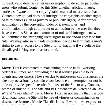
consent, valid defense or fair use exemption to do so. In particular,
users who submit Content to this Site, whether articles, images,
stories, software or other copyrightable material must ensure that the
Content they upload does not infringe the copyrights or other rights
of third parties (such as privacy or publicity rights). After proper
notification by the copyright holder or it agent to us, and
confirmation through court order or admission by the user that they
have used this Site as an instrument of unlawful infringement, we
will terminate the infringing users' rights to use and/or access to this
Site. We may, also in our sole discretion, decide to terminate a user's
rights to use or access to the Site prior to that time if we believe that
the alleged infringement has occurred.
Disclaimers
Movie Tkts is committed to maintaining the site in full working
order at all times, and providing the best service possible to its
clients and customers. However due to unforeseen circumstances the
site may occasionally contain errors become uninterrupted, or not be
able to provide specific results from use of the Site or any Content,
search or link on it. The Site and its Content are delivered on an "as-
is" and "as-available" basis. Movie Tkts can not ensure that files you
download from the Site will be free of viruses or contamination or
destructive features. Movie Tkts disclaims all warranties, express or