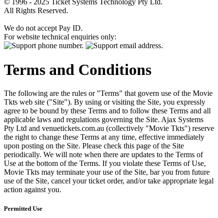
© 1996 - 2025 Ticket Systems Technology Pty Ltd.
All Rights Reserved.
We do not accept Pay ID.
For website technical enquiries only:
Terms and Conditions
The following are the rules or "Terms" that govern use of the Movie
Tkts web site ("Site"). By using or visiting the Site, you expressly
agree to be bound by these Terms and to follow these Terms and all
applicable laws and regulations governing the Site. Ajax Systems
Pty Ltd and venuetickets.com.au (collectively "Movie Tkts") reserve
the right to change these Terms at any time, effective immediately
upon posting on the Site. Please check this page of the Site
periodically. We will note when there are updates to the Terms of
Use at the bottom of the Terms. If you violate these Terms of Use,
Movie Tkts may terminate your use of the Site, bar you from future
use of the Site, cancel your ticket order, and/or take appropriate legal
action against you.
Permitted Use