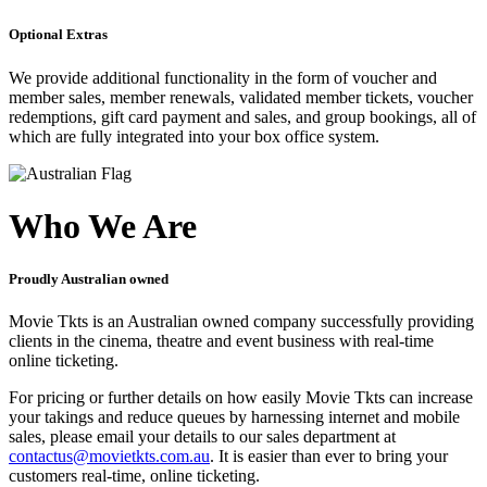
Optional Extras
We provide additional functionality in the form of voucher and
member sales, member renewals, validated member tickets, voucher
redemptions, gift card payment and sales, and group bookings, all of
which are fully integrated into your box office system.
Who We Are
Proudly Australian owned
Movie Tkts is an Australian owned company successfully providing
clients in the cinema, theatre and event business with real-time
online ticketing.
For pricing or further details on how easily Movie Tkts can increase
your takings and reduce queues by harnessing internet and mobile
sales, please email your details to our sales department at
contactus@movietkts.com.au
. It is easier than ever to bring your
customers real-time, online ticketing.