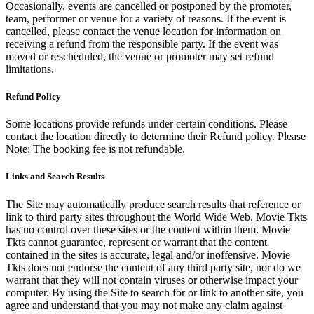
Occasionally, events are cancelled or postponed by the promoter,
team, performer or venue for a variety of reasons. If the event is
cancelled, please contact the venue location for information on
receiving a refund from the responsible party. If the event was
moved or rescheduled, the venue or promoter may set refund
limitations.
Refund Policy
Some locations provide refunds under certain conditions. Please
contact the location directly to determine their Refund policy. Please
Note: The booking fee is not refundable.
Links and Search Results
The Site may automatically produce search results that reference or
link to third party sites throughout the World Wide Web. Movie Tkts
has no control over these sites or the content within them. Movie
Tkts cannot guarantee, represent or warrant that the content
contained in the sites is accurate, legal and/or inoffensive. Movie
Tkts does not endorse the content of any third party site, nor do we
warrant that they will not contain viruses or otherwise impact your
computer. By using the Site to search for or link to another site, you
agree and understand that you may not make any claim against