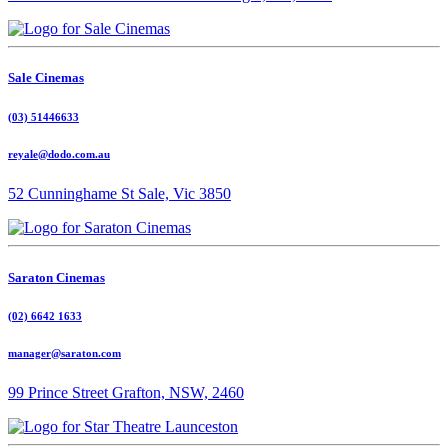
Sale Cinemas
(03) 51446633
reyale@dodo.com.au
52 Cunninghame St Sale, Vic 3850
Saraton Cinemas
(02) 6642 1633
manager@saraton.com
99 Prince Street Grafton, NSW, 2460