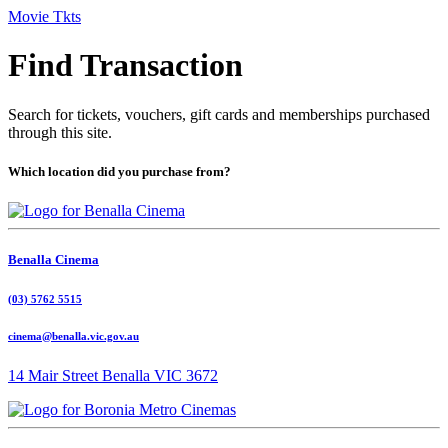
Movie Tkts
Find Transaction
Search for tickets, vouchers, gift cards and memberships purchased
through this site.
Which location did you purchase from?
Benalla Cinema
(03) 5762 5515
cinema@benalla.vic.gov.au
14 Mair Street Benalla VIC 3672