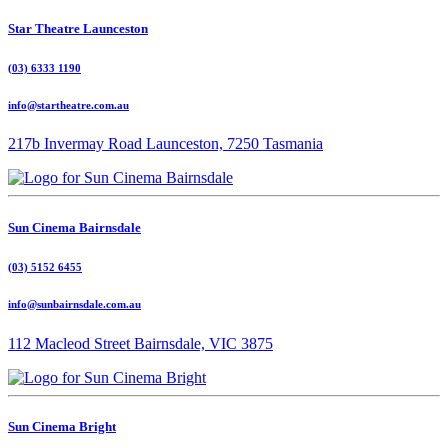
Star Theatre Launceston
(03) 6333 1190
info@startheatre.com.au
217b Invermay Road Launceston, 7250 Tasmania
Sun Cinema Bairnsdale
(03) 5152 6455
info@sunbairnsdale.com.au
112 Macleod Street Bairnsdale, VIC 3875
Sun Cinema Bright