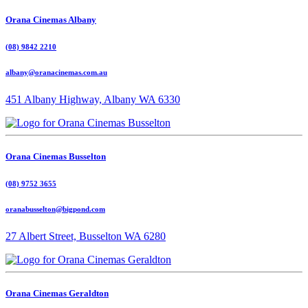
Orana Cinemas Albany
(08) 9842 2210
albany@oranacinemas.com.au
451 Albany Highway, Albany WA 6330
Orana Cinemas Busselton
(08) 9752 3655
oranabusselton@bigpond.com
27 Albert Street, Busselton WA 6280
Orana Cinemas Geraldton