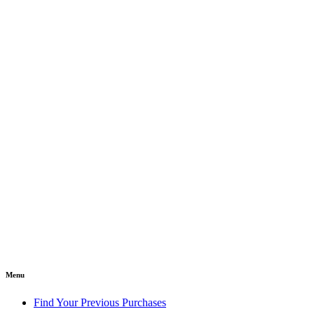
Menu
Find Your Previous Purchases