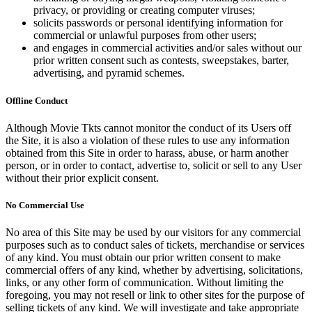
privacy, or providing or creating computer viruses;
solicits passwords or personal identifying information for
commercial or unlawful purposes from other users;
and engages in commercial activities and/or sales without our
prior written consent such as contests, sweepstakes, barter,
advertising, and pyramid schemes.
Offline Conduct
Although Movie Tkts cannot monitor the conduct of its Users off
the Site, it is also a violation of these rules to use any information
obtained from this Site in order to harass, abuse, or harm another
person, or in order to contact, advertise to, solicit or sell to any User
without their prior explicit consent.
No Commercial Use
No area of this Site may be used by our visitors for any commercial
purposes such as to conduct sales of tickets, merchandise or services
of any kind. You must obtain our prior written consent to make
commercial offers of any kind, whether by advertising, solicitations,
links, or any other form of communication. Without limiting the
foregoing, you may not resell or link to other sites for the purpose of
selling tickets of any kind. We will investigate and take appropriate