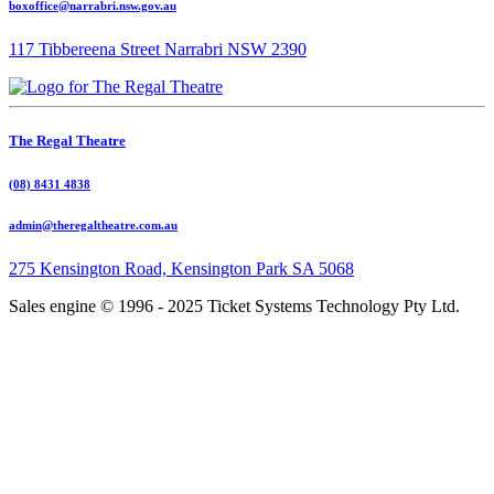
boxoffice@narrabri.nsw.gov.au
117 Tibbereena Street Narrabri NSW 2390
The Regal Theatre
(08) 8431 4838
admin@theregaltheatre.com.au
275 Kensington Road, Kensington Park SA 5068
Sales engine © 1996 - 2025 Ticket Systems Technology Pty Ltd.