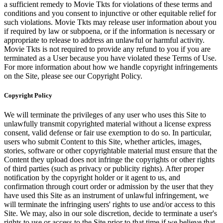
a sufficient remedy to Movie Tkts for violations of these terms and
conditions and you consent to injunctive or other equitable relief for
such violations. Movie Tkts may release user information about you
if required by law or subpoena, or if the information is necessary or
appropriate to release to address an unlawful or harmful activity.
Movie Tkts is not required to provide any refund to you if you are
terminated as a User because you have violated these Terms of Use.
For more information about how we handle copyright infringements
on the Site, please see our Copyright Policy.
Copyright Policy
We will terminate the privileges of any user who uses this Site to
unlawfully transmit copyrighted material without a license express
consent, valid defense or fair use exemption to do so. In particular,
users who submit Content to this Site, whether articles, images,
stories, software or other copyrightable material must ensure that the
Content they upload does not infringe the copyrights or other rights
of third parties (such as privacy or publicity rights). After proper
notification by the copyright holder or it agent to us, and
confirmation through court order or admission by the user that they
have used this Site as an instrument of unlawful infringement, we
will terminate the infringing users' rights to use and/or access to this
Site. We may, also in our sole discretion, decide to terminate a user's
rights to use or access to the Site prior to that time if we believe that