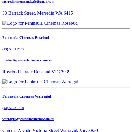
merredincinemaandcafe@gmail.com
33 Barrack Street, Merredin WA 6415
Peninsula Cinemas Rosebud
(03) 5981 2555
rosebud@peninsulacinemas.com.au
Rosebud Parade Rosebud VIC 3939
Peninsula Cinemas Warragul
(03) 5622 1399
warragul@peninsulacinemas.com.au
Cinema Arcade Victoria Street Warragul, Vic, 3820