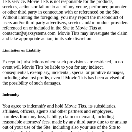
Tkts service. Movie Tkts is not responsible for the products,
services, actions or failure to act of any venue, performer, promoter
or other third party in connection with or referenced on the Site.
Without limiting the foregoing, you may report the misconduct of
users and/or third party advertisers, service and/or product providers
referenced on or included in the Site to Movie Tkts at
contactus@ajaxsystems.com. Movie Tkts may investigate the claim
and take appropriate action, in its sole discretion.
Limitation on Liability
Except in jurisdictions where such provisions are restricted, in no
event will Movie Tkts be liable to you for any indirect,
consequential, exemplary, incidental, special or punitive damages,
including also lost profits, even if Movie Tkts has been advised of
the possibility of such damages.
Indemnity
You agree to indemnify and hold Movie Tkts, its subsidiaries,
affiliates, officers, agents and other partners and employees,
harmless from any loss, liability, claim or demand, including
reasonable attorneys' fees, made by any third party due to or arising
out of your use of the Site, including also your use of the Site to