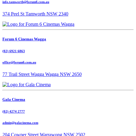
info.tamworth@forum6.com.au
374 Peel St Tamworth NSW 2340
Forum 6 Cinemas Wagga
(02) 6921 6863
office@forum6.com.au
77 Trail Street Wagga Wagga NSW 2650
Gala Cinema
(02) 4274 2777
admin@galacinema.com
204 Cowper Street Warrawong NSW 2502