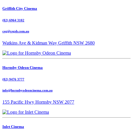
Griffith City Cinema
(02) 6964 3102
ceg@cegsb.com.au
Watkins Ave & Kidman Way Griffith NSW 2680
Hornsby Odeon Cinema
(02) 9476 3777
info@hornsbyodeoncinema.com.au
155 Pacific Hwy Hornsby NSW 2077
Inlet Cinema