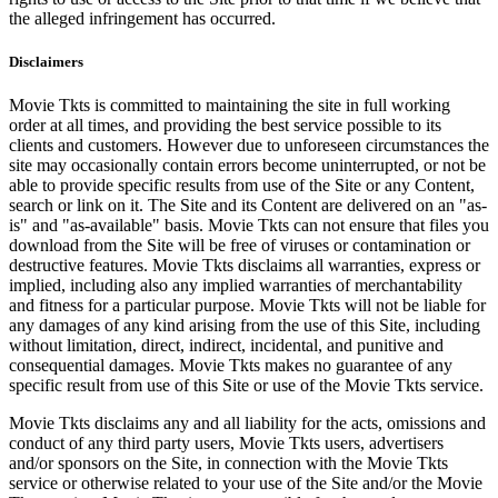
the alleged infringement has occurred.
Disclaimers
Movie Tkts is committed to maintaining the site in full working
order at all times, and providing the best service possible to its
clients and customers. However due to unforeseen circumstances the
site may occasionally contain errors become uninterrupted, or not be
able to provide specific results from use of the Site or any Content,
search or link on it. The Site and its Content are delivered on an "as-
is" and "as-available" basis. Movie Tkts can not ensure that files you
download from the Site will be free of viruses or contamination or
destructive features. Movie Tkts disclaims all warranties, express or
implied, including also any implied warranties of merchantability
and fitness for a particular purpose. Movie Tkts will not be liable for
any damages of any kind arising from the use of this Site, including
without limitation, direct, indirect, incidental, and punitive and
consequential damages. Movie Tkts makes no guarantee of any
specific result from use of this Site or use of the Movie Tkts service.
Movie Tkts disclaims any and all liability for the acts, omissions and
conduct of any third party users, Movie Tkts users, advertisers
and/or sponsors on the Site, in connection with the Movie Tkts
service or otherwise related to your use of the Site and/or the Movie