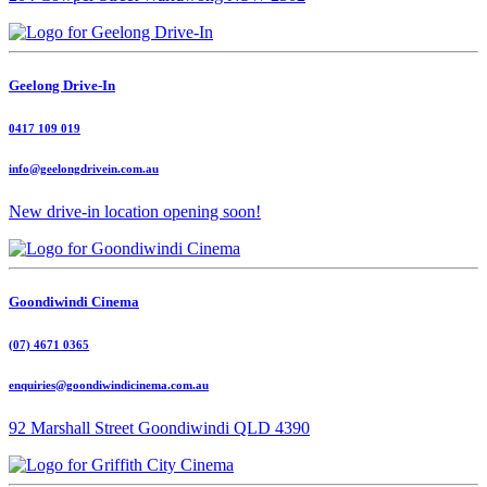
Geelong Drive-In
0417 109 019
info@geelongdrivein.com.au
New drive-in location opening soon!
Goondiwindi Cinema
(07) 4671 0365
enquiries@goondiwindicinema.com.au
92 Marshall Street Goondiwindi QLD 4390