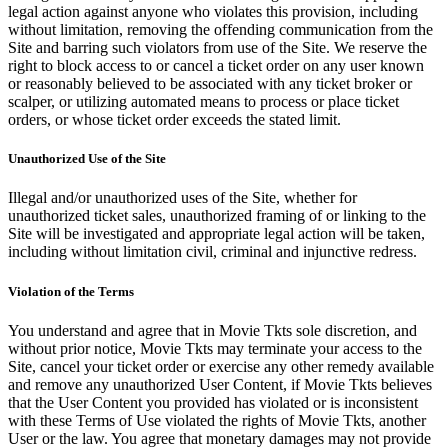
legal action against anyone who violates this provision, including
without limitation, removing the offending communication from the
Site and barring such violators from use of the Site. We reserve the
right to block access to or cancel a ticket order on any user known
or reasonably believed to be associated with any ticket broker or
scalper, or utilizing automated means to process or place ticket
orders, or whose ticket order exceeds the stated limit.
Unauthorized Use of the Site
Illegal and/or unauthorized uses of the Site, whether for
unauthorized ticket sales, unauthorized framing of or linking to the
Site will be investigated and appropriate legal action will be taken,
including without limitation civil, criminal and injunctive redress.
Violation of the Terms
You understand and agree that in Movie Tkts sole discretion, and
without prior notice, Movie Tkts may terminate your access to the
Site, cancel your ticket order or exercise any other remedy available
and remove any unauthorized User Content, if Movie Tkts believes
that the User Content you provided has violated or is inconsistent
with these Terms of Use violated the rights of Movie Tkts, another
User or the law. You agree that monetary damages may not provide