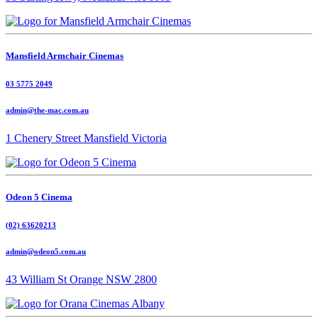
Mansfield Armchair Cinemas
03 5775 2049
admin@the-mac.com.au
1 Chenery Street Mansfield Victoria
Odeon 5 Cinema
(02) 63620213
admin@odeon5.com.au
43 William St Orange NSW 2800