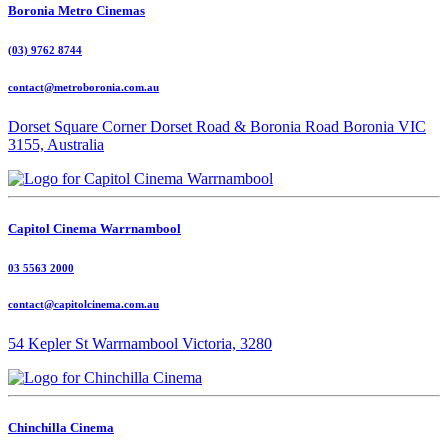
Boronia Metro Cinemas
(03) 9762 8744
contact@metroboronia.com.au
Dorset Square Corner Dorset Road & Boronia Road Boronia VIC
3155, Australia
Capitol Cinema Warrnambool
03 5563 2000
contact@capitolcinema.com.au
54 Kepler St Warrnambool Victoria, 3280
Chinchilla Cinema