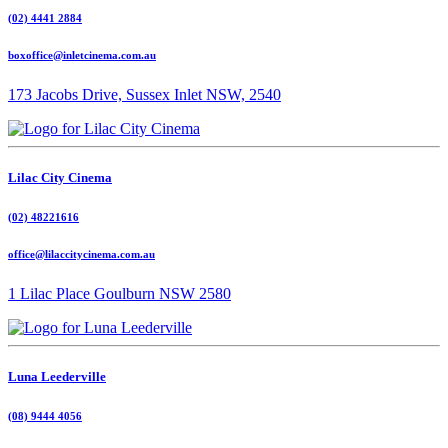
(02) 4441 2884
boxoffice@inletcinema.com.au
173 Jacobs Drive, Sussex Inlet NSW, 2540
Lilac City Cinema
(02) 48221616
office@lilaccitycinema.com.au
1 Lilac Place Goulburn NSW 2580
Luna Leederville
(08) 9444 4056