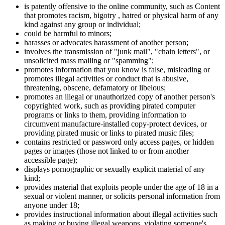
is patently offensive to the online community, such as Content
that promotes racism, bigotry , hatred or physical harm of any
kind against any group or individual;
could be harmful to minors;
harasses or advocates harassment of another person;
involves the transmission of "junk mail", "chain letters", or
unsolicited mass mailing or "spamming";
promotes information that you know is false, misleading or
promotes illegal activities or conduct that is abusive,
threatening, obscene, defamatory or libelous;
promotes an illegal or unauthorized copy of another person's
copyrighted work, such as providing pirated computer
programs or links to them, providing information to
circumvent manufacture-installed copy-protect devices, or
providing pirated music or links to pirated music files;
contains restricted or password only access pages, or hidden
pages or images (those not linked to or from another
accessible page);
displays pornographic or sexually explicit material of any
kind;
provides material that exploits people under the age of 18 in a
sexual or violent manner, or solicits personal information from
anyone under 18;
provides instructional information about illegal activities such
as making or buying illegal weapons, violating someone's