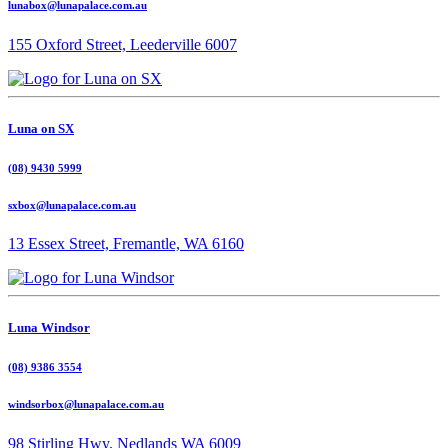
lunabox@lunapalace.com.au
155 Oxford Street, Leederville 6007
Luna on SX
(08) 9430 5999
sxbox@lunapalace.com.au
13 Essex Street, Fremantle, WA 6160
Luna Windsor
(08) 9386 3554
windsorbox@lunapalace.com.au
98 Stirling Hwy, Nedlands WA 6009