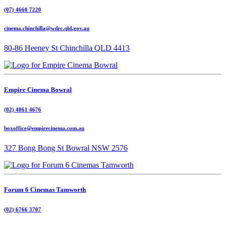
(07) 4660 7220
cinema.chinchilla@wdrc.qld.gov.au
80-86 Heeney St Chinchilla QLD 4413
Empire Cinema Bowral
(02) 4861 4676
boxoffice@empirecinema.com.au
327 Bong Bong St Bowral NSW 2576
Forum 6 Cinemas Tamworth
(02) 6766 3707