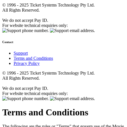
© 1996 - 2025 Ticket Systems Technology Pty Ltd.
All Rights Reserved.
We do not accept Pay ID.
For website technical enquiries only:
Contact
Support
Terms and Conditions
Privacy Policy
© 1996 - 2025 Ticket Systems Technology Pty Ltd.
All Rights Reserved.
We do not accept Pay ID.
For website technical enquiries only:
Terms and Conditions
The following are the rules or "Terms" that govern use of the Movie