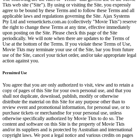
Tkts web site ("Site"). By using or visiting the Site, you expressly
agree to be bound by these Terms and to follow these Terms and all
applicable laws and regulations governing the Site. Ajax Systems
Pty Ltd and venuetickets.com.au (collectively "Movie Tkts") reserve
the right to change these Terms at any time, effective immediately
upon posting on the Site. Please check this page of the Site
periodically. We will note when there are updates to the Terms of
Use at the bottom of the Terms. If you violate these Terms of Use,
Movie Tkts may terminate your use of the Site, bar you from future
use of the Site, cancel your ticket order, and/or take appropriate legal
action against you.
Permitted Use
You agree that you are only authorized to visit, view and to retain a
copy of pages of this Site for your own personal use, and that you
shall not duplicate, download, publish, modify or otherwise
distribute the material on this Site for any purpose other than to
review event and promotional information, for personal use, or to
purchase tickets or merchandise for your personal use, unless
otherwise specifically authorized by Movie Tkts to do so. The
content and software on this Site is the property of Movie Tkts
and/or its suppliers and is protected by Australian and international
copyright laws. We post a legal notice and various credits on pages