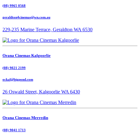
(08) 9965 0568
geraldton4cinemas@wn.com.au
229-235 Marine Terrace, Geraldton WA 6530
Orana Cinemas Kalgoorlie
(08) 9021 2199
ockal@bigpond.com
26 Oswald Street, Kalgoorlie WA 6430
Orana Cinemas Merredin
(08) 9041 1713