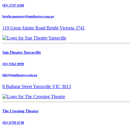
(03) 5747 6500
bright.manager@suntheatre.com.au
119 Great Alpine Road Bright Victoria 3741
Sun Theatre Yarraville
(03) 9362 0999
info@suntheatre.com.au
8 Ballarat Street Yarraville VIC 3013
The Crossing Theatre
(02) 6799 6740