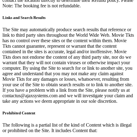
contact the location directly to determine their Refund policy. Please
Note: The booking fee is not refundable.
Links and Search Results
The Site may automatically produce search results that reference or
link to third party sites throughout the World Wide Web. Movie Tkts
has no control over these sites or the content within them. Movie
Tkts cannot guarantee, represent or warrant that the content
contained in the sites is accurate, legal and/or inoffensive. Movie
Tkts does not endorse the content of any third party site, nor do we
warrant that they will not contain viruses or otherwise impact your
computer. By using the Site to search for or link to another site, you
agree and understand that you may not make any claim against
Movie Tkts for any damages or losses, whatsoever, resulting from
your use of the Site to obtain search results or to link to another site.
If you have a problem with a link from the Site, please notify us at
contactus@ajaxsystems.com and we will investigate your claim and
take any actions we deem appropriate in our sole discretion.
Prohibited Content
The following is a partial list of the kind of Content which is illegal
or prohibited on the Site. It includes Content that: