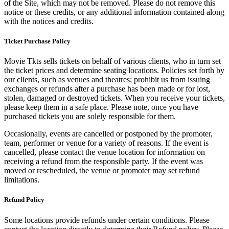
of the Site, which may not be removed. Please do not remove this
notice or these credits, or any additional information contained along
with the notices and credits.
Ticket Purchase Policy
Movie Tkts sells tickets on behalf of various clients, who in turn set
the ticket prices and determine seating locations. Policies set forth by
our clients, such as venues and theatres; prohibit us from issuing
exchanges or refunds after a purchase has been made or for lost,
stolen, damaged or destroyed tickets. When you receive your tickets,
please keep them in a safe place. Please note, once you have
purchased tickets you are solely responsible for them.
Occasionally, events are cancelled or postponed by the promoter,
team, performer or venue for a variety of reasons. If the event is
cancelled, please contact the venue location for information on
receiving a refund from the responsible party. If the event was
moved or rescheduled, the venue or promoter may set refund
limitations.
Refund Policy
Some locations provide refunds under certain conditions. Please