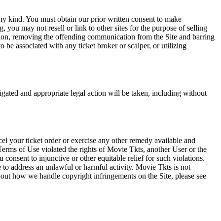
any kind. You must obtain our prior written consent to make
 you may not resell or link to other sites for the purpose of selling
tation, removing the offending communication from the Site and barring
 be associated with any ticket broker or scalper, or utilizing
tigated and appropriate legal action will be taken, including without
el your ticket order or exercise any other remedy available and
Terms of Use violated the rights of Movie Tkts, another User or the
onsent to injunctive or other equitable relief for such violations.
 to address an unlawful or harmful activity. Movie Tkts is not
bout how we handle copyright infringements on the Site, please see