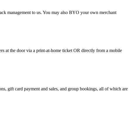
argeback management to us. You may also BYO your own merchant
 at the door via a print-at-home ticket OR directly from a mobile
s, gift card payment and sales, and group bookings, all of which are