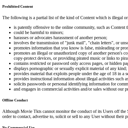
Prohibited Content
The following is a partial list of the kind of Content which is illegal or
is patently offensive to the online community, such as Content t
could be harmful to minors;
harasses or advocates harassment of another person;
involves the transmission of "junk mail", "chain letters", or u
promotes information that you know is false, misleading or promo
promotes an illegal or unauthorized copy of another person's c
copy-protect devices, or providing pirated music or links to pira
contains restricted or password only access pages, or hidden pa
displays pornographic or sexually explicit material of any kind;
provides material that exploits people under the age of 18 in a 
provides instructional information about illegal activities such
solicits passwords or personal identifying information for comm
and engages in commercial activities and/or sales without our p
Offline Conduct
Although Movie Tkts cannot monitor the conduct of its Users off the Sit
order to contact, advertise to, solicit or sell to any User without their p
No Commercial Use