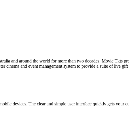
tralia and around the world for more than two decades. Movie Tkts provid
ster cinema and event management system to provide a suite of live gif
bile devices. The clear and simple user interface quickly gets your cust