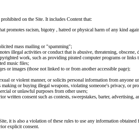
 prohibited on the Site. It includes Content that:
hat promotes racism, bigotry , hatred or physical harm of any kind agai
nsolicited mass mailing or "spamming";
tes illegal activities or conduct that is abusive, threatening, obscene, 
opyrighted work, such as providing pirated computer programs or links 
ted music files;
ges or images (those not linked to or from another accessible page);
sexual or violent manner, or solicits personal information from anyone u
 as making or buying illegal weapons, violating someone's privacy, or pr
ercial or unlawful purposes from other users;
rior written consent such as contests, sweepstakes, barter, advertising,
e, it is also a violation of these rules to use any information obtained f
rior explicit consent.