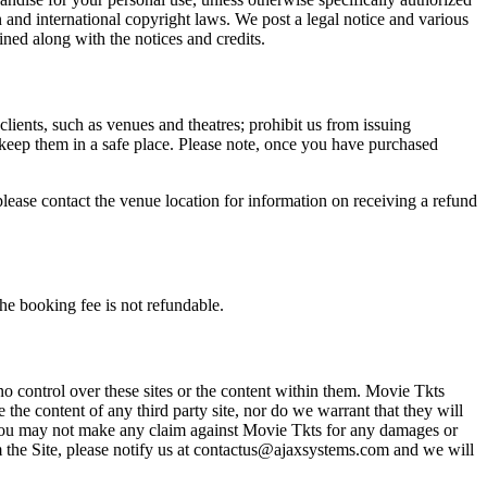
n and international copyright laws. We post a legal notice and various
ined along with the notices and credits.
 clients, such as venues and theatres; prohibit us from issuing
 keep them in a safe place. Please note, once you have purchased
please contact the venue location for information on receiving a refund
he booking fee is not refundable.
o control over these sites or the content within them. Movie Tkts
 the content of any third party site, nor do we warrant that they will
at you may not make any claim against Movie Tkts for any damages or
rom the Site, please notify us at contactus@ajaxsystems.com and we will