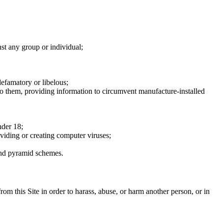
nst any group or individual;
defamatory or libelous;
to them, providing information to circumvent manufacture-installed
nder 18;
oviding or creating computer viruses;
 and pyramid schemes.
rom this Site in order to harass, abuse, or harm another person, or in