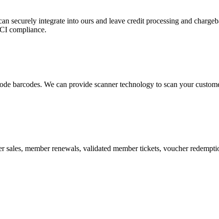
 can securely integrate into ours and leave credit processing and ch
PCI compliance.
de barcodes. We can provide scanner technology to scan your customers
r sales, member renewals, validated member tickets, voucher redemption