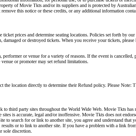
roperty of Movie Tkts and/or its suppliers and is protected by Australia
remove this notice or these credits, or any additional information conta
he ticket prices and determine seating locations. Policies set forth by our
en, damaged or destroyed tickets. When you receive your tickets, please
 performer or venue for a variety of reasons. If the event is cancelled, 
e venue or promoter may set refund limitations.
t the location directly to determine their Refund policy. Please Note: T
ink to third party sites throughout the World Wide Web. Movie Tkts has n
e sites is accurate, legal and/or inoffensive. Movie Tkts does not endorse
ite to search for or link to another site, you agree and understand th
h results or to link to another site. If you have a problem with a link f
 sole discretion.