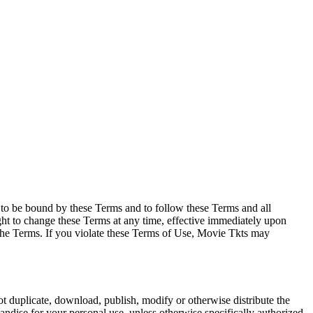
e to be bound by these Terms and to follow these Terms and all
ght to change these Terms at any time, effective immediately upon
f the Terms. If you violate these Terms of Use, Movie Tkts may
not duplicate, download, publish, modify or otherwise distribute the
andise for your personal use, unless otherwise specifically authorized