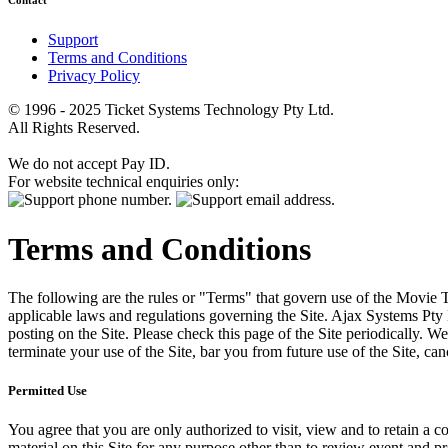
Contact
Support
Terms and Conditions
Privacy Policy
© 1996 - 2025 Ticket Systems Technology Pty Ltd.
All Rights Reserved.
We do not accept Pay ID.
For website technical enquiries only:
Terms and Conditions
The following are the rules or "Terms" that govern use of the Movie Tk
applicable laws and regulations governing the Site. Ajax Systems Pty 
posting on the Site. Please check this page of the Site periodically. 
terminate your use of the Site, bar you from future use of the Site, can
Permitted Use
You agree that you are only authorized to visit, view and to retain a c
material on this Site for any purpose other than to review event and p