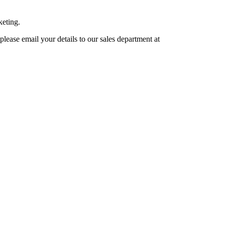
keting.
lease email your details to our sales department at