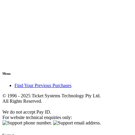
Menu
Find Your Previous Purchases
© 1996 - 2025 Ticket Systems Technology Pty Ltd.
All Rights Reserved.
We do not accept Pay ID.
For website technical enquiries only: