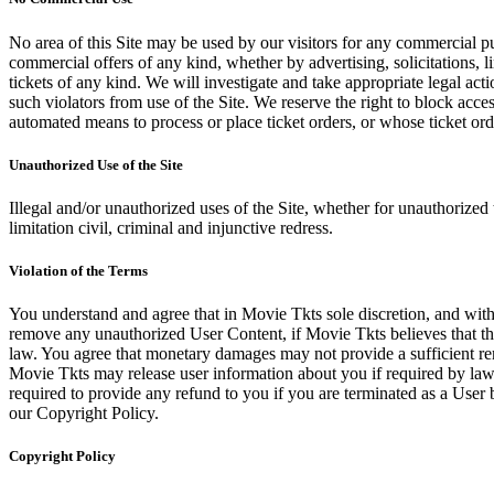
No area of this Site may be used by our visitors for any commercial pu
commercial offers of any kind, whether by advertising, solicitations, l
tickets of any kind. We will investigate and take appropriate legal ac
such violators from use of the Site. We reserve the right to block acce
automated means to process or place ticket orders, or whose ticket orde
Unauthorized Use of the Site
Illegal and/or unauthorized uses of the Site, whether for unauthorized t
limitation civil, criminal and injunctive redress.
Violation of the Terms
You understand and agree that in Movie Tkts sole discretion, and with
remove any unauthorized User Content, if Movie Tkts believes that the
law. You agree that monetary damages may not provide a sufficient reme
Movie Tkts may release user information about you if required by law o
required to provide any refund to you if you are terminated as a Use
our Copyright Policy.
Copyright Policy