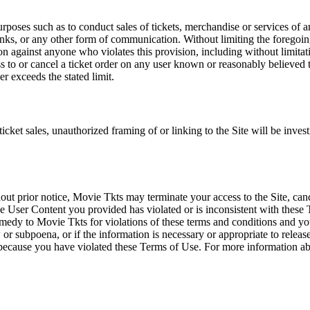
rposes such as to conduct sales of tickets, merchandise or services of 
inks, or any other form of communication. Without limiting the foregoing,
tion against anyone who violates this provision, including without limi
ss to or cancel a ticket order on any user known or reasonably believed to
r exceeds the stated limit.
icket sales, unauthorized framing of or linking to the Site will be inves
out prior notice, Movie Tkts may terminate your access to the Site, canc
 User Content you provided has violated or is inconsistent with these 
dy to Movie Tkts for violations of these terms and conditions and you c
r subpoena, or if the information is necessary or appropriate to release
r because you have violated these Terms of Use. For more information a