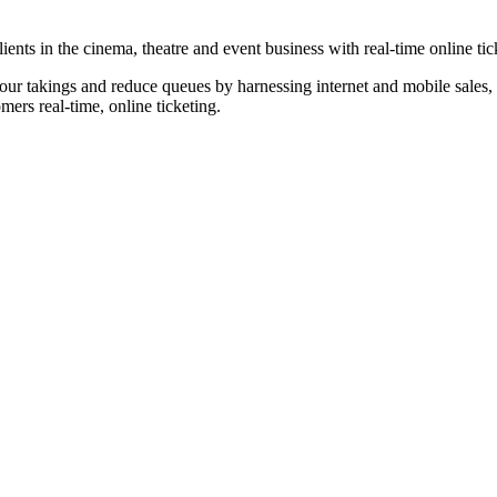
nts in the cinema, theatre and event business with real-time online tic
our takings and reduce queues by harnessing internet and mobile sales, p
omers real-time, online ticketing.