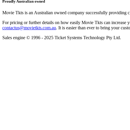
Proudly Australian owned
Movie Tkts is an Australian owned company successfully providing clie
For pricing or further details on how easily Movie Tkts can increase y
contactus@movietkts.com.au
. It is easier than ever to bring your cust
Sales engine © 1996 - 2025 Ticket Systems Technology Pty Ltd.