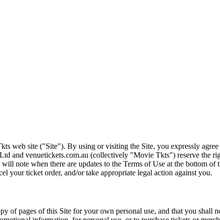
ts web site ("Site"). By using or visiting the Site, you expressly agre
Ltd and venuetickets.com.au (collectively "Movie Tkts") reserve the ri
We will note when there are updates to the Terms of Use at the bottom o
cel your ticket order, and/or take appropriate legal action against you.
opy of pages of this Site for your own personal use, and that you shall 
romotional information, for personal use, or to purchase tickets or merch