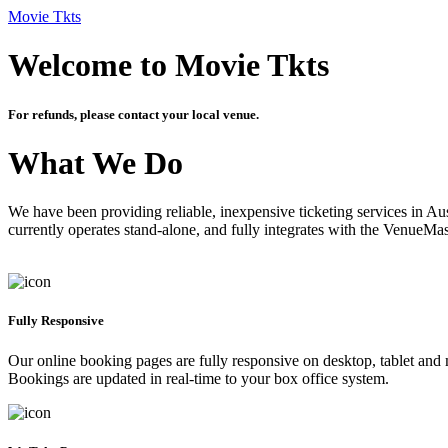
Movie Tkts
Welcome to Movie Tkts
For refunds, please contact your local venue.
What We Do
We have been providing reliable, inexpensive ticketing services in Aus
currently operates stand-alone, and fully integrates with the VenueMa
Fully Responsive
Our online booking pages are fully responsive on desktop, tablet and mo
Bookings are updated in real-time to your box office system.