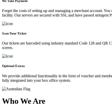
We Take Payment
Forget the costs of setting up and managing a merchant account. You
facility. Our servers are secured with SSL and have passed stringent 
Scan Your Ticket
Our tickets are barcoded using industry standard Code 128 and QR Co
screen.
Optional Extras
We provide additional functionality in the form of voucher and membe
fully integrated into your box office system.
Who We Are