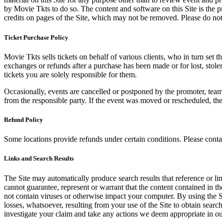
by Movie Tkts to do so. The content and software on this Site is the p
credits on pages of the Site, which may not be removed. Please do not 
Ticket Purchase Policy
Movie Tkts sells tickets on behalf of various clients, who in turn set t
exchanges or refunds after a purchase has been made or for lost, stol
tickets you are solely responsible for them.
Occasionally, events are cancelled or postponed by the promoter, team,
from the responsible party. If the event was moved or rescheduled, th
Refund Policy
Some locations provide refunds under certain conditions. Please contac
Links and Search Results
The Site may automatically produce search results that reference or l
cannot guarantee, represent or warrant that the content contained in th
not contain viruses or otherwise impact your computer. By using the S
losses, whatsoever, resulting from your use of the Site to obtain searc
investigate your claim and take any actions we deem appropriate in our