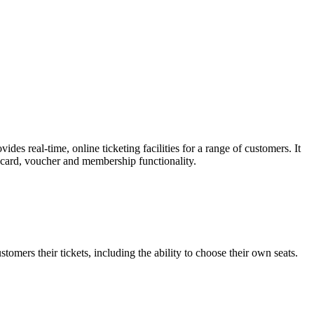
es real-time, online ticketing facilities for a range of customers. It
t card, voucher and membership functionality.
omers their tickets, including the ability to choose their own seats.