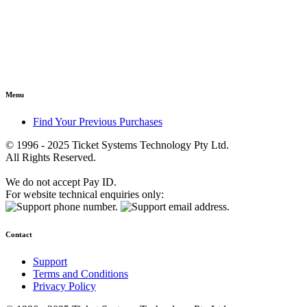
Menu
Find Your Previous Purchases
© 1996 - 2025 Ticket Systems Technology Pty Ltd.
All Rights Reserved.
We do not accept Pay ID.
For website technical enquiries only:
Contact
Support
Terms and Conditions
Privacy Policy