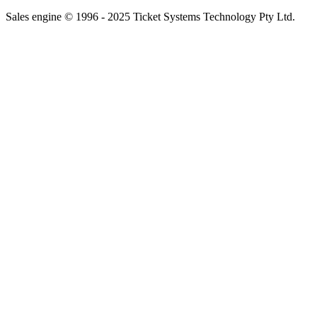
Sales engine © 1996 - 2025 Ticket Systems Technology Pty Ltd.