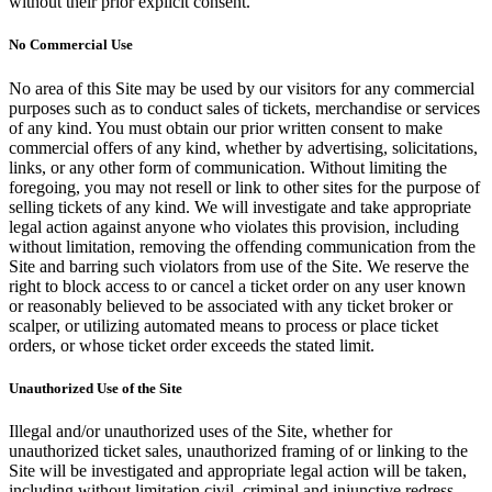
without their prior explicit consent.
No Commercial Use
No area of this Site may be used by our visitors for any commercial
purposes such as to conduct sales of tickets, merchandise or services
of any kind. You must obtain our prior written consent to make
commercial offers of any kind, whether by advertising, solicitations,
links, or any other form of communication. Without limiting the
foregoing, you may not resell or link to other sites for the purpose of
selling tickets of any kind. We will investigate and take appropriate
legal action against anyone who violates this provision, including
without limitation, removing the offending communication from the
Site and barring such violators from use of the Site. We reserve the
right to block access to or cancel a ticket order on any user known
or reasonably believed to be associated with any ticket broker or
scalper, or utilizing automated means to process or place ticket
orders, or whose ticket order exceeds the stated limit.
Unauthorized Use of the Site
Illegal and/or unauthorized uses of the Site, whether for
unauthorized ticket sales, unauthorized framing of or linking to the
Site will be investigated and appropriate legal action will be taken,
including without limitation civil, criminal and injunctive redress.