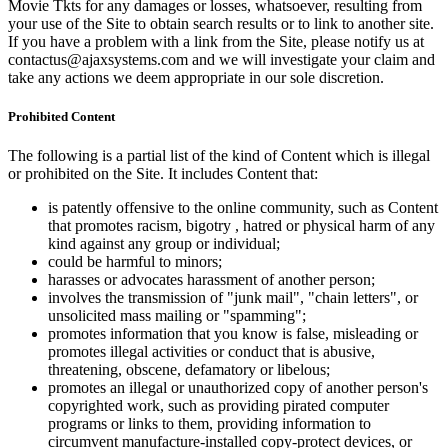
Movie Tkts for any damages or losses, whatsoever, resulting from
your use of the Site to obtain search results or to link to another site.
If you have a problem with a link from the Site, please notify us at
contactus@ajaxsystems.com and we will investigate your claim and
take any actions we deem appropriate in our sole discretion.
Prohibited Content
The following is a partial list of the kind of Content which is illegal
or prohibited on the Site. It includes Content that:
is patently offensive to the online community, such as Content
that promotes racism, bigotry , hatred or physical harm of any
kind against any group or individual;
could be harmful to minors;
harasses or advocates harassment of another person;
involves the transmission of "junk mail", "chain letters", or
unsolicited mass mailing or "spamming";
promotes information that you know is false, misleading or
promotes illegal activities or conduct that is abusive,
threatening, obscene, defamatory or libelous;
promotes an illegal or unauthorized copy of another person's
copyrighted work, such as providing pirated computer
programs or links to them, providing information to
circumvent manufacture-installed copy-protect devices, or