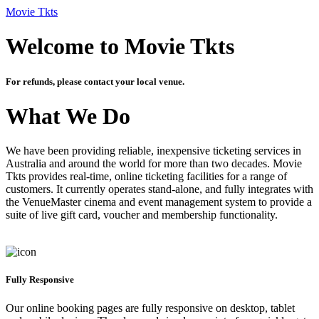
Movie Tkts
Welcome to Movie Tkts
For refunds, please contact your local venue.
What We Do
We have been providing reliable, inexpensive ticketing services in
Australia and around the world for more than two decades. Movie
Tkts provides real-time, online ticketing facilities for a range of
customers. It currently operates stand-alone, and fully integrates with
the VenueMaster cinema and event management system to provide a
suite of live gift card, voucher and membership functionality.
Fully Responsive
Our online booking pages are fully responsive on desktop, tablet