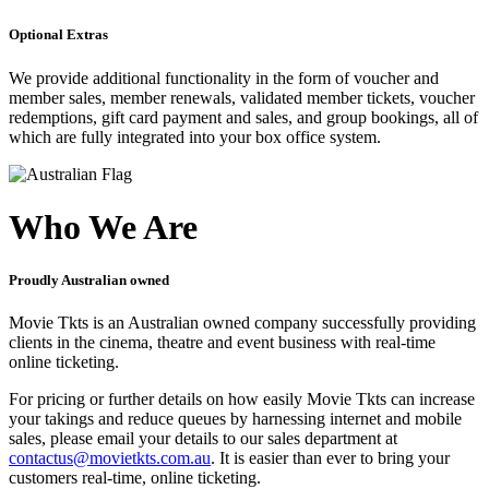
Optional Extras
We provide additional functionality in the form of voucher and
member sales, member renewals, validated member tickets, voucher
redemptions, gift card payment and sales, and group bookings, all of
which are fully integrated into your box office system.
Who We Are
Proudly Australian owned
Movie Tkts is an Australian owned company successfully providing
clients in the cinema, theatre and event business with real-time
online ticketing.
For pricing or further details on how easily Movie Tkts can increase
your takings and reduce queues by harnessing internet and mobile
sales, please email your details to our sales department at
contactus@movietkts.com.au
. It is easier than ever to bring your
customers real-time, online ticketing.