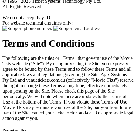
© 1996 - 2025 Ticket Systems Technology Pty Ltd.
All Rights Reserved.
We do not accept Pay ID.
For website technical enquiries only:
Terms and Conditions
The following are the rules or "Terms" that govern use of the Movie
Tkts web site ("Site"). By using or visiting the Site, you expressly
agree to be bound by these Terms and to follow these Terms and all
applicable laws and regulations governing the Site. Ajax Systems
Pty Ltd and venuetickets.com.au (collectively "Movie Tkts") reserve
the right to change these Terms at any time, effective immediately
upon posting on the Site. Please check this page of the Site
periodically. We will note when there are updates to the Terms of
Use at the bottom of the Terms. If you violate these Terms of Use,
Movie Tkts may terminate your use of the Site, bar you from future
use of the Site, cancel your ticket order, and/or take appropriate legal
action against you.
Permitted Use