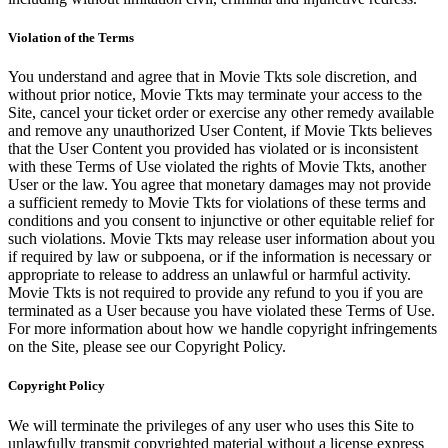
Violation of the Terms
You understand and agree that in Movie Tkts sole discretion, and
without prior notice, Movie Tkts may terminate your access to the
Site, cancel your ticket order or exercise any other remedy available
and remove any unauthorized User Content, if Movie Tkts believes
that the User Content you provided has violated or is inconsistent
with these Terms of Use violated the rights of Movie Tkts, another
User or the law. You agree that monetary damages may not provide
a sufficient remedy to Movie Tkts for violations of these terms and
conditions and you consent to injunctive or other equitable relief for
such violations. Movie Tkts may release user information about you
if required by law or subpoena, or if the information is necessary or
appropriate to release to address an unlawful or harmful activity.
Movie Tkts is not required to provide any refund to you if you are
terminated as a User because you have violated these Terms of Use.
For more information about how we handle copyright infringements
on the Site, please see our Copyright Policy.
Copyright Policy
We will terminate the privileges of any user who uses this Site to
unlawfully transmit copyrighted material without a license express