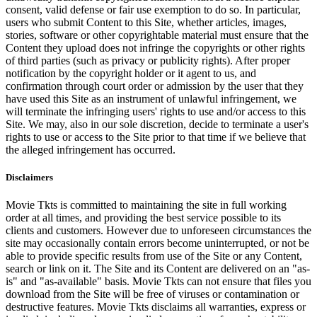
consent, valid defense or fair use exemption to do so. In particular,
users who submit Content to this Site, whether articles, images,
stories, software or other copyrightable material must ensure that the
Content they upload does not infringe the copyrights or other rights
of third parties (such as privacy or publicity rights). After proper
notification by the copyright holder or it agent to us, and
confirmation through court order or admission by the user that they
have used this Site as an instrument of unlawful infringement, we
will terminate the infringing users' rights to use and/or access to this
Site. We may, also in our sole discretion, decide to terminate a user's
rights to use or access to the Site prior to that time if we believe that
the alleged infringement has occurred.
Disclaimers
Movie Tkts is committed to maintaining the site in full working
order at all times, and providing the best service possible to its
clients and customers. However due to unforeseen circumstances the
site may occasionally contain errors become uninterrupted, or not be
able to provide specific results from use of the Site or any Content,
search or link on it. The Site and its Content are delivered on an "as-
is" and "as-available" basis. Movie Tkts can not ensure that files you
download from the Site will be free of viruses or contamination or
destructive features. Movie Tkts disclaims all warranties, express or