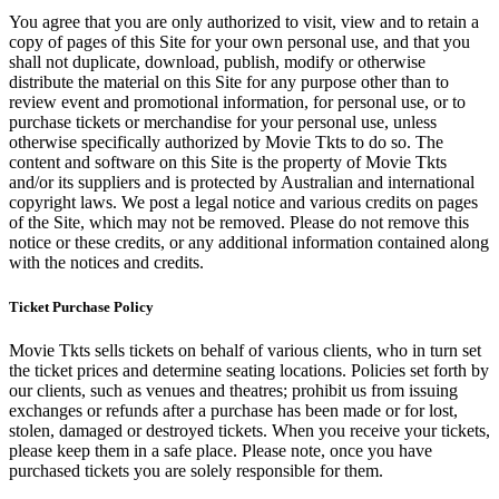
You agree that you are only authorized to visit, view and to retain a
copy of pages of this Site for your own personal use, and that you
shall not duplicate, download, publish, modify or otherwise
distribute the material on this Site for any purpose other than to
review event and promotional information, for personal use, or to
purchase tickets or merchandise for your personal use, unless
otherwise specifically authorized by Movie Tkts to do so. The
content and software on this Site is the property of Movie Tkts
and/or its suppliers and is protected by Australian and international
copyright laws. We post a legal notice and various credits on pages
of the Site, which may not be removed. Please do not remove this
notice or these credits, or any additional information contained along
with the notices and credits.
Ticket Purchase Policy
Movie Tkts sells tickets on behalf of various clients, who in turn set
the ticket prices and determine seating locations. Policies set forth by
our clients, such as venues and theatres; prohibit us from issuing
exchanges or refunds after a purchase has been made or for lost,
stolen, damaged or destroyed tickets. When you receive your tickets,
please keep them in a safe place. Please note, once you have
purchased tickets you are solely responsible for them.