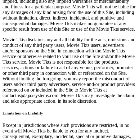
implied, including also any implied warranties of merchantability
and fitness for a particular purpose. Movie Tkts will not be liable for
any damages of any kind arising from the use of this Site, including
without limitation, direct, indirect, incidental, and punitive and
consequential damages. Movie Tkts makes no guarantee of any
specific result from use of this Site or use of the Movie Tkts service.
Movie Tkts disclaims any and all liability for the acts, omissions and
conduct of any third party users, Movie Tkts users, advertisers
and/or sponsors on the Site, in connection with the Movie Tkts
service or otherwise related to your use of the Site and/or the Movie
Tkts service. Movie Tkts is not responsible for the products,
services, actions or failure to act of any venue, performer, promoter
or other third party in connection with or referenced on the Site.
Without limiting the foregoing, you may report the misconduct of
users and/or third party advertisers, service and/or product providers
referenced on or included in the Site to Movie Tkts at
contactus@ajaxsystems.com. Movie Tkts may investigate the claim
and take appropriate action, in its sole discretion.
Limitation on Liability
Except in jurisdictions where such provisions are restricted, in no
event will Movie Tkts be liable to you for any indirect,
consequential, exemplary, incidental, special or punitive damages,