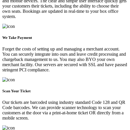
and mobile devices. The clear and simple user interface quickly gets
your customers their tickets, including the ability to choose their
own seats. Bookings are updated in real-time to your box office
system.
We Take Payment
Forget the costs of setting up and managing a merchant account.
You can securely integrate into ours and leave credit processing and
chargeback management to us. You may also BYO your own
merchant facility. Our servers are secured with SSL and have passed
stringent PCI compliance.
Scan Your Ticket
Our tickets are barcoded using industry standard Code 128 and QR
Code barcodes. We can provide scanner technology to scan your
customers at the door via a print-at-home ticket OR directly from a
mobile screen.