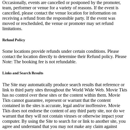
Occasionally, events are cancelled or postponed by the promoter,
team, performer or venue for a variety of reasons. If the event is
cancelled, please contact the venue location for information on
receiving a refund from the responsible party. If the event was
moved or rescheduled, the venue or promoter may set refund
limitations.
Refund Policy
Some locations provide refunds under certain conditions. Please
contact the location directly to determine their Refund policy. Please
Note: The booking fee is not refundable.
Links and Search Results
The Site may automatically produce search results that reference or
link to third party sites throughout the World Wide Web. Movie Tkts
has no control over these sites or the content within them. Movie
Tkts cannot guarantee, represent or warrant that the content
contained in the sites is accurate, legal and/or inoffensive. Movie
Tkts does not endorse the content of any third party site, nor do we
warrant that they will not contain viruses or otherwise impact your
computer. By using the Site to search for or link to another site, you
agree and understand that you may not make any claim against