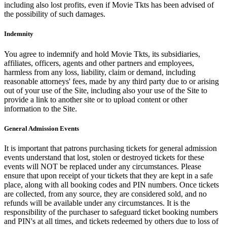
including also lost profits, even if Movie Tkts has been advised of
the possibility of such damages.
Indemnity
You agree to indemnify and hold Movie Tkts, its subsidiaries,
affiliates, officers, agents and other partners and employees,
harmless from any loss, liability, claim or demand, including
reasonable attorneys' fees, made by any third party due to or arising
out of your use of the Site, including also your use of the Site to
provide a link to another site or to upload content or other
information to the Site.
General Admission Events
It is important that patrons purchasing tickets for general admission
events understand that lost, stolen or destroyed tickets for these
events will NOT be replaced under any circumstances. Please
ensure that upon receipt of your tickets that they are kept in a safe
place, along with all booking codes and PIN numbers. Once tickets
are collected, from any source, they are considered sold, and no
refunds will be available under any circumstances. It is the
responsibility of the purchaser to safeguard ticket booking numbers
and PIN's at all times, and tickets redeemed by others due to loss of