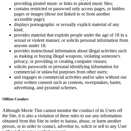
providing pirated music or links to pirated music files;
contains restricted or password only access pages, or hidden
pages or images (those not linked to or from another
accessible page);
displays pornographic or sexually explicit material of any
kind;
provides material that exploits people under the age of 18 in a
sexual or violent manner, or solicits personal information from
anyone under 18;
provides instructional information about illegal activities such
as making or buying illegal weapons, violating someone's
privacy, or providing or creating computer viruses;
solicits passwords or personal identifying information for
commercial or unlawful purposes from other users;
and engages in commercial activities and/or sales without our
prior written consent such as contests, sweepstakes, barter,
advertising, and pyramid schemes.
Offline Conduct
Although Movie Tkts cannot monitor the conduct of its Users off
the Site, it is also a violation of these rules to use any information
obtained from this Site in order to harass, abuse, or harm another
person, or in order to contact, advertise to, solicit or sell to any User