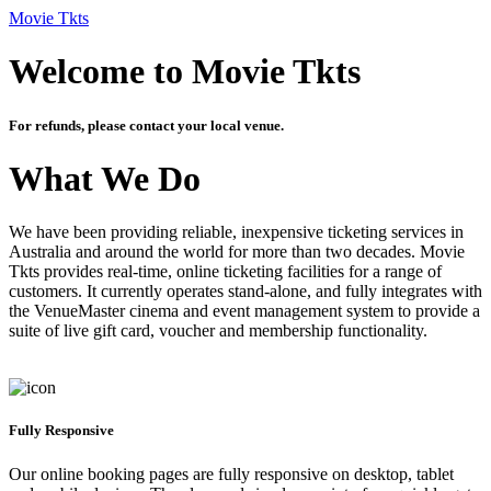
Movie Tkts
Welcome to Movie Tkts
For refunds, please contact your local venue.
What We Do
We have been providing reliable, inexpensive ticketing services in
Australia and around the world for more than two decades. Movie
Tkts provides real-time, online ticketing facilities for a range of
customers. It currently operates stand-alone, and fully integrates with
the VenueMaster cinema and event management system to provide a
suite of live gift card, voucher and membership functionality.
Fully Responsive
Our online booking pages are fully responsive on desktop, tablet