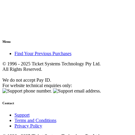
Menu
Find Your Previous Purchases
© 1996 - 2025 Ticket Systems Technology Pty Ltd.
All Rights Reserved.
We do not accept Pay ID.
For website technical enquiries only:
Contact
Support
Terms and Conditions
Privacy Policy