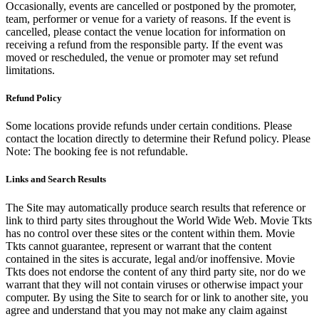
Occasionally, events are cancelled or postponed by the promoter,
team, performer or venue for a variety of reasons. If the event is
cancelled, please contact the venue location for information on
receiving a refund from the responsible party. If the event was
moved or rescheduled, the venue or promoter may set refund
limitations.
Refund Policy
Some locations provide refunds under certain conditions. Please
contact the location directly to determine their Refund policy. Please
Note: The booking fee is not refundable.
Links and Search Results
The Site may automatically produce search results that reference or
link to third party sites throughout the World Wide Web. Movie Tkts
has no control over these sites or the content within them. Movie
Tkts cannot guarantee, represent or warrant that the content
contained in the sites is accurate, legal and/or inoffensive. Movie
Tkts does not endorse the content of any third party site, nor do we
warrant that they will not contain viruses or otherwise impact your
computer. By using the Site to search for or link to another site, you
agree and understand that you may not make any claim against