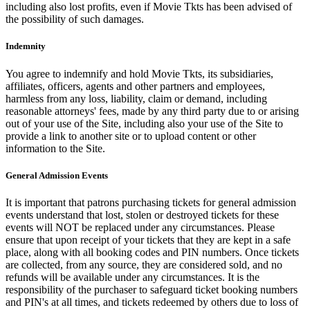
including also lost profits, even if Movie Tkts has been advised of
the possibility of such damages.
Indemnity
You agree to indemnify and hold Movie Tkts, its subsidiaries,
affiliates, officers, agents and other partners and employees,
harmless from any loss, liability, claim or demand, including
reasonable attorneys' fees, made by any third party due to or arising
out of your use of the Site, including also your use of the Site to
provide a link to another site or to upload content or other
information to the Site.
General Admission Events
It is important that patrons purchasing tickets for general admission
events understand that lost, stolen or destroyed tickets for these
events will NOT be replaced under any circumstances. Please
ensure that upon receipt of your tickets that they are kept in a safe
place, along with all booking codes and PIN numbers. Once tickets
are collected, from any source, they are considered sold, and no
refunds will be available under any circumstances. It is the
responsibility of the purchaser to safeguard ticket booking numbers
and PIN's at all times, and tickets redeemed by others due to loss of