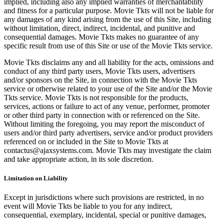
implied, including also any implied warranties of merchantability
and fitness for a particular purpose. Movie Tkts will not be liable for
any damages of any kind arising from the use of this Site, including
without limitation, direct, indirect, incidental, and punitive and
consequential damages. Movie Tkts makes no guarantee of any
specific result from use of this Site or use of the Movie Tkts service.
Movie Tkts disclaims any and all liability for the acts, omissions and
conduct of any third party users, Movie Tkts users, advertisers
and/or sponsors on the Site, in connection with the Movie Tkts
service or otherwise related to your use of the Site and/or the Movie
Tkts service. Movie Tkts is not responsible for the products,
services, actions or failure to act of any venue, performer, promoter
or other third party in connection with or referenced on the Site.
Without limiting the foregoing, you may report the misconduct of
users and/or third party advertisers, service and/or product providers
referenced on or included in the Site to Movie Tkts at
contactus@ajaxsystems.com. Movie Tkts may investigate the claim
and take appropriate action, in its sole discretion.
Limitation on Liability
Except in jurisdictions where such provisions are restricted, in no
event will Movie Tkts be liable to you for any indirect,
consequential, exemplary, incidental, special or punitive damages,