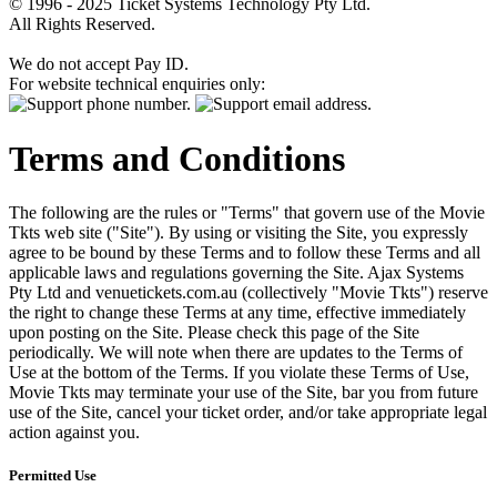
© 1996 - 2025 Ticket Systems Technology Pty Ltd.
All Rights Reserved.
We do not accept Pay ID.
For website technical enquiries only:
Terms and Conditions
The following are the rules or "Terms" that govern use of the Movie
Tkts web site ("Site"). By using or visiting the Site, you expressly
agree to be bound by these Terms and to follow these Terms and all
applicable laws and regulations governing the Site. Ajax Systems
Pty Ltd and venuetickets.com.au (collectively "Movie Tkts") reserve
the right to change these Terms at any time, effective immediately
upon posting on the Site. Please check this page of the Site
periodically. We will note when there are updates to the Terms of
Use at the bottom of the Terms. If you violate these Terms of Use,
Movie Tkts may terminate your use of the Site, bar you from future
use of the Site, cancel your ticket order, and/or take appropriate legal
action against you.
Permitted Use