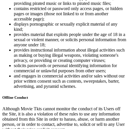
providing pirated music or links to pirated music files;
contains restricted or password only access pages, or hidden
pages or images (those not linked to or from another
accessible page);
displays pornographic or sexually explicit material of any
kind;
provides material that exploits people under the age of 18 in a
sexual or violent manner, or solicits personal information from
anyone under 18;
provides instructional information about illegal activities such
as making or buying illegal weapons, violating someone's
privacy, or providing or creating computer viruses;
solicits passwords or personal identifying information for
commercial or unlawful purposes from other users;
and engages in commercial activities and/or sales without our
prior written consent such as contests, sweepstakes, barter,
advertising, and pyramid schemes.
Offline Conduct
Although Movie Tkts cannot monitor the conduct of its Users off
the Site, it is also a violation of these rules to use any information
obtained from this Site in order to harass, abuse, or harm another
person, or in order to contact, advertise to, solicit or sell to any User