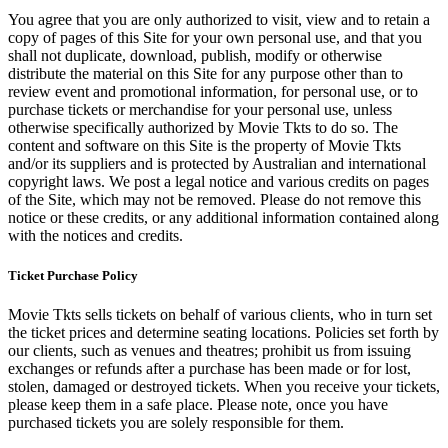
You agree that you are only authorized to visit, view and to retain a
copy of pages of this Site for your own personal use, and that you
shall not duplicate, download, publish, modify or otherwise
distribute the material on this Site for any purpose other than to
review event and promotional information, for personal use, or to
purchase tickets or merchandise for your personal use, unless
otherwise specifically authorized by Movie Tkts to do so. The
content and software on this Site is the property of Movie Tkts
and/or its suppliers and is protected by Australian and international
copyright laws. We post a legal notice and various credits on pages
of the Site, which may not be removed. Please do not remove this
notice or these credits, or any additional information contained along
with the notices and credits.
Ticket Purchase Policy
Movie Tkts sells tickets on behalf of various clients, who in turn set
the ticket prices and determine seating locations. Policies set forth by
our clients, such as venues and theatres; prohibit us from issuing
exchanges or refunds after a purchase has been made or for lost,
stolen, damaged or destroyed tickets. When you receive your tickets,
please keep them in a safe place. Please note, once you have
purchased tickets you are solely responsible for them.