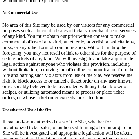
without their prior explicit consent.
No Commercial Use
No area of this Site may be used by our visitors for any commercial
purposes such as to conduct sales of tickets, merchandise or services
of any kind. You must obtain our prior written consent to make
commercial offers of any kind, whether by advertising, solicitations,
links, or any other form of communication. Without limiting the
foregoing, you may not resell or link to other sites for the purpose of
selling tickets of any kind. We will investigate and take appropriate
legal action against anyone who violates this provision, including
without limitation, removing the offending communication from the
Site and barring such violators from use of the Site. We reserve the
right to block access to or cancel a ticket order on any user known
or reasonably believed to be associated with any ticket broker or
scalper, or utilizing automated means to process or place ticket
orders, or whose ticket order exceeds the stated limit.
Unauthorized Use of the Site
Illegal and/or unauthorized uses of the Site, whether for
unauthorized ticket sales, unauthorized framing of or linking to the
Site will be investigated and appropriate legal action will be taken,
including without limitation civil, criminal and injunctive redress.