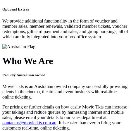
Optional Extras
We provide additional functionality in the form of voucher and
member sales, member renewals, validated member tickets, voucher
redemptions, gift card payment and sales, and group bookings, all of
which are fully integrated into your box office system.
Who We Are
Proudly Australian owned
Movie Tkts is an Australian owned company successfully providing
clients in the cinema, theatre and event business with real-time
online ticketing.
For pricing or further details on how easily Movie Tkts can increase
your takings and reduce queues by harnessing internet and mobile
sales, please email your details to our sales department at
contactus@movietkts.com.au
. It is easier than ever to bring your
customers real-time, online ticketing.