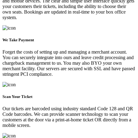
and mobile devices. The clear and simple user interface quickly gets
your customers their tickets, including the ability to choose their
own seats. Bookings are updated in real-time to your box office
system.
We Take Payment
Forget the costs of setting up and managing a merchant account.
You can securely integrate into ours and leave credit processing and
chargeback management to us. You may also BYO your own
merchant facility. Our servers are secured with SSL and have passed
stringent PCI compliance.
Scan Your Ticket
Our tickets are barcoded using industry standard Code 128 and QR
Code barcodes. We can provide scanner technology to scan your
customers at the door via a print-at-home ticket OR directly from a
mobile screen.