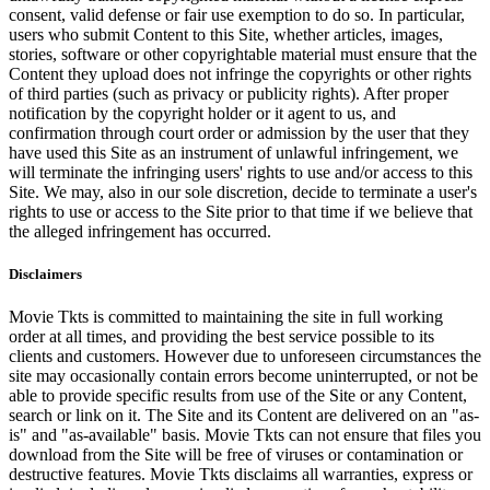
consent, valid defense or fair use exemption to do so. In particular,
users who submit Content to this Site, whether articles, images,
stories, software or other copyrightable material must ensure that the
Content they upload does not infringe the copyrights or other rights
of third parties (such as privacy or publicity rights). After proper
notification by the copyright holder or it agent to us, and
confirmation through court order or admission by the user that they
have used this Site as an instrument of unlawful infringement, we
will terminate the infringing users' rights to use and/or access to this
Site. We may, also in our sole discretion, decide to terminate a user's
rights to use or access to the Site prior to that time if we believe that
the alleged infringement has occurred.
Disclaimers
Movie Tkts is committed to maintaining the site in full working
order at all times, and providing the best service possible to its
clients and customers. However due to unforeseen circumstances the
site may occasionally contain errors become uninterrupted, or not be
able to provide specific results from use of the Site or any Content,
search or link on it. The Site and its Content are delivered on an "as-
is" and "as-available" basis. Movie Tkts can not ensure that files you
download from the Site will be free of viruses or contamination or
destructive features. Movie Tkts disclaims all warranties, express or