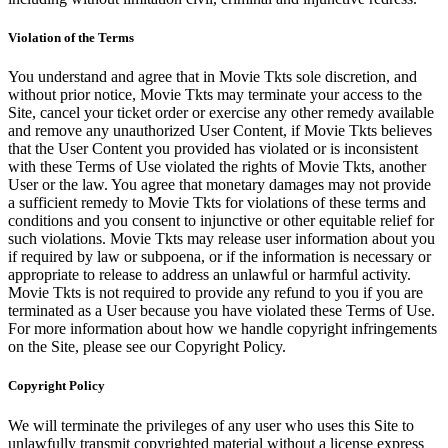
Violation of the Terms
You understand and agree that in Movie Tkts sole discretion, and
without prior notice, Movie Tkts may terminate your access to the
Site, cancel your ticket order or exercise any other remedy available
and remove any unauthorized User Content, if Movie Tkts believes
that the User Content you provided has violated or is inconsistent
with these Terms of Use violated the rights of Movie Tkts, another
User or the law. You agree that monetary damages may not provide
a sufficient remedy to Movie Tkts for violations of these terms and
conditions and you consent to injunctive or other equitable relief for
such violations. Movie Tkts may release user information about you
if required by law or subpoena, or if the information is necessary or
appropriate to release to address an unlawful or harmful activity.
Movie Tkts is not required to provide any refund to you if you are
terminated as a User because you have violated these Terms of Use.
For more information about how we handle copyright infringements
on the Site, please see our Copyright Policy.
Copyright Policy
We will terminate the privileges of any user who uses this Site to
unlawfully transmit copyrighted material without a license express