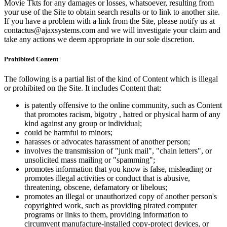
Movie Tkts for any damages or losses, whatsoever, resulting from
your use of the Site to obtain search results or to link to another site.
If you have a problem with a link from the Site, please notify us at
contactus@ajaxsystems.com and we will investigate your claim and
take any actions we deem appropriate in our sole discretion.
Prohibited Content
The following is a partial list of the kind of Content which is illegal
or prohibited on the Site. It includes Content that:
is patently offensive to the online community, such as Content
that promotes racism, bigotry , hatred or physical harm of any
kind against any group or individual;
could be harmful to minors;
harasses or advocates harassment of another person;
involves the transmission of "junk mail", "chain letters", or
unsolicited mass mailing or "spamming";
promotes information that you know is false, misleading or
promotes illegal activities or conduct that is abusive,
threatening, obscene, defamatory or libelous;
promotes an illegal or unauthorized copy of another person's
copyrighted work, such as providing pirated computer
programs or links to them, providing information to
circumvent manufacture-installed copy-protect devices, or