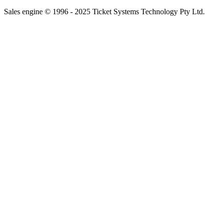
Sales engine © 1996 - 2025 Ticket Systems Technology Pty Ltd.