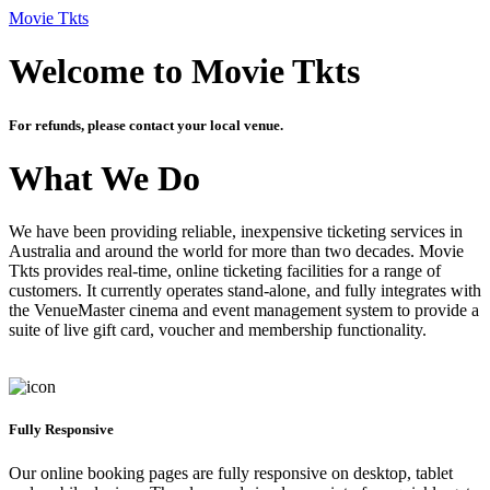
Movie Tkts
Welcome to Movie Tkts
For refunds, please contact your local venue.
What We Do
We have been providing reliable, inexpensive ticketing services in
Australia and around the world for more than two decades. Movie
Tkts provides real-time, online ticketing facilities for a range of
customers. It currently operates stand-alone, and fully integrates with
the VenueMaster cinema and event management system to provide a
suite of live gift card, voucher and membership functionality.
Fully Responsive
Our online booking pages are fully responsive on desktop, tablet