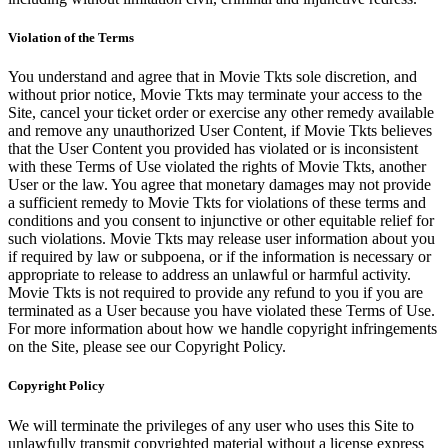
Violation of the Terms
You understand and agree that in Movie Tkts sole discretion, and
without prior notice, Movie Tkts may terminate your access to the
Site, cancel your ticket order or exercise any other remedy available
and remove any unauthorized User Content, if Movie Tkts believes
that the User Content you provided has violated or is inconsistent
with these Terms of Use violated the rights of Movie Tkts, another
User or the law. You agree that monetary damages may not provide
a sufficient remedy to Movie Tkts for violations of these terms and
conditions and you consent to injunctive or other equitable relief for
such violations. Movie Tkts may release user information about you
if required by law or subpoena, or if the information is necessary or
appropriate to release to address an unlawful or harmful activity.
Movie Tkts is not required to provide any refund to you if you are
terminated as a User because you have violated these Terms of Use.
For more information about how we handle copyright infringements
on the Site, please see our Copyright Policy.
Copyright Policy
We will terminate the privileges of any user who uses this Site to
unlawfully transmit copyrighted material without a license express