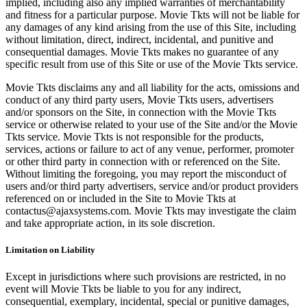
implied, including also any implied warranties of merchantability
and fitness for a particular purpose. Movie Tkts will not be liable for
any damages of any kind arising from the use of this Site, including
without limitation, direct, indirect, incidental, and punitive and
consequential damages. Movie Tkts makes no guarantee of any
specific result from use of this Site or use of the Movie Tkts service.
Movie Tkts disclaims any and all liability for the acts, omissions and
conduct of any third party users, Movie Tkts users, advertisers
and/or sponsors on the Site, in connection with the Movie Tkts
service or otherwise related to your use of the Site and/or the Movie
Tkts service. Movie Tkts is not responsible for the products,
services, actions or failure to act of any venue, performer, promoter
or other third party in connection with or referenced on the Site.
Without limiting the foregoing, you may report the misconduct of
users and/or third party advertisers, service and/or product providers
referenced on or included in the Site to Movie Tkts at
contactus@ajaxsystems.com. Movie Tkts may investigate the claim
and take appropriate action, in its sole discretion.
Limitation on Liability
Except in jurisdictions where such provisions are restricted, in no
event will Movie Tkts be liable to you for any indirect,
consequential, exemplary, incidental, special or punitive damages,