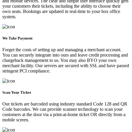
and mobile devices. The clear and simple user interface quickly gets
your customers their tickets, including the ability to choose their
own seats. Bookings are updated in real-time to your box office
system.
We Take Payment
Forget the costs of setting up and managing a merchant account.
You can securely integrate into ours and leave credit processing and
chargeback management to us. You may also BYO your own
merchant facility. Our servers are secured with SSL and have passed
stringent PCI compliance.
Scan Your Ticket
Our tickets are barcoded using industry standard Code 128 and QR
Code barcodes. We can provide scanner technology to scan your
customers at the door via a print-at-home ticket OR directly from a
mobile screen.