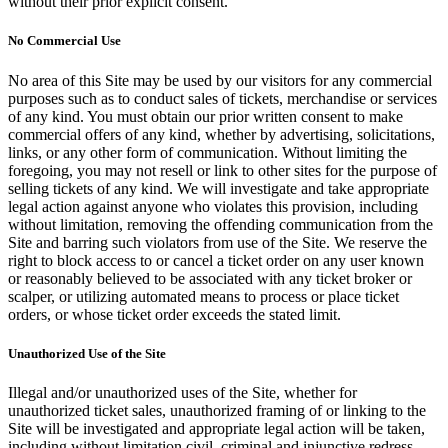
without their prior explicit consent.
No Commercial Use
No area of this Site may be used by our visitors for any commercial
purposes such as to conduct sales of tickets, merchandise or services
of any kind. You must obtain our prior written consent to make
commercial offers of any kind, whether by advertising, solicitations,
links, or any other form of communication. Without limiting the
foregoing, you may not resell or link to other sites for the purpose of
selling tickets of any kind. We will investigate and take appropriate
legal action against anyone who violates this provision, including
without limitation, removing the offending communication from the
Site and barring such violators from use of the Site. We reserve the
right to block access to or cancel a ticket order on any user known
or reasonably believed to be associated with any ticket broker or
scalper, or utilizing automated means to process or place ticket
orders, or whose ticket order exceeds the stated limit.
Unauthorized Use of the Site
Illegal and/or unauthorized uses of the Site, whether for
unauthorized ticket sales, unauthorized framing of or linking to the
Site will be investigated and appropriate legal action will be taken,
including without limitation civil, criminal and injunctive redress.