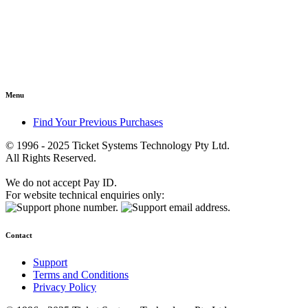
Menu
Find Your Previous Purchases
© 1996 - 2025 Ticket Systems Technology Pty Ltd.
All Rights Reserved.
We do not accept Pay ID.
For website technical enquiries only:
Contact
Support
Terms and Conditions
Privacy Policy