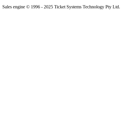
Sales engine © 1996 - 2025 Ticket Systems Technology Pty Ltd.