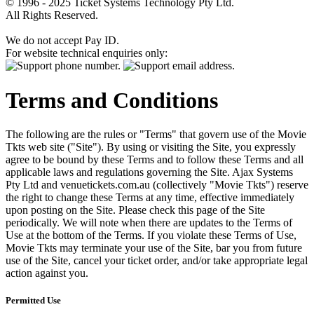
© 1996 - 2025 Ticket Systems Technology Pty Ltd.
All Rights Reserved.
We do not accept Pay ID.
For website technical enquiries only:
Terms and Conditions
The following are the rules or "Terms" that govern use of the Movie
Tkts web site ("Site"). By using or visiting the Site, you expressly
agree to be bound by these Terms and to follow these Terms and all
applicable laws and regulations governing the Site. Ajax Systems
Pty Ltd and venuetickets.com.au (collectively "Movie Tkts") reserve
the right to change these Terms at any time, effective immediately
upon posting on the Site. Please check this page of the Site
periodically. We will note when there are updates to the Terms of
Use at the bottom of the Terms. If you violate these Terms of Use,
Movie Tkts may terminate your use of the Site, bar you from future
use of the Site, cancel your ticket order, and/or take appropriate legal
action against you.
Permitted Use