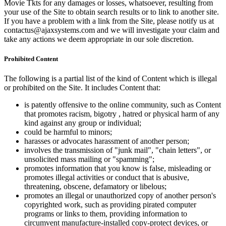
Movie Tkts for any damages or losses, whatsoever, resulting from
your use of the Site to obtain search results or to link to another site.
If you have a problem with a link from the Site, please notify us at
contactus@ajaxsystems.com and we will investigate your claim and
take any actions we deem appropriate in our sole discretion.
Prohibited Content
The following is a partial list of the kind of Content which is illegal
or prohibited on the Site. It includes Content that:
is patently offensive to the online community, such as Content
that promotes racism, bigotry , hatred or physical harm of any
kind against any group or individual;
could be harmful to minors;
harasses or advocates harassment of another person;
involves the transmission of "junk mail", "chain letters", or
unsolicited mass mailing or "spamming";
promotes information that you know is false, misleading or
promotes illegal activities or conduct that is abusive,
threatening, obscene, defamatory or libelous;
promotes an illegal or unauthorized copy of another person's
copyrighted work, such as providing pirated computer
programs or links to them, providing information to
circumvent manufacture-installed copy-protect devices, or