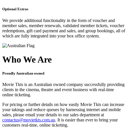
Optional Extras
We provide additional functionality in the form of voucher and
member sales, member renewals, validated member tickets, voucher
redemptions, gift card payment and sales, and group bookings, all of
which are fully integrated into your box office system.
Who We Are
Proudly Australian owned
Movie Tkts is an Australian owned company successfully providing
clients in the cinema, theatre and event business with real-time
online ticketing.
For pricing or further details on how easily Movie Tkts can increase
your takings and reduce queues by harnessing internet and mobile
sales, please email your details to our sales department at
contactus@movietkts.com.au
. It is easier than ever to bring your
customers real-time, online ticketing.