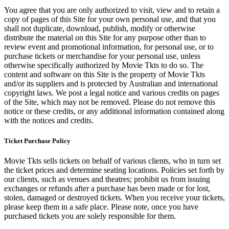
You agree that you are only authorized to visit, view and to retain a
copy of pages of this Site for your own personal use, and that you
shall not duplicate, download, publish, modify or otherwise
distribute the material on this Site for any purpose other than to
review event and promotional information, for personal use, or to
purchase tickets or merchandise for your personal use, unless
otherwise specifically authorized by Movie Tkts to do so. The
content and software on this Site is the property of Movie Tkts
and/or its suppliers and is protected by Australian and international
copyright laws. We post a legal notice and various credits on pages
of the Site, which may not be removed. Please do not remove this
notice or these credits, or any additional information contained along
with the notices and credits.
Ticket Purchase Policy
Movie Tkts sells tickets on behalf of various clients, who in turn set
the ticket prices and determine seating locations. Policies set forth by
our clients, such as venues and theatres; prohibit us from issuing
exchanges or refunds after a purchase has been made or for lost,
stolen, damaged or destroyed tickets. When you receive your tickets,
please keep them in a safe place. Please note, once you have
purchased tickets you are solely responsible for them.