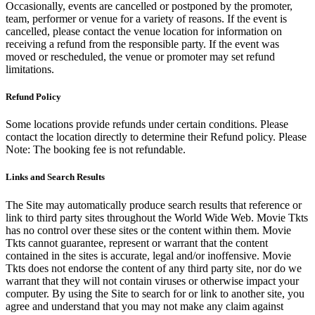
Occasionally, events are cancelled or postponed by the promoter,
team, performer or venue for a variety of reasons. If the event is
cancelled, please contact the venue location for information on
receiving a refund from the responsible party. If the event was
moved or rescheduled, the venue or promoter may set refund
limitations.
Refund Policy
Some locations provide refunds under certain conditions. Please
contact the location directly to determine their Refund policy. Please
Note: The booking fee is not refundable.
Links and Search Results
The Site may automatically produce search results that reference or
link to third party sites throughout the World Wide Web. Movie Tkts
has no control over these sites or the content within them. Movie
Tkts cannot guarantee, represent or warrant that the content
contained in the sites is accurate, legal and/or inoffensive. Movie
Tkts does not endorse the content of any third party site, nor do we
warrant that they will not contain viruses or otherwise impact your
computer. By using the Site to search for or link to another site, you
agree and understand that you may not make any claim against