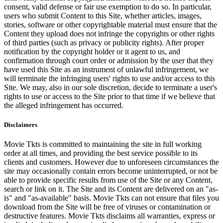
consent, valid defense or fair use exemption to do so. In particular,
users who submit Content to this Site, whether articles, images,
stories, software or other copyrightable material must ensure that the
Content they upload does not infringe the copyrights or other rights
of third parties (such as privacy or publicity rights). After proper
notification by the copyright holder or it agent to us, and
confirmation through court order or admission by the user that they
have used this Site as an instrument of unlawful infringement, we
will terminate the infringing users' rights to use and/or access to this
Site. We may, also in our sole discretion, decide to terminate a user's
rights to use or access to the Site prior to that time if we believe that
the alleged infringement has occurred.
Disclaimers
Movie Tkts is committed to maintaining the site in full working
order at all times, and providing the best service possible to its
clients and customers. However due to unforeseen circumstances the
site may occasionally contain errors become uninterrupted, or not be
able to provide specific results from use of the Site or any Content,
search or link on it. The Site and its Content are delivered on an "as-
is" and "as-available" basis. Movie Tkts can not ensure that files you
download from the Site will be free of viruses or contamination or
destructive features. Movie Tkts disclaims all warranties, express or