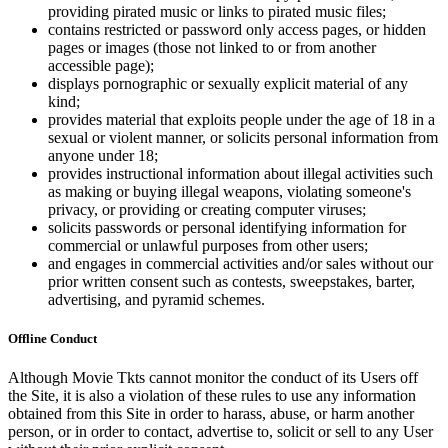
providing pirated music or links to pirated music files;
contains restricted or password only access pages, or hidden
pages or images (those not linked to or from another
accessible page);
displays pornographic or sexually explicit material of any
kind;
provides material that exploits people under the age of 18 in a
sexual or violent manner, or solicits personal information from
anyone under 18;
provides instructional information about illegal activities such
as making or buying illegal weapons, violating someone's
privacy, or providing or creating computer viruses;
solicits passwords or personal identifying information for
commercial or unlawful purposes from other users;
and engages in commercial activities and/or sales without our
prior written consent such as contests, sweepstakes, barter,
advertising, and pyramid schemes.
Offline Conduct
Although Movie Tkts cannot monitor the conduct of its Users off
the Site, it is also a violation of these rules to use any information
obtained from this Site in order to harass, abuse, or harm another
person, or in order to contact, advertise to, solicit or sell to any User