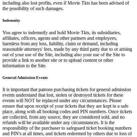
including also lost profits, even if Movie Tkts has been advised of
the possibility of such damages.
Indemnity
You agree to indemnify and hold Movie Tkts, its subsidiaries,
affiliates, officers, agents and other partners and employees,
harmless from any loss, liability, claim or demand, including
reasonable attorneys' fees, made by any third party due to or arising
out of your use of the Site, including also your use of the Site to
provide a link to another site or to upload content or other
information to the Site.
General Admission Events
It is important that patrons purchasing tickets for general admission
events understand that lost, stolen or destroyed tickets for these
events will NOT be replaced under any circumstances. Please
ensure that upon receipt of your tickets that they are kept in a safe
place, along with all booking codes and PIN numbers. Once tickets
are collected, from any source, they are considered sold, and no
refunds will be available under any circumstances. It is the
responsibility of the purchaser to safeguard ticket booking numbers
and PIN's at all times, and tickets redeemed by others due to loss of