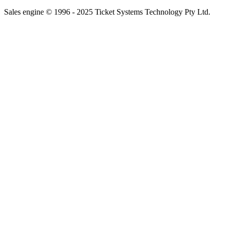
Sales engine © 1996 - 2025 Ticket Systems Technology Pty Ltd.