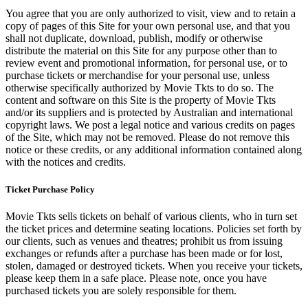
You agree that you are only authorized to visit, view and to retain a
copy of pages of this Site for your own personal use, and that you
shall not duplicate, download, publish, modify or otherwise
distribute the material on this Site for any purpose other than to
review event and promotional information, for personal use, or to
purchase tickets or merchandise for your personal use, unless
otherwise specifically authorized by Movie Tkts to do so. The
content and software on this Site is the property of Movie Tkts
and/or its suppliers and is protected by Australian and international
copyright laws. We post a legal notice and various credits on pages
of the Site, which may not be removed. Please do not remove this
notice or these credits, or any additional information contained along
with the notices and credits.
Ticket Purchase Policy
Movie Tkts sells tickets on behalf of various clients, who in turn set
the ticket prices and determine seating locations. Policies set forth by
our clients, such as venues and theatres; prohibit us from issuing
exchanges or refunds after a purchase has been made or for lost,
stolen, damaged or destroyed tickets. When you receive your tickets,
please keep them in a safe place. Please note, once you have
purchased tickets you are solely responsible for them.