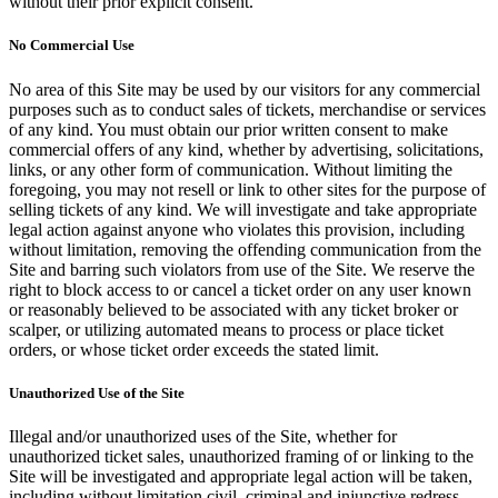
without their prior explicit consent.
No Commercial Use
No area of this Site may be used by our visitors for any commercial
purposes such as to conduct sales of tickets, merchandise or services
of any kind. You must obtain our prior written consent to make
commercial offers of any kind, whether by advertising, solicitations,
links, or any other form of communication. Without limiting the
foregoing, you may not resell or link to other sites for the purpose of
selling tickets of any kind. We will investigate and take appropriate
legal action against anyone who violates this provision, including
without limitation, removing the offending communication from the
Site and barring such violators from use of the Site. We reserve the
right to block access to or cancel a ticket order on any user known
or reasonably believed to be associated with any ticket broker or
scalper, or utilizing automated means to process or place ticket
orders, or whose ticket order exceeds the stated limit.
Unauthorized Use of the Site
Illegal and/or unauthorized uses of the Site, whether for
unauthorized ticket sales, unauthorized framing of or linking to the
Site will be investigated and appropriate legal action will be taken,
including without limitation civil, criminal and injunctive redress.