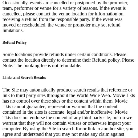
Occasionally, events are cancelled or postponed by the promoter,
team, performer or venue for a variety of reasons. If the event is
cancelled, please contact the venue location for information on
receiving a refund from the responsible party. If the event was
moved or rescheduled, the venue or promoter may set refund
limitations.
Refund Policy
Some locations provide refunds under certain conditions. Please
contact the location directly to determine their Refund policy. Please
Note: The booking fee is not refundable.
Links and Search Results
The Site may automatically produce search results that reference or
link to third party sites throughout the World Wide Web. Movie Tkts
has no control over these sites or the content within them. Movie
Tkts cannot guarantee, represent or warrant that the content
contained in the sites is accurate, legal and/or inoffensive. Movie
Tkts does not endorse the content of any third party site, nor do we
warrant that they will not contain viruses or otherwise impact your
computer. By using the Site to search for or link to another site, you
agree and understand that you may not make any claim against