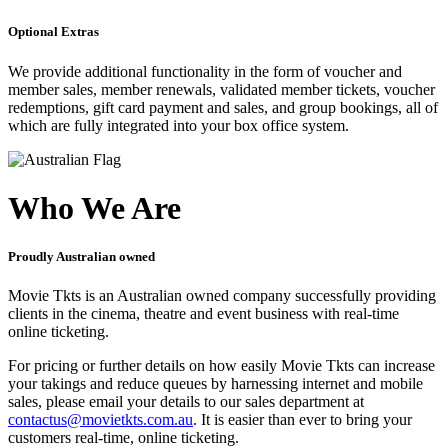
Optional Extras
We provide additional functionality in the form of voucher and
member sales, member renewals, validated member tickets, voucher
redemptions, gift card payment and sales, and group bookings, all of
which are fully integrated into your box office system.
Who We Are
Proudly Australian owned
Movie Tkts is an Australian owned company successfully providing
clients in the cinema, theatre and event business with real-time
online ticketing.
For pricing or further details on how easily Movie Tkts can increase
your takings and reduce queues by harnessing internet and mobile
sales, please email your details to our sales department at
contactus@movietkts.com.au
. It is easier than ever to bring your
customers real-time, online ticketing.