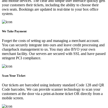
and mobile devices. The clear and simple user interface quickly gets
your customers their tickets, including the ability to choose their
own seats. Bookings are updated in real-time to your box office
system.
We Take Payment
Forget the costs of setting up and managing a merchant account.
You can securely integrate into ours and leave credit processing and
chargeback management to us. You may also BYO your own
merchant facility. Our servers are secured with SSL and have passed
stringent PCI compliance.
Scan Your Ticket
Our tickets are barcoded using industry standard Code 128 and QR
Code barcodes. We can provide scanner technology to scan your
customers at the door via a print-at-home ticket OR directly from a
mobile screen.