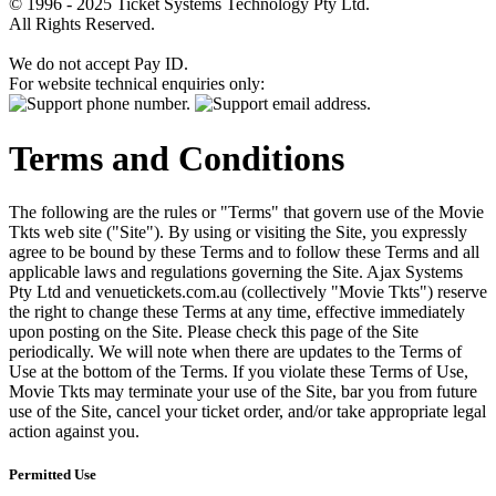
© 1996 - 2025 Ticket Systems Technology Pty Ltd.
All Rights Reserved.
We do not accept Pay ID.
For website technical enquiries only:
Terms and Conditions
The following are the rules or "Terms" that govern use of the Movie
Tkts web site ("Site"). By using or visiting the Site, you expressly
agree to be bound by these Terms and to follow these Terms and all
applicable laws and regulations governing the Site. Ajax Systems
Pty Ltd and venuetickets.com.au (collectively "Movie Tkts") reserve
the right to change these Terms at any time, effective immediately
upon posting on the Site. Please check this page of the Site
periodically. We will note when there are updates to the Terms of
Use at the bottom of the Terms. If you violate these Terms of Use,
Movie Tkts may terminate your use of the Site, bar you from future
use of the Site, cancel your ticket order, and/or take appropriate legal
action against you.
Permitted Use