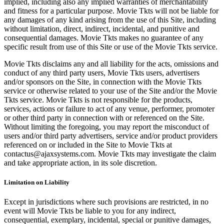
implied, including also any implied warranties of merchantability
and fitness for a particular purpose. Movie Tkts will not be liable for
any damages of any kind arising from the use of this Site, including
without limitation, direct, indirect, incidental, and punitive and
consequential damages. Movie Tkts makes no guarantee of any
specific result from use of this Site or use of the Movie Tkts service.
Movie Tkts disclaims any and all liability for the acts, omissions and
conduct of any third party users, Movie Tkts users, advertisers
and/or sponsors on the Site, in connection with the Movie Tkts
service or otherwise related to your use of the Site and/or the Movie
Tkts service. Movie Tkts is not responsible for the products,
services, actions or failure to act of any venue, performer, promoter
or other third party in connection with or referenced on the Site.
Without limiting the foregoing, you may report the misconduct of
users and/or third party advertisers, service and/or product providers
referenced on or included in the Site to Movie Tkts at
contactus@ajaxsystems.com. Movie Tkts may investigate the claim
and take appropriate action, in its sole discretion.
Limitation on Liability
Except in jurisdictions where such provisions are restricted, in no
event will Movie Tkts be liable to you for any indirect,
consequential, exemplary, incidental, special or punitive damages,