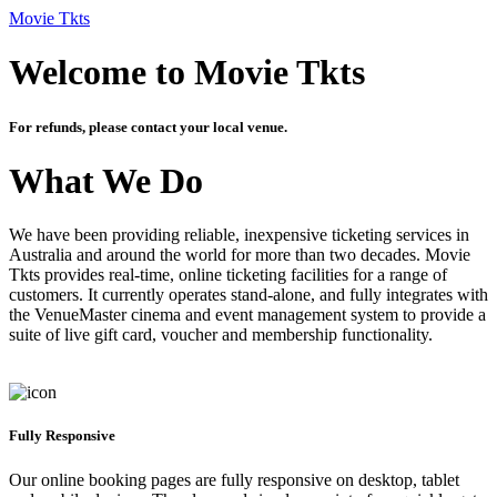
Movie Tkts
Welcome to Movie Tkts
For refunds, please contact your local venue.
What We Do
We have been providing reliable, inexpensive ticketing services in
Australia and around the world for more than two decades. Movie
Tkts provides real-time, online ticketing facilities for a range of
customers. It currently operates stand-alone, and fully integrates with
the VenueMaster cinema and event management system to provide a
suite of live gift card, voucher and membership functionality.
Fully Responsive
Our online booking pages are fully responsive on desktop, tablet