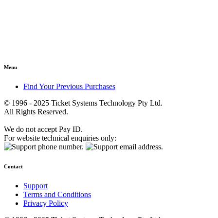
Menu
Find Your Previous Purchases
© 1996 - 2025 Ticket Systems Technology Pty Ltd.
All Rights Reserved.
We do not accept Pay ID.
For website technical enquiries only:
Contact
Support
Terms and Conditions
Privacy Policy