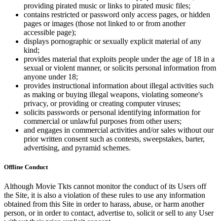
providing pirated music or links to pirated music files;
contains restricted or password only access pages, or hidden
pages or images (those not linked to or from another
accessible page);
displays pornographic or sexually explicit material of any
kind;
provides material that exploits people under the age of 18 in a
sexual or violent manner, or solicits personal information from
anyone under 18;
provides instructional information about illegal activities such
as making or buying illegal weapons, violating someone's
privacy, or providing or creating computer viruses;
solicits passwords or personal identifying information for
commercial or unlawful purposes from other users;
and engages in commercial activities and/or sales without our
prior written consent such as contests, sweepstakes, barter,
advertising, and pyramid schemes.
Offline Conduct
Although Movie Tkts cannot monitor the conduct of its Users off
the Site, it is also a violation of these rules to use any information
obtained from this Site in order to harass, abuse, or harm another
person, or in order to contact, advertise to, solicit or sell to any User