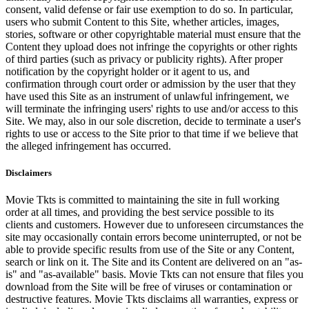
consent, valid defense or fair use exemption to do so. In particular,
users who submit Content to this Site, whether articles, images,
stories, software or other copyrightable material must ensure that the
Content they upload does not infringe the copyrights or other rights
of third parties (such as privacy or publicity rights). After proper
notification by the copyright holder or it agent to us, and
confirmation through court order or admission by the user that they
have used this Site as an instrument of unlawful infringement, we
will terminate the infringing users' rights to use and/or access to this
Site. We may, also in our sole discretion, decide to terminate a user's
rights to use or access to the Site prior to that time if we believe that
the alleged infringement has occurred.
Disclaimers
Movie Tkts is committed to maintaining the site in full working
order at all times, and providing the best service possible to its
clients and customers. However due to unforeseen circumstances the
site may occasionally contain errors become uninterrupted, or not be
able to provide specific results from use of the Site or any Content,
search or link on it. The Site and its Content are delivered on an "as-
is" and "as-available" basis. Movie Tkts can not ensure that files you
download from the Site will be free of viruses or contamination or
destructive features. Movie Tkts disclaims all warranties, express or