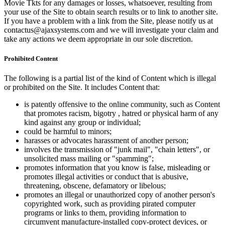
Movie Tkts for any damages or losses, whatsoever, resulting from
your use of the Site to obtain search results or to link to another site.
If you have a problem with a link from the Site, please notify us at
contactus@ajaxsystems.com and we will investigate your claim and
take any actions we deem appropriate in our sole discretion.
Prohibited Content
The following is a partial list of the kind of Content which is illegal
or prohibited on the Site. It includes Content that:
is patently offensive to the online community, such as Content
that promotes racism, bigotry , hatred or physical harm of any
kind against any group or individual;
could be harmful to minors;
harasses or advocates harassment of another person;
involves the transmission of "junk mail", "chain letters", or
unsolicited mass mailing or "spamming";
promotes information that you know is false, misleading or
promotes illegal activities or conduct that is abusive,
threatening, obscene, defamatory or libelous;
promotes an illegal or unauthorized copy of another person's
copyrighted work, such as providing pirated computer
programs or links to them, providing information to
circumvent manufacture-installed copy-protect devices, or