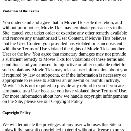
Violation of the Terms
You understand and agree that in Movie Tkts sole discretion, and
without prior notice, Movie Tkts may terminate your access to the
Site, cancel your ticket order or exercise any other remedy available
and remove any unauthorized User Content, if Movie Tkts believes
that the User Content you provided has violated or is inconsistent
with these Terms of Use violated the rights of Movie Tkts, another
User or the law. You agree that monetary damages may not provide
a sufficient remedy to Movie Tkts for violations of these terms and
conditions and you consent to injunctive or other equitable relief for
such violations. Movie Tkts may release user information about you
if required by law or subpoena, or if the information is necessary or
appropriate to release to address an unlawful or harmful activity.
Movie Tkts is not required to provide any refund to you if you are
terminated as a User because you have violated these Terms of Use.
For more information about how we handle copyright infringements
on the Site, please see our Copyright Policy.
Copyright Policy
We will terminate the privileges of any user who uses this Site to
unlawfully transmit copyrighted material without a license express