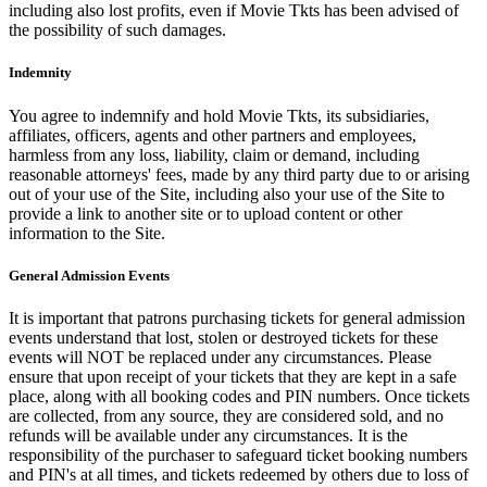
including also lost profits, even if Movie Tkts has been advised of
the possibility of such damages.
Indemnity
You agree to indemnify and hold Movie Tkts, its subsidiaries,
affiliates, officers, agents and other partners and employees,
harmless from any loss, liability, claim or demand, including
reasonable attorneys' fees, made by any third party due to or arising
out of your use of the Site, including also your use of the Site to
provide a link to another site or to upload content or other
information to the Site.
General Admission Events
It is important that patrons purchasing tickets for general admission
events understand that lost, stolen or destroyed tickets for these
events will NOT be replaced under any circumstances. Please
ensure that upon receipt of your tickets that they are kept in a safe
place, along with all booking codes and PIN numbers. Once tickets
are collected, from any source, they are considered sold, and no
refunds will be available under any circumstances. It is the
responsibility of the purchaser to safeguard ticket booking numbers
and PIN's at all times, and tickets redeemed by others due to loss of