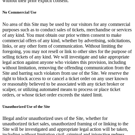
without their prior explicit consent.
No Commercial Use
No area of this Site may be used by our visitors for any commercial
purposes such as to conduct sales of tickets, merchandise or services
of any kind. You must obtain our prior written consent to make
commercial offers of any kind, whether by advertising, solicitations,
links, or any other form of communication. Without limiting the
foregoing, you may not resell or link to other sites for the purpose of
selling tickets of any kind. We will investigate and take appropriate
legal action against anyone who violates this provision, including
without limitation, removing the offending communication from the
Site and barring such violators from use of the Site. We reserve the
right to block access to or cancel a ticket order on any user known
or reasonably believed to be associated with any ticket broker or
scalper, or utilizing automated means to process or place ticket
orders, or whose ticket order exceeds the stated limit.
Unauthorized Use of the Site
Illegal and/or unauthorized uses of the Site, whether for
unauthorized ticket sales, unauthorized framing of or linking to the
Site will be investigated and appropriate legal action will be taken,
including without limitation civil, criminal and injunctive redress.