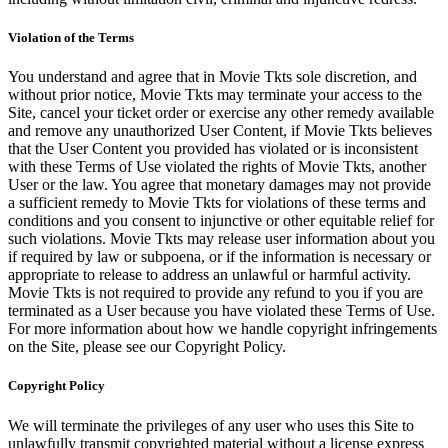
Violation of the Terms
You understand and agree that in Movie Tkts sole discretion, and
without prior notice, Movie Tkts may terminate your access to the
Site, cancel your ticket order or exercise any other remedy available
and remove any unauthorized User Content, if Movie Tkts believes
that the User Content you provided has violated or is inconsistent
with these Terms of Use violated the rights of Movie Tkts, another
User or the law. You agree that monetary damages may not provide
a sufficient remedy to Movie Tkts for violations of these terms and
conditions and you consent to injunctive or other equitable relief for
such violations. Movie Tkts may release user information about you
if required by law or subpoena, or if the information is necessary or
appropriate to release to address an unlawful or harmful activity.
Movie Tkts is not required to provide any refund to you if you are
terminated as a User because you have violated these Terms of Use.
For more information about how we handle copyright infringements
on the Site, please see our Copyright Policy.
Copyright Policy
We will terminate the privileges of any user who uses this Site to
unlawfully transmit copyrighted material without a license express