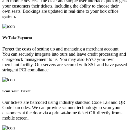
and mobile devices. The clear and simple user interface quickly gets
your customers their tickets, including the ability to choose their
own seats. Bookings are updated in real-time to your box office
system.
We Take Payment
Forget the costs of setting up and managing a merchant account.
You can securely integrate into ours and leave credit processing and
chargeback management to us. You may also BYO your own
merchant facility. Our servers are secured with SSL and have passed
stringent PCI compliance.
Scan Your Ticket
Our tickets are barcoded using industry standard Code 128 and QR
Code barcodes. We can provide scanner technology to scan your
customers at the door via a print-at-home ticket OR directly from a
mobile screen.