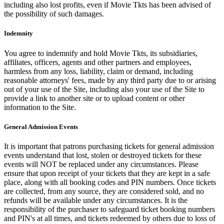
including also lost profits, even if Movie Tkts has been advised of
the possibility of such damages.
Indemnity
You agree to indemnify and hold Movie Tkts, its subsidiaries,
affiliates, officers, agents and other partners and employees,
harmless from any loss, liability, claim or demand, including
reasonable attorneys' fees, made by any third party due to or arising
out of your use of the Site, including also your use of the Site to
provide a link to another site or to upload content or other
information to the Site.
General Admission Events
It is important that patrons purchasing tickets for general admission
events understand that lost, stolen or destroyed tickets for these
events will NOT be replaced under any circumstances. Please
ensure that upon receipt of your tickets that they are kept in a safe
place, along with all booking codes and PIN numbers. Once tickets
are collected, from any source, they are considered sold, and no
refunds will be available under any circumstances. It is the
responsibility of the purchaser to safeguard ticket booking numbers
and PIN's at all times, and tickets redeemed by others due to loss of