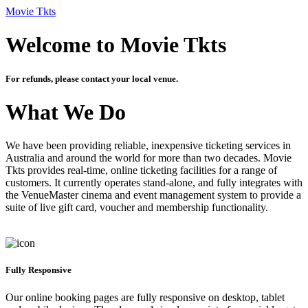
Movie Tkts
Welcome to Movie Tkts
For refunds, please contact your local venue.
What We Do
We have been providing reliable, inexpensive ticketing services in
Australia and around the world for more than two decades. Movie
Tkts provides real-time, online ticketing facilities for a range of
customers. It currently operates stand-alone, and fully integrates with
the VenueMaster cinema and event management system to provide a
suite of live gift card, voucher and membership functionality.
Fully Responsive
Our online booking pages are fully responsive on desktop, tablet