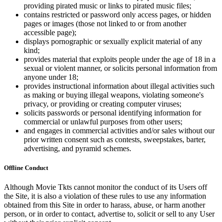
providing pirated music or links to pirated music files;
contains restricted or password only access pages, or hidden
pages or images (those not linked to or from another
accessible page);
displays pornographic or sexually explicit material of any
kind;
provides material that exploits people under the age of 18 in a
sexual or violent manner, or solicits personal information from
anyone under 18;
provides instructional information about illegal activities such
as making or buying illegal weapons, violating someone's
privacy, or providing or creating computer viruses;
solicits passwords or personal identifying information for
commercial or unlawful purposes from other users;
and engages in commercial activities and/or sales without our
prior written consent such as contests, sweepstakes, barter,
advertising, and pyramid schemes.
Offline Conduct
Although Movie Tkts cannot monitor the conduct of its Users off
the Site, it is also a violation of these rules to use any information
obtained from this Site in order to harass, abuse, or harm another
person, or in order to contact, advertise to, solicit or sell to any User