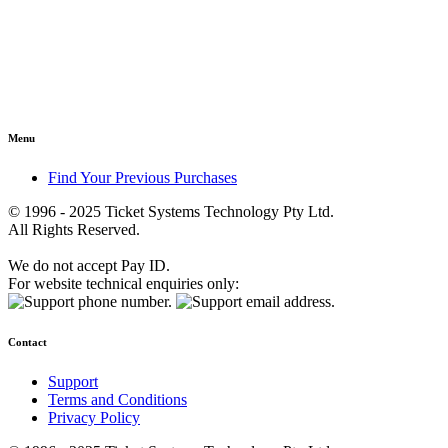
Menu
Find Your Previous Purchases
© 1996 - 2025 Ticket Systems Technology Pty Ltd.
All Rights Reserved.
We do not accept Pay ID.
For website technical enquiries only:
Contact
Support
Terms and Conditions
Privacy Policy