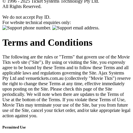
© 1996 - 2025 Ticket Systems Technology Pty Ltd.
All Rights Reserved.
We do not accept Pay ID.
For website technical enquiries only:
Terms and Conditions
The following are the rules or "Terms" that govern use of the Movie
Tkts web site ("Site"). By using or visiting the Site, you expressly
agree to be bound by these Terms and to follow these Terms and all
applicable laws and regulations governing the Site. Ajax Systems
Pty Ltd and venuetickets.com.au (collectively "Movie Tkts") reserve
the right to change these Terms at any time, effective immediately
upon posting on the Site. Please check this page of the Site
periodically. We will note when there are updates to the Terms of
Use at the bottom of the Terms. If you violate these Terms of Use,
Movie Tkts may terminate your use of the Site, bar you from future
use of the Site, cancel your ticket order, and/or take appropriate legal
action against you.
Permitted Use