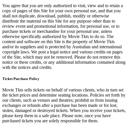
You agree that you are only authorized to visit, view and to retain a
copy of pages of this Site for your own personal use, and that you
shall not duplicate, download, publish, modify or otherwise
distribute the material on this Site for any purpose other than to
review event and promotional information, for personal use, or to
purchase tickets or merchandise for your personal use, unless
otherwise specifically authorized by Movie Tkts to do so. The
content and software on this Site is the property of Movie Tkts
and/or its suppliers and is protected by Australian and international
copyright laws. We post a legal notice and various credits on pages
of the Site, which may not be removed. Please do not remove this
notice or these credits, or any additional information contained along
with the notices and credits.
Ticket Purchase Policy
Movie Tkts sells tickets on behalf of various clients, who in turn set
the ticket prices and determine seating locations. Policies set forth by
our clients, such as venues and theatres; prohibit us from issuing
exchanges or refunds after a purchase has been made or for lost,
stolen, damaged or destroyed tickets. When you receive your tickets,
please keep them in a safe place. Please note, once you have
purchased tickets you are solely responsible for them.