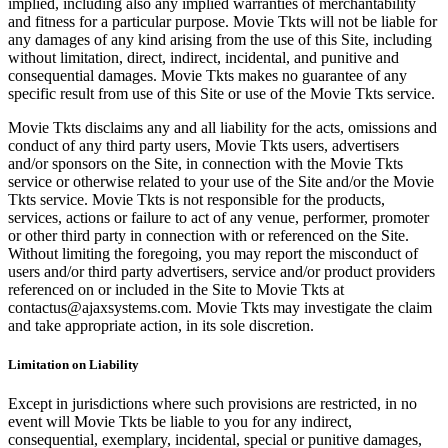
implied, including also any implied warranties of merchantability
and fitness for a particular purpose. Movie Tkts will not be liable for
any damages of any kind arising from the use of this Site, including
without limitation, direct, indirect, incidental, and punitive and
consequential damages. Movie Tkts makes no guarantee of any
specific result from use of this Site or use of the Movie Tkts service.
Movie Tkts disclaims any and all liability for the acts, omissions and
conduct of any third party users, Movie Tkts users, advertisers
and/or sponsors on the Site, in connection with the Movie Tkts
service or otherwise related to your use of the Site and/or the Movie
Tkts service. Movie Tkts is not responsible for the products,
services, actions or failure to act of any venue, performer, promoter
or other third party in connection with or referenced on the Site.
Without limiting the foregoing, you may report the misconduct of
users and/or third party advertisers, service and/or product providers
referenced on or included in the Site to Movie Tkts at
contactus@ajaxsystems.com. Movie Tkts may investigate the claim
and take appropriate action, in its sole discretion.
Limitation on Liability
Except in jurisdictions where such provisions are restricted, in no
event will Movie Tkts be liable to you for any indirect,
consequential, exemplary, incidental, special or punitive damages,