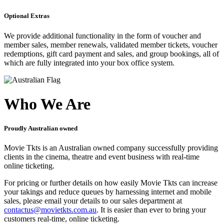
Optional Extras
We provide additional functionality in the form of voucher and
member sales, member renewals, validated member tickets, voucher
redemptions, gift card payment and sales, and group bookings, all of
which are fully integrated into your box office system.
Who We Are
Proudly Australian owned
Movie Tkts is an Australian owned company successfully providing
clients in the cinema, theatre and event business with real-time
online ticketing.
For pricing or further details on how easily Movie Tkts can increase
your takings and reduce queues by harnessing internet and mobile
sales, please email your details to our sales department at
contactus@movietkts.com.au
. It is easier than ever to bring your
customers real-time, online ticketing.