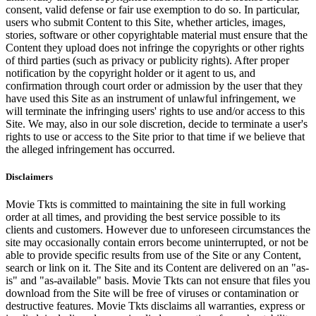
consent, valid defense or fair use exemption to do so. In particular,
users who submit Content to this Site, whether articles, images,
stories, software or other copyrightable material must ensure that the
Content they upload does not infringe the copyrights or other rights
of third parties (such as privacy or publicity rights). After proper
notification by the copyright holder or it agent to us, and
confirmation through court order or admission by the user that they
have used this Site as an instrument of unlawful infringement, we
will terminate the infringing users' rights to use and/or access to this
Site. We may, also in our sole discretion, decide to terminate a user's
rights to use or access to the Site prior to that time if we believe that
the alleged infringement has occurred.
Disclaimers
Movie Tkts is committed to maintaining the site in full working
order at all times, and providing the best service possible to its
clients and customers. However due to unforeseen circumstances the
site may occasionally contain errors become uninterrupted, or not be
able to provide specific results from use of the Site or any Content,
search or link on it. The Site and its Content are delivered on an "as-
is" and "as-available" basis. Movie Tkts can not ensure that files you
download from the Site will be free of viruses or contamination or
destructive features. Movie Tkts disclaims all warranties, express or