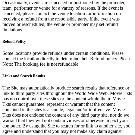
Occasionally, events are cancelled or postponed by the promoter,
team, performer or venue for a variety of reasons. If the event is
cancelled, please contact the venue location for information on
receiving a refund from the responsible party. If the event was
moved or rescheduled, the venue or promoter may set refund
limitations.
Refund Policy
Some locations provide refunds under certain conditions. Please
contact the location directly to determine their Refund policy. Please
Note: The booking fee is not refundable.
Links and Search Results
The Site may automatically produce search results that reference or
link to third party sites throughout the World Wide Web. Movie Tkts
has no control over these sites or the content within them. Movie
Tkts cannot guarantee, represent or warrant that the content
contained in the sites is accurate, legal and/or inoffensive. Movie
Tkts does not endorse the content of any third party site, nor do we
warrant that they will not contain viruses or otherwise impact your
computer. By using the Site to search for or link to another site, you
agree and understand that you may not make any claim against