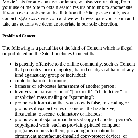
Movie Tkts for any damages or losses, whatsoever, resulting from
your use of the Site to obtain search results or to link to another site.
If you have a problem with a link from the Site, please notify us at
contactus@ajaxsystems.com and we will investigate your claim and
take any actions we deem appropriate in our sole discretion.
Prohibited Content
The following is a partial list of the kind of Content which is illegal
or prohibited on the Site. It includes Content that:
is patently offensive to the online community, such as Content
that promotes racism, bigotry , hatred or physical harm of any
kind against any group or individual;
could be harmful to minors;
harasses or advocates harassment of another person;
involves the transmission of "junk mail", "chain letters", or
unsolicited mass mailing or "spamming";
promotes information that you know is false, misleading or
promotes illegal activities or conduct that is abusive,
threatening, obscene, defamatory or libelous;
promotes an illegal or unauthorized copy of another person's
copyrighted work, such as providing pirated computer
programs or links to them, providing information to
circumvent manufacture-installed copy-protect devices, or