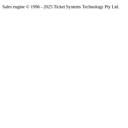
Sales engine © 1996 - 2025 Ticket Systems Technology Pty Ltd.