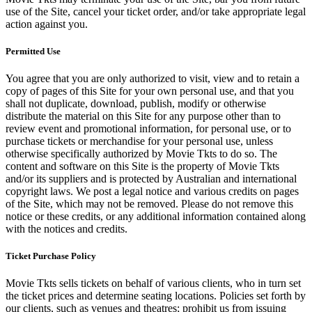
use of the Site, cancel your ticket order, and/or take appropriate legal
action against you.
Permitted Use
You agree that you are only authorized to visit, view and to retain a
copy of pages of this Site for your own personal use, and that you
shall not duplicate, download, publish, modify or otherwise
distribute the material on this Site for any purpose other than to
review event and promotional information, for personal use, or to
purchase tickets or merchandise for your personal use, unless
otherwise specifically authorized by Movie Tkts to do so. The
content and software on this Site is the property of Movie Tkts
and/or its suppliers and is protected by Australian and international
copyright laws. We post a legal notice and various credits on pages
of the Site, which may not be removed. Please do not remove this
notice or these credits, or any additional information contained along
with the notices and credits.
Ticket Purchase Policy
Movie Tkts sells tickets on behalf of various clients, who in turn set
the ticket prices and determine seating locations. Policies set forth by
our clients, such as venues and theatres; prohibit us from issuing