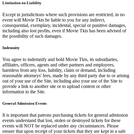
Limitation on Liability
Except in jurisdictions where such provisions are restricted, in no
event will Movie Tkts be liable to you for any indirect,
consequential, exemplary, incidental, special or punitive damages,
including also lost profits, even if Movie Tkts has been advised of
the possibility of such damages.
Indemnity
You agree to indemnify and hold Movie Tkts, its subsidiaries,
affiliates, officers, agents and other partners and employees,
harmless from any loss, liability, claim or demand, including
reasonable attorneys' fees, made by any third party due to or arising
out of your use of the Site, including also your use of the Site to
provide a link to another site or to upload content or other
information to the Site.
General Admission Events
It is important that patrons purchasing tickets for general admission
events understand that lost, stolen or destroyed tickets for these
events will NOT be replaced under any circumstances. Please
ensure that upon receipt of your tickets that they are kept in a safe