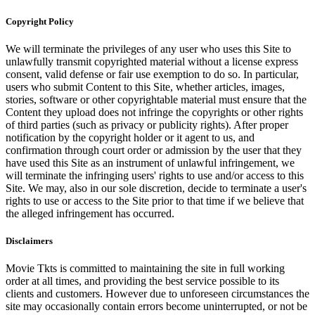
Copyright Policy
We will terminate the privileges of any user who uses this Site to
unlawfully transmit copyrighted material without a license express
consent, valid defense or fair use exemption to do so. In particular,
users who submit Content to this Site, whether articles, images,
stories, software or other copyrightable material must ensure that the
Content they upload does not infringe the copyrights or other rights
of third parties (such as privacy or publicity rights). After proper
notification by the copyright holder or it agent to us, and
confirmation through court order or admission by the user that they
have used this Site as an instrument of unlawful infringement, we
will terminate the infringing users' rights to use and/or access to this
Site. We may, also in our sole discretion, decide to terminate a user's
rights to use or access to the Site prior to that time if we believe that
the alleged infringement has occurred.
Disclaimers
Movie Tkts is committed to maintaining the site in full working
order at all times, and providing the best service possible to its
clients and customers. However due to unforeseen circumstances the
site may occasionally contain errors become uninterrupted, or not be