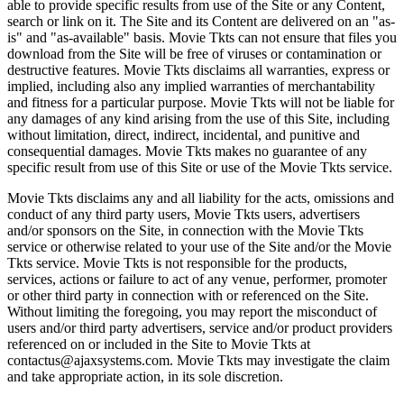
able to provide specific results from use of the Site or any Content,
search or link on it. The Site and its Content are delivered on an "as-
is" and "as-available" basis. Movie Tkts can not ensure that files you
download from the Site will be free of viruses or contamination or
destructive features. Movie Tkts disclaims all warranties, express or
implied, including also any implied warranties of merchantability
and fitness for a particular purpose. Movie Tkts will not be liable for
any damages of any kind arising from the use of this Site, including
without limitation, direct, indirect, incidental, and punitive and
consequential damages. Movie Tkts makes no guarantee of any
specific result from use of this Site or use of the Movie Tkts service.
Movie Tkts disclaims any and all liability for the acts, omissions and
conduct of any third party users, Movie Tkts users, advertisers
and/or sponsors on the Site, in connection with the Movie Tkts
service or otherwise related to your use of the Site and/or the Movie
Tkts service. Movie Tkts is not responsible for the products,
services, actions or failure to act of any venue, performer, promoter
or other third party in connection with or referenced on the Site.
Without limiting the foregoing, you may report the misconduct of
users and/or third party advertisers, service and/or product providers
referenced on or included in the Site to Movie Tkts at
contactus@ajaxsystems.com. Movie Tkts may investigate the claim
and take appropriate action, in its sole discretion.