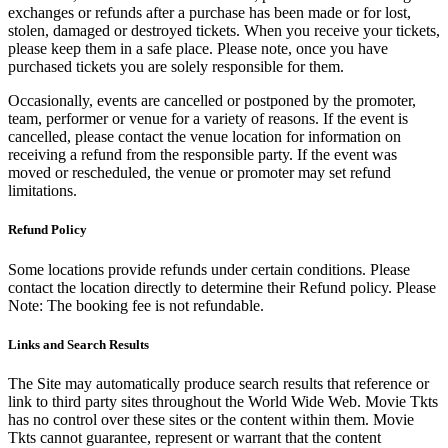
exchanges or refunds after a purchase has been made or for lost,
stolen, damaged or destroyed tickets. When you receive your tickets,
please keep them in a safe place. Please note, once you have
purchased tickets you are solely responsible for them.
Occasionally, events are cancelled or postponed by the promoter,
team, performer or venue for a variety of reasons. If the event is
cancelled, please contact the venue location for information on
receiving a refund from the responsible party. If the event was
moved or rescheduled, the venue or promoter may set refund
limitations.
Refund Policy
Some locations provide refunds under certain conditions. Please
contact the location directly to determine their Refund policy. Please
Note: The booking fee is not refundable.
Links and Search Results
The Site may automatically produce search results that reference or
link to third party sites throughout the World Wide Web. Movie Tkts
has no control over these sites or the content within them. Movie
Tkts cannot guarantee, represent or warrant that the content