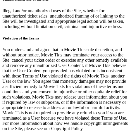
Illegal and/or unauthorized uses of the Site, whether for
unauthorized ticket sales, unauthorized framing of or linking to the
Site will be investigated and appropriate legal action will be taken,
including without limitation civil, criminal and injunctive redress.
Violation of the Terms
You understand and agree that in Movie Tkts sole discretion, and
without prior notice, Movie Tkts may terminate your access to the
Site, cancel your ticket order or exercise any other remedy available
and remove any unauthorized User Content, if Movie Tkts believes
that the User Content you provided has violated or is inconsistent
with these Terms of Use violated the rights of Movie Tkts, another
User or the law. You agree that monetary damages may not provide
a sufficient remedy to Movie Tkts for violations of these terms and
conditions and you consent to injunctive or other equitable relief for
such violations. Movie Tkts may release user information about you
if required by law or subpoena, or if the information is necessary or
appropriate to release to address an unlawful or harmful activity.
Movie Tkts is not required to provide any refund to you if you are
terminated as a User because you have violated these Terms of Use.
For more information about how we handle copyright infringements
on the Site, please see our Copyright Policy.