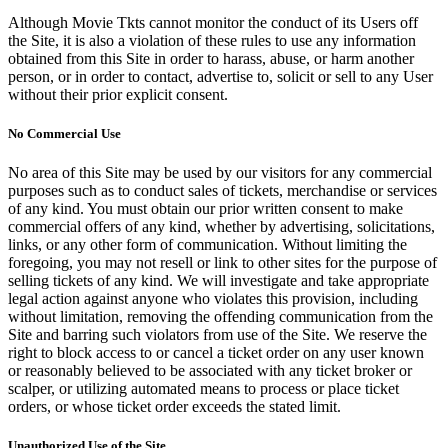
Although Movie Tkts cannot monitor the conduct of its Users off
the Site, it is also a violation of these rules to use any information
obtained from this Site in order to harass, abuse, or harm another
person, or in order to contact, advertise to, solicit or sell to any User
without their prior explicit consent.
No Commercial Use
No area of this Site may be used by our visitors for any commercial
purposes such as to conduct sales of tickets, merchandise or services
of any kind. You must obtain our prior written consent to make
commercial offers of any kind, whether by advertising, solicitations,
links, or any other form of communication. Without limiting the
foregoing, you may not resell or link to other sites for the purpose of
selling tickets of any kind. We will investigate and take appropriate
legal action against anyone who violates this provision, including
without limitation, removing the offending communication from the
Site and barring such violators from use of the Site. We reserve the
right to block access to or cancel a ticket order on any user known
or reasonably believed to be associated with any ticket broker or
scalper, or utilizing automated means to process or place ticket
orders, or whose ticket order exceeds the stated limit.
Unauthorized Use of the Site