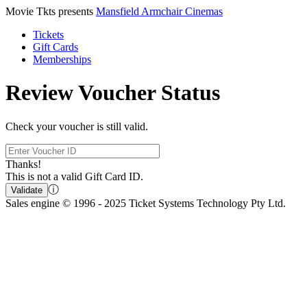
Movie Tkts presents
Mansfield Armchair Cinemas
Tickets
Gift Cards
Memberships
Review Voucher Status
Check your voucher is still valid.
Thanks!
This is not a valid Gift Card ID.
ⓘ
Validate
Sales engine © 1996 - 2025 Ticket Systems Technology Pty Ltd.