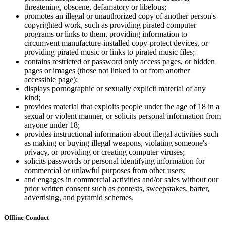
threatening, obscene, defamatory or libelous;
promotes an illegal or unauthorized copy of another person's
copyrighted work, such as providing pirated computer
programs or links to them, providing information to
circumvent manufacture-installed copy-protect devices, or
providing pirated music or links to pirated music files;
contains restricted or password only access pages, or hidden
pages or images (those not linked to or from another
accessible page);
displays pornographic or sexually explicit material of any
kind;
provides material that exploits people under the age of 18 in a
sexual or violent manner, or solicits personal information from
anyone under 18;
provides instructional information about illegal activities such
as making or buying illegal weapons, violating someone's
privacy, or providing or creating computer viruses;
solicits passwords or personal identifying information for
commercial or unlawful purposes from other users;
and engages in commercial activities and/or sales without our
prior written consent such as contests, sweepstakes, barter,
advertising, and pyramid schemes.
Offline Conduct