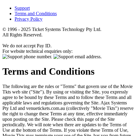
Support
Terms and Conditions
Privacy Policy
© 1996 - 2025 Ticket Systems Technology Pty Ltd.
All Rights Reserved.
We do not accept Pay ID.
For website technical enquiries only:
Terms and Conditions
The following are the rules or "Terms" that govern use of the Movie
Tkts web site ("Site"). By using or visiting the Site, you expressly
agree to be bound by these Terms and to follow these Terms and all
applicable laws and regulations governing the Site. Ajax Systems
Pty Ltd and venuetickets.com.au (collectively "Movie Tkts") reserve
the right to change these Terms at any time, effective immediately
upon posting on the Site. Please check this page of the Site
periodically. We will note when there are updates to the Terms of
Use at the bottom of the Terms. If you violate these Terms of Use,
Movie Tkts may terminate your use of the Site, bar you from future