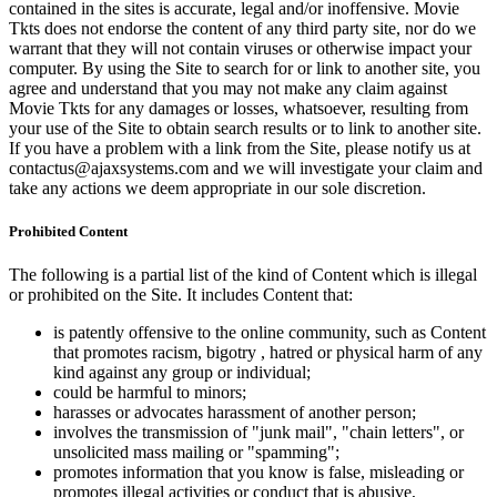
contained in the sites is accurate, legal and/or inoffensive. Movie
Tkts does not endorse the content of any third party site, nor do we
warrant that they will not contain viruses or otherwise impact your
computer. By using the Site to search for or link to another site, you
agree and understand that you may not make any claim against
Movie Tkts for any damages or losses, whatsoever, resulting from
your use of the Site to obtain search results or to link to another site.
If you have a problem with a link from the Site, please notify us at
contactus@ajaxsystems.com and we will investigate your claim and
take any actions we deem appropriate in our sole discretion.
Prohibited Content
The following is a partial list of the kind of Content which is illegal
or prohibited on the Site. It includes Content that:
is patently offensive to the online community, such as Content
that promotes racism, bigotry , hatred or physical harm of any
kind against any group or individual;
could be harmful to minors;
harasses or advocates harassment of another person;
involves the transmission of "junk mail", "chain letters", or
unsolicited mass mailing or "spamming";
promotes information that you know is false, misleading or
promotes illegal activities or conduct that is abusive,