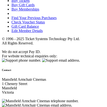
Buy Tickets
Buy Gift Cards
Buy Memberships
Find Your Previous Purchases
Check Voucher Status
Gift Card Balance
Edit Member Details
© 1996 - 2025 Ticket Systems Technology Pty Ltd.
All Rights Reserved.
We do not accept Pay ID.
For website technical enquiries only:
Contact
Mansfield Armchair Cinemas
1 Chenery Street
Mansfield
Victoria