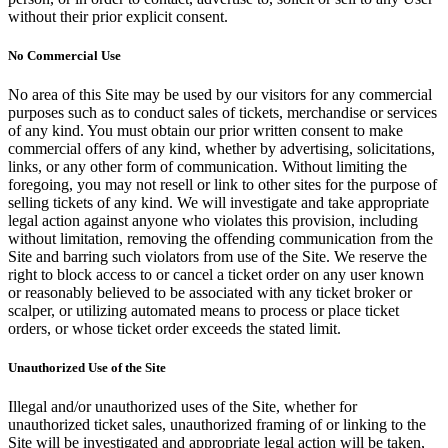
without their prior explicit consent.
No Commercial Use
No area of this Site may be used by our visitors for any commercial
purposes such as to conduct sales of tickets, merchandise or services
of any kind. You must obtain our prior written consent to make
commercial offers of any kind, whether by advertising, solicitations,
links, or any other form of communication. Without limiting the
foregoing, you may not resell or link to other sites for the purpose of
selling tickets of any kind. We will investigate and take appropriate
legal action against anyone who violates this provision, including
without limitation, removing the offending communication from the
Site and barring such violators from use of the Site. We reserve the
right to block access to or cancel a ticket order on any user known
or reasonably believed to be associated with any ticket broker or
scalper, or utilizing automated means to process or place ticket
orders, or whose ticket order exceeds the stated limit.
Unauthorized Use of the Site
Illegal and/or unauthorized uses of the Site, whether for
unauthorized ticket sales, unauthorized framing of or linking to the
Site will be investigated and appropriate legal action will be taken,