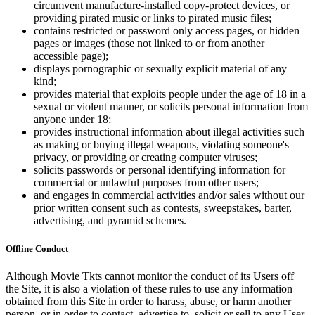
circumvent manufacture-installed copy-protect devices, or
providing pirated music or links to pirated music files;
contains restricted or password only access pages, or hidden
pages or images (those not linked to or from another
accessible page);
displays pornographic or sexually explicit material of any
kind;
provides material that exploits people under the age of 18 in a
sexual or violent manner, or solicits personal information from
anyone under 18;
provides instructional information about illegal activities such
as making or buying illegal weapons, violating someone's
privacy, or providing or creating computer viruses;
solicits passwords or personal identifying information for
commercial or unlawful purposes from other users;
and engages in commercial activities and/or sales without our
prior written consent such as contests, sweepstakes, barter,
advertising, and pyramid schemes.
Offline Conduct
Although Movie Tkts cannot monitor the conduct of its Users off
the Site, it is also a violation of these rules to use any information
obtained from this Site in order to harass, abuse, or harm another
person, or in order to contact, advertise to, solicit or sell to any User