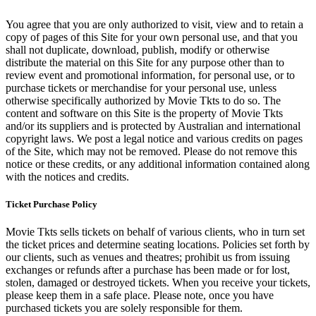
You agree that you are only authorized to visit, view and to retain a
copy of pages of this Site for your own personal use, and that you
shall not duplicate, download, publish, modify or otherwise
distribute the material on this Site for any purpose other than to
review event and promotional information, for personal use, or to
purchase tickets or merchandise for your personal use, unless
otherwise specifically authorized by Movie Tkts to do so. The
content and software on this Site is the property of Movie Tkts
and/or its suppliers and is protected by Australian and international
copyright laws. We post a legal notice and various credits on pages
of the Site, which may not be removed. Please do not remove this
notice or these credits, or any additional information contained along
with the notices and credits.
Ticket Purchase Policy
Movie Tkts sells tickets on behalf of various clients, who in turn set
the ticket prices and determine seating locations. Policies set forth by
our clients, such as venues and theatres; prohibit us from issuing
exchanges or refunds after a purchase has been made or for lost,
stolen, damaged or destroyed tickets. When you receive your tickets,
please keep them in a safe place. Please note, once you have
purchased tickets you are solely responsible for them.