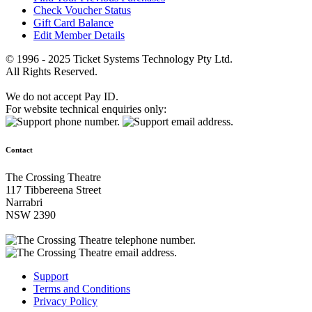
Check Voucher Status
Gift Card Balance
Edit Member Details
© 1996 - 2025 Ticket Systems Technology Pty Ltd.
All Rights Reserved.
We do not accept Pay ID.
For website technical enquiries only:
Contact
The Crossing Theatre
117 Tibbereena Street
Narrabri
NSW 2390
Support
Terms and Conditions
Privacy Policy