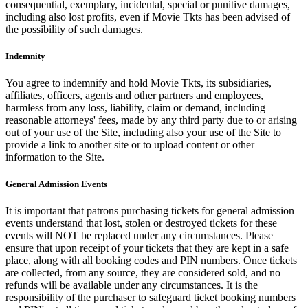
consequential, exemplary, incidental, special or punitive damages,
including also lost profits, even if Movie Tkts has been advised of
the possibility of such damages.
Indemnity
You agree to indemnify and hold Movie Tkts, its subsidiaries,
affiliates, officers, agents and other partners and employees,
harmless from any loss, liability, claim or demand, including
reasonable attorneys' fees, made by any third party due to or arising
out of your use of the Site, including also your use of the Site to
provide a link to another site or to upload content or other
information to the Site.
General Admission Events
It is important that patrons purchasing tickets for general admission
events understand that lost, stolen or destroyed tickets for these
events will NOT be replaced under any circumstances. Please
ensure that upon receipt of your tickets that they are kept in a safe
place, along with all booking codes and PIN numbers. Once tickets
are collected, from any source, they are considered sold, and no
refunds will be available under any circumstances. It is the
responsibility of the purchaser to safeguard ticket booking numbers