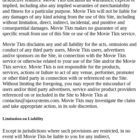
implied, including also any implied warranties of merchantability
and fitness for a particular purpose. Movie Tkts will not be liable for
any damages of any kind arising from the use of this Site, including
without limitation, direct, indirect, incidental, and punitive and
consequential damages. Movie Tkts makes no guarantee of any
specific result from use of this Site or use of the Movie Tkts service.
Movie Tkts disclaims any and all liability for the acts, omissions and
conduct of any third party users, Movie Tkts users, advertisers
and/or sponsors on the Site, in connection with the Movie Tkts
service or otherwise related to your use of the Site and/or the Movie
Tkts service. Movie Tkts is not responsible for the products,
services, actions or failure to act of any venue, performer, promoter
or other third party in connection with or referenced on the Site.
Without limiting the foregoing, you may report the misconduct of
users and/or third party advertisers, service and/or product providers
referenced on or included in the Site to Movie Tkts at
contactus@ajaxsystems.com. Movie Tkts may investigate the claim
and take appropriate action, in its sole discretion.
Limitation on Liability
Except in jurisdictions where such provisions are restricted, in no
event will Movie Tkts be liable to you for any indirect,