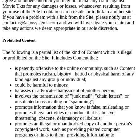
agree and understand that you may not make any claim against
Movie Tkts for any damages or losses, whatsoever, resulting from
your use of the Site to obtain search results or to link to another site.
If you have a problem with a link from the Site, please notify us at
contactus@ajaxsystems.com and we will investigate your claim and
take any actions we deem appropriate in our sole discretion.
Prohibited Content
The following is a partial list of the kind of Content which is illegal
or prohibited on the Site. It includes Content that:
is patently offensive to the online community, such as Content
that promotes racism, bigotry , hatred or physical harm of any
kind against any group or individual;
could be harmful to minors;
harasses or advocates harassment of another person;
involves the transmission of "junk mail", "chain letters", or
unsolicited mass mailing or "spamming";
promotes information that you know is false, misleading or
promotes illegal activities or conduct that is abusive,
threatening, obscene, defamatory or libelous;
promotes an illegal or unauthorized copy of another person's
copyrighted work, such as providing pirated computer
programs or links to them, providing information to