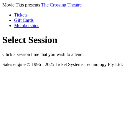
Movie Tkts presents
The Crossing Theatre
Tickets
Gift Cards
Memberships
Select Session
Click a session time that you wish to attend.
Sales engine © 1996 - 2025 Ticket Systems Technology Pty Ltd.