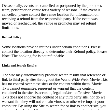
Occasionally, events are cancelled or postponed by the promoter,
team, performer or venue for a variety of reasons. If the event is
cancelled, please contact the venue location for information on
receiving a refund from the responsible party. If the event was
moved or rescheduled, the venue or promoter may set refund
limitations.
Refund Policy
Some locations provide refunds under certain conditions. Please
contact the location directly to determine their Refund policy. Please
Note: The booking fee is not refundable.
Links and Search Results
The Site may automatically produce search results that reference or
link to third party sites throughout the World Wide Web. Movie Tkts
has no control over these sites or the content within them. Movie
Tkts cannot guarantee, represent or warrant that the content
contained in the sites is accurate, legal and/or inoffensive. Movie
Tkts does not endorse the content of any third party site, nor do we
warrant that they will not contain viruses or otherwise impact your
computer. By using the Site to search for or link to another site, you