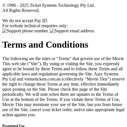
© 1996 - 2025 Ticket Systems Technology Pty Ltd.
All Rights Reserved.
We do not accept Pay ID.
For website technical enquiries only:
Terms and Conditions
The following are the rules or "Terms" that govern use of the Movie
Tkts web site ("Site"). By using or visiting the Site, you expressly
agree to be bound by these Terms and to follow these Terms and all
applicable laws and regulations governing the Site. Ajax Systems
Pty Ltd and venuetickets.com.au (collectively "Movie Tkts") reserve
the right to change these Terms at any time, effective immediately
upon posting on the Site. Please check this page of the Site
periodically. We will note when there are updates to the Terms of
Use at the bottom of the Terms. If you violate these Terms of Use,
Movie Tkts may terminate your use of the Site, bar you from future
use of the Site, cancel your ticket order, and/or take appropriate legal
action against you.
Permitted Use