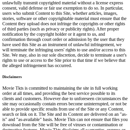
unlawfully transmit copyrighted material without a license express
consent, valid defense or fair use exemption to do so. In particular,
users who submit Content to this Site, whether articles, images,
stories, software or other copyrightable material must ensure that the
Content they upload does not infringe the copyrights or other rights
of third parties (such as privacy or publicity rights). After proper
notification by the copyright holder or it agent to us, and
confirmation through court order or admission by the user that they
have used this Site as an instrument of unlawful infringement, we
will terminate the infringing users' rights to use and/or access to this
Site. We may, also in our sole discretion, decide to terminate a user's
rights to use or access to the Site prior to that time if we believe that
the alleged infringement has occurred.
Disclaimers
Movie Tkts is committed to maintaining the site in full working
order at all times, and providing the best service possible to its
clients and customers. However due to unforeseen circumstances the
site may occasionally contain errors become uninterrupted, or not be
able to provide specific results from use of the Site or any Content,
search or link on it. The Site and its Content are delivered on an "as-
is" and "as-available" basis. Movie Tkts can not ensure that files you
download from the Site will be free of viruses or contamination or
destructive features. Movie Tkts disclaims all warranties, express or