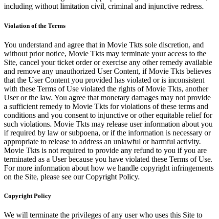
including without limitation civil, criminal and injunctive redress.
Violation of the Terms
You understand and agree that in Movie Tkts sole discretion, and
without prior notice, Movie Tkts may terminate your access to the
Site, cancel your ticket order or exercise any other remedy available
and remove any unauthorized User Content, if Movie Tkts believes
that the User Content you provided has violated or is inconsistent
with these Terms of Use violated the rights of Movie Tkts, another
User or the law. You agree that monetary damages may not provide
a sufficient remedy to Movie Tkts for violations of these terms and
conditions and you consent to injunctive or other equitable relief for
such violations. Movie Tkts may release user information about you
if required by law or subpoena, or if the information is necessary or
appropriate to release to address an unlawful or harmful activity.
Movie Tkts is not required to provide any refund to you if you are
terminated as a User because you have violated these Terms of Use.
For more information about how we handle copyright infringements
on the Site, please see our Copyright Policy.
Copyright Policy
We will terminate the privileges of any user who uses this Site to