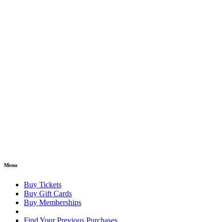
Menu
Buy Tickets
Buy Gift Cards
Buy Memberships
Find Your Previous Purchases