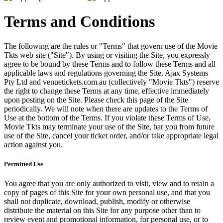
Terms and Conditions
The following are the rules or "Terms" that govern use of the Movie
Tkts web site ("Site"). By using or visiting the Site, you expressly
agree to be bound by these Terms and to follow these Terms and all
applicable laws and regulations governing the Site. Ajax Systems
Pty Ltd and venuetickets.com.au (collectively "Movie Tkts") reserve
the right to change these Terms at any time, effective immediately
upon posting on the Site. Please check this page of the Site
periodically. We will note when there are updates to the Terms of
Use at the bottom of the Terms. If you violate these Terms of Use,
Movie Tkts may terminate your use of the Site, bar you from future
use of the Site, cancel your ticket order, and/or take appropriate legal
action against you.
Permitted Use
You agree that you are only authorized to visit, view and to retain a
copy of pages of this Site for your own personal use, and that you
shall not duplicate, download, publish, modify or otherwise
distribute the material on this Site for any purpose other than to
review event and promotional information, for personal use, or to