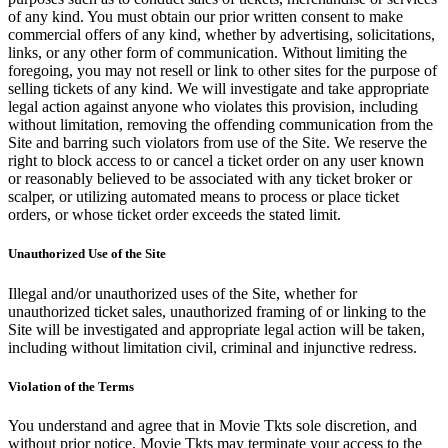
of any kind. You must obtain our prior written consent to make
commercial offers of any kind, whether by advertising, solicitations,
links, or any other form of communication. Without limiting the
foregoing, you may not resell or link to other sites for the purpose of
selling tickets of any kind. We will investigate and take appropriate
legal action against anyone who violates this provision, including
without limitation, removing the offending communication from the
Site and barring such violators from use of the Site. We reserve the
right to block access to or cancel a ticket order on any user known
or reasonably believed to be associated with any ticket broker or
scalper, or utilizing automated means to process or place ticket
orders, or whose ticket order exceeds the stated limit.
Unauthorized Use of the Site
Illegal and/or unauthorized uses of the Site, whether for
unauthorized ticket sales, unauthorized framing of or linking to the
Site will be investigated and appropriate legal action will be taken,
including without limitation civil, criminal and injunctive redress.
Violation of the Terms
You understand and agree that in Movie Tkts sole discretion, and
without prior notice, Movie Tkts may terminate your access to the