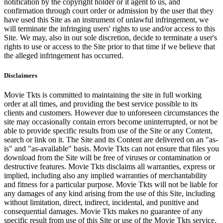
notification by the copyright holder or it agent to us, and
confirmation through court order or admission by the user that they
have used this Site as an instrument of unlawful infringement, we
will terminate the infringing users' rights to use and/or access to this
Site. We may, also in our sole discretion, decide to terminate a user's
rights to use or access to the Site prior to that time if we believe that
the alleged infringement has occurred.
Disclaimers
Movie Tkts is committed to maintaining the site in full working
order at all times, and providing the best service possible to its
clients and customers. However due to unforeseen circumstances the
site may occasionally contain errors become uninterrupted, or not be
able to provide specific results from use of the Site or any Content,
search or link on it. The Site and its Content are delivered on an "as-
is" and "as-available" basis. Movie Tkts can not ensure that files you
download from the Site will be free of viruses or contamination or
destructive features. Movie Tkts disclaims all warranties, express or
implied, including also any implied warranties of merchantability
and fitness for a particular purpose. Movie Tkts will not be liable for
any damages of any kind arising from the use of this Site, including
without limitation, direct, indirect, incidental, and punitive and
consequential damages. Movie Tkts makes no guarantee of any
specific result from use of this Site or use of the Movie Tkts service.