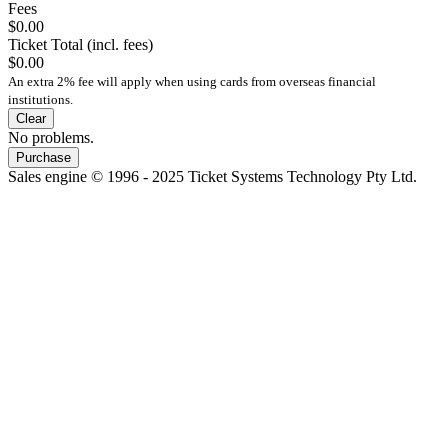
Fees
$0.00
Ticket Total (incl. fees)
$0.00
An extra 2% fee will apply when using cards from overseas financial
institutions.
Clear
No problems.
Purchase
Sales engine © 1996 - 2025 Ticket Systems Technology Pty Ltd.