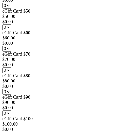
$0.00
eGift Card $50
$50.00
$0.00
eGift Card $60
$60.00
$0.00
eGift Card $70
$70.00
$0.00
eGift Card $80
$80.00
$0.00
eGift Card $90
$90.00
$0.00
eGift Card $100
$100.00
$0.00