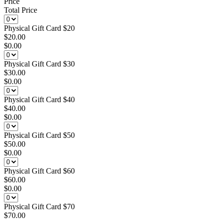
Price
Total Price
Physical Gift Card $20
$20.00
$0.00
Physical Gift Card $30
$30.00
$0.00
Physical Gift Card $40
$40.00
$0.00
Physical Gift Card $50
$50.00
$0.00
Physical Gift Card $60
$60.00
$0.00
Physical Gift Card $70
$70.00