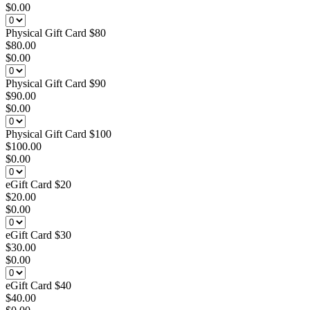
$0.00
Physical Gift Card $80
$80.00
$0.00
Physical Gift Card $90
$90.00
$0.00
Physical Gift Card $100
$100.00
$0.00
eGift Card $20
$20.00
$0.00
eGift Card $30
$30.00
$0.00
eGift Card $40
$40.00