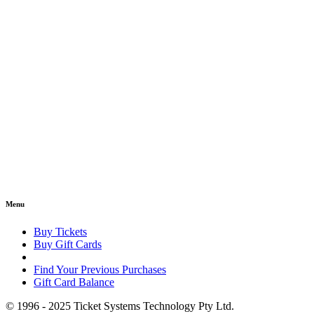
Menu
Buy Tickets
Buy Gift Cards
Find Your Previous Purchases
Gift Card Balance
© 1996 - 2025 Ticket Systems Technology Pty Ltd.