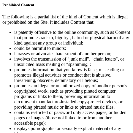
Prohibited Content
The following is a partial list of the kind of Content which is illegal
or prohibited on the Site. It includes Content that:
is patently offensive to the online community, such as Content
that promotes racism, bigotry , hatred or physical harm of any
kind against any group or individual;
could be harmful to minors;
harasses or advocates harassment of another person;
involves the transmission of "junk mail", "chain letters", or
unsolicited mass mailing or "spamming";
promotes information that you know is false, misleading or
promotes illegal activities or conduct that is abusive,
threatening, obscene, defamatory or libelous;
promotes an illegal or unauthorized copy of another person's
copyrighted work, such as providing pirated computer
programs or links to them, providing information to
circumvent manufacture-installed copy-protect devices, or
providing pirated music or links to pirated music files;
contains restricted or password only access pages, or hidden
pages or images (those not linked to or from another
accessible page);
displays pornographic or sexually explicit material of any