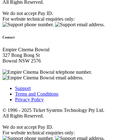
All Rights Reserved.
We do not accept Pay ID.
For website technical enquiries only:
Contact
Empire Cinema Bowral
327 Bong Bong St
Bowral NSW 2576
Support
Terms and Conditions
Privacy Policy
© 1996 - 2025 Ticket Systems Technology Pty Ltd.
All Rights Reserved.
We do not accept Pay ID.
For website technical enquiries only: