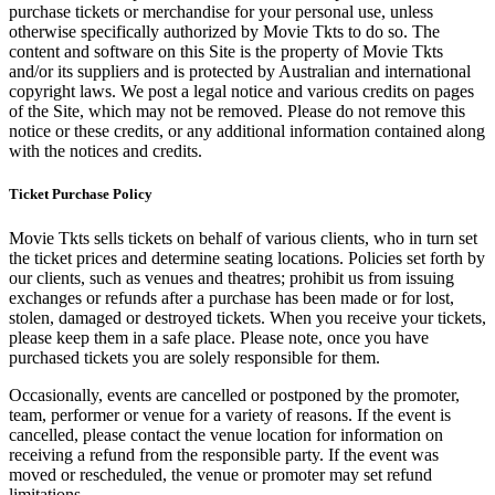
purchase tickets or merchandise for your personal use, unless
otherwise specifically authorized by Movie Tkts to do so. The
content and software on this Site is the property of Movie Tkts
and/or its suppliers and is protected by Australian and international
copyright laws. We post a legal notice and various credits on pages
of the Site, which may not be removed. Please do not remove this
notice or these credits, or any additional information contained along
with the notices and credits.
Ticket Purchase Policy
Movie Tkts sells tickets on behalf of various clients, who in turn set
the ticket prices and determine seating locations. Policies set forth by
our clients, such as venues and theatres; prohibit us from issuing
exchanges or refunds after a purchase has been made or for lost,
stolen, damaged or destroyed tickets. When you receive your tickets,
please keep them in a safe place. Please note, once you have
purchased tickets you are solely responsible for them.
Occasionally, events are cancelled or postponed by the promoter,
team, performer or venue for a variety of reasons. If the event is
cancelled, please contact the venue location for information on
receiving a refund from the responsible party. If the event was
moved or rescheduled, the venue or promoter may set refund
limitations.