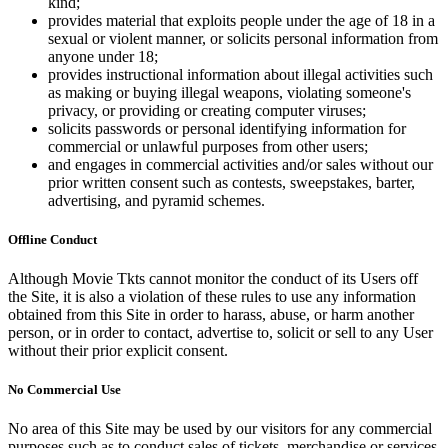
kind;
provides material that exploits people under the age of 18 in a
sexual or violent manner, or solicits personal information from
anyone under 18;
provides instructional information about illegal activities such
as making or buying illegal weapons, violating someone's
privacy, or providing or creating computer viruses;
solicits passwords or personal identifying information for
commercial or unlawful purposes from other users;
and engages in commercial activities and/or sales without our
prior written consent such as contests, sweepstakes, barter,
advertising, and pyramid schemes.
Offline Conduct
Although Movie Tkts cannot monitor the conduct of its Users off
the Site, it is also a violation of these rules to use any information
obtained from this Site in order to harass, abuse, or harm another
person, or in order to contact, advertise to, solicit or sell to any User
without their prior explicit consent.
No Commercial Use
No area of this Site may be used by our visitors for any commercial
purposes such as to conduct sales of tickets, merchandise or services