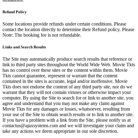
Refund Policy
Some locations provide refunds under certain conditions. Please
contact the location directly to determine their Refund policy. Please
Note: The booking fee is not refundable.
Links and Search Results
The Site may automatically produce search results that reference or
link to third party sites throughout the World Wide Web. Movie Tkts
has no control over these sites or the content within them. Movie
Tkts cannot guarantee, represent or warrant that the content
contained in the sites is accurate, legal and/or inoffensive. Movie
Tkts does not endorse the content of any third party site, nor do we
warrant that they will not contain viruses or otherwise impact your
computer. By using the Site to search for or link to another site, you
agree and understand that you may not make any claim against
Movie Tkts for any damages or losses, whatsoever, resulting from
your use of the Site to obtain search results or to link to another site.
If you have a problem with a link from the Site, please notify us at
contactus@ajaxsystems.com and we will investigate your claim and
take any actions we deem appropriate in our sole discretion.