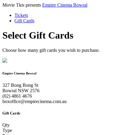
Movie Tkts presents
Empire Cinema Bowral
Tickets
Gift Cards
Select Gift Cards
Choose how many gift cards you wish to purchase.
Empire Cinema Bowral
327 Bong Bong St
Bowral NSW 2576
(02) 4861 4676
boxoffice@empirecinema.com.au
Gift Cards
Qty
Type