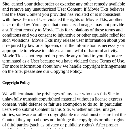
Site, cancel your ticket order or exercise any other remedy available
and remove any unauthorized User Content, if Movie Tkts believes
that the User Content you provided has violated or is inconsistent
with these Terms of Use violated the rights of Movie Tkts, another
User or the law. You agree that monetary damages may not provide
a sufficient remedy to Movie Tkts for violations of these terms and
conditions and you consent to injunctive or other equitable relief for
such violations. Movie Tkts may release user information about you
if required by law or subpoena, or if the information is necessary or
appropriate to release to address an unlawful or harmful activity.
Movie Tkts is not required to provide any refund to you if you are
terminated as a User because you have violated these Terms of Use.
For more information about how we handle copyright infringements
on the Site, please see our Copyright Policy.
Copyright Policy
We will terminate the privileges of any user who uses this Site to
unlawfully transmit copyrighted material without a license express
consent, valid defense or fair use exemption to do so. In particular,
users who submit Content to this Site, whether articles, images,
stories, software or other copyrightable material must ensure that the
Content they upload does not infringe the copyrights or other rights
of third parties (such as privacy or publicity rights). After proper