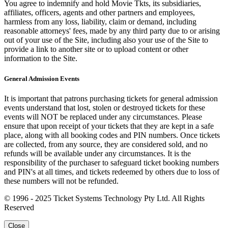
You agree to indemnify and hold Movie Tkts, its subsidiaries,
affiliates, officers, agents and other partners and employees,
harmless from any loss, liability, claim or demand, including
reasonable attorneys' fees, made by any third party due to or arising
out of your use of the Site, including also your use of the Site to
provide a link to another site or to upload content or other
information to the Site.
General Admission Events
It is important that patrons purchasing tickets for general admission
events understand that lost, stolen or destroyed tickets for these
events will NOT be replaced under any circumstances. Please
ensure that upon receipt of your tickets that they are kept in a safe
place, along with all booking codes and PIN numbers. Once tickets
are collected, from any source, they are considered sold, and no
refunds will be available under any circumstances. It is the
responsibility of the purchaser to safeguard ticket booking numbers
and PIN's at all times, and tickets redeemed by others due to loss of
these numbers will not be refunded.
© 1996 - 2025 Ticket Systems Technology Pty Ltd. All Rights
Reserved
Close