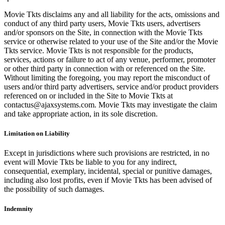
Movie Tkts disclaims any and all liability for the acts, omissions and
conduct of any third party users, Movie Tkts users, advertisers
and/or sponsors on the Site, in connection with the Movie Tkts
service or otherwise related to your use of the Site and/or the Movie
Tkts service. Movie Tkts is not responsible for the products,
services, actions or failure to act of any venue, performer, promoter
or other third party in connection with or referenced on the Site.
Without limiting the foregoing, you may report the misconduct of
users and/or third party advertisers, service and/or product providers
referenced on or included in the Site to Movie Tkts at
contactus@ajaxsystems.com. Movie Tkts may investigate the claim
and take appropriate action, in its sole discretion.
Limitation on Liability
Except in jurisdictions where such provisions are restricted, in no
event will Movie Tkts be liable to you for any indirect,
consequential, exemplary, incidental, special or punitive damages,
including also lost profits, even if Movie Tkts has been advised of
the possibility of such damages.
Indemnity