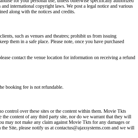
andise for your personal use, unless otherwise specifically authorized
n and international copyright laws. We post a legal notice and various
ined along with the notices and credits.
 clients, such as venues and theatres; prohibit us from issuing
 keep them in a safe place. Please note, once you have purchased
please contact the venue location for information on receiving a refund
he booking fee is not refundable.
o control over these sites or the content within them. Movie Tkts
 the content of any third party site, nor do we warrant that they will
at you may not make any claim against Movie Tkts for any damages or
rom the Site, please notify us at contactus@ajaxsystems.com and we will