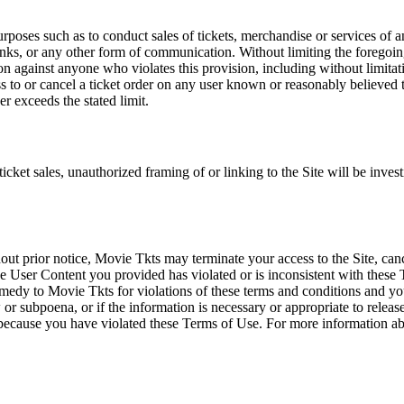
rposes such as to conduct sales of tickets, merchandise or services of 
inks, or any other form of communication. Without limiting the foregoing,
tion against anyone who violates this provision, including without limi
ss to or cancel a ticket order on any user known or reasonably believed to
r exceeds the stated limit.
icket sales, unauthorized framing of or linking to the Site will be inves
out prior notice, Movie Tkts may terminate your access to the Site, canc
 User Content you provided has violated or is inconsistent with these 
dy to Movie Tkts for violations of these terms and conditions and you c
r subpoena, or if the information is necessary or appropriate to release
r because you have violated these Terms of Use. For more information a