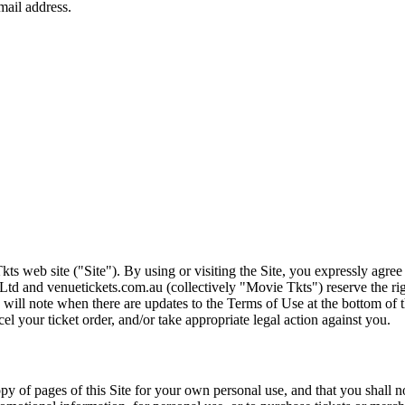
ts web site ("Site"). By using or visiting the Site, you expressly agre
Ltd and venuetickets.com.au (collectively "Movie Tkts") reserve the ri
We will note when there are updates to the Terms of Use at the bottom o
cel your ticket order, and/or take appropriate legal action against you.
opy of pages of this Site for your own personal use, and that you shall 