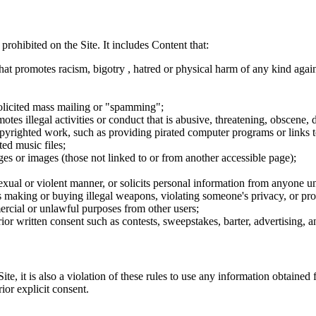
 prohibited on the Site. It includes Content that:
hat promotes racism, bigotry , hatred or physical harm of any kind agai
nsolicited mass mailing or "spamming";
tes illegal activities or conduct that is abusive, threatening, obscene, 
opyrighted work, such as providing pirated computer programs or links 
ted music files;
ges or images (those not linked to or from another accessible page);
sexual or violent manner, or solicits personal information from anyone u
 as making or buying illegal weapons, violating someone's privacy, or pr
ercial or unlawful purposes from other users;
rior written consent such as contests, sweepstakes, barter, advertising,
e, it is also a violation of these rules to use any information obtained f
rior explicit consent.