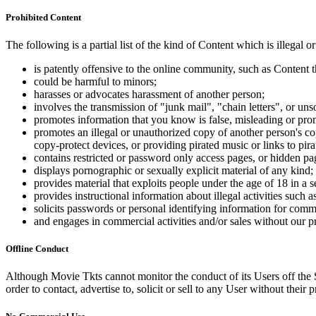
Prohibited Content
The following is a partial list of the kind of Content which is illegal or
is patently offensive to the online community, such as Content t
could be harmful to minors;
harasses or advocates harassment of another person;
involves the transmission of "junk mail", "chain letters", or u
promotes information that you know is false, misleading or promo
promotes an illegal or unauthorized copy of another person's c
copy-protect devices, or providing pirated music or links to pira
contains restricted or password only access pages, or hidden pa
displays pornographic or sexually explicit material of any kind;
provides material that exploits people under the age of 18 in a 
provides instructional information about illegal activities such
solicits passwords or personal identifying information for comm
and engages in commercial activities and/or sales without our p
Offline Conduct
Although Movie Tkts cannot monitor the conduct of its Users off the Sit
order to contact, advertise to, solicit or sell to any User without their p