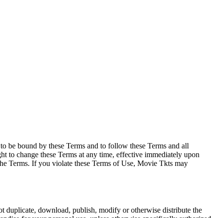
e to be bound by these Terms and to follow these Terms and all
ght to change these Terms at any time, effective immediately upon
f the Terms. If you violate these Terms of Use, Movie Tkts may
not duplicate, download, publish, modify or otherwise distribute the