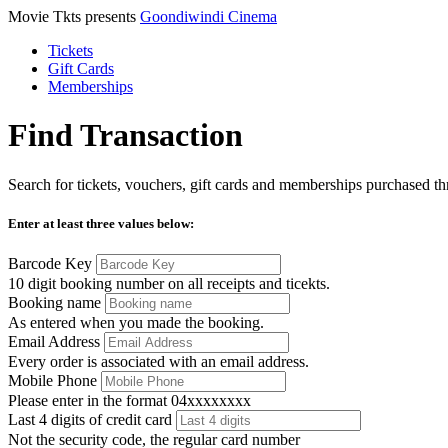
Movie Tkts presents
Goondiwindi Cinema
Tickets
Gift Cards
Memberships
Find Transaction
Search for tickets, vouchers, gift cards and memberships purchased thr
Enter at least three values below:
Barcode Key
10 digit booking number on all receipts and ticekts.
Booking name
As entered when you made the booking.
Email Address
Every order is associated with an email address.
Mobile Phone
Please enter in the format 04xxxxxxxx
Last 4 digits of credit card
Not the security code, the regular card number