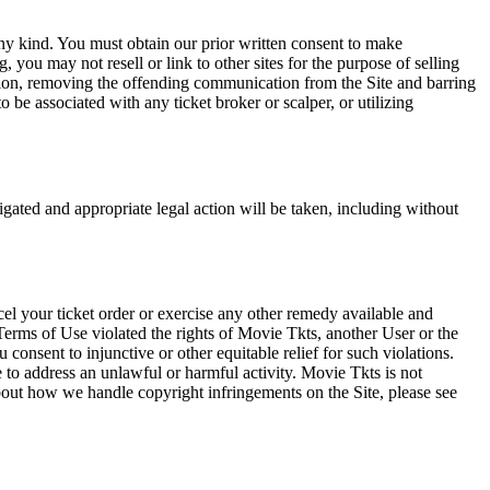
any kind. You must obtain our prior written consent to make
 you may not resell or link to other sites for the purpose of selling
tation, removing the offending communication from the Site and barring
 be associated with any ticket broker or scalper, or utilizing
tigated and appropriate legal action will be taken, including without
el your ticket order or exercise any other remedy available and
Terms of Use violated the rights of Movie Tkts, another User or the
onsent to injunctive or other equitable relief for such violations.
 to address an unlawful or harmful activity. Movie Tkts is not
bout how we handle copyright infringements on the Site, please see