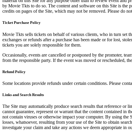
material on this Site for any purpose other than to review event and p
by Movie Tkts to do so. The content and software on this Site is the p
credits on pages of the Site, which may not be removed. Please do not 
Ticket Purchase Policy
Movie Tkts sells tickets on behalf of various clients, who in turn set t
exchanges or refunds after a purchase has been made or for lost, stol
tickets you are solely responsible for them.
Occasionally, events are cancelled or postponed by the promoter, team,
from the responsible party. If the event was moved or rescheduled, th
Refund Policy
Some locations provide refunds under certain conditions. Please contac
Links and Search Results
The Site may automatically produce search results that reference or l
cannot guarantee, represent or warrant that the content contained in th
not contain viruses or otherwise impact your computer. By using the S
losses, whatsoever, resulting from your use of the Site to obtain searc
investigate your claim and take any actions we deem appropriate in our