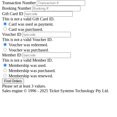
Transaction Number
Booking Number
Gift Card ID
This is not a valid Gift Card ID.
Card was used as payment.
Card was purchased.
Voucher ID
This is not a valid Voucher ID.
Voucher was redeemed.
Voucher was purchased.
Member ID
This is not a valid Member ID.
Membership was used.
Membership was purchased.
Membership was renewed.
Find Orders
Please set at least 3 values.
Sales engine © 1996 - 2025 Ticket Systems Technology Pty Ltd.