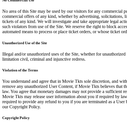
No Commercial Use
No area of this Site may be used by our visitors for any commercial pu
commercial offers of any kind, whether by advertising, solicitations, l
tickets of any kind. We will investigate and take appropriate legal ac
such violators from use of the Site. We reserve the right to block acce
automated means to process or place ticket orders, or whose ticket orde
Unauthorized Use of the Site
Illegal and/or unauthorized uses of the Site, whether for unauthorized t
limitation civil, criminal and injunctive redress.
Violation of the Terms
You understand and agree that in Movie Tkts sole discretion, and with
remove any unauthorized User Content, if Movie Tkts believes that the
law. You agree that monetary damages may not provide a sufficient reme
Movie Tkts may release user information about you if required by law o
required to provide any refund to you if you are terminated as a Use
our Copyright Policy.
Copyright Policy