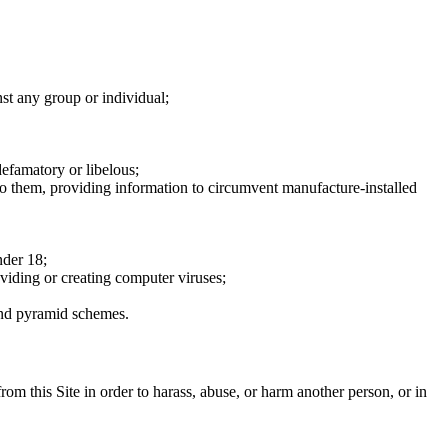
nst any group or individual;
defamatory or libelous;
to them, providing information to circumvent manufacture-installed
nder 18;
oviding or creating computer viruses;
 and pyramid schemes.
rom this Site in order to harass, abuse, or harm another person, or in