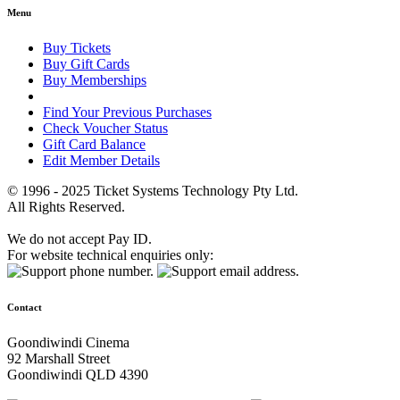
Menu
Buy Tickets
Buy Gift Cards
Buy Memberships
Find Your Previous Purchases
Check Voucher Status
Gift Card Balance
Edit Member Details
© 1996 - 2025 Ticket Systems Technology Pty Ltd.
All Rights Reserved.
We do not accept Pay ID.
For website technical enquiries only:
Contact
Goondiwindi Cinema
92 Marshall Street
Goondiwindi QLD 4390