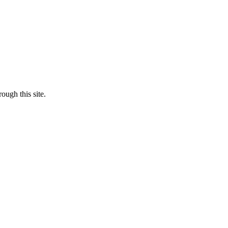
ough this site.