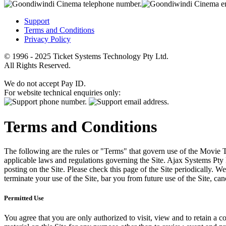
Support
Terms and Conditions
Privacy Policy
© 1996 - 2025 Ticket Systems Technology Pty Ltd.
All Rights Reserved.
We do not accept Pay ID.
For website technical enquiries only:
Terms and Conditions
The following are the rules or "Terms" that govern use of the Movie Tk
applicable laws and regulations governing the Site. Ajax Systems Pty 
posting on the Site. Please check this page of the Site periodically. 
terminate your use of the Site, bar you from future use of the Site, can
Permitted Use
You agree that you are only authorized to visit, view and to retain a c