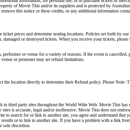
romotional information, for personal use, or to purchase tickets or merch
roperty of Movie Tkts and/or its suppliers and is protected by Australia
remove this notice or these credits, or any additional information conta
he ticket prices and determine seating locations. Policies set forth by our
en, damaged or destroyed tickets. When you receive your tickets, please
 performer or venue for a variety of reasons. If the event is cancelled, 
e venue or promoter may set refund limitations.
t the location directly to determine their Refund policy. Please Note: T
ink to third party sites throughout the World Wide Web. Movie Tkts has n
e sites is accurate, legal and/or inoffensive. Movie Tkts does not endorse
ite to search for or link to another site, you agree and understand th
h results or to link to another site. If you have a problem with a link f
 sole discretion.