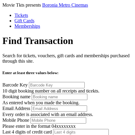
Movie Tkts presents
Boronia Metro Cinemas
Tickets
Gift Cards
Memberships
Find Transaction
Search for tickets, vouchers, gift cards and memberships purchased
through this site.
Enter at least three values below:
Barcode Key
10 digit booking number on all receipts and ticekts.
Booking name
As entered when you made the booking.
Email Address
Every order is associated with an email address.
Mobile Phone
Please enter in the format 04xxxxxxxx
Last 4 digits of credit card