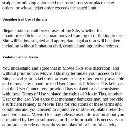
scalper, or utilizing automated means to process or place ticket
orders, or whose ticket order exceeds the stated limit.
Unauthorized Use of the Site
Illegal and/or unauthorized uses of the Site, whether for
unauthorized ticket sales, unauthorized framing of or linking to the
Site will be investigated and appropriate legal action will be taken,
including without limitation civil, criminal and injunctive redress.
Violation of the Terms
You understand and agree that in Movie Tkts sole discretion, and
without prior notice, Movie Tkts may terminate your access to the
Site, cancel your ticket order or exercise any other remedy available
and remove any unauthorized User Content, if Movie Tkts believes
that the User Content you provided has violated or is inconsistent
with these Terms of Use violated the rights of Movie Tkts, another
User or the law. You agree that monetary damages may not provide
a sufficient remedy to Movie Tkts for violations of these terms and
conditions and you consent to injunctive or other equitable relief for
such violations. Movie Tkts may release user information about you
if required by law or subpoena, or if the information is necessary or
appropriate to release to address an unlawful or harmful activity.