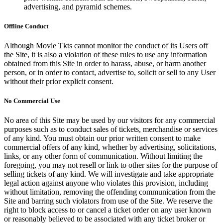
advertising, and pyramid schemes.
Offline Conduct
Although Movie Tkts cannot monitor the conduct of its Users off
the Site, it is also a violation of these rules to use any information
obtained from this Site in order to harass, abuse, or harm another
person, or in order to contact, advertise to, solicit or sell to any User
without their prior explicit consent.
No Commercial Use
No area of this Site may be used by our visitors for any commercial
purposes such as to conduct sales of tickets, merchandise or services
of any kind. You must obtain our prior written consent to make
commercial offers of any kind, whether by advertising, solicitations,
links, or any other form of communication. Without limiting the
foregoing, you may not resell or link to other sites for the purpose of
selling tickets of any kind. We will investigate and take appropriate
legal action against anyone who violates this provision, including
without limitation, removing the offending communication from the
Site and barring such violators from use of the Site. We reserve the
right to block access to or cancel a ticket order on any user known
or reasonably believed to be associated with any ticket broker or