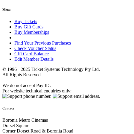
Menu
Buy Tickets
Buy Gift Cards
Buy Memberships
Find Your Previous Purchases
Check Voucher Status
Gift Card Balance
Edit Member Details
© 1996 - 2025 Ticket Systems Technology Pty Ltd.
All Rights Reserved.
We do not accept Pay ID.
For website technical enquiries only:
Contact
Boronia Metro Cinemas
Dorset Square
Corner Dorset Road & Boronia Road