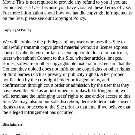
Movie Tkts is not required to provide any refund to you if you are
terminated as a User because you have violated these Terms of Use.
For more information about how we handle copyright infringements
on the Site, please see our Copyright Policy.
Copyright Policy
We will terminate the privileges of any user who uses this Site to
unlawfully transmit copyrighted material without a license express
consent, valid defense or fair use exemption to do so. In particular,
users who submit Content to this Site, whether articles, images,
stories, software or other copyrightable material must ensure that the
Content they upload does not infringe the copyrights or other rights
of third parties (such as privacy or publicity rights). After proper
notification by the copyright holder or it agent to us, and
confirmation through court order or admission by the user that they
have used this Site as an instrument of unlawful infringement, we
will terminate the infringing users' rights to use and/or access to this
Site. We may, also in our sole discretion, decide to terminate a user's
rights to use or access to the Site prior to that time if we believe that
the alleged infringement has occurred.
Disclaimers