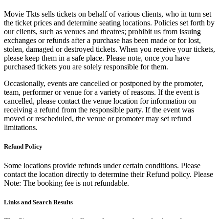
Movie Tkts sells tickets on behalf of various clients, who in turn set
the ticket prices and determine seating locations. Policies set forth by
our clients, such as venues and theatres; prohibit us from issuing
exchanges or refunds after a purchase has been made or for lost,
stolen, damaged or destroyed tickets. When you receive your tickets,
please keep them in a safe place. Please note, once you have
purchased tickets you are solely responsible for them.
Occasionally, events are cancelled or postponed by the promoter,
team, performer or venue for a variety of reasons. If the event is
cancelled, please contact the venue location for information on
receiving a refund from the responsible party. If the event was
moved or rescheduled, the venue or promoter may set refund
limitations.
Refund Policy
Some locations provide refunds under certain conditions. Please
contact the location directly to determine their Refund policy. Please
Note: The booking fee is not refundable.
Links and Search Results