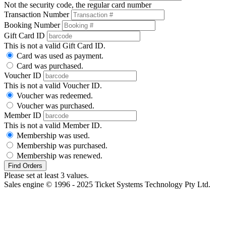
Not the security code, the regular card number
Transaction Number
Booking Number
Gift Card ID
This is not a valid Gift Card ID.
Card was used as payment.
Card was purchased.
Voucher ID
This is not a valid Voucher ID.
Voucher was redeemed.
Voucher was purchased.
Member ID
This is not a valid Member ID.
Membership was used.
Membership was purchased.
Membership was renewed.
Find Orders
Please set at least 3 values.
Sales engine © 1996 - 2025 Ticket Systems Technology Pty Ltd.