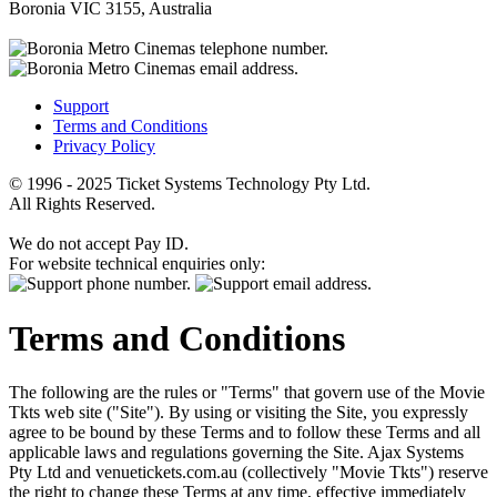
Boronia VIC 3155, Australia
Support
Terms and Conditions
Privacy Policy
© 1996 - 2025 Ticket Systems Technology Pty Ltd.
All Rights Reserved.
We do not accept Pay ID.
For website technical enquiries only:
Terms and Conditions
The following are the rules or "Terms" that govern use of the Movie
Tkts web site ("Site"). By using or visiting the Site, you expressly
agree to be bound by these Terms and to follow these Terms and all
applicable laws and regulations governing the Site. Ajax Systems
Pty Ltd and venuetickets.com.au (collectively "Movie Tkts") reserve
the right to change these Terms at any time, effective immediately