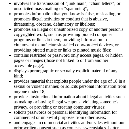
involves the transmission of "junk mail", "chain letters", or
unsolicited mass mailing or "spamming";
promotes information that you know is false, misleading or
promotes illegal activities or conduct that is abusive,
threatening, obscene, defamatory or libelous;
promotes an illegal or unauthorized copy of another person's
copyrighted work, such as providing pirated computer
programs or links to them, providing information to
circumvent manufacture-installed copy-protect devices, or
providing pirated music or links to pirated music files;
contains restricted or password only access pages, or hidden
pages or images (those not linked to or from another
accessible page);
displays pornographic or sexually explicit material of any
kind;
provides material that exploits people under the age of 18 in a
sexual or violent manner, or solicits personal information from
anyone under 18;
provides instructional information about illegal activities such
as making or buying illegal weapons, violating someone's
privacy, or providing or creating computer viruses;
solicits passwords or personal identifying information for
commercial or unlawful purposes from other users;
and engages in commercial activities and/or sales without our
prior written consent such as contests, sweepstakes, barter,