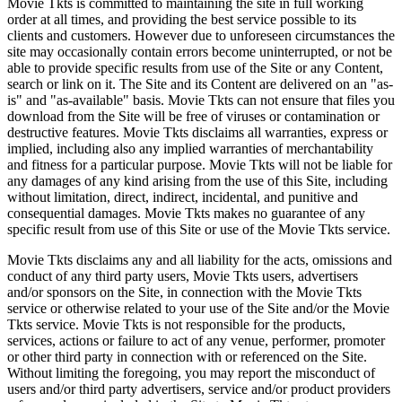
Movie Tkts is committed to maintaining the site in full working
order at all times, and providing the best service possible to its
clients and customers. However due to unforeseen circumstances the
site may occasionally contain errors become uninterrupted, or not be
able to provide specific results from use of the Site or any Content,
search or link on it. The Site and its Content are delivered on an "as-
is" and "as-available" basis. Movie Tkts can not ensure that files you
download from the Site will be free of viruses or contamination or
destructive features. Movie Tkts disclaims all warranties, express or
implied, including also any implied warranties of merchantability
and fitness for a particular purpose. Movie Tkts will not be liable for
any damages of any kind arising from the use of this Site, including
without limitation, direct, indirect, incidental, and punitive and
consequential damages. Movie Tkts makes no guarantee of any
specific result from use of this Site or use of the Movie Tkts service.
Movie Tkts disclaims any and all liability for the acts, omissions and
conduct of any third party users, Movie Tkts users, advertisers
and/or sponsors on the Site, in connection with the Movie Tkts
service or otherwise related to your use of the Site and/or the Movie
Tkts service. Movie Tkts is not responsible for the products,
services, actions or failure to act of any venue, performer, promoter
or other third party in connection with or referenced on the Site.
Without limiting the foregoing, you may report the misconduct of
users and/or third party advertisers, service and/or product providers