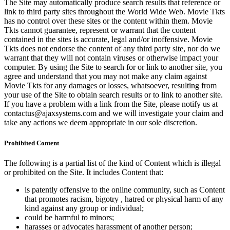
The Site may automatically produce search results that reference or
link to third party sites throughout the World Wide Web. Movie Tkts
has no control over these sites or the content within them. Movie
Tkts cannot guarantee, represent or warrant that the content
contained in the sites is accurate, legal and/or inoffensive. Movie
Tkts does not endorse the content of any third party site, nor do we
warrant that they will not contain viruses or otherwise impact your
computer. By using the Site to search for or link to another site, you
agree and understand that you may not make any claim against
Movie Tkts for any damages or losses, whatsoever, resulting from
your use of the Site to obtain search results or to link to another site.
If you have a problem with a link from the Site, please notify us at
contactus@ajaxsystems.com and we will investigate your claim and
take any actions we deem appropriate in our sole discretion.
Prohibited Content
The following is a partial list of the kind of Content which is illegal
or prohibited on the Site. It includes Content that:
is patently offensive to the online community, such as Content
that promotes racism, bigotry , hatred or physical harm of any
kind against any group or individual;
could be harmful to minors;
harasses or advocates harassment of another person;