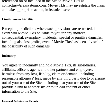
referenced on or included in the Site to Movie Tkts at
contactus@ajaxsystems.com. Movie Tkts may investigate the claim
and take appropriate action, in its sole discretion.
Limitation on Liability
Except in jurisdictions where such provisions are restricted, in no
event will Movie Tkts be liable to you for any indirect,
consequential, exemplary, incidental, special or punitive damages,
including also lost profits, even if Movie Tkts has been advised of
the possibility of such damages.
Indemnity
You agree to indemnify and hold Movie Tkts, its subsidiaries,
affiliates, officers, agents and other partners and employees,
harmless from any loss, liability, claim or demand, including
reasonable attorneys' fees, made by any third party due to or arising
out of your use of the Site, including also your use of the Site to
provide a link to another site or to upload content or other
information to the Site.
General Admission Events