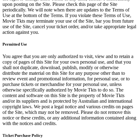
upon posting on the Site. Please check this page of the Site
periodically. We will note when there are updates to the Terms of
Use at the bottom of the Terms. If you violate these Terms of Use,
Movie Tkts may terminate your use of the Site, bar you from future
use of the Site, cancel your ticket order, and/or take appropriate legal
action against you.
Permitted Use
You agree that you are only authorized to visit, view and to retain a
copy of pages of this Site for your own personal use, and that you
shall not duplicate, download, publish, modify or otherwise
distribute the material on this Site for any purpose other than to
review event and promotional information, for personal use, or to
purchase tickets or merchandise for your personal use, unless
otherwise specifically authorized by Movie Tkts to do so. The
content and software on this Site is the property of Movie Tkts
and/or its suppliers and is protected by Australian and international
copyright laws. We post a legal notice and various credits on pages
of the Site, which may not be removed. Please do not remove this
notice or these credits, or any additional information contained along
with the notices and credits.
Ticket Purchase Policy