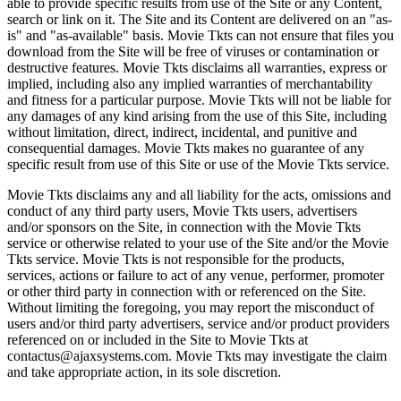
able to provide specific results from use of the Site or any Content,
search or link on it. The Site and its Content are delivered on an "as-
is" and "as-available" basis. Movie Tkts can not ensure that files you
download from the Site will be free of viruses or contamination or
destructive features. Movie Tkts disclaims all warranties, express or
implied, including also any implied warranties of merchantability
and fitness for a particular purpose. Movie Tkts will not be liable for
any damages of any kind arising from the use of this Site, including
without limitation, direct, indirect, incidental, and punitive and
consequential damages. Movie Tkts makes no guarantee of any
specific result from use of this Site or use of the Movie Tkts service.
Movie Tkts disclaims any and all liability for the acts, omissions and
conduct of any third party users, Movie Tkts users, advertisers
and/or sponsors on the Site, in connection with the Movie Tkts
service or otherwise related to your use of the Site and/or the Movie
Tkts service. Movie Tkts is not responsible for the products,
services, actions or failure to act of any venue, performer, promoter
or other third party in connection with or referenced on the Site.
Without limiting the foregoing, you may report the misconduct of
users and/or third party advertisers, service and/or product providers
referenced on or included in the Site to Movie Tkts at
contactus@ajaxsystems.com. Movie Tkts may investigate the claim
and take appropriate action, in its sole discretion.