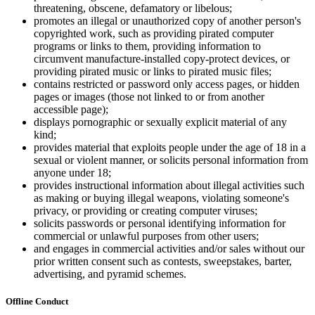
threatening, obscene, defamatory or libelous;
promotes an illegal or unauthorized copy of another person's
copyrighted work, such as providing pirated computer
programs or links to them, providing information to
circumvent manufacture-installed copy-protect devices, or
providing pirated music or links to pirated music files;
contains restricted or password only access pages, or hidden
pages or images (those not linked to or from another
accessible page);
displays pornographic or sexually explicit material of any
kind;
provides material that exploits people under the age of 18 in a
sexual or violent manner, or solicits personal information from
anyone under 18;
provides instructional information about illegal activities such
as making or buying illegal weapons, violating someone's
privacy, or providing or creating computer viruses;
solicits passwords or personal identifying information for
commercial or unlawful purposes from other users;
and engages in commercial activities and/or sales without our
prior written consent such as contests, sweepstakes, barter,
advertising, and pyramid schemes.
Offline Conduct