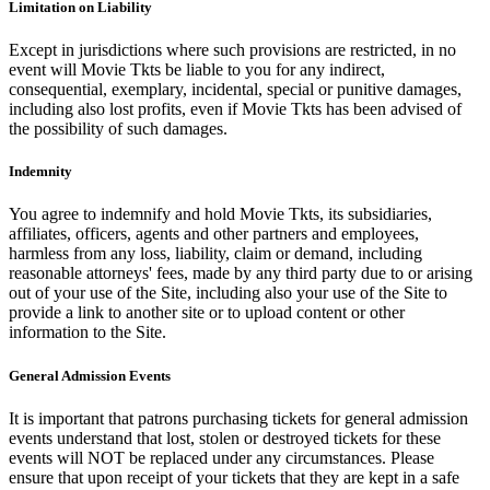
Limitation on Liability
Except in jurisdictions where such provisions are restricted, in no
event will Movie Tkts be liable to you for any indirect,
consequential, exemplary, incidental, special or punitive damages,
including also lost profits, even if Movie Tkts has been advised of
the possibility of such damages.
Indemnity
You agree to indemnify and hold Movie Tkts, its subsidiaries,
affiliates, officers, agents and other partners and employees,
harmless from any loss, liability, claim or demand, including
reasonable attorneys' fees, made by any third party due to or arising
out of your use of the Site, including also your use of the Site to
provide a link to another site or to upload content or other
information to the Site.
General Admission Events
It is important that patrons purchasing tickets for general admission
events understand that lost, stolen or destroyed tickets for these
events will NOT be replaced under any circumstances. Please
ensure that upon receipt of your tickets that they are kept in a safe