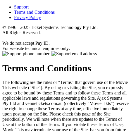
Support
Terms and Conditions
Privacy Policy
© 1996 - 2025 Ticket Systems Technology Pty Ltd.
All Rights Reserved.
We do not accept Pay ID.
For website technical enquiries only:
Terms and Conditions
The following are the rules or "Terms" that govern use of the Movie
Tkts web site ("Site"). By using or visiting the Site, you expressly
agree to be bound by these Terms and to follow these Terms and all
applicable laws and regulations governing the Site. Ajax Systems
Pty Ltd and venuetickets.com.au (collectively "Movie Tkts") reserve
the right to change these Terms at any time, effective immediately
upon posting on the Site. Please check this page of the Site
periodically. We will note when there are updates to the Terms of
Use at the bottom of the Terms. If you violate these Terms of Use,
Movie Tkts may terminate your use of the Site, bar you from future