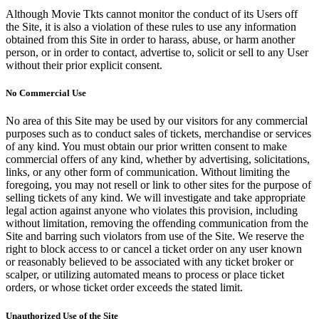
Although Movie Tkts cannot monitor the conduct of its Users off
the Site, it is also a violation of these rules to use any information
obtained from this Site in order to harass, abuse, or harm another
person, or in order to contact, advertise to, solicit or sell to any User
without their prior explicit consent.
No Commercial Use
No area of this Site may be used by our visitors for any commercial
purposes such as to conduct sales of tickets, merchandise or services
of any kind. You must obtain our prior written consent to make
commercial offers of any kind, whether by advertising, solicitations,
links, or any other form of communication. Without limiting the
foregoing, you may not resell or link to other sites for the purpose of
selling tickets of any kind. We will investigate and take appropriate
legal action against anyone who violates this provision, including
without limitation, removing the offending communication from the
Site and barring such violators from use of the Site. We reserve the
right to block access to or cancel a ticket order on any user known
or reasonably believed to be associated with any ticket broker or
scalper, or utilizing automated means to process or place ticket
orders, or whose ticket order exceeds the stated limit.
Unauthorized Use of the Site