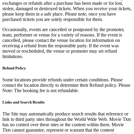
exchanges or refunds after a purchase has been made or for lost,
stolen, damaged or destroyed tickets. When you receive your tickets,
please keep them in a safe place. Please note, once you have
purchased tickets you are solely responsible for them.
Occasionally, events are cancelled or postponed by the promoter,
team, performer or venue for a variety of reasons. If the event is
cancelled, please contact the venue location for information on
receiving a refund from the responsible party. If the event was
moved or rescheduled, the venue or promoter may set refund
limitations.
Refund Policy
Some locations provide refunds under certain conditions. Please
contact the location directly to determine their Refund policy. Please
Note: The booking fee is not refundable.
Links and Search Results
The Site may automatically produce search results that reference or
link to third party sites throughout the World Wide Web. Movie Tkts
has no control over these sites or the content within them. Movie
Tkts cannot guarantee, represent or warrant that the content