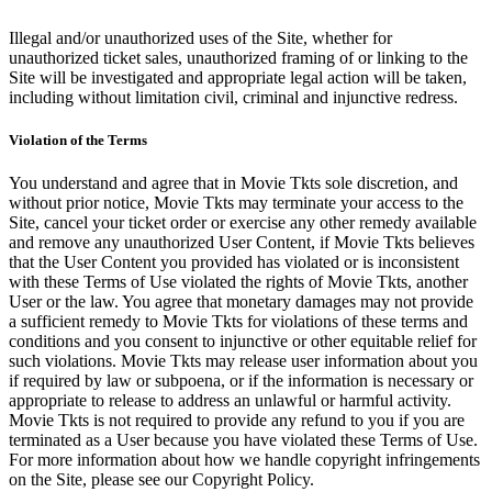
Illegal and/or unauthorized uses of the Site, whether for
unauthorized ticket sales, unauthorized framing of or linking to the
Site will be investigated and appropriate legal action will be taken,
including without limitation civil, criminal and injunctive redress.
Violation of the Terms
You understand and agree that in Movie Tkts sole discretion, and
without prior notice, Movie Tkts may terminate your access to the
Site, cancel your ticket order or exercise any other remedy available
and remove any unauthorized User Content, if Movie Tkts believes
that the User Content you provided has violated or is inconsistent
with these Terms of Use violated the rights of Movie Tkts, another
User or the law. You agree that monetary damages may not provide
a sufficient remedy to Movie Tkts for violations of these terms and
conditions and you consent to injunctive or other equitable relief for
such violations. Movie Tkts may release user information about you
if required by law or subpoena, or if the information is necessary or
appropriate to release to address an unlawful or harmful activity.
Movie Tkts is not required to provide any refund to you if you are
terminated as a User because you have violated these Terms of Use.
For more information about how we handle copyright infringements
on the Site, please see our Copyright Policy.