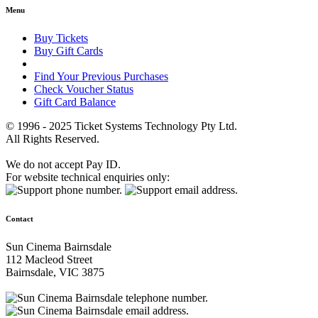
Menu
Buy Tickets
Buy Gift Cards
Find Your Previous Purchases
Check Voucher Status
Gift Card Balance
© 1996 - 2025 Ticket Systems Technology Pty Ltd.
All Rights Reserved.
We do not accept Pay ID.
For website technical enquiries only:
Contact
Sun Cinema Bairnsdale
112 Macleod Street
Bairnsdale, VIC 3875