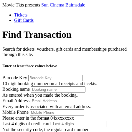
Movie Tkts presents
Sun Cinema Bairnsdale
Tickets
Gift Cards
Find Transaction
Search for tickets, vouchers, gift cards and memberships purchased
through this site.
Enter at least three values below:
Barcode Key
10 digit booking number on all receipts and ticekts.
Booking name
As entered when you made the booking.
Email Address
Every order is associated with an email address.
Mobile Phone
Please enter in the format 04xxxxxxxx
Last 4 digits of credit card
Not the security code, the regular card number