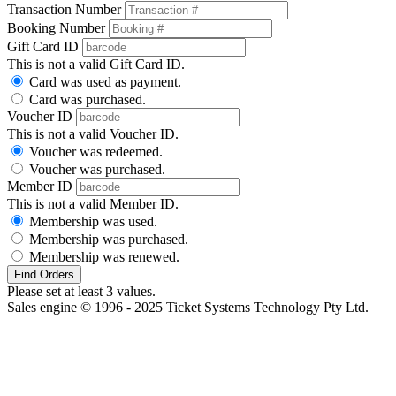
Transaction Number
Booking Number
Gift Card ID
This is not a valid Gift Card ID.
Card was used as payment.
Card was purchased.
Voucher ID
This is not a valid Voucher ID.
Voucher was redeemed.
Voucher was purchased.
Member ID
This is not a valid Member ID.
Membership was used.
Membership was purchased.
Membership was renewed.
Find Orders
Please set at least 3 values.
Sales engine © 1996 - 2025 Ticket Systems Technology Pty Ltd.