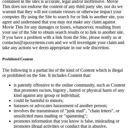
contained in the sites is accurate, legal and/or inoffensive. Movie
Tkts does not endorse the content of any third party site, nor do we
warrant that they will not contain viruses or otherwise impact your
computer. By using the Site to search for or link to another site, you
agree and understand that you may not make any claim against
Movie Tkts for any damages or losses, whatsoever, resulting from
your use of the Site to obtain search results or to link to another site.
If you have a problem with a link from the Site, please notify us at
contactus@ajaxsystems.com and we will investigate your claim and
take any actions we deem appropriate in our sole discretion.
Prohibited Content
The following is a partial list of the kind of Content which is illegal
or prohibited on the Site. It includes Content that:
is patently offensive to the online community, such as Content
that promotes racism, bigotry , hatred or physical harm of any
kind against any group or individual;
could be harmful to minors;
harasses or advocates harassment of another person;
involves the transmission of "junk mail", "chain letters", or
unsolicited mass mailing or "spamming";
promotes information that you know is false, misleading or
promotes illegal activities or conduct that is abusive,