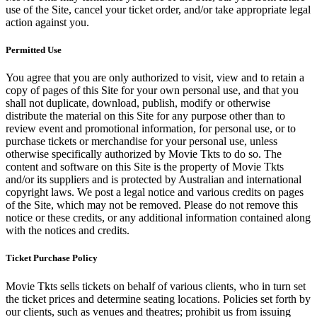
use of the Site, cancel your ticket order, and/or take appropriate legal
action against you.
Permitted Use
You agree that you are only authorized to visit, view and to retain a
copy of pages of this Site for your own personal use, and that you
shall not duplicate, download, publish, modify or otherwise
distribute the material on this Site for any purpose other than to
review event and promotional information, for personal use, or to
purchase tickets or merchandise for your personal use, unless
otherwise specifically authorized by Movie Tkts to do so. The
content and software on this Site is the property of Movie Tkts
and/or its suppliers and is protected by Australian and international
copyright laws. We post a legal notice and various credits on pages
of the Site, which may not be removed. Please do not remove this
notice or these credits, or any additional information contained along
with the notices and credits.
Ticket Purchase Policy
Movie Tkts sells tickets on behalf of various clients, who in turn set
the ticket prices and determine seating locations. Policies set forth by
our clients, such as venues and theatres; prohibit us from issuing