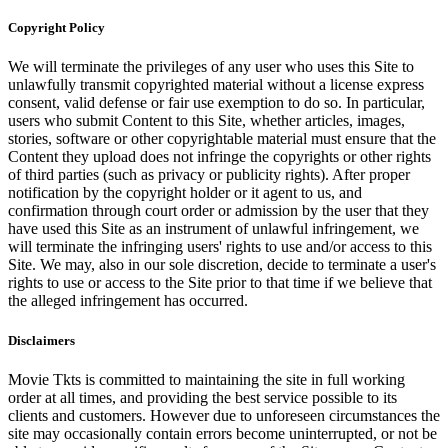
Copyright Policy
We will terminate the privileges of any user who uses this Site to
unlawfully transmit copyrighted material without a license express
consent, valid defense or fair use exemption to do so. In particular,
users who submit Content to this Site, whether articles, images,
stories, software or other copyrightable material must ensure that the
Content they upload does not infringe the copyrights or other rights
of third parties (such as privacy or publicity rights). After proper
notification by the copyright holder or it agent to us, and
confirmation through court order or admission by the user that they
have used this Site as an instrument of unlawful infringement, we
will terminate the infringing users' rights to use and/or access to this
Site. We may, also in our sole discretion, decide to terminate a user's
rights to use or access to the Site prior to that time if we believe that
the alleged infringement has occurred.
Disclaimers
Movie Tkts is committed to maintaining the site in full working
order at all times, and providing the best service possible to its
clients and customers. However due to unforeseen circumstances the
site may occasionally contain errors become uninterrupted, or not be