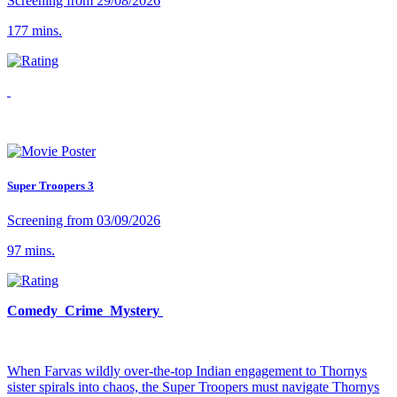
Screening from 29/08/2026
177 mins.
Super Troopers 3
Screening from 03/09/2026
97 mins.
Comedy Crime Mystery
When Farvas wildly over-the-top Indian engagement to Thornys
sister spirals into chaos, the Super Troopers must navigate Thornys