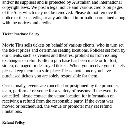
and/or its suppliers and is protected by Australian and international
copyright laws. We post a legal notice and various credits on pages
of the Site, which may not be removed. Please do not remove this
notice or these credits, or any additional information contained along
with the notices and credits.
Ticket Purchase Policy
Movie Tkts sells tickets on behalf of various clients, who in turn set
the ticket prices and determine seating locations. Policies set forth by
our clients, such as venues and theatres; prohibit us from issuing
exchanges or refunds after a purchase has been made or for lost,
stolen, damaged or destroyed tickets. When you receive your tickets,
please keep them in a safe place. Please note, once you have
purchased tickets you are solely responsible for them.
Occasionally, events are cancelled or postponed by the promoter,
team, performer or venue for a variety of reasons. If the event is
cancelled, please contact the venue location for information on
receiving a refund from the responsible party. If the event was
moved or rescheduled, the venue or promoter may set refund
limitations.
Refund Policy