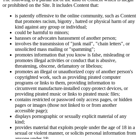
or prohibited on the Site. It includes Content that:
is patently offensive to the online community, such as Content
that promotes racism, bigotry , hatred or physical harm of any
kind against any group or individual;
could be harmful to minors;
harasses or advocates harassment of another person;
involves the transmission of "junk mail", "chain letters", or
unsolicited mass mailing or "spamming";
promotes information that you know is false, misleading or
promotes illegal activities or conduct that is abusive,
threatening, obscene, defamatory or libelous;
promotes an illegal or unauthorized copy of another person's
copyrighted work, such as providing pirated computer
programs or links to them, providing information to
circumvent manufacture-installed copy-protect devices, or
providing pirated music or links to pirated music files;
contains restricted or password only access pages, or hidden
pages or images (those not linked to or from another
accessible page);
displays pornographic or sexually explicit material of any
kind;
provides material that exploits people under the age of 18 in a
sexual or violent manner, or solicits personal information from
anyone under 18;