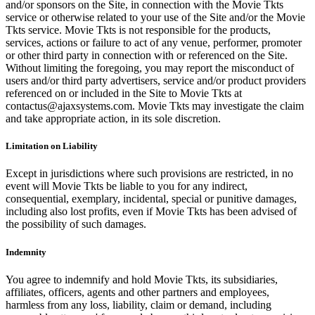
and/or sponsors on the Site, in connection with the Movie Tkts
service or otherwise related to your use of the Site and/or the Movie
Tkts service. Movie Tkts is not responsible for the products,
services, actions or failure to act of any venue, performer, promoter
or other third party in connection with or referenced on the Site.
Without limiting the foregoing, you may report the misconduct of
users and/or third party advertisers, service and/or product providers
referenced on or included in the Site to Movie Tkts at
contactus@ajaxsystems.com. Movie Tkts may investigate the claim
and take appropriate action, in its sole discretion.
Limitation on Liability
Except in jurisdictions where such provisions are restricted, in no
event will Movie Tkts be liable to you for any indirect,
consequential, exemplary, incidental, special or punitive damages,
including also lost profits, even if Movie Tkts has been advised of
the possibility of such damages.
Indemnity
You agree to indemnify and hold Movie Tkts, its subsidiaries,
affiliates, officers, agents and other partners and employees,
harmless from any loss, liability, claim or demand, including