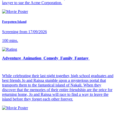
lawyer to sue the Acme Corporation.
Forgotten Island
Screening from 17/09/2026
100 mins.
Adventure Animation Comedy Family Fantasy
While celebrating their last night together, high school graduates and
best friends Jo and Raissa stumble upon a mysterious portal that
transports them to the fantastical island of Nakali. When they
discover that the memories of their entire friendship are the price for
returning home, Jo and Raissa will race to find a way to leave the
island before they forget each other forever.