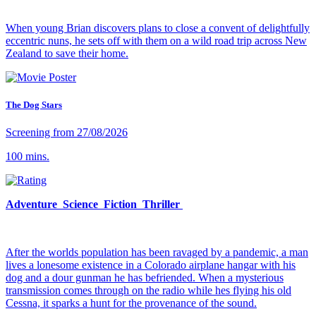
When young Brian discovers plans to close a convent of delightfully
eccentric nuns, he sets off with them on a wild road trip across New
Zealand to save their home.
The Dog Stars
Screening from 27/08/2026
100 mins.
Adventure Science Fiction Thriller
After the worlds population has been ravaged by a pandemic, a man
lives a lonesome existence in a Colorado airplane hangar with his
dog and a dour gunman he has befriended. When a mysterious
transmission comes through on the radio while hes flying his old
Cessna, it sparks a hunt for the provenance of the sound.