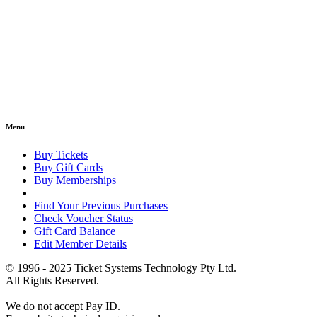
Menu
Buy Tickets
Buy Gift Cards
Buy Memberships
Find Your Previous Purchases
Check Voucher Status
Gift Card Balance
Edit Member Details
© 1996 - 2025 Ticket Systems Technology Pty Ltd.
All Rights Reserved.
We do not accept Pay ID.