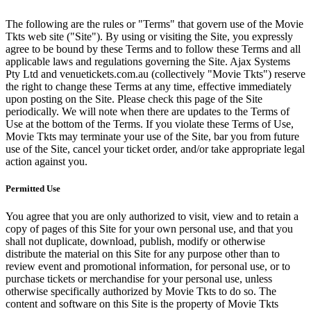
The following are the rules or "Terms" that govern use of the Movie
Tkts web site ("Site"). By using or visiting the Site, you expressly
agree to be bound by these Terms and to follow these Terms and all
applicable laws and regulations governing the Site. Ajax Systems
Pty Ltd and venuetickets.com.au (collectively "Movie Tkts") reserve
the right to change these Terms at any time, effective immediately
upon posting on the Site. Please check this page of the Site
periodically. We will note when there are updates to the Terms of
Use at the bottom of the Terms. If you violate these Terms of Use,
Movie Tkts may terminate your use of the Site, bar you from future
use of the Site, cancel your ticket order, and/or take appropriate legal
action against you.
Permitted Use
You agree that you are only authorized to visit, view and to retain a
copy of pages of this Site for your own personal use, and that you
shall not duplicate, download, publish, modify or otherwise
distribute the material on this Site for any purpose other than to
review event and promotional information, for personal use, or to
purchase tickets or merchandise for your personal use, unless
otherwise specifically authorized by Movie Tkts to do so. The
content and software on this Site is the property of Movie Tkts