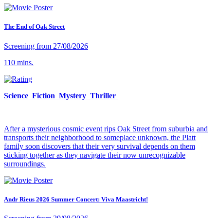
The End of Oak Street
Screening from 27/08/2026
110 mins.
Science Fiction Mystery Thriller
After a mysterious cosmic event rips Oak Street from suburbia and
transports their neighborhood to someplace unknown, the Platt
family soon discovers that their very survival depends on them
sticking together as they navigate their now unrecognizable
surroundings.
Andr Rieus 2026 Summer Concert: Viva Maastricht!