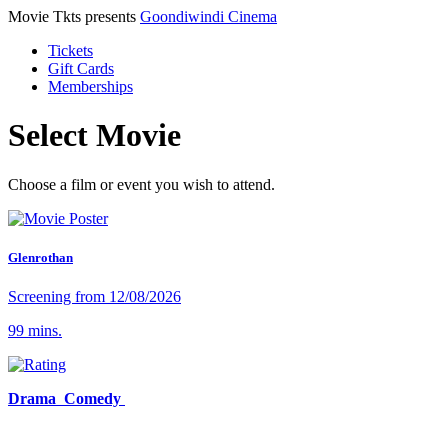
Movie Tkts presents
Goondiwindi Cinema
Tickets
Gift Cards
Memberships
Select Movie
Choose a film or event you wish to attend.
Glenrothan
Screening from 12/08/2026
99 mins.
Drama Comedy