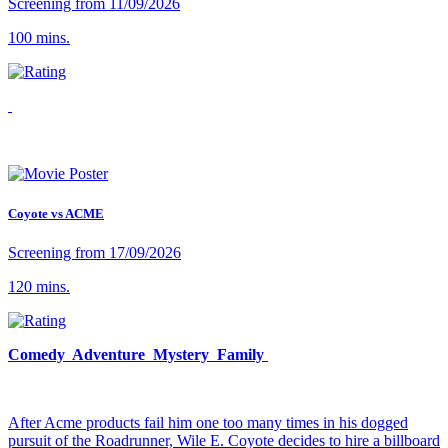
Screening from 11/09/2026
100 mins.
Coyote vs ACME
Screening from 17/09/2026
120 mins.
Comedy Adventure Mystery Family
After Acme products fail him one too many times in his dogged
pursuit of the Roadrunner, Wile E. Coyote decides to hire a billboard