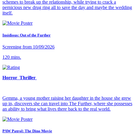
schemes to break up the relationship, while trying to crack a
pernicious new drug ring all to save the day and maybe the wedding
itself.
Insidious: Out of the Further
Screening from 10/09/2026
120 mins.
Horror Thriller
Gemma, a young mother raising her daughter in the house she grew
up in, discovers she can travel into The Further, where she possesses
an ability to bring what lives there back to the real world.
PAW Patrol: The Dino Movie