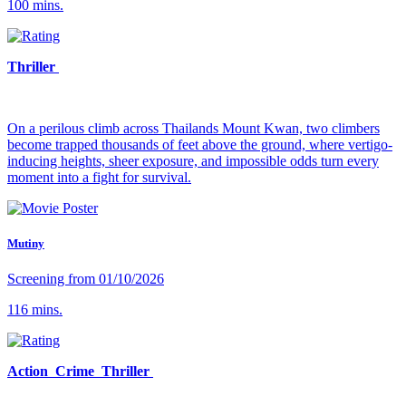
100 mins.
Thriller
On a perilous climb across Thailands Mount Kwan, two climbers
become trapped thousands of feet above the ground, where vertigo-
inducing heights, sheer exposure, and impossible odds turn every
moment into a fight for survival.
Mutiny
Screening from 01/10/2026
116 mins.
Action Crime Thriller