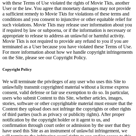
with these Terms of Use violated the rights of Movie Tkts, another
User or the law. You agree that monetary damages may not provide
a sufficient remedy to Movie Tkts for violations of these terms and
conditions and you consent to injunctive or other equitable relief for
such violations. Movie Tkts may release user information about you
if required by law or subpoena, or if the information is necessary or
appropriate to release to address an unlawful or harmful activity.
Movie Tkts is not required to provide any refund to you if you are
terminated as a User because you have violated these Terms of Use.
For more information about how we handle copyright infringements
on the Site, please see our Copyright Policy.
Copyright Policy
We will terminate the privileges of any user who uses this Site to
unlawfully transmit copyrighted material without a license express
consent, valid defense or fair use exemption to do so. In particular,
users who submit Content to this Site, whether articles, images,
stories, software or other copyrightable material must ensure that the
Content they upload does not infringe the copyrights or other rights
of third parties (such as privacy or publicity rights). After proper
notification by the copyright holder or it agent to us, and
confirmation through court order or admission by the user that they
have used this Site as an instrument of unlawful infringement, we