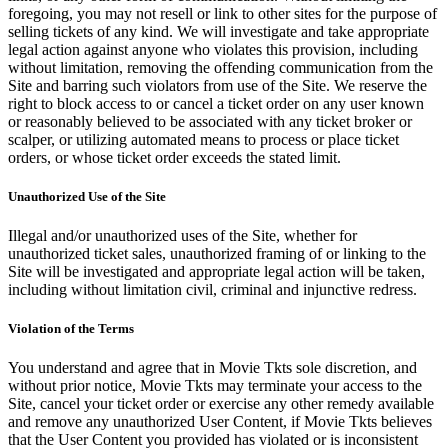
foregoing, you may not resell or link to other sites for the purpose of
selling tickets of any kind. We will investigate and take appropriate
legal action against anyone who violates this provision, including
without limitation, removing the offending communication from the
Site and barring such violators from use of the Site. We reserve the
right to block access to or cancel a ticket order on any user known
or reasonably believed to be associated with any ticket broker or
scalper, or utilizing automated means to process or place ticket
orders, or whose ticket order exceeds the stated limit.
Unauthorized Use of the Site
Illegal and/or unauthorized uses of the Site, whether for
unauthorized ticket sales, unauthorized framing of or linking to the
Site will be investigated and appropriate legal action will be taken,
including without limitation civil, criminal and injunctive redress.
Violation of the Terms
You understand and agree that in Movie Tkts sole discretion, and
without prior notice, Movie Tkts may terminate your access to the
Site, cancel your ticket order or exercise any other remedy available
and remove any unauthorized User Content, if Movie Tkts believes
that the User Content you provided has violated or is inconsistent