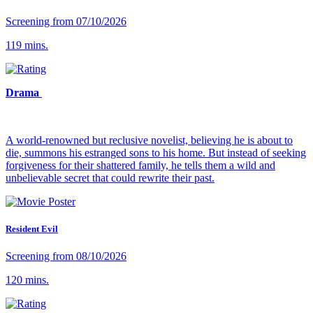
Screening from 07/10/2026
119 mins.
Drama
A world-renowned but reclusive novelist, believing he is about to
die, summons his estranged sons to his home. But instead of seeking
forgiveness for their shattered family, he tells them a wild and
unbelievable secret that could rewrite their past.
Resident Evil
Screening from 08/10/2026
120 mins.