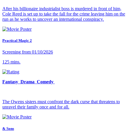
After his billionaire industrialist boss is murdered in front of him,
Cole Reed is set up to take the fall for the crime leaving him on the
run as he works to uncover an international conspiracy.
Practical Magic 2
Screening from 01/10/2026
125 mins.
Fantasy Drama Comedy
The Owens sisters must confront the dark curse that threatens to
unravel their family once and for all.
& Sons