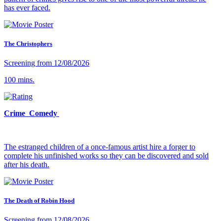
has ever faced.
The Christophers
Screening from 12/08/2026
100 mins.
Crime Comedy
The estranged children of a once-famous artist hire a forger to
complete his unfinished works so they can be discovered and sold
after his death.
The Death of Robin Hood
Screening from 12/08/2026