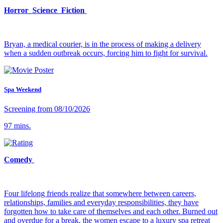
Horror Science Fiction
Bryan, a medical courier, is in the process of making a delivery
when a sudden outbreak occurs, forcing him to fight for survival.
Spa Weekend
Screening from 08/10/2026
97 mins.
Comedy
Four lifelong friends realize that somewhere between careers,
relationships, families and everyday responsibilities, they have
forgotten how to take care of themselves and each other. Burned out
and overdue for a break, the women escape to a luxury spa retreat