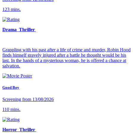
123 mins.
Drama Thriller
Grappling with his past after a life of crime and murder, Robin Hood
finds himself gravely injured after a battle he thought would be his
last. In the hands of a mysterious woman, he is offered a chance at
salvation.
Good Boy
Screening from 13/08/2026
110 mins.
Horror Thriller