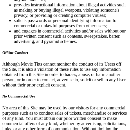
provides instructional information about illegal activities such
as making or buying illegal weapons, violating someone's
privacy, or providing or creating computer viruses;
solicits passwords or personal identifying information for
commercial or unlawful purposes from other users;
and engages in commercial activities and/or sales without our
prior written consent such as contests, sweepstakes, barter,
advertising, and pyramid schemes.
Offline Conduct
Although Movie Tkts cannot monitor the conduct of its Users off
the Site, it is also a violation of these rules to use any information
obtained from this Site in order to harass, abuse, or harm another
person, or in order to contact, advertise to, solicit or sell to any User
without their prior explicit consent.
No Commercial Use
No area of this Site may be used by our visitors for any commercial
purposes such as to conduct sales of tickets, merchandise or services
of any kind. You must obtain our prior written consent to make
commercial offers of any kind, whether by advertising, solicitations,
links, or any other form of communication. Without limiting the