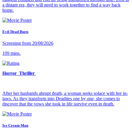
a distant era, they will need to work together to find a way back
home.
Evil Dead Burn
Screening from 20/08/2026
109 mins.
Horror Thriller
After her husbands abrupt death, a woman seeks solace with her in-
laws. As they transform into Deadites one by one, she comes to
discover that the vows she took in life survive even in death.
Ice Cream Man