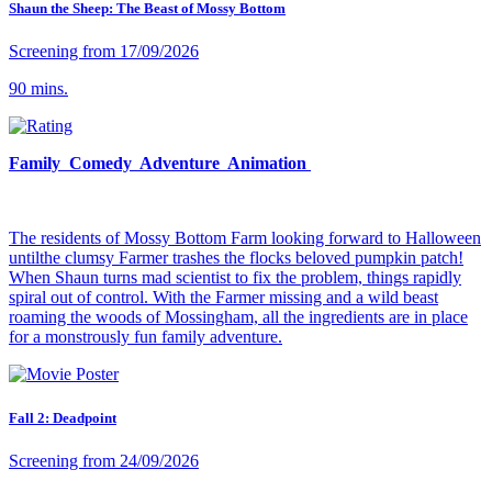
Shaun the Sheep: The Beast of Mossy Bottom
Screening from 17/09/2026
90 mins.
Family Comedy Adventure Animation
The residents of Mossy Bottom Farm looking forward to Halloween
untilthe clumsy Farmer trashes the flocks beloved pumpkin patch!
When Shaun turns mad scientist to fix the problem, things rapidly
spiral out of control. With the Farmer missing and a wild beast
roaming the woods of Mossingham, all the ingredients are in place
for a monstrously fun family adventure.
Fall 2: Deadpoint
Screening from 24/09/2026