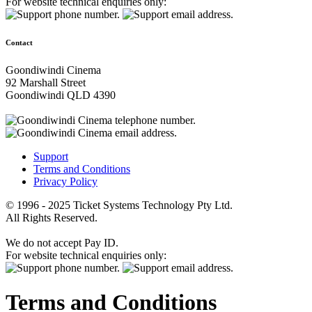
For website technical enquiries only:
Contact
Goondiwindi Cinema
92 Marshall Street
Goondiwindi QLD 4390
Support
Terms and Conditions
Privacy Policy
© 1996 - 2025 Ticket Systems Technology Pty Ltd.
All Rights Reserved.
We do not accept Pay ID.
For website technical enquiries only:
Terms and Conditions