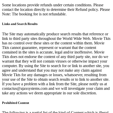
Some locations provide refunds under certain conditions. Please
contact the location directly to determine their Refund policy. Please
Note: The booking fee is not refundable.
Links and Search Results
The Site may automatically produce search results that reference or
link to third party sites throughout the World Wide Web. Movie Tkts
has no control over these sites or the content within them. Movie
Tkts cannot guarantee, represent or warrant that the content
contained in the sites is accurate, legal and/or inoffensive. Movie
Tkts does not endorse the content of any third party site, nor do we
warrant that they will not contain viruses or otherwise impact your
computer. By using the Site to search for or link to another site, you
agree and understand that you may not make any claim against
Movie Tkts for any damages or losses, whatsoever, resulting from
your use of the Site to obtain search results or to link to another site.
If you have a problem with a link from the Site, please notify us at
contactus@ajaxsystems.com and we will investigate your claim and
take any actions we deem appropriate in our sole discretion.
Prohibited Content
The following is a partial list of the kind of Content which is illegal