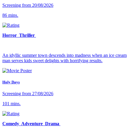
Screening from 20/08/2026
86 mins.
Horror Thriller
An idyllic summer town descends into madness when an ice cream
man serves kids sweet delights with horrifying results.
Holy Days
Screening from 27/08/2026
101 mins.
Comedy Adventure Drama