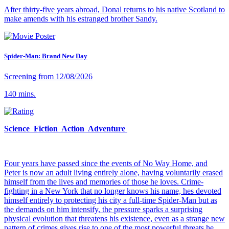
After thirty-five years abroad, Donal returns to his native Scotland to
make amends with his estranged brother Sandy.
Spider-Man: Brand New Day
Screening from 12/08/2026
140 mins.
Science Fiction Action Adventure
Four years have passed since the events of No Way Home, and
Peter is now an adult living entirely alone, having voluntarily erased
himself from the lives and memories of those he loves. Crime-
fighting in a New York that no longer knows his name, hes devoted
himself entirely to protecting his city a full-time Spider-Man but as
the demands on him intensify, the pressure sparks a surprising
physical evolution that threatens his existence, even as a strange new
pattern of crimes gives rise to one of the most powerful threats he