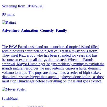
Screening from 10/09/2026
88 mins.
Adventure Animation Comedy Family
The PAW Patrol crash land on an uncharted tropical island filled
with dinosaurs after their ship gets caught in a mysterious storm.
They meet Rex, a pup who has been stranded for years and has
become an expert in all things dino-related. When the Patrols
archrival, Mayor Humdinger, begins recklessly mining to exploit the
islands natural resources, he inadvertently causes a huge, dormant
volcano to erupt. The pups are thrown into a series of high-stakes,
dino-sized rescues bigger than anything theyve done before, as they
must stop Humdinger before everything on the island goes extinct.
Stitch Head