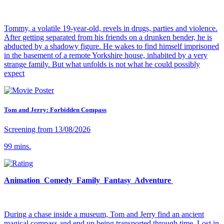
Tommy, a volatile 19-year-old, revels in drugs, parties and violence.
After getting separated from his friends on a drunken bender, he is
abducted by a shadowy figure. He wakes to find himself imprisoned
in the basement of a remote Yorkshire house, inhabited by a very
strange family. But what unfolds is not what he could possibly
expect
Tom and Jerry: Forbidden Compass
Screening from 13/08/2026
99 mins.
Animation Comedy Family Fantasy Adventure
During a chase inside a museum, Tom and Jerry find an ancient
magical compass and end up being transported through time. Lost in