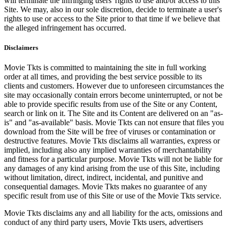
will terminate the infringing users' rights to use and/or access to this
Site. We may, also in our sole discretion, decide to terminate a user's
rights to use or access to the Site prior to that time if we believe that
the alleged infringement has occurred.
Disclaimers
Movie Tkts is committed to maintaining the site in full working
order at all times, and providing the best service possible to its
clients and customers. However due to unforeseen circumstances the
site may occasionally contain errors become uninterrupted, or not be
able to provide specific results from use of the Site or any Content,
search or link on it. The Site and its Content are delivered on an "as-
is" and "as-available" basis. Movie Tkts can not ensure that files you
download from the Site will be free of viruses or contamination or
destructive features. Movie Tkts disclaims all warranties, express or
implied, including also any implied warranties of merchantability
and fitness for a particular purpose. Movie Tkts will not be liable for
any damages of any kind arising from the use of this Site, including
without limitation, direct, indirect, incidental, and punitive and
consequential damages. Movie Tkts makes no guarantee of any
specific result from use of this Site or use of the Movie Tkts service.
Movie Tkts disclaims any and all liability for the acts, omissions and
conduct of any third party users, Movie Tkts users, advertisers