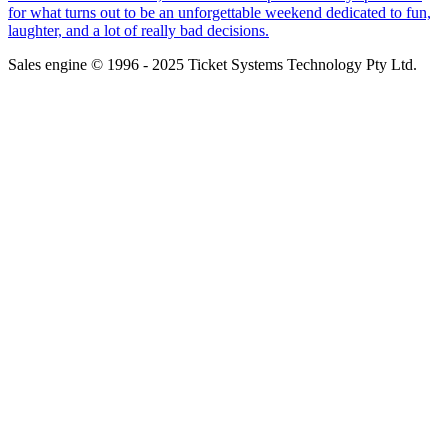
for what turns out to be an unforgettable weekend dedicated to fun,
laughter, and a lot of really bad decisions.
Sales engine © 1996 - 2025 Ticket Systems Technology Pty Ltd.