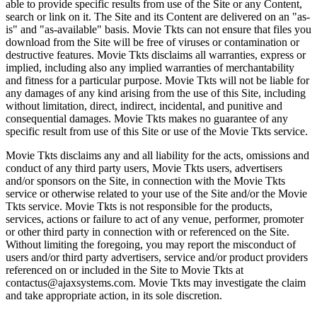
able to provide specific results from use of the Site or any Content,
search or link on it. The Site and its Content are delivered on an "as-
is" and "as-available" basis. Movie Tkts can not ensure that files you
download from the Site will be free of viruses or contamination or
destructive features. Movie Tkts disclaims all warranties, express or
implied, including also any implied warranties of merchantability
and fitness for a particular purpose. Movie Tkts will not be liable for
any damages of any kind arising from the use of this Site, including
without limitation, direct, indirect, incidental, and punitive and
consequential damages. Movie Tkts makes no guarantee of any
specific result from use of this Site or use of the Movie Tkts service.
Movie Tkts disclaims any and all liability for the acts, omissions and
conduct of any third party users, Movie Tkts users, advertisers
and/or sponsors on the Site, in connection with the Movie Tkts
service or otherwise related to your use of the Site and/or the Movie
Tkts service. Movie Tkts is not responsible for the products,
services, actions or failure to act of any venue, performer, promoter
or other third party in connection with or referenced on the Site.
Without limiting the foregoing, you may report the misconduct of
users and/or third party advertisers, service and/or product providers
referenced on or included in the Site to Movie Tkts at
contactus@ajaxsystems.com. Movie Tkts may investigate the claim
and take appropriate action, in its sole discretion.