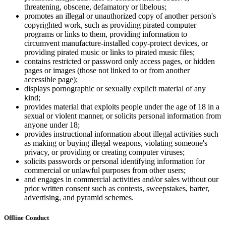
threatening, obscene, defamatory or libelous;
promotes an illegal or unauthorized copy of another person's
copyrighted work, such as providing pirated computer
programs or links to them, providing information to
circumvent manufacture-installed copy-protect devices, or
providing pirated music or links to pirated music files;
contains restricted or password only access pages, or hidden
pages or images (those not linked to or from another
accessible page);
displays pornographic or sexually explicit material of any
kind;
provides material that exploits people under the age of 18 in a
sexual or violent manner, or solicits personal information from
anyone under 18;
provides instructional information about illegal activities such
as making or buying illegal weapons, violating someone's
privacy, or providing or creating computer viruses;
solicits passwords or personal identifying information for
commercial or unlawful purposes from other users;
and engages in commercial activities and/or sales without our
prior written consent such as contests, sweepstakes, barter,
advertising, and pyramid schemes.
Offline Conduct