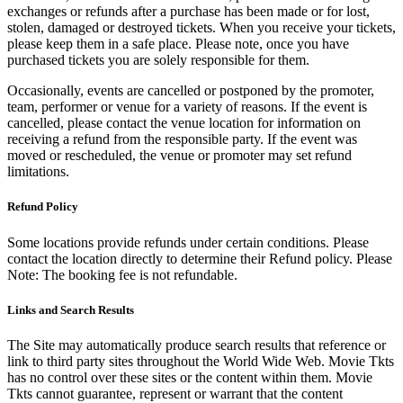
exchanges or refunds after a purchase has been made or for lost,
stolen, damaged or destroyed tickets. When you receive your tickets,
please keep them in a safe place. Please note, once you have
purchased tickets you are solely responsible for them.
Occasionally, events are cancelled or postponed by the promoter,
team, performer or venue for a variety of reasons. If the event is
cancelled, please contact the venue location for information on
receiving a refund from the responsible party. If the event was
moved or rescheduled, the venue or promoter may set refund
limitations.
Refund Policy
Some locations provide refunds under certain conditions. Please
contact the location directly to determine their Refund policy. Please
Note: The booking fee is not refundable.
Links and Search Results
The Site may automatically produce search results that reference or
link to third party sites throughout the World Wide Web. Movie Tkts
has no control over these sites or the content within them. Movie
Tkts cannot guarantee, represent or warrant that the content