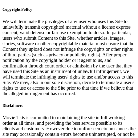
Copyright Policy
We will terminate the privileges of any user who uses this Site to
unlawfully transmit copyrighted material without a license express
consent, valid defense or fair use exemption to do so. In particular,
users who submit Content to this Site, whether articles, images,
stories, software or other copyrightable material must ensure that the
Content they upload does not infringe the copyrights or other rights
of third parties (such as privacy or publicity rights). After proper
notification by the copyright holder or it agent to us, and
confirmation through court order or admission by the user that they
have used this Site as an instrument of unlawful infringement, we
will terminate the infringing users' rights to use and/or access to this
Site. We may, also in our sole discretion, decide to terminate a user's
rights to use or access to the Site prior to that time if we believe that
the alleged infringement has occurred.
Disclaimers
Movie Tkts is committed to maintaining the site in full working
order at all times, and providing the best service possible to its
clients and customers. However due to unforeseen circumstances the
site may occasionally contain errors become uninterrupted, or not be