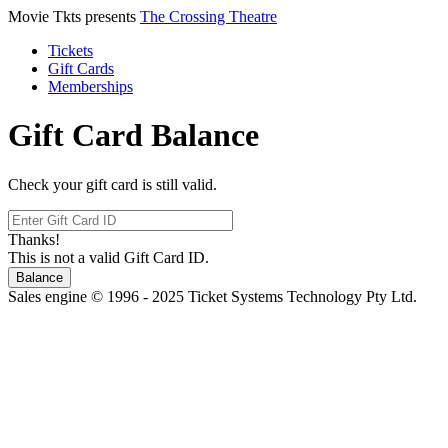
Movie Tkts presents
The Crossing Theatre
Tickets
Gift Cards
Memberships
Gift Card Balance
Check your gift card is still valid.
Thanks!
This is not a valid Gift Card ID.
Balance
Sales engine © 1996 - 2025 Ticket Systems Technology Pty Ltd.