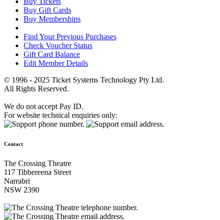
Buy Tickets
Buy Gift Cards
Buy Memberships
Find Your Previous Purchases
Check Voucher Status
Gift Card Balance
Edit Member Details
© 1996 - 2025 Ticket Systems Technology Pty Ltd.
All Rights Reserved.
We do not accept Pay ID.
For website technical enquiries only:
Contact
The Crossing Theatre
117 Tibbereena Street
Narrabri
NSW 2390