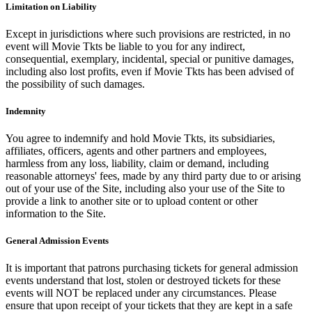
Limitation on Liability
Except in jurisdictions where such provisions are restricted, in no
event will Movie Tkts be liable to you for any indirect,
consequential, exemplary, incidental, special or punitive damages,
including also lost profits, even if Movie Tkts has been advised of
the possibility of such damages.
Indemnity
You agree to indemnify and hold Movie Tkts, its subsidiaries,
affiliates, officers, agents and other partners and employees,
harmless from any loss, liability, claim or demand, including
reasonable attorneys' fees, made by any third party due to or arising
out of your use of the Site, including also your use of the Site to
provide a link to another site or to upload content or other
information to the Site.
General Admission Events
It is important that patrons purchasing tickets for general admission
events understand that lost, stolen or destroyed tickets for these
events will NOT be replaced under any circumstances. Please
ensure that upon receipt of your tickets that they are kept in a safe