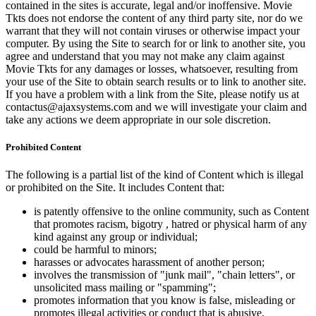
contained in the sites is accurate, legal and/or inoffensive. Movie
Tkts does not endorse the content of any third party site, nor do we
warrant that they will not contain viruses or otherwise impact your
computer. By using the Site to search for or link to another site, you
agree and understand that you may not make any claim against
Movie Tkts for any damages or losses, whatsoever, resulting from
your use of the Site to obtain search results or to link to another site.
If you have a problem with a link from the Site, please notify us at
contactus@ajaxsystems.com and we will investigate your claim and
take any actions we deem appropriate in our sole discretion.
Prohibited Content
The following is a partial list of the kind of Content which is illegal
or prohibited on the Site. It includes Content that:
is patently offensive to the online community, such as Content
that promotes racism, bigotry , hatred or physical harm of any
kind against any group or individual;
could be harmful to minors;
harasses or advocates harassment of another person;
involves the transmission of "junk mail", "chain letters", or
unsolicited mass mailing or "spamming";
promotes information that you know is false, misleading or
promotes illegal activities or conduct that is abusive,