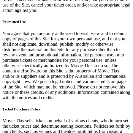
use of the Site, cancel your ticket order, and/or take appropriate legal
action against you.
Permitted Use
You agree that you are only authorized to visit, view and to retain a
copy of pages of this Site for your own personal use, and that you
shall not duplicate, download, publish, modify or otherwise
distribute the material on this Site for any purpose other than to
review event and promotional information, for personal use, or to
purchase tickets or merchandise for your personal use, unless
otherwise specifically authorized by Movie Tkts to do so. The
content and software on this Site is the property of Movie Tkts
and/or its suppliers and is protected by Australian and international
copyright laws. We post a legal notice and various credits on pages
of the Site, which may not be removed. Please do not remove this
notice or these credits, or any additional information contained along
with the notices and credits.
Ticket Purchase Policy
Movie Tkts sells tickets on behalf of various clients, who in turn set
the ticket prices and determine seating locations. Policies set forth by
our clients, such as venues and theatres; prohibit us from issuing