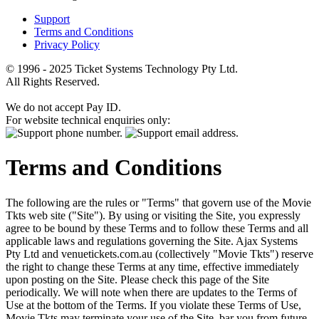
Support
Terms and Conditions
Privacy Policy
© 1996 - 2025 Ticket Systems Technology Pty Ltd.
All Rights Reserved.
We do not accept Pay ID.
For website technical enquiries only:
Terms and Conditions
The following are the rules or "Terms" that govern use of the Movie
Tkts web site ("Site"). By using or visiting the Site, you expressly
agree to be bound by these Terms and to follow these Terms and all
applicable laws and regulations governing the Site. Ajax Systems
Pty Ltd and venuetickets.com.au (collectively "Movie Tkts") reserve
the right to change these Terms at any time, effective immediately
upon posting on the Site. Please check this page of the Site
periodically. We will note when there are updates to the Terms of
Use at the bottom of the Terms. If you violate these Terms of Use,
Movie Tkts may terminate your use of the Site, bar you from future