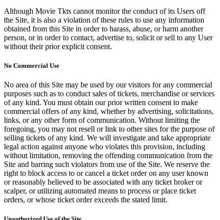
Although Movie Tkts cannot monitor the conduct of its Users off
the Site, it is also a violation of these rules to use any information
obtained from this Site in order to harass, abuse, or harm another
person, or in order to contact, advertise to, solicit or sell to any User
without their prior explicit consent.
No Commercial Use
No area of this Site may be used by our visitors for any commercial
purposes such as to conduct sales of tickets, merchandise or services
of any kind. You must obtain our prior written consent to make
commercial offers of any kind, whether by advertising, solicitations,
links, or any other form of communication. Without limiting the
foregoing, you may not resell or link to other sites for the purpose of
selling tickets of any kind. We will investigate and take appropriate
legal action against anyone who violates this provision, including
without limitation, removing the offending communication from the
Site and barring such violators from use of the Site. We reserve the
right to block access to or cancel a ticket order on any user known
or reasonably believed to be associated with any ticket broker or
scalper, or utilizing automated means to process or place ticket
orders, or whose ticket order exceeds the stated limit.
Unauthorized Use of the Site