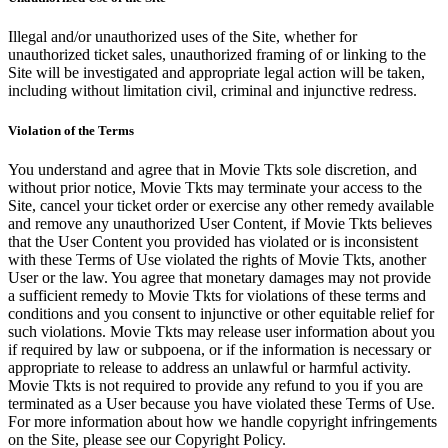
Illegal and/or unauthorized uses of the Site, whether for
unauthorized ticket sales, unauthorized framing of or linking to the
Site will be investigated and appropriate legal action will be taken,
including without limitation civil, criminal and injunctive redress.
Violation of the Terms
You understand and agree that in Movie Tkts sole discretion, and
without prior notice, Movie Tkts may terminate your access to the
Site, cancel your ticket order or exercise any other remedy available
and remove any unauthorized User Content, if Movie Tkts believes
that the User Content you provided has violated or is inconsistent
with these Terms of Use violated the rights of Movie Tkts, another
User or the law. You agree that monetary damages may not provide
a sufficient remedy to Movie Tkts for violations of these terms and
conditions and you consent to injunctive or other equitable relief for
such violations. Movie Tkts may release user information about you
if required by law or subpoena, or if the information is necessary or
appropriate to release to address an unlawful or harmful activity.
Movie Tkts is not required to provide any refund to you if you are
terminated as a User because you have violated these Terms of Use.
For more information about how we handle copyright infringements
on the Site, please see our Copyright Policy.