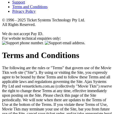
Support
Terms and Conditions
Privacy Policy
© 1996 - 2025 Ticket Systems Technology Pty Ltd.
All Rights Reserved.
We do not accept Pay ID.
For website technical enquiries only:
Terms and Conditions
The following are the rules or "Terms" that govern use of the Movie
Tkts web site ("Site"). By using or visiting the Site, you expressly
agree to be bound by these Terms and to follow these Terms and all
applicable laws and regulations governing the Site. Ajax Systems
Pty Ltd and venuetickets.com.au (collectively "Movie Tkts") reserve
the right to change these Terms at any time, effective immediately
upon posting on the Site. Please check this page of the Site
periodically. We will note when there are updates to the Terms of
Use at the bottom of the Terms. If you violate these Terms of Use,
Movie Tkts may terminate your use of the Site, bar you from future
use of the Site, cancel your ticket order, and/or take appropriate legal