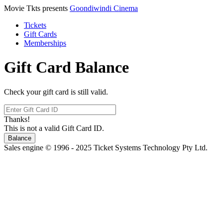
Movie Tkts presents
Goondiwindi Cinema
Tickets
Gift Cards
Memberships
Gift Card Balance
Check your gift card is still valid.
Thanks!
This is not a valid Gift Card ID.
Balance
Sales engine © 1996 - 2025 Ticket Systems Technology Pty Ltd.