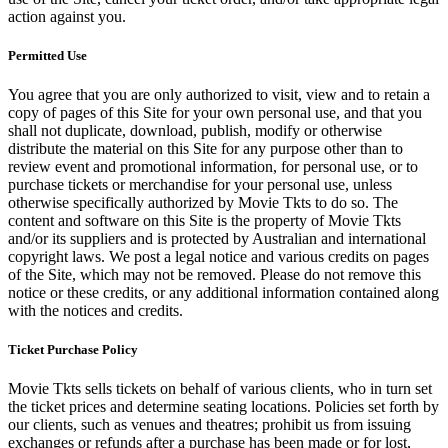
action against you.
Permitted Use
You agree that you are only authorized to visit, view and to retain a
copy of pages of this Site for your own personal use, and that you
shall not duplicate, download, publish, modify or otherwise
distribute the material on this Site for any purpose other than to
review event and promotional information, for personal use, or to
purchase tickets or merchandise for your personal use, unless
otherwise specifically authorized by Movie Tkts to do so. The
content and software on this Site is the property of Movie Tkts
and/or its suppliers and is protected by Australian and international
copyright laws. We post a legal notice and various credits on pages
of the Site, which may not be removed. Please do not remove this
notice or these credits, or any additional information contained along
with the notices and credits.
Ticket Purchase Policy
Movie Tkts sells tickets on behalf of various clients, who in turn set
the ticket prices and determine seating locations. Policies set forth by
our clients, such as venues and theatres; prohibit us from issuing
exchanges or refunds after a purchase has been made or for lost,