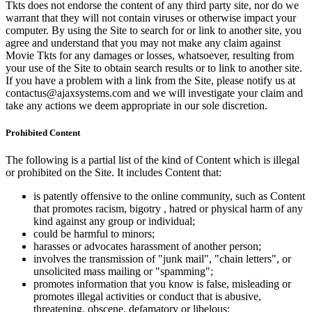
Tkts does not endorse the content of any third party site, nor do we
warrant that they will not contain viruses or otherwise impact your
computer. By using the Site to search for or link to another site, you
agree and understand that you may not make any claim against
Movie Tkts for any damages or losses, whatsoever, resulting from
your use of the Site to obtain search results or to link to another site.
If you have a problem with a link from the Site, please notify us at
contactus@ajaxsystems.com and we will investigate your claim and
take any actions we deem appropriate in our sole discretion.
Prohibited Content
The following is a partial list of the kind of Content which is illegal
or prohibited on the Site. It includes Content that:
is patently offensive to the online community, such as Content
that promotes racism, bigotry , hatred or physical harm of any
kind against any group or individual;
could be harmful to minors;
harasses or advocates harassment of another person;
involves the transmission of "junk mail", "chain letters", or
unsolicited mass mailing or "spamming";
promotes information that you know is false, misleading or
promotes illegal activities or conduct that is abusive,
threatening, obscene, defamatory or libelous;