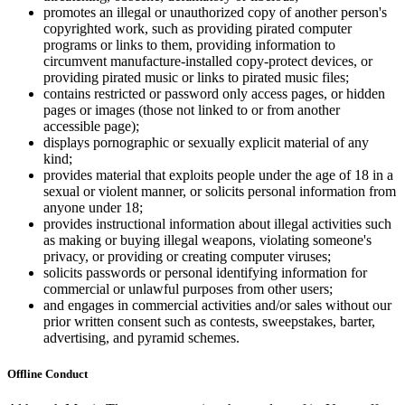
promotes an illegal or unauthorized copy of another person's
copyrighted work, such as providing pirated computer
programs or links to them, providing information to
circumvent manufacture-installed copy-protect devices, or
providing pirated music or links to pirated music files;
contains restricted or password only access pages, or hidden
pages or images (those not linked to or from another
accessible page);
displays pornographic or sexually explicit material of any
kind;
provides material that exploits people under the age of 18 in a
sexual or violent manner, or solicits personal information from
anyone under 18;
provides instructional information about illegal activities such
as making or buying illegal weapons, violating someone's
privacy, or providing or creating computer viruses;
solicits passwords or personal identifying information for
commercial or unlawful purposes from other users;
and engages in commercial activities and/or sales without our
prior written consent such as contests, sweepstakes, barter,
advertising, and pyramid schemes.
Offline Conduct