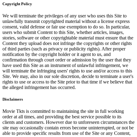
Copyright Policy
We will terminate the privileges of any user who uses this Site to
unlawfully transmit copyrighted material without a license express
consent, valid defense or fair use exemption to do so. In particular,
users who submit Content to this Site, whether articles, images,
stories, software or other copyrightable material must ensure that the
Content they upload does not infringe the copyrights or other rights
of third parties (such as privacy or publicity rights). After proper
notification by the copyright holder or it agent to us, and
confirmation through court order or admission by the user that they
have used this Site as an instrument of unlawful infringement, we
will terminate the infringing users' rights to use and/or access to this
Site. We may, also in our sole discretion, decide to terminate a user's
rights to use or access to the Site prior to that time if we believe that
the alleged infringement has occurred.
Disclaimers
Movie Tkts is committed to maintaining the site in full working
order at all times, and providing the best service possible to its
clients and customers. However due to unforeseen circumstances the
site may occasionally contain errors become uninterrupted, or not be
able to provide specific results from use of the Site or any Content,