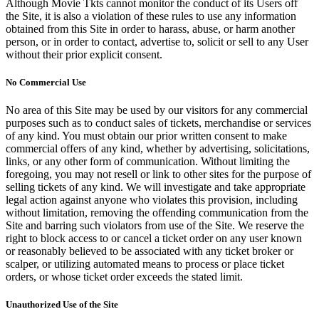
Although Movie Tkts cannot monitor the conduct of its Users off
the Site, it is also a violation of these rules to use any information
obtained from this Site in order to harass, abuse, or harm another
person, or in order to contact, advertise to, solicit or sell to any User
without their prior explicit consent.
No Commercial Use
No area of this Site may be used by our visitors for any commercial
purposes such as to conduct sales of tickets, merchandise or services
of any kind. You must obtain our prior written consent to make
commercial offers of any kind, whether by advertising, solicitations,
links, or any other form of communication. Without limiting the
foregoing, you may not resell or link to other sites for the purpose of
selling tickets of any kind. We will investigate and take appropriate
legal action against anyone who violates this provision, including
without limitation, removing the offending communication from the
Site and barring such violators from use of the Site. We reserve the
right to block access to or cancel a ticket order on any user known
or reasonably believed to be associated with any ticket broker or
scalper, or utilizing automated means to process or place ticket
orders, or whose ticket order exceeds the stated limit.
Unauthorized Use of the Site