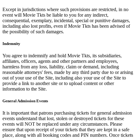
Except in jurisdictions where such provisions are restricted, in no
event will Movie Tkts be liable to you for any indirect,
consequential, exemplary, incidental, special or punitive damages,
including also lost profits, even if Movie Tkts has been advised of
the possibility of such damages.
Indemnity
You agree to indemnify and hold Movie Tkts, its subsidiaries,
affiliates, officers, agents and other partners and employees,
harmless from any loss, liability, claim or demand, including
reasonable attorneys' fees, made by any third party due to or arising
out of your use of the Site, including also your use of the Site to
provide a link to another site or to upload content or other
information to the Site.
General Admission Events
It is important that patrons purchasing tickets for general admission
events understand that lost, stolen or destroyed tickets for these
events will NOT be replaced under any circumstances. Please
ensure that upon receipt of your tickets that they are kept in a safe
place, along with all booking codes and PIN numbers. Once tickets