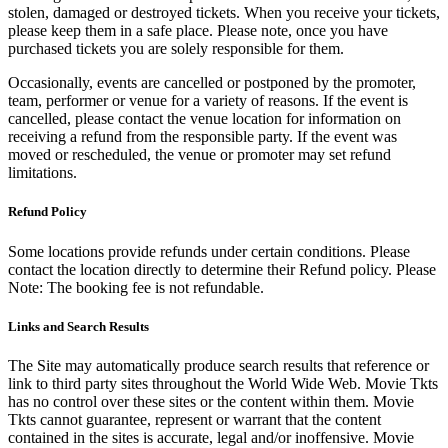
stolen, damaged or destroyed tickets. When you receive your tickets,
please keep them in a safe place. Please note, once you have
purchased tickets you are solely responsible for them.
Occasionally, events are cancelled or postponed by the promoter,
team, performer or venue for a variety of reasons. If the event is
cancelled, please contact the venue location for information on
receiving a refund from the responsible party. If the event was
moved or rescheduled, the venue or promoter may set refund
limitations.
Refund Policy
Some locations provide refunds under certain conditions. Please
contact the location directly to determine their Refund policy. Please
Note: The booking fee is not refundable.
Links and Search Results
The Site may automatically produce search results that reference or
link to third party sites throughout the World Wide Web. Movie Tkts
has no control over these sites or the content within them. Movie
Tkts cannot guarantee, represent or warrant that the content
contained in the sites is accurate, legal and/or inoffensive. Movie