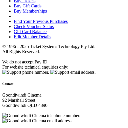
Buy Tickets
Buy Gift Cards
Buy Memberships
Find Your Previous Purchases
Check Voucher Status
Gift Card Balance
Edit Member Details
© 1996 - 2025 Ticket Systems Technology Pty Ltd.
All Rights Reserved.
We do not accept Pay ID.
For website technical enquiries only:
Contact
Goondiwindi Cinema
92 Marshall Street
Goondiwindi QLD 4390