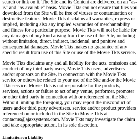
search or link on it. The Site and its Content are delivered on an "as-
is" and "as-available" basis. Movie Tkts can not ensure that files you
download from the Site will be free of viruses or contamination or
destructive features. Movie Tkts disclaims all warranties, express or
implied, including also any implied warranties of merchantability
and fitness for a particular purpose. Movie Tkts will not be liable for
any damages of any kind arising from the use of this Site, including
without limitation, direct, indirect, incidental, and punitive and
consequential damages. Movie Tkts makes no guarantee of any
specific result from use of this Site or use of the Movie Tkts service.
Movie Tkts disclaims any and all liability for the acts, omissions and
conduct of any third party users, Movie Tkts users, advertisers
and/or sponsors on the Site, in connection with the Movie Tkts
service or otherwise related to your use of the Site and/or the Movie
Tkts service. Movie Tkts is not responsible for the products,
services, actions or failure to act of any venue, performer, promoter
or other third party in connection with or referenced on the Site.
Without limiting the foregoing, you may report the misconduct of
users and/or third party advertisers, service and/or product providers
referenced on or included in the Site to Movie Tkts at
contactus@ajaxsystems.com. Movie Tkts may investigate the claim
and take appropriate action, in its sole discretion.
Limitation on Liability