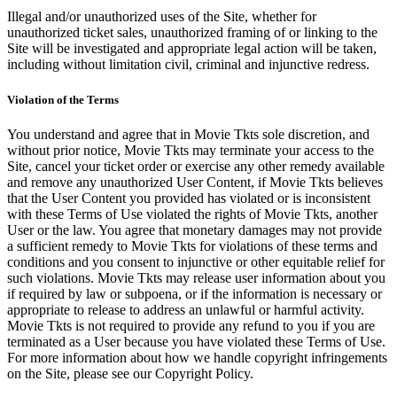
Illegal and/or unauthorized uses of the Site, whether for
unauthorized ticket sales, unauthorized framing of or linking to the
Site will be investigated and appropriate legal action will be taken,
including without limitation civil, criminal and injunctive redress.
Violation of the Terms
You understand and agree that in Movie Tkts sole discretion, and
without prior notice, Movie Tkts may terminate your access to the
Site, cancel your ticket order or exercise any other remedy available
and remove any unauthorized User Content, if Movie Tkts believes
that the User Content you provided has violated or is inconsistent
with these Terms of Use violated the rights of Movie Tkts, another
User or the law. You agree that monetary damages may not provide
a sufficient remedy to Movie Tkts for violations of these terms and
conditions and you consent to injunctive or other equitable relief for
such violations. Movie Tkts may release user information about you
if required by law or subpoena, or if the information is necessary or
appropriate to release to address an unlawful or harmful activity.
Movie Tkts is not required to provide any refund to you if you are
terminated as a User because you have violated these Terms of Use.
For more information about how we handle copyright infringements
on the Site, please see our Copyright Policy.