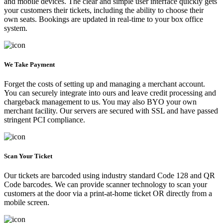
and mobile devices. The clear and simple user interface quickly gets
your customers their tickets, including the ability to choose their
own seats. Bookings are updated in real-time to your box office
system.
We Take Payment
Forget the costs of setting up and managing a merchant account.
You can securely integrate into ours and leave credit processing and
chargeback management to us. You may also BYO your own
merchant facility. Our servers are secured with SSL and have passed
stringent PCI compliance.
Scan Your Ticket
Our tickets are barcoded using industry standard Code 128 and QR
Code barcodes. We can provide scanner technology to scan your
customers at the door via a print-at-home ticket OR directly from a
mobile screen.