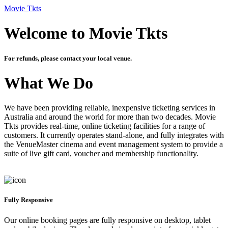
Movie Tkts
Welcome to Movie Tkts
For refunds, please contact your local venue.
What We Do
We have been providing reliable, inexpensive ticketing services in
Australia and around the world for more than two decades. Movie
Tkts provides real-time, online ticketing facilities for a range of
customers. It currently operates stand-alone, and fully integrates with
the VenueMaster cinema and event management system to provide a
suite of live gift card, voucher and membership functionality.
Fully Responsive
Our online booking pages are fully responsive on desktop, tablet