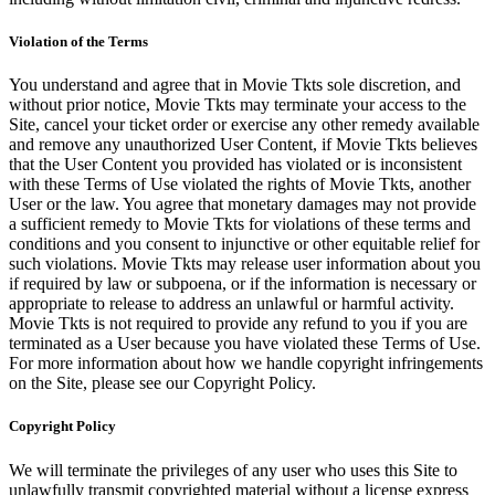
Violation of the Terms
You understand and agree that in Movie Tkts sole discretion, and
without prior notice, Movie Tkts may terminate your access to the
Site, cancel your ticket order or exercise any other remedy available
and remove any unauthorized User Content, if Movie Tkts believes
that the User Content you provided has violated or is inconsistent
with these Terms of Use violated the rights of Movie Tkts, another
User or the law. You agree that monetary damages may not provide
a sufficient remedy to Movie Tkts for violations of these terms and
conditions and you consent to injunctive or other equitable relief for
such violations. Movie Tkts may release user information about you
if required by law or subpoena, or if the information is necessary or
appropriate to release to address an unlawful or harmful activity.
Movie Tkts is not required to provide any refund to you if you are
terminated as a User because you have violated these Terms of Use.
For more information about how we handle copyright infringements
on the Site, please see our Copyright Policy.
Copyright Policy
We will terminate the privileges of any user who uses this Site to
unlawfully transmit copyrighted material without a license express