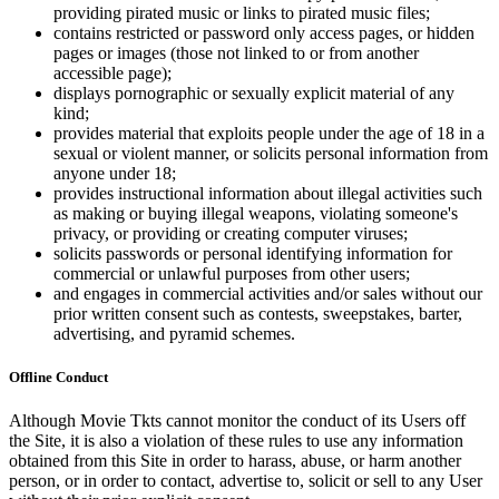
providing pirated music or links to pirated music files;
contains restricted or password only access pages, or hidden
pages or images (those not linked to or from another
accessible page);
displays pornographic or sexually explicit material of any
kind;
provides material that exploits people under the age of 18 in a
sexual or violent manner, or solicits personal information from
anyone under 18;
provides instructional information about illegal activities such
as making or buying illegal weapons, violating someone's
privacy, or providing or creating computer viruses;
solicits passwords or personal identifying information for
commercial or unlawful purposes from other users;
and engages in commercial activities and/or sales without our
prior written consent such as contests, sweepstakes, barter,
advertising, and pyramid schemes.
Offline Conduct
Although Movie Tkts cannot monitor the conduct of its Users off
the Site, it is also a violation of these rules to use any information
obtained from this Site in order to harass, abuse, or harm another
person, or in order to contact, advertise to, solicit or sell to any User