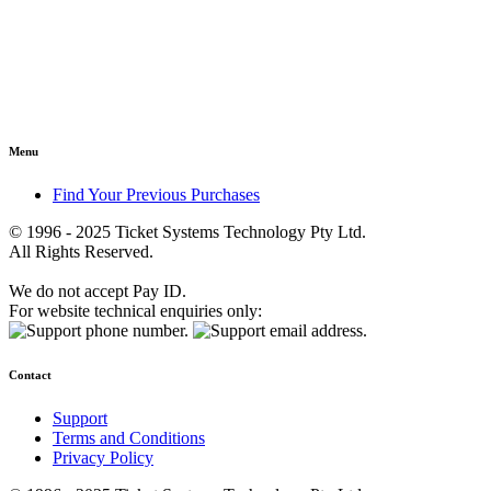
Menu
Find Your Previous Purchases
© 1996 - 2025 Ticket Systems Technology Pty Ltd.
All Rights Reserved.
We do not accept Pay ID.
For website technical enquiries only:
Contact
Support
Terms and Conditions
Privacy Policy