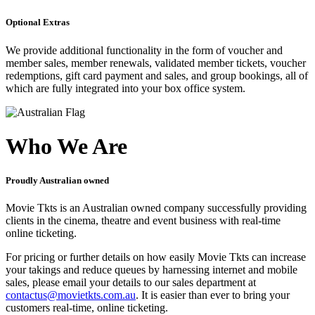
Optional Extras
We provide additional functionality in the form of voucher and
member sales, member renewals, validated member tickets, voucher
redemptions, gift card payment and sales, and group bookings, all of
which are fully integrated into your box office system.
Who We Are
Proudly Australian owned
Movie Tkts is an Australian owned company successfully providing
clients in the cinema, theatre and event business with real-time
online ticketing.
For pricing or further details on how easily Movie Tkts can increase
your takings and reduce queues by harnessing internet and mobile
sales, please email your details to our sales department at
contactus@movietkts.com.au
. It is easier than ever to bring your
customers real-time, online ticketing.