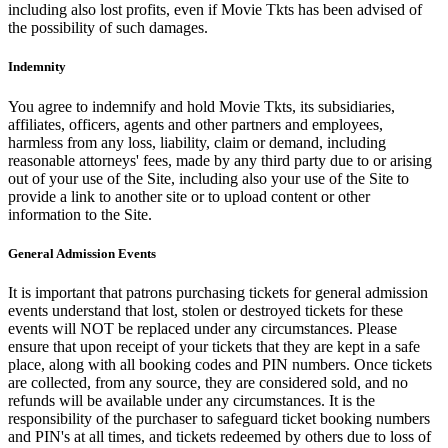
including also lost profits, even if Movie Tkts has been advised of
the possibility of such damages.
Indemnity
You agree to indemnify and hold Movie Tkts, its subsidiaries,
affiliates, officers, agents and other partners and employees,
harmless from any loss, liability, claim or demand, including
reasonable attorneys' fees, made by any third party due to or arising
out of your use of the Site, including also your use of the Site to
provide a link to another site or to upload content or other
information to the Site.
General Admission Events
It is important that patrons purchasing tickets for general admission
events understand that lost, stolen or destroyed tickets for these
events will NOT be replaced under any circumstances. Please
ensure that upon receipt of your tickets that they are kept in a safe
place, along with all booking codes and PIN numbers. Once tickets
are collected, from any source, they are considered sold, and no
refunds will be available under any circumstances. It is the
responsibility of the purchaser to safeguard ticket booking numbers
and PIN's at all times, and tickets redeemed by others due to loss of