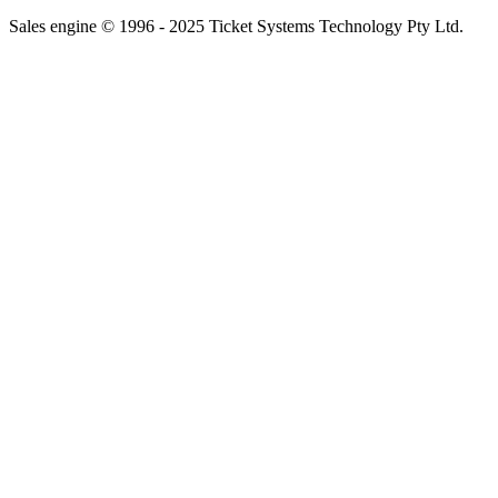
Sales engine © 1996 - 2025 Ticket Systems Technology Pty Ltd.