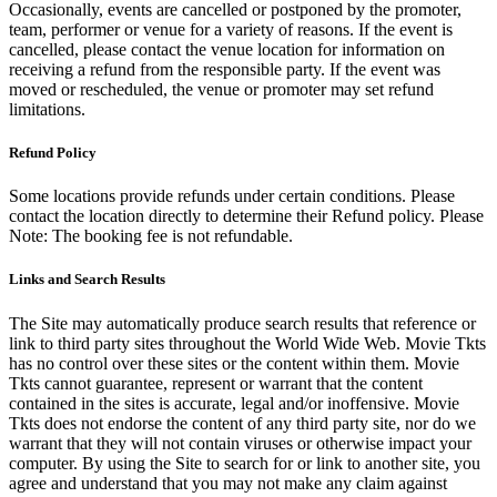
Occasionally, events are cancelled or postponed by the promoter,
team, performer or venue for a variety of reasons. If the event is
cancelled, please contact the venue location for information on
receiving a refund from the responsible party. If the event was
moved or rescheduled, the venue or promoter may set refund
limitations.
Refund Policy
Some locations provide refunds under certain conditions. Please
contact the location directly to determine their Refund policy. Please
Note: The booking fee is not refundable.
Links and Search Results
The Site may automatically produce search results that reference or
link to third party sites throughout the World Wide Web. Movie Tkts
has no control over these sites or the content within them. Movie
Tkts cannot guarantee, represent or warrant that the content
contained in the sites is accurate, legal and/or inoffensive. Movie
Tkts does not endorse the content of any third party site, nor do we
warrant that they will not contain viruses or otherwise impact your
computer. By using the Site to search for or link to another site, you
agree and understand that you may not make any claim against