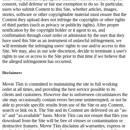
consent, valid defense or fair use exemption to do so. In particular,
users who submit Content to this Site, whether articles, images,
stories, software or other copyrightable material must ensure that the
Content they upload does not infringe the copyrights or other rights
of third parties (such as privacy or publicity rights). After proper
notification by the copyright holder or it agent to us, and
confirmation through court order or admission by the user that they
have used this Site as an instrument of unlawful infringement, we
will terminate the infringing users' rights to use and/or access to this
Site. We may, also in our sole discretion, decide to terminate a user's
rights to use or access to the Site prior to that time if we believe that
the alleged infringement has occurred.
Disclaimers
Movie Tkts is committed to maintaining the site in full working
order at all times, and providing the best service possible to its
clients and customers. However due to unforeseen circumstances the
site may occasionally contain errors become uninterrupted, or not be
able to provide specific results from use of the Site or any Content,
search or link on it. The Site and its Content are delivered on an "as-
is" and "as-available" basis. Movie Tkts can not ensure that files you
download from the Site will be free of viruses or contamination or
destructive features. Movie Tkts disclaims all warranties, express or