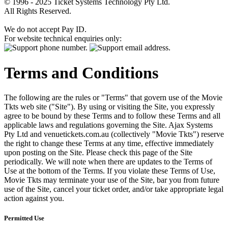
© 1996 - 2025 Ticket Systems Technology Pty Ltd.
All Rights Reserved.
We do not accept Pay ID.
For website technical enquiries only:
Terms and Conditions
The following are the rules or "Terms" that govern use of the Movie
Tkts web site ("Site"). By using or visiting the Site, you expressly
agree to be bound by these Terms and to follow these Terms and all
applicable laws and regulations governing the Site. Ajax Systems
Pty Ltd and venuetickets.com.au (collectively "Movie Tkts") reserve
the right to change these Terms at any time, effective immediately
upon posting on the Site. Please check this page of the Site
periodically. We will note when there are updates to the Terms of
Use at the bottom of the Terms. If you violate these Terms of Use,
Movie Tkts may terminate your use of the Site, bar you from future
use of the Site, cancel your ticket order, and/or take appropriate legal
action against you.
Permitted Use