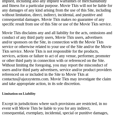
implied, including also any implied warranties of merchantability
and fitness for a particular purpose. Movie Tkts will not be liable for
any damages of any kind arising from the use of this Site, including
without limitation, direct, indirect, incidental, and punitive and
consequential damages. Movie Tkts makes no guarantee of any
specific result from use of this Site or use of the Movie Tkts service.
Movie Tkts disclaims any and all liability for the acts, omissions and
conduct of any third party users, Movie Tkts users, advertisers
and/or sponsors on the Site, in connection with the Movie Tkts
service or otherwise related to your use of the Site and/or the Movie
Tkts service. Movie Tkts is not responsible for the products,
services, actions or failure to act of any venue, performer, promoter
or other third party in connection with or referenced on the Site.
Without limiting the foregoing, you may report the misconduct of
users and/or third party advertisers, service and/or product providers
referenced on or included in the Site to Movie Tkts at
contactus@ajaxsystems.com. Movie Tkts may investigate the claim
and take appropriate action, in its sole discretion.
Limitation on Liability
Except in jurisdictions where such provisions are restricted, in no
event will Movie Tkts be liable to you for any indirect,
consequential, exemplary, incidental, special or punitive damages,