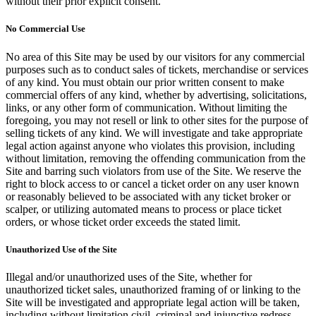
without their prior explicit consent.
No Commercial Use
No area of this Site may be used by our visitors for any commercial
purposes such as to conduct sales of tickets, merchandise or services
of any kind. You must obtain our prior written consent to make
commercial offers of any kind, whether by advertising, solicitations,
links, or any other form of communication. Without limiting the
foregoing, you may not resell or link to other sites for the purpose of
selling tickets of any kind. We will investigate and take appropriate
legal action against anyone who violates this provision, including
without limitation, removing the offending communication from the
Site and barring such violators from use of the Site. We reserve the
right to block access to or cancel a ticket order on any user known
or reasonably believed to be associated with any ticket broker or
scalper, or utilizing automated means to process or place ticket
orders, or whose ticket order exceeds the stated limit.
Unauthorized Use of the Site
Illegal and/or unauthorized uses of the Site, whether for
unauthorized ticket sales, unauthorized framing of or linking to the
Site will be investigated and appropriate legal action will be taken,
including without limitation civil, criminal and injunctive redress.