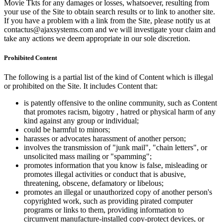
Movie Tkts for any damages or losses, whatsoever, resulting from
your use of the Site to obtain search results or to link to another site.
If you have a problem with a link from the Site, please notify us at
contactus@ajaxsystems.com and we will investigate your claim and
take any actions we deem appropriate in our sole discretion.
Prohibited Content
The following is a partial list of the kind of Content which is illegal
or prohibited on the Site. It includes Content that:
is patently offensive to the online community, such as Content
that promotes racism, bigotry , hatred or physical harm of any
kind against any group or individual;
could be harmful to minors;
harasses or advocates harassment of another person;
involves the transmission of "junk mail", "chain letters", or
unsolicited mass mailing or "spamming";
promotes information that you know is false, misleading or
promotes illegal activities or conduct that is abusive,
threatening, obscene, defamatory or libelous;
promotes an illegal or unauthorized copy of another person's
copyrighted work, such as providing pirated computer
programs or links to them, providing information to
circumvent manufacture-installed copy-protect devices, or