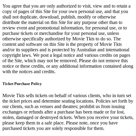
You agree that you are only authorized to visit, view and to retain a
copy of pages of this Site for your own personal use, and that you
shall not duplicate, download, publish, modify or otherwise
distribute the material on this Site for any purpose other than to
review event and promotional information, for personal use, or to
purchase tickets or merchandise for your personal use, unless
otherwise specifically authorized by Movie Tkts to do so. The
content and software on this Site is the property of Movie Tkts
and/or its suppliers and is protected by Australian and international
copyright laws. We post a legal notice and various credits on pages
of the Site, which may not be removed. Please do not remove this
notice or these credits, or any additional information contained along
with the notices and credits.
Ticket Purchase Policy
Movie Tkts sells tickets on behalf of various clients, who in turn set
the ticket prices and determine seating locations. Policies set forth by
our clients, such as venues and theatres; prohibit us from issuing
exchanges or refunds after a purchase has been made or for lost,
stolen, damaged or destroyed tickets. When you receive your tickets,
please keep them in a safe place. Please note, once you have
purchased tickets you are solely responsible for them.