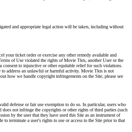
tigated and appropriate legal action will be taken, including without
el your ticket order or exercise any other remedy available and
Terms of Use violated the rights of Movie Tkts, another User or the
onsent to injunctive or other equitable relief for such violations.
 to address an unlawful or harmful activity. Movie Tkts is not
bout how we handle copyright infringements on the Site, please see
valid defense or fair use exemption to do so. In particular, users who
 does not infringe the copyrights or other rights of third parties (such
ission by the user that they have used this Site as an instrument of
 to terminate a user's rights to use or access to the Site prior to that