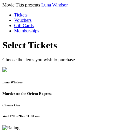
Movie Tkts presents
Luna Windsor
Tickets
Vouchers
Gift Cards
Memberships
Select Tickets
Choose the items you wish to purchase.
Luna Windsor
Murder on the Orient Express
Cinema One
Wed 17/06/2026 11:00 am