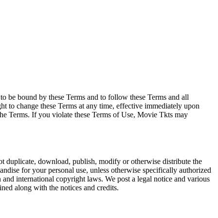
e to be bound by these Terms and to follow these Terms and all
ght to change these Terms at any time, effective immediately upon
f the Terms. If you violate these Terms of Use, Movie Tkts may
not duplicate, download, publish, modify or otherwise distribute the
andise for your personal use, unless otherwise specifically authorized
n and international copyright laws. We post a legal notice and various
ined along with the notices and credits.