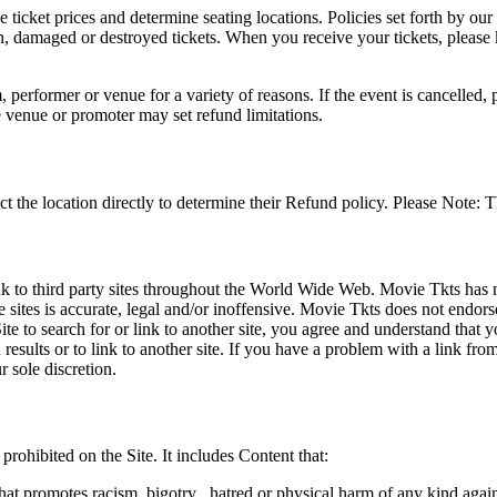
he ticket prices and determine seating locations. Policies set forth by our
en, damaged or destroyed tickets. When you receive your tickets, please
 performer or venue for a variety of reasons. If the event is cancelled, 
e venue or promoter may set refund limitations.
t the location directly to determine their Refund policy. Please Note: T
ink to third party sites throughout the World Wide Web. Movie Tkts has n
e sites is accurate, legal and/or inoffensive. Movie Tkts does not endorse
ite to search for or link to another site, you agree and understand th
h results or to link to another site. If you have a problem with a link f
 sole discretion.
 prohibited on the Site. It includes Content that:
hat promotes racism, bigotry , hatred or physical harm of any kind agai