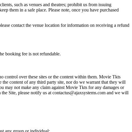
 clients, such as venues and theatres; prohibit us from issuing
 keep them in a safe place. Please note, once you have purchased
please contact the venue location for information on receiving a refund
he booking fee is not refundable.
o control over these sites or the content within them. Movie Tkts
 the content of any third party site, nor do we warrant that they will
at you may not make any claim against Movie Tkts for any damages or
rom the Site, please notify us at contactus@ajaxsystems.com and we will
nst any group or individual;