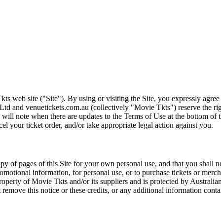
ts web site ("Site"). By using or visiting the Site, you expressly agre
Ltd and venuetickets.com.au (collectively "Movie Tkts") reserve the ri
We will note when there are updates to the Terms of Use at the bottom o
cel your ticket order, and/or take appropriate legal action against you.
opy of pages of this Site for your own personal use, and that you shall 
romotional information, for personal use, or to purchase tickets or merch
roperty of Movie Tkts and/or its suppliers and is protected by Australia
remove this notice or these credits, or any additional information conta