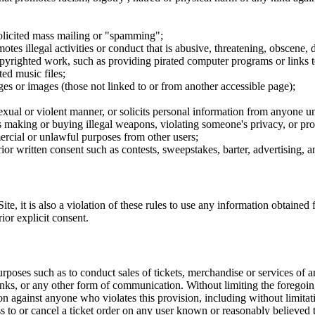
nsolicited mass mailing or "spamming";
tes illegal activities or conduct that is abusive, threatening, obscene, 
opyrighted work, such as providing pirated computer programs or links 
ted music files;
ges or images (those not linked to or from another accessible page);
sexual or violent manner, or solicits personal information from anyone u
 as making or buying illegal weapons, violating someone's privacy, or pr
ercial or unlawful purposes from other users;
rior written consent such as contests, sweepstakes, barter, advertising,
e, it is also a violation of these rules to use any information obtained f
rior explicit consent.
rposes such as to conduct sales of tickets, merchandise or services of 
inks, or any other form of communication. Without limiting the foregoing,
tion against anyone who violates this provision, including without limi
ss to or cancel a ticket order on any user known or reasonably believed to