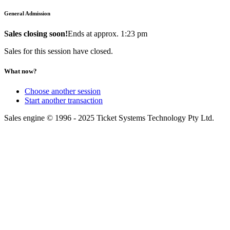
General Admission
Sales closing soon!
Ends at approx. 1:23 pm
Sales for this session have closed.
What now?
Choose another session
Start another transaction
Sales engine © 1996 - 2025 Ticket Systems Technology Pty Ltd.