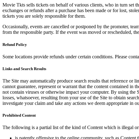
Movie Tkts sells tickets on behalf of various clients, who in turn set t
exchanges or refunds after a purchase has been made or for lost, stol
tickets you are solely responsible for them.
Occasionally, events are cancelled or postponed by the promoter, team,
from the responsible party. If the event was moved or rescheduled, th
Refund Policy
Some locations provide refunds under certain conditions. Please contac
Links and Search Results
The Site may automatically produce search results that reference or l
cannot guarantee, represent or warrant that the content contained in th
not contain viruses or otherwise impact your computer. By using the S
losses, whatsoever, resulting from your use of the Site to obtain searc
investigate your claim and take any actions we deem appropriate in our
Prohibited Content
The following is a partial list of the kind of Content which is illegal or
is patently offensive to the online community, such as Content t