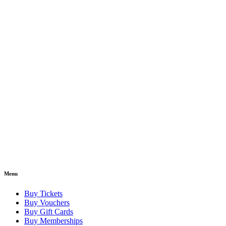
Menu
Buy Tickets
Buy Vouchers
Buy Gift Cards
Buy Memberships