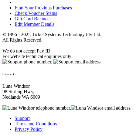
Find Your Previous Purchases
Check Voucher Status
Gift Card Balance
Edit Member Details
© 1996 - 2025 Ticket Systems Technology Pty Ltd.
All Rights Reserved.
We do not accept Pay ID.
For website technical enquiries only:
Contact
Luna Windsor
98 Stirling Hwy,
Nedlands WA 6009
Support
Terms and Conditions
Privacy Policy