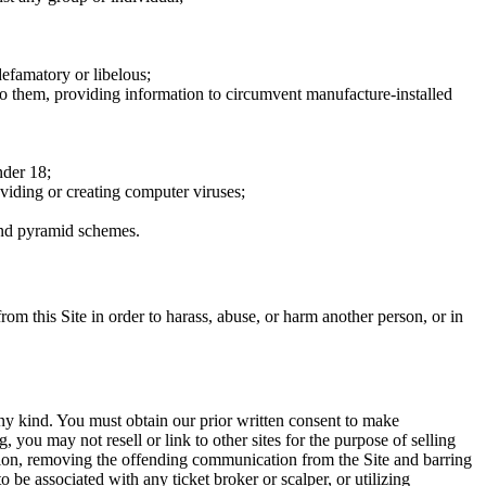
defamatory or libelous;
to them, providing information to circumvent manufacture-installed
nder 18;
oviding or creating computer viruses;
 and pyramid schemes.
rom this Site in order to harass, abuse, or harm another person, or in
any kind. You must obtain our prior written consent to make
 you may not resell or link to other sites for the purpose of selling
tation, removing the offending communication from the Site and barring
 be associated with any ticket broker or scalper, or utilizing