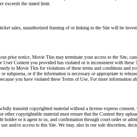
r exceeds the stated limit.
icket sales, unauthorized framing of or linking to the Site will be inves
out prior notice, Movie Tkts may terminate your access to the Site, canc
 User Content you provided has violated or is inconsistent with these 
dy to Movie Tkts for violations of these terms and conditions and you c
r subpoena, or if the information is necessary or appropriate to release
r because you have violated these Terms of Use. For more information a
wfully transmit copyrighted material without a license express consent, 
 or other copyrightable material must ensure that the Content they upload
ght holder or it agent to us, and confirmation through court order or adm
use and/or access to this Site. We may, also in our sole discretion, decide