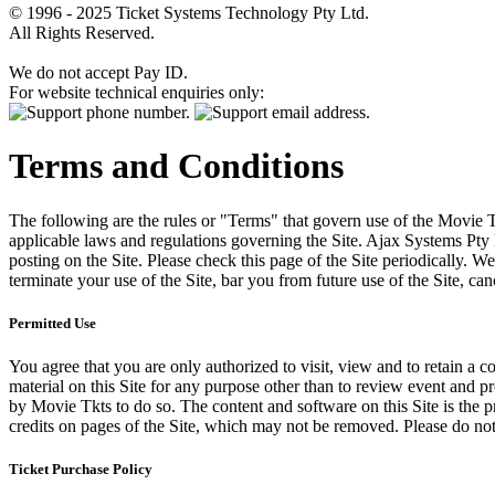
© 1996 - 2025 Ticket Systems Technology Pty Ltd.
All Rights Reserved.
We do not accept Pay ID.
For website technical enquiries only:
Terms and Conditions
The following are the rules or "Terms" that govern use of the Movie Tk
applicable laws and regulations governing the Site. Ajax Systems Pty 
posting on the Site. Please check this page of the Site periodically. 
terminate your use of the Site, bar you from future use of the Site, can
Permitted Use
You agree that you are only authorized to visit, view and to retain a c
material on this Site for any purpose other than to review event and p
by Movie Tkts to do so. The content and software on this Site is the p
credits on pages of the Site, which may not be removed. Please do not 
Ticket Purchase Policy