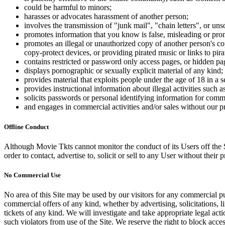
could be harmful to minors;
harasses or advocates harassment of another person;
involves the transmission of "junk mail", "chain letters", or u
promotes information that you know is false, misleading or promo
promotes an illegal or unauthorized copy of another person's c
copy-protect devices, or providing pirated music or links to pira
contains restricted or password only access pages, or hidden pa
displays pornographic or sexually explicit material of any kind;
provides material that exploits people under the age of 18 in a 
provides instructional information about illegal activities such
solicits passwords or personal identifying information for comm
and engages in commercial activities and/or sales without our p
Offline Conduct
Although Movie Tkts cannot monitor the conduct of its Users off the Sit
order to contact, advertise to, solicit or sell to any User without their p
No Commercial Use
No area of this Site may be used by our visitors for any commercial pu
commercial offers of any kind, whether by advertising, solicitations, l
tickets of any kind. We will investigate and take appropriate legal ac
such violators from use of the Site. We reserve the right to block acce