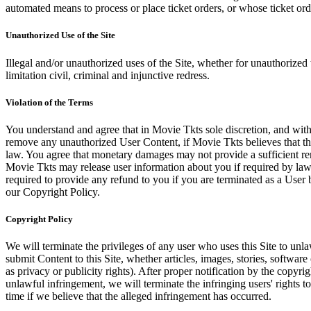
automated means to process or place ticket orders, or whose ticket orde
Unauthorized Use of the Site
Illegal and/or unauthorized uses of the Site, whether for unauthorized t
limitation civil, criminal and injunctive redress.
Violation of the Terms
You understand and agree that in Movie Tkts sole discretion, and with
remove any unauthorized User Content, if Movie Tkts believes that the
law. You agree that monetary damages may not provide a sufficient reme
Movie Tkts may release user information about you if required by law o
required to provide any refund to you if you are terminated as a Use
our Copyright Policy.
Copyright Policy
We will terminate the privileges of any user who uses this Site to unla
submit Content to this Site, whether articles, images, stories, software
as privacy or publicity rights). After proper notification by the copyri
unlawful infringement, we will terminate the infringing users' rights to 
time if we believe that the alleged infringement has occurred.