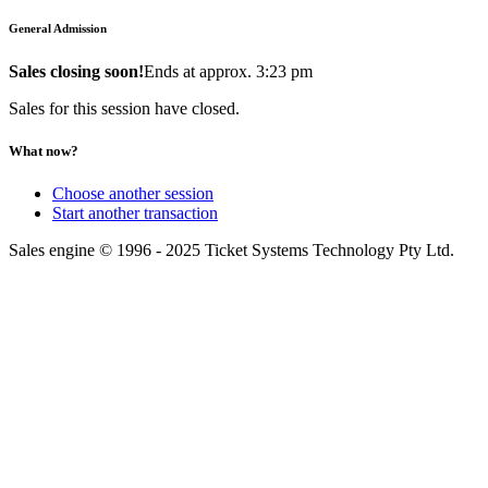
General Admission
Sales closing soon!
Ends at approx. 3:23 pm
Sales for this session have closed.
What now?
Choose another session
Start another transaction
Sales engine © 1996 - 2025 Ticket Systems Technology Pty Ltd.