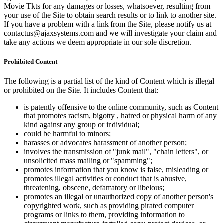
Movie Tkts for any damages or losses, whatsoever, resulting from
your use of the Site to obtain search results or to link to another site.
If you have a problem with a link from the Site, please notify us at
contactus@ajaxsystems.com and we will investigate your claim and
take any actions we deem appropriate in our sole discretion.
Prohibited Content
The following is a partial list of the kind of Content which is illegal
or prohibited on the Site. It includes Content that:
is patently offensive to the online community, such as Content
that promotes racism, bigotry , hatred or physical harm of any
kind against any group or individual;
could be harmful to minors;
harasses or advocates harassment of another person;
involves the transmission of "junk mail", "chain letters", or
unsolicited mass mailing or "spamming";
promotes information that you know is false, misleading or
promotes illegal activities or conduct that is abusive,
threatening, obscene, defamatory or libelous;
promotes an illegal or unauthorized copy of another person's
copyrighted work, such as providing pirated computer
programs or links to them, providing information to