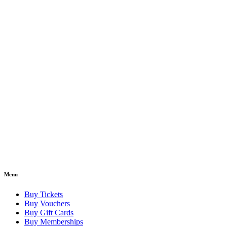
Menu
Buy Tickets
Buy Vouchers
Buy Gift Cards
Buy Memberships