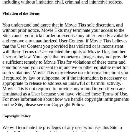
including without limitation civil, criminal and injunctive redress.
Violation of the Terms
You understand and agree that in Movie Tkts sole discretion, and
without prior notice, Movie Tkts may terminate your access to the
Site, cancel your ticket order or exercise any other remedy available
and remove any unauthorized User Content, if Movie Tkts believes
that the User Content you provided has violated or is inconsistent
with these Terms of Use violated the rights of Movie Tkts, another
User or the law. You agree that monetary damages may not provide
a sufficient remedy to Movie Tkts for violations of these terms and
conditions and you consent to injunctive or other equitable relief for
such violations. Movie Tkts may release user information about you
if required by law or subpoena, or if the information is necessary or
appropriate to release to address an unlawful or harmful activity.
Movie Tkts is not required to provide any refund to you if you are
terminated as a User because you have violated these Terms of Use.
For more information about how we handle copyright infringements
on the Site, please see our Copyright Policy.
Copyright Policy
We will terminate the privileges of any user who uses this Site to