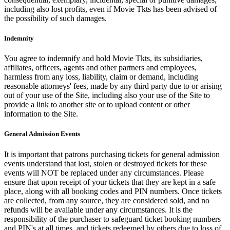
including also lost profits, even if Movie Tkts has been advised of
the possibility of such damages.
Indemnity
You agree to indemnify and hold Movie Tkts, its subsidiaries,
affiliates, officers, agents and other partners and employees,
harmless from any loss, liability, claim or demand, including
reasonable attorneys' fees, made by any third party due to or arising
out of your use of the Site, including also your use of the Site to
provide a link to another site or to upload content or other
information to the Site.
General Admission Events
It is important that patrons purchasing tickets for general admission
events understand that lost, stolen or destroyed tickets for these
events will NOT be replaced under any circumstances. Please
ensure that upon receipt of your tickets that they are kept in a safe
place, along with all booking codes and PIN numbers. Once tickets
are collected, from any source, they are considered sold, and no
refunds will be available under any circumstances. It is the
responsibility of the purchaser to safeguard ticket booking numbers
and PIN's at all times, and tickets redeemed by others due to loss of