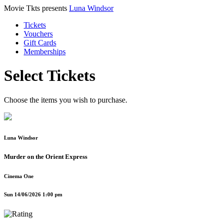
Movie Tkts presents
Luna Windsor
Tickets
Vouchers
Gift Cards
Memberships
Select Tickets
Choose the items you wish to purchase.
Luna Windsor
Murder on the Orient Express
Cinema One
Sun 14/06/2026 1:00 pm