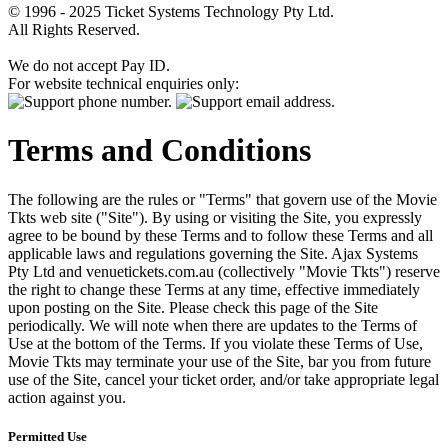
© 1996 - 2025 Ticket Systems Technology Pty Ltd.
All Rights Reserved.
We do not accept Pay ID.
For website technical enquiries only:
Terms and Conditions
The following are the rules or "Terms" that govern use of the Movie
Tkts web site ("Site"). By using or visiting the Site, you expressly
agree to be bound by these Terms and to follow these Terms and all
applicable laws and regulations governing the Site. Ajax Systems
Pty Ltd and venuetickets.com.au (collectively "Movie Tkts") reserve
the right to change these Terms at any time, effective immediately
upon posting on the Site. Please check this page of the Site
periodically. We will note when there are updates to the Terms of
Use at the bottom of the Terms. If you violate these Terms of Use,
Movie Tkts may terminate your use of the Site, bar you from future
use of the Site, cancel your ticket order, and/or take appropriate legal
action against you.
Permitted Use