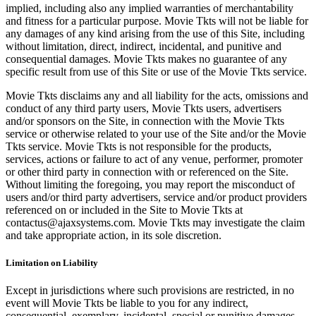
implied, including also any implied warranties of merchantability
and fitness for a particular purpose. Movie Tkts will not be liable for
any damages of any kind arising from the use of this Site, including
without limitation, direct, indirect, incidental, and punitive and
consequential damages. Movie Tkts makes no guarantee of any
specific result from use of this Site or use of the Movie Tkts service.
Movie Tkts disclaims any and all liability for the acts, omissions and
conduct of any third party users, Movie Tkts users, advertisers
and/or sponsors on the Site, in connection with the Movie Tkts
service or otherwise related to your use of the Site and/or the Movie
Tkts service. Movie Tkts is not responsible for the products,
services, actions or failure to act of any venue, performer, promoter
or other third party in connection with or referenced on the Site.
Without limiting the foregoing, you may report the misconduct of
users and/or third party advertisers, service and/or product providers
referenced on or included in the Site to Movie Tkts at
contactus@ajaxsystems.com. Movie Tkts may investigate the claim
and take appropriate action, in its sole discretion.
Limitation on Liability
Except in jurisdictions where such provisions are restricted, in no
event will Movie Tkts be liable to you for any indirect,
consequential, exemplary, incidental, special or punitive damages,