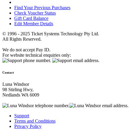
Find Your Previous Purchases
Check Voucher Status
Gift Card Balance
Edit Member Details
© 1996 - 2025 Ticket Systems Technology Pty Ltd.
All Rights Reserved.
We do not accept Pay ID.
For website technical enquiries only:
Contact
Luna Windsor
98 Stirling Hwy,
Nedlands WA 6009
Support
Terms and Conditions
Privacy Policy