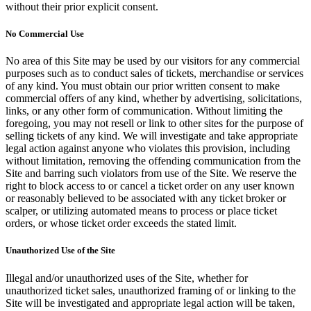
without their prior explicit consent.
No Commercial Use
No area of this Site may be used by our visitors for any commercial
purposes such as to conduct sales of tickets, merchandise or services
of any kind. You must obtain our prior written consent to make
commercial offers of any kind, whether by advertising, solicitations,
links, or any other form of communication. Without limiting the
foregoing, you may not resell or link to other sites for the purpose of
selling tickets of any kind. We will investigate and take appropriate
legal action against anyone who violates this provision, including
without limitation, removing the offending communication from the
Site and barring such violators from use of the Site. We reserve the
right to block access to or cancel a ticket order on any user known
or reasonably believed to be associated with any ticket broker or
scalper, or utilizing automated means to process or place ticket
orders, or whose ticket order exceeds the stated limit.
Unauthorized Use of the Site
Illegal and/or unauthorized uses of the Site, whether for
unauthorized ticket sales, unauthorized framing of or linking to the
Site will be investigated and appropriate legal action will be taken,