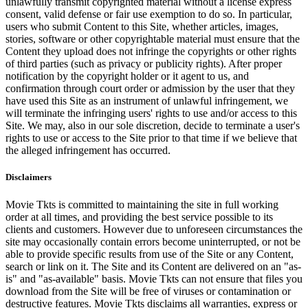
unlawfully transmit copyrighted material without a license express
consent, valid defense or fair use exemption to do so. In particular,
users who submit Content to this Site, whether articles, images,
stories, software or other copyrightable material must ensure that the
Content they upload does not infringe the copyrights or other rights
of third parties (such as privacy or publicity rights). After proper
notification by the copyright holder or it agent to us, and
confirmation through court order or admission by the user that they
have used this Site as an instrument of unlawful infringement, we
will terminate the infringing users' rights to use and/or access to this
Site. We may, also in our sole discretion, decide to terminate a user's
rights to use or access to the Site prior to that time if we believe that
the alleged infringement has occurred.
Disclaimers
Movie Tkts is committed to maintaining the site in full working
order at all times, and providing the best service possible to its
clients and customers. However due to unforeseen circumstances the
site may occasionally contain errors become uninterrupted, or not be
able to provide specific results from use of the Site or any Content,
search or link on it. The Site and its Content are delivered on an "as-
is" and "as-available" basis. Movie Tkts can not ensure that files you
download from the Site will be free of viruses or contamination or
destructive features. Movie Tkts disclaims all warranties, express or