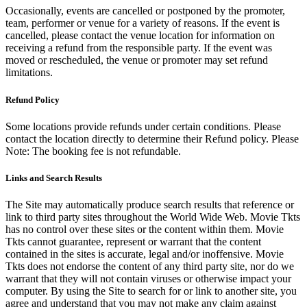
Occasionally, events are cancelled or postponed by the promoter,
team, performer or venue for a variety of reasons. If the event is
cancelled, please contact the venue location for information on
receiving a refund from the responsible party. If the event was
moved or rescheduled, the venue or promoter may set refund
limitations.
Refund Policy
Some locations provide refunds under certain conditions. Please
contact the location directly to determine their Refund policy. Please
Note: The booking fee is not refundable.
Links and Search Results
The Site may automatically produce search results that reference or
link to third party sites throughout the World Wide Web. Movie Tkts
has no control over these sites or the content within them. Movie
Tkts cannot guarantee, represent or warrant that the content
contained in the sites is accurate, legal and/or inoffensive. Movie
Tkts does not endorse the content of any third party site, nor do we
warrant that they will not contain viruses or otherwise impact your
computer. By using the Site to search for or link to another site, you
agree and understand that you may not make any claim against