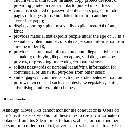
circumvent manufacture-installed copy-protect devices, or
providing pirated music or links to pirated music files;
contains restricted or password only access pages, or hidden
pages or images (those not linked to or from another
accessible page);
displays pornographic or sexually explicit material of any
kind;
provides material that exploits people under the age of 18 in a
sexual or violent manner, or solicits personal information from
anyone under 18;
provides instructional information about illegal activities such
as making or buying illegal weapons, violating someone's
privacy, or providing or creating computer viruses;
solicits passwords or personal identifying information for
commercial or unlawful purposes from other users;
and engages in commercial activities and/or sales without our
prior written consent such as contests, sweepstakes, barter,
advertising, and pyramid schemes.
Offline Conduct
Although Movie Tkts cannot monitor the conduct of its Users off
the Site, it is also a violation of these rules to use any information
obtained from this Site in order to harass, abuse, or harm another
person, or in order to contact, advertise to, solicit or sell to any User