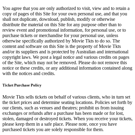
You agree that you are only authorized to visit, view and to retain a
copy of pages of this Site for your own personal use, and that you
shall not duplicate, download, publish, modify or otherwise
distribute the material on this Site for any purpose other than to
review event and promotional information, for personal use, or to
purchase tickets or merchandise for your personal use, unless
otherwise specifically authorized by Movie Tkts to do so. The
content and software on this Site is the property of Movie Tkts
and/or its suppliers and is protected by Australian and international
copyright laws. We post a legal notice and various credits on pages
of the Site, which may not be removed. Please do not remove this
notice or these credits, or any additional information contained along
with the notices and credits.
Ticket Purchase Policy
Movie Tkts sells tickets on behalf of various clients, who in turn set
the ticket prices and determine seating locations. Policies set forth by
our clients, such as venues and theatres; prohibit us from issuing
exchanges or refunds after a purchase has been made or for lost,
stolen, damaged or destroyed tickets. When you receive your tickets,
please keep them in a safe place. Please note, once you have
purchased tickets you are solely responsible for them.