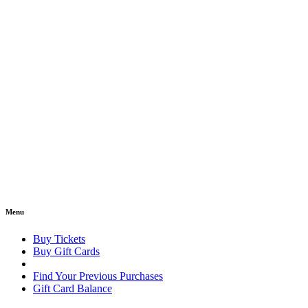
Menu
Buy Tickets
Buy Gift Cards
Find Your Previous Purchases
Gift Card Balance