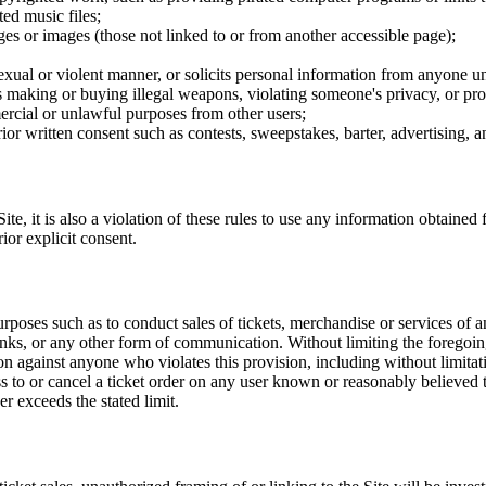
ted music files;
ges or images (those not linked to or from another accessible page);
sexual or violent manner, or solicits personal information from anyone u
 as making or buying illegal weapons, violating someone's privacy, or pr
ercial or unlawful purposes from other users;
rior written consent such as contests, sweepstakes, barter, advertising,
e, it is also a violation of these rules to use any information obtained f
rior explicit consent.
rposes such as to conduct sales of tickets, merchandise or services of 
inks, or any other form of communication. Without limiting the foregoing,
tion against anyone who violates this provision, including without limi
ss to or cancel a ticket order on any user known or reasonably believed to
r exceeds the stated limit.