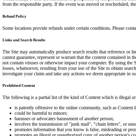
from the responsible party. If the event was moved or rescheduled, th
Refund Policy
Some locations provide refunds under certain conditions. Please contac
Links and Search Results
The Site may automatically produce search results that reference or l
cannot guarantee, represent or warrant that the content contained in th
not contain viruses or otherwise impact your computer. By using the S
losses, whatsoever, resulting from your use of the Site to obtain searc
investigate your claim and take any actions we deem appropriate in our
Prohibited Content
The following is a partial list of the kind of Content which is illegal or
is patently offensive to the online community, such as Content t
could be harmful to minors;
harasses or advocates harassment of another person;
involves the transmission of "junk mail", "chain letters", or u
promotes information that you know is false, misleading or promo
promotes an illegal or unauthorized copy of another person's c