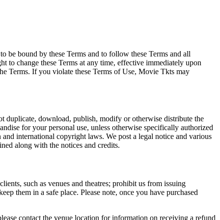
e to be bound by these Terms and to follow these Terms and all
ght to change these Terms at any time, effective immediately upon
f the Terms. If you violate these Terms of Use, Movie Tkts may
not duplicate, download, publish, modify or otherwise distribute the
andise for your personal use, unless otherwise specifically authorized
n and international copyright laws. We post a legal notice and various
ined along with the notices and credits.
 clients, such as venues and theatres; prohibit us from issuing
 keep them in a safe place. Please note, once you have purchased
please contact the venue location for information on receiving a refund