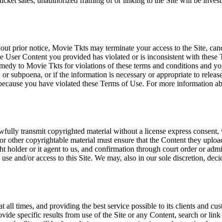
icket sales, unauthorized framing of or linking to the Site will be inves
out prior notice, Movie Tkts may terminate your access to the Site, canc
 User Content you provided has violated or is inconsistent with these 
dy to Movie Tkts for violations of these terms and conditions and you c
r subpoena, or if the information is necessary or appropriate to release
r because you have violated these Terms of Use. For more information a
wfully transmit copyrighted material without a license express consent, 
 or other copyrightable material must ensure that the Content they upload
ght holder or it agent to us, and confirmation through court order or adm
use and/or access to this Site. We may, also in our sole discretion, decide
at all times, and providing the best service possible to its clients and
vide specific results from use of the Site or any Content, search or link 