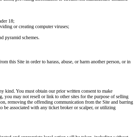
nder 18;
oviding or creating computer viruses;
 and pyramid schemes.
rom this Site in order to harass, abuse, or harm another person, or in
any kind. You must obtain our prior written consent to make
 you may not resell or link to other sites for the purpose of selling
tation, removing the offending communication from the Site and barring
 be associated with any ticket broker or scalper, or utilizing