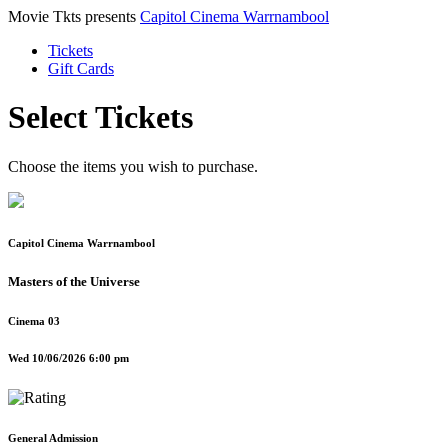
Movie Tkts presents
Capitol Cinema Warrnambool
Tickets
Gift Cards
Select Tickets
Choose the items you wish to purchase.
Capitol Cinema Warrnambool
Masters of the Universe
Cinema 03
Wed 10/06/2026 6:00 pm
General Admission