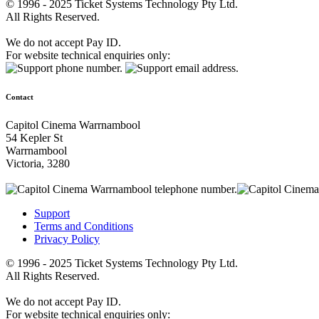
© 1996 - 2025 Ticket Systems Technology Pty Ltd.
All Rights Reserved.
We do not accept Pay ID.
For website technical enquiries only:
Contact
Capitol Cinema Warrnambool
54 Kepler St
Warrnambool
Victoria, 3280
Support
Terms and Conditions
Privacy Policy
© 1996 - 2025 Ticket Systems Technology Pty Ltd.
All Rights Reserved.
We do not accept Pay ID.
For website technical enquiries only: