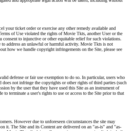
tigated and appropriate legal action will be taken, including without
el your ticket order or exercise any other remedy available and
Terms of Use violated the rights of Movie Tkts, another User or the
onsent to injunctive or other equitable relief for such violations.
 to address an unlawful or harmful activity. Movie Tkts is not
bout how we handle copyright infringements on the Site, please see
valid defense or fair use exemption to do so. In particular, users who
 does not infringe the copyrights or other rights of third parties (such
ission by the user that they have used this Site as an instrument of
 to terminate a user's rights to use or access to the Site prior to that
 customers. However due to unforeseen circumstances the site may
on it. The Site and its Content are delivered on an "as-is" and "as-