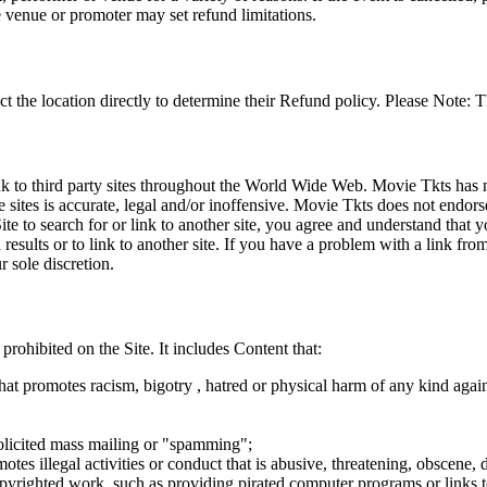
e venue or promoter may set refund limitations.
t the location directly to determine their Refund policy. Please Note: T
ink to third party sites throughout the World Wide Web. Movie Tkts has n
e sites is accurate, legal and/or inoffensive. Movie Tkts does not endorse
ite to search for or link to another site, you agree and understand th
h results or to link to another site. If you have a problem with a link f
 sole discretion.
 prohibited on the Site. It includes Content that:
hat promotes racism, bigotry , hatred or physical harm of any kind agai
nsolicited mass mailing or "spamming";
tes illegal activities or conduct that is abusive, threatening, obscene, 
opyrighted work, such as providing pirated computer programs or links 