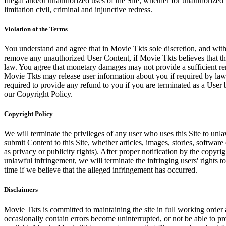
Illegal and/or unauthorized uses of the Site, whether for unauthorized t
limitation civil, criminal and injunctive redress.
Violation of the Terms
You understand and agree that in Movie Tkts sole discretion, and with
remove any unauthorized User Content, if Movie Tkts believes that the
law. You agree that monetary damages may not provide a sufficient reme
Movie Tkts may release user information about you if required by law o
required to provide any refund to you if you are terminated as a Use
our Copyright Policy.
Copyright Policy
We will terminate the privileges of any user who uses this Site to unla
submit Content to this Site, whether articles, images, stories, software
as privacy or publicity rights). After proper notification by the copyri
unlawful infringement, we will terminate the infringing users' rights to 
time if we believe that the alleged infringement has occurred.
Disclaimers
Movie Tkts is committed to maintaining the site in full working order 
occasionally contain errors become uninterrupted, or not be able to pro