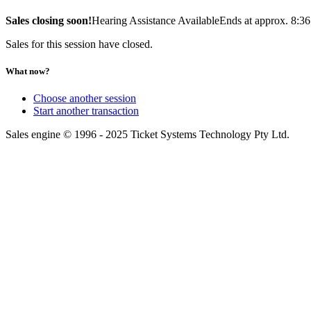
Sales closing soon!
Hearing Assistance Available
Ends at approx. 8:3
Sales for this session have closed.
What now?
Choose another session
Start another transaction
Sales engine © 1996 - 2025 Ticket Systems Technology Pty Ltd.