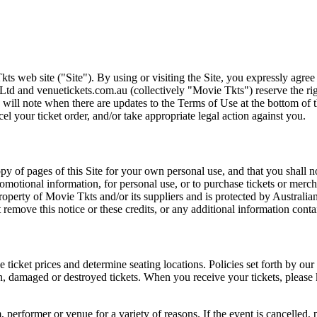
ts web site ("Site"). By using or visiting the Site, you expressly agre
Ltd and venuetickets.com.au (collectively "Movie Tkts") reserve the ri
We will note when there are updates to the Terms of Use at the bottom o
cel your ticket order, and/or take appropriate legal action against you.
opy of pages of this Site for your own personal use, and that you shall 
romotional information, for personal use, or to purchase tickets or merch
roperty of Movie Tkts and/or its suppliers and is protected by Australia
remove this notice or these credits, or any additional information conta
he ticket prices and determine seating locations. Policies set forth by our
en, damaged or destroyed tickets. When you receive your tickets, please
 performer or venue for a variety of reasons. If the event is cancelled, 