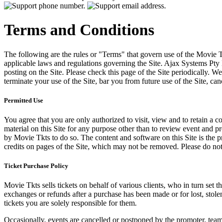
Terms and Conditions
The following are the rules or "Terms" that govern use of the Movie Tk
applicable laws and regulations governing the Site. Ajax Systems Pty 
posting on the Site. Please check this page of the Site periodically. 
terminate your use of the Site, bar you from future use of the Site, can
Permitted Use
You agree that you are only authorized to visit, view and to retain a c
material on this Site for any purpose other than to review event and p
by Movie Tkts to do so. The content and software on this Site is the p
credits on pages of the Site, which may not be removed. Please do not 
Ticket Purchase Policy
Movie Tkts sells tickets on behalf of various clients, who in turn set t
exchanges or refunds after a purchase has been made or for lost, stol
tickets you are solely responsible for them.
Occasionally, events are cancelled or postponed by the promoter, team,