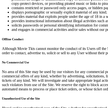
copy-protect devices, or providing pirated music or links to pira
contains restricted or password only access pages, or hidden pa
displays pornographic or sexually explicit material of any kind;
provides material that exploits people under the age of 18 in a 
provides instructional information about illegal activities such
solicits passwords or personal identifying information for comm
and engages in commercial activities and/or sales without our p
Offline Conduct
Although Movie Tkts cannot monitor the conduct of its Users off the Sit
order to contact, advertise to, solicit or sell to any User without their p
No Commercial Use
No area of this Site may be used by our visitors for any commercial pu
commercial offers of any kind, whether by advertising, solicitations, l
tickets of any kind. We will investigate and take appropriate legal ac
such violators from use of the Site. We reserve the right to block acce
automated means to process or place ticket orders, or whose ticket orde
Unauthorized Use of the Site