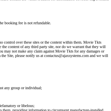
he booking fee is not refundable.
o control over these sites or the content within them. Movie Tkts
 the content of any third party site, nor do we warrant that they will
at you may not make any claim against Movie Tkts for any damages or
rom the Site, please notify us at contactus@ajaxsystems.com and we will
nst any group or individual;
defamatory or libelous;
to them, providing information to circumvent manufacture-installed