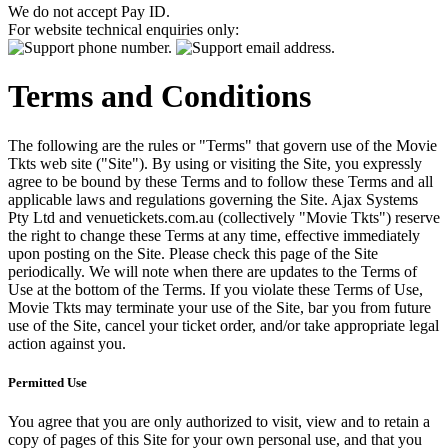
We do not accept Pay ID.
For website technical enquiries only:
Terms and Conditions
The following are the rules or "Terms" that govern use of the Movie
Tkts web site ("Site"). By using or visiting the Site, you expressly
agree to be bound by these Terms and to follow these Terms and all
applicable laws and regulations governing the Site. Ajax Systems
Pty Ltd and venuetickets.com.au (collectively "Movie Tkts") reserve
the right to change these Terms at any time, effective immediately
upon posting on the Site. Please check this page of the Site
periodically. We will note when there are updates to the Terms of
Use at the bottom of the Terms. If you violate these Terms of Use,
Movie Tkts may terminate your use of the Site, bar you from future
use of the Site, cancel your ticket order, and/or take appropriate legal
action against you.
Permitted Use
You agree that you are only authorized to visit, view and to retain a
copy of pages of this Site for your own personal use, and that you