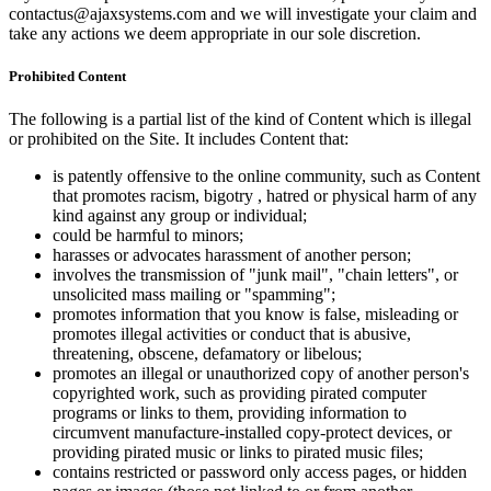
contactus@ajaxsystems.com and we will investigate your claim and
take any actions we deem appropriate in our sole discretion.
Prohibited Content
The following is a partial list of the kind of Content which is illegal
or prohibited on the Site. It includes Content that:
is patently offensive to the online community, such as Content
that promotes racism, bigotry , hatred or physical harm of any
kind against any group or individual;
could be harmful to minors;
harasses or advocates harassment of another person;
involves the transmission of "junk mail", "chain letters", or
unsolicited mass mailing or "spamming";
promotes information that you know is false, misleading or
promotes illegal activities or conduct that is abusive,
threatening, obscene, defamatory or libelous;
promotes an illegal or unauthorized copy of another person's
copyrighted work, such as providing pirated computer
programs or links to them, providing information to
circumvent manufacture-installed copy-protect devices, or
providing pirated music or links to pirated music files;
contains restricted or password only access pages, or hidden