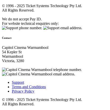
© 1996 - 2025 Ticket Systems Technology Pty Ltd.
All Rights Reserved.
We do not accept Pay ID.
For website technical enquiries only:
Contact
Capitol Cinema Warrnambool
54 Kepler St
Warrnambool
Victoria, 3280
Support
Terms and Conditions
Privacy Policy
© 1996 - 2025 Ticket Systems Technology Pty Ltd.
All Rights Reserved.