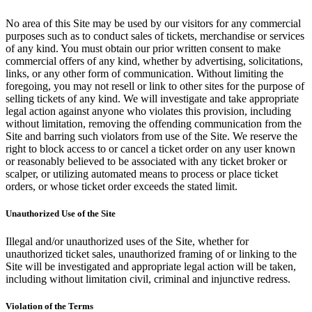
No area of this Site may be used by our visitors for any commercial
purposes such as to conduct sales of tickets, merchandise or services
of any kind. You must obtain our prior written consent to make
commercial offers of any kind, whether by advertising, solicitations,
links, or any other form of communication. Without limiting the
foregoing, you may not resell or link to other sites for the purpose of
selling tickets of any kind. We will investigate and take appropriate
legal action against anyone who violates this provision, including
without limitation, removing the offending communication from the
Site and barring such violators from use of the Site. We reserve the
right to block access to or cancel a ticket order on any user known
or reasonably believed to be associated with any ticket broker or
scalper, or utilizing automated means to process or place ticket
orders, or whose ticket order exceeds the stated limit.
Unauthorized Use of the Site
Illegal and/or unauthorized uses of the Site, whether for
unauthorized ticket sales, unauthorized framing of or linking to the
Site will be investigated and appropriate legal action will be taken,
including without limitation civil, criminal and injunctive redress.
Violation of the Terms