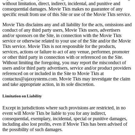
without limitation, direct, indirect, incidental, and punitive and
consequential damages. Movie Tkts makes no guarantee of any
specific result from use of this Site or use of the Movie Tkts service.
Movie Tkts disclaims any and all liability for the acts, omissions and
conduct of any third party users, Movie Tkts users, advertisers
and/or sponsors on the Site, in connection with the Movie Tkts
service or otherwise related to your use of the Site and/or the Movie
Tkts service. Movie Tkts is not responsible for the products,
services, actions or failure to act of any venue, performer, promoter
or other third party in connection with or referenced on the Site.
Without limiting the foregoing, you may report the misconduct of
users and/or third party advertisers, service and/or product providers
referenced on or included in the Site to Movie Tkts at
contactus@ajaxsystems.com. Movie Tkts may investigate the claim
and take appropriate action, in its sole discretion.
Limitation on Liability
Except in jurisdictions where such provisions are restricted, in no
event will Movie Tkts be liable to you for any indirect,
consequential, exemplary, incidental, special or punitive damages,
including also lost profits, even if Movie Tkts has been advised of
the possibility of such damages.