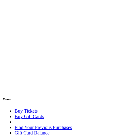
Menu
Buy Tickets
Buy Gift Cards
Find Your Previous Purchases
Gift Card Balance