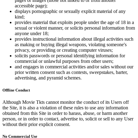
pages or images (those not linked to or from another
accessible page);
displays pornographic or sexually explicit material of any
kind;
provides material that exploits people under the age of 18 in a
sexual or violent manner, or solicits personal information from
anyone under 18;
provides instructional information about illegal activities such
as making or buying illegal weapons, violating someone's
privacy, or providing or creating computer viruses;
solicits passwords or personal identifying information for
commercial or unlawful purposes from other users;
and engages in commercial activities and/or sales without our
prior written consent such as contests, sweepstakes, barter,
advertising, and pyramid schemes.
Offline Conduct
Although Movie Tkts cannot monitor the conduct of its Users off
the Site, it is also a violation of these rules to use any information
obtained from this Site in order to harass, abuse, or harm another
person, or in order to contact, advertise to, solicit or sell to any User
without their prior explicit consent.
No Commercial Use