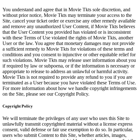
You understand and agree that in Movie Tkts sole discretion, and
without prior notice, Movie Tkts may terminate your access to the
Site, cancel your ticket order or exercise any other remedy available
and remove any unauthorized User Content, if Movie Tkts believes
that the User Content you provided has violated or is inconsistent
with these Terms of Use violated the rights of Movie Tkts, another
User or the law. You agree that monetary damages may not provide
a sufficient remedy to Movie Tkts for violations of these terms and
conditions and you consent to injunctive or other equitable relief for
such violations. Movie Tkts may release user information about you
if required by law or subpoena, or if the information is necessary or
appropriate to release to address an unlawful or harmful activity.
Movie Tkts is not required to provide any refund to you if you are
terminated as a User because you have violated these Terms of Use.
For more information about how we handle copyright infringements
on the Site, please see our Copyright Policy.
Copyright Policy
We will terminate the privileges of any user who uses this Site to
unlawfully transmit copyrighted material without a license express
consent, valid defense or fair use exemption to do so. In particular,
users who submit Content to this Site, whether articles, images,