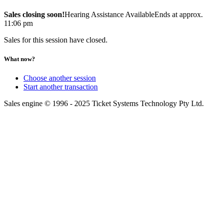
Sales closing soon!
Hearing Assistance Available
Ends at approx.
11:06 pm
Sales for this session have closed.
What now?
Choose another session
Start another transaction
Sales engine © 1996 - 2025 Ticket Systems Technology Pty Ltd.