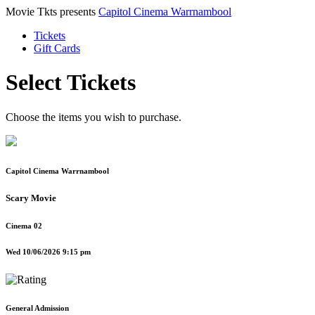
Movie Tkts presents
Capitol Cinema Warrnambool
Tickets
Gift Cards
Select Tickets
Choose the items you wish to purchase.
Capitol Cinema Warrnambool
Scary Movie
Cinema 02
Wed 10/06/2026 9:15 pm
General Admission