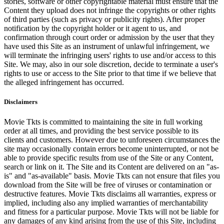
stories, software or other copyrightable material must ensure that the
Content they upload does not infringe the copyrights or other rights
of third parties (such as privacy or publicity rights). After proper
notification by the copyright holder or it agent to us, and
confirmation through court order or admission by the user that they
have used this Site as an instrument of unlawful infringement, we
will terminate the infringing users' rights to use and/or access to this
Site. We may, also in our sole discretion, decide to terminate a user's
rights to use or access to the Site prior to that time if we believe that
the alleged infringement has occurred.
Disclaimers
Movie Tkts is committed to maintaining the site in full working
order at all times, and providing the best service possible to its
clients and customers. However due to unforeseen circumstances the
site may occasionally contain errors become uninterrupted, or not be
able to provide specific results from use of the Site or any Content,
search or link on it. The Site and its Content are delivered on an "as-
is" and "as-available" basis. Movie Tkts can not ensure that files you
download from the Site will be free of viruses or contamination or
destructive features. Movie Tkts disclaims all warranties, express or
implied, including also any implied warranties of merchantability
and fitness for a particular purpose. Movie Tkts will not be liable for
any damages of any kind arising from the use of this Site, including