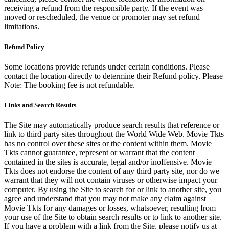
receiving a refund from the responsible party. If the event was
moved or rescheduled, the venue or promoter may set refund
limitations.
Refund Policy
Some locations provide refunds under certain conditions. Please
contact the location directly to determine their Refund policy. Please
Note: The booking fee is not refundable.
Links and Search Results
The Site may automatically produce search results that reference or
link to third party sites throughout the World Wide Web. Movie Tkts
has no control over these sites or the content within them. Movie
Tkts cannot guarantee, represent or warrant that the content
contained in the sites is accurate, legal and/or inoffensive. Movie
Tkts does not endorse the content of any third party site, nor do we
warrant that they will not contain viruses or otherwise impact your
computer. By using the Site to search for or link to another site, you
agree and understand that you may not make any claim against
Movie Tkts for any damages or losses, whatsoever, resulting from
your use of the Site to obtain search results or to link to another site.
If you have a problem with a link from the Site, please notify us at