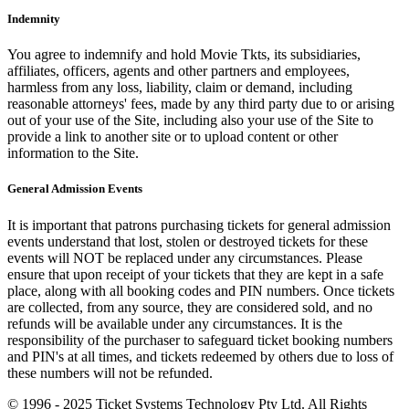
Indemnity
You agree to indemnify and hold Movie Tkts, its subsidiaries,
affiliates, officers, agents and other partners and employees,
harmless from any loss, liability, claim or demand, including
reasonable attorneys' fees, made by any third party due to or arising
out of your use of the Site, including also your use of the Site to
provide a link to another site or to upload content or other
information to the Site.
General Admission Events
It is important that patrons purchasing tickets for general admission
events understand that lost, stolen or destroyed tickets for these
events will NOT be replaced under any circumstances. Please
ensure that upon receipt of your tickets that they are kept in a safe
place, along with all booking codes and PIN numbers. Once tickets
are collected, from any source, they are considered sold, and no
refunds will be available under any circumstances. It is the
responsibility of the purchaser to safeguard ticket booking numbers
and PIN's at all times, and tickets redeemed by others due to loss of
these numbers will not be refunded.
© 1996 - 2025 Ticket Systems Technology Pty Ltd. All Rights