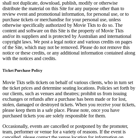
shall not duplicate, download, publish, modify or otherwise
distribute the material on this Site for any purpose other than to
review event and promotional information, for personal use, or to
purchase tickets or merchandise for your personal use, unless
otherwise specifically authorized by Movie Tkts to do so. The
content and software on this Site is the property of Movie Tkts
and/or its suppliers and is protected by Australian and international
copyright laws. We post a legal notice and various credits on pages
of the Site, which may not be removed. Please do not remove this
notice or these credits, or any additional information contained along
with the notices and credits.
Ticket Purchase Policy
Movie Tkts sells tickets on behalf of various clients, who in turn set
the ticket prices and determine seating locations. Policies set forth by
our clients, such as venues and theatres; prohibit us from issuing
exchanges or refunds after a purchase has been made or for lost,
stolen, damaged or destroyed tickets. When you receive your tickets,
please keep them in a safe place. Please note, once you have
purchased tickets you are solely responsible for them.
Occasionally, events are cancelled or postponed by the promoter,
team, performer or venue for a variety of reasons. If the event is
cancelled, please contact the venue location for information on