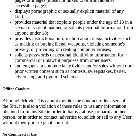
pages or images (those not linked to or from another
accessible page);
displays pornographic or sexually explicit material of any
kind;
provides material that exploits people under the age of 18 in a
sexual or violent manner, or solicits personal information from
anyone under 18;
provides instructional information about illegal activities such
as making or buying illegal weapons, violating someone's
privacy, or providing or creating computer viruses;
solicits passwords or personal identifying information for
commercial or unlawful purposes from other users;
and engages in commercial activities and/or sales without our
prior written consent such as contests, sweepstakes, barter,
advertising, and pyramid schemes.
Offline Conduct
Although Movie Tkts cannot monitor the conduct of its Users off
the Site, it is also a violation of these rules to use any information
obtained from this Site in order to harass, abuse, or harm another
person, or in order to contact, advertise to, solicit or sell to any User
without their prior explicit consent.
No Commercial Use