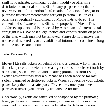
shall not duplicate, download, publish, modify or otherwise
distribute the material on this Site for any purpose other than to
review event and promotional information, for personal use, or to
purchase tickets or merchandise for your personal use, unless
otherwise specifically authorized by Movie Tkts to do so. The
content and software on this Site is the property of Movie Tkts
and/or its suppliers and is protected by Australian and international
copyright laws. We post a legal notice and various credits on pages
of the Site, which may not be removed. Please do not remove this
notice or these credits, or any additional information contained along
with the notices and credits.
Ticket Purchase Policy
Movie Tkts sells tickets on behalf of various clients, who in turn set
the ticket prices and determine seating locations. Policies set forth by
our clients, such as venues and theatres; prohibit us from issuing
exchanges or refunds after a purchase has been made or for lost,
stolen, damaged or destroyed tickets. When you receive your tickets,
please keep them in a safe place. Please note, once you have
purchased tickets you are solely responsible for them.
Occasionally, events are cancelled or postponed by the promoter,
team, performer or venue for a variety of reasons. If the event is
cancelled, please contact the venue location for information on