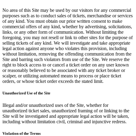
No area of this Site may be used by our visitors for any commercial
purposes such as to conduct sales of tickets, merchandise or services
of any kind. You must obtain our prior written consent to make
commercial offers of any kind, whether by advertising, solicitations,
links, or any other form of communication. Without limiting the
foregoing, you may not resell or link to other sites for the purpose of
selling tickets of any kind. We will investigate and take appropriate
legal action against anyone who violates this provision, including
without limitation, removing the offending communication from the
Site and barring such violators from use of the Site. We reserve the
right to block access to or cancel a ticket order on any user known
or reasonably believed to be associated with any ticket broker or
scalper, or utilizing automated means to process or place ticket
orders, or whose ticket order exceeds the stated limit.
Unauthorized Use of the Site
Illegal and/or unauthorized uses of the Site, whether for
unauthorized ticket sales, unauthorized framing of or linking to the
Site will be investigated and appropriate legal action will be taken,
including without limitation civil, criminal and injunctive redress.
Violation of the Terms