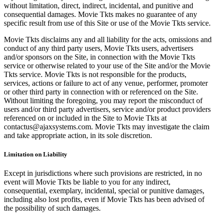
without limitation, direct, indirect, incidental, and punitive and
consequential damages. Movie Tkts makes no guarantee of any
specific result from use of this Site or use of the Movie Tkts service.
Movie Tkts disclaims any and all liability for the acts, omissions and
conduct of any third party users, Movie Tkts users, advertisers
and/or sponsors on the Site, in connection with the Movie Tkts
service or otherwise related to your use of the Site and/or the Movie
Tkts service. Movie Tkts is not responsible for the products,
services, actions or failure to act of any venue, performer, promoter
or other third party in connection with or referenced on the Site.
Without limiting the foregoing, you may report the misconduct of
users and/or third party advertisers, service and/or product providers
referenced on or included in the Site to Movie Tkts at
contactus@ajaxsystems.com. Movie Tkts may investigate the claim
and take appropriate action, in its sole discretion.
Limitation on Liability
Except in jurisdictions where such provisions are restricted, in no
event will Movie Tkts be liable to you for any indirect,
consequential, exemplary, incidental, special or punitive damages,
including also lost profits, even if Movie Tkts has been advised of
the possibility of such damages.