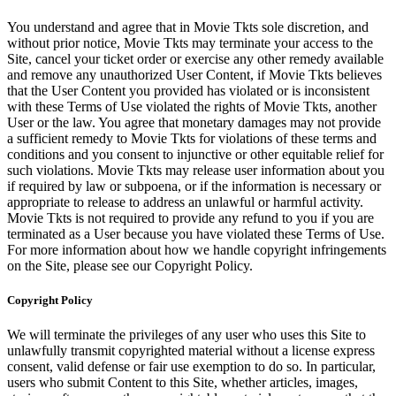
You understand and agree that in Movie Tkts sole discretion, and
without prior notice, Movie Tkts may terminate your access to the
Site, cancel your ticket order or exercise any other remedy available
and remove any unauthorized User Content, if Movie Tkts believes
that the User Content you provided has violated or is inconsistent
with these Terms of Use violated the rights of Movie Tkts, another
User or the law. You agree that monetary damages may not provide
a sufficient remedy to Movie Tkts for violations of these terms and
conditions and you consent to injunctive or other equitable relief for
such violations. Movie Tkts may release user information about you
if required by law or subpoena, or if the information is necessary or
appropriate to release to address an unlawful or harmful activity.
Movie Tkts is not required to provide any refund to you if you are
terminated as a User because you have violated these Terms of Use.
For more information about how we handle copyright infringements
on the Site, please see our Copyright Policy.
Copyright Policy
We will terminate the privileges of any user who uses this Site to
unlawfully transmit copyrighted material without a license express
consent, valid defense or fair use exemption to do so. In particular,
users who submit Content to this Site, whether articles, images,