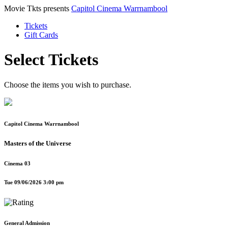
Movie Tkts presents
Capitol Cinema Warrnambool
Tickets
Gift Cards
Select Tickets
Choose the items you wish to purchase.
Capitol Cinema Warrnambool
Masters of the Universe
Cinema 03
Tue 09/06/2026 3:00 pm
General Admission