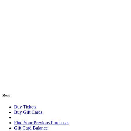
Menu
Buy Tickets
Buy Gift Cards
Find Your Previous Purchases
Gift Card Balance