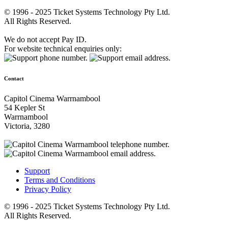
© 1996 - 2025 Ticket Systems Technology Pty Ltd.
All Rights Reserved.
We do not accept Pay ID.
For website technical enquiries only:
Contact
Capitol Cinema Warrnambool
54 Kepler St
Warrnambool
Victoria, 3280
Support
Terms and Conditions
Privacy Policy
© 1996 - 2025 Ticket Systems Technology Pty Ltd.
All Rights Reserved.