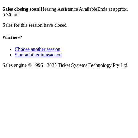
Sales closing soon!
Hearing Assistance Available
Ends at approx.
5:36 pm
Sales for this session have closed.
What now?
Choose another session
Start another transaction
Sales engine © 1996 - 2025 Ticket Systems Technology Pty Ltd.