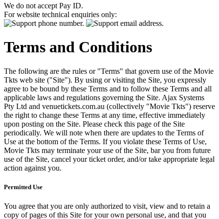
We do not accept Pay ID.
For website technical enquiries only:
Terms and Conditions
The following are the rules or "Terms" that govern use of the Movie
Tkts web site ("Site"). By using or visiting the Site, you expressly
agree to be bound by these Terms and to follow these Terms and all
applicable laws and regulations governing the Site. Ajax Systems
Pty Ltd and venuetickets.com.au (collectively "Movie Tkts") reserve
the right to change these Terms at any time, effective immediately
upon posting on the Site. Please check this page of the Site
periodically. We will note when there are updates to the Terms of
Use at the bottom of the Terms. If you violate these Terms of Use,
Movie Tkts may terminate your use of the Site, bar you from future
use of the Site, cancel your ticket order, and/or take appropriate legal
action against you.
Permitted Use
You agree that you are only authorized to visit, view and to retain a
copy of pages of this Site for your own personal use, and that you