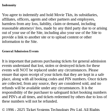
Indemnity
You agree to indemnify and hold Movie Tkts, its subsidiaries,
affiliates, officers, agents and other partners and employees,
harmless from any loss, liability, claim or demand, including
reasonable attorneys' fees, made by any third party due to or arising
out of your use of the Site, including also your use of the Site to
provide a link to another site or to upload content or other
information to the Site.
General Admission Events
It is important that patrons purchasing tickets for general admission
events understand that lost, stolen or destroyed tickets for these
events will NOT be replaced under any circumstances. Please
ensure that upon receipt of your tickets that they are kept in a safe
place, along with all booking codes and PIN numbers. Once tickets
are collected, from any source, they are considered sold, and no
refunds will be available under any circumstances. It is the
responsibility of the purchaser to safeguard ticket booking numbers
and PIN's at all times, and tickets redeemed by others due to loss of
these numbers will not be refunded.
© 1996 - 2025 Ticket Systems Technology Pty Ltd. All Rights