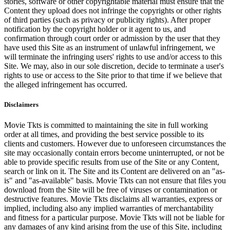
stories, software or other copyrightable material must ensure that the
Content they upload does not infringe the copyrights or other rights
of third parties (such as privacy or publicity rights). After proper
notification by the copyright holder or it agent to us, and
confirmation through court order or admission by the user that they
have used this Site as an instrument of unlawful infringement, we
will terminate the infringing users' rights to use and/or access to this
Site. We may, also in our sole discretion, decide to terminate a user's
rights to use or access to the Site prior to that time if we believe that
the alleged infringement has occurred.
Disclaimers
Movie Tkts is committed to maintaining the site in full working
order at all times, and providing the best service possible to its
clients and customers. However due to unforeseen circumstances the
site may occasionally contain errors become uninterrupted, or not be
able to provide specific results from use of the Site or any Content,
search or link on it. The Site and its Content are delivered on an "as-
is" and "as-available" basis. Movie Tkts can not ensure that files you
download from the Site will be free of viruses or contamination or
destructive features. Movie Tkts disclaims all warranties, express or
implied, including also any implied warranties of merchantability
and fitness for a particular purpose. Movie Tkts will not be liable for
any damages of any kind arising from the use of this Site, including