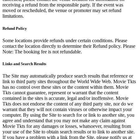
receiving a refund from the responsible party. If the event was
moved or rescheduled, the venue or promoter may set refund
limitations.
Refund Policy
Some locations provide refunds under certain conditions. Please
contact the location directly to determine their Refund policy. Please
Note: The booking fee is not refundable.
Links and Search Results
The Site may automatically produce search results that reference or
link to third party sites throughout the World Wide Web. Movie Tkts
has no control over these sites or the content within them. Movie
Tkts cannot guarantee, represent or warrant that the content
contained in the sites is accurate, legal and/or inoffensive. Movie
Tkts does not endorse the content of any third party site, nor do we
warrant that they will not contain viruses or otherwise impact your
computer. By using the Site to search for or link to another site, you
agree and understand that you may not make any claim against
Movie Tkts for any damages or losses, whatsoever, resulting from
your use of the Site to obtain search results or to link to another site.
If you have a problem with a link from the Site, please notify us at