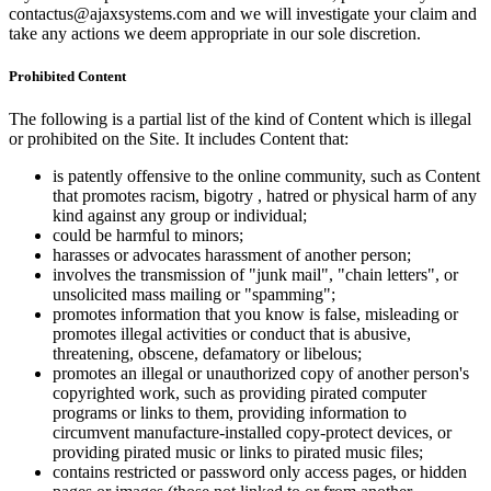
contactus@ajaxsystems.com and we will investigate your claim and
take any actions we deem appropriate in our sole discretion.
Prohibited Content
The following is a partial list of the kind of Content which is illegal
or prohibited on the Site. It includes Content that:
is patently offensive to the online community, such as Content
that promotes racism, bigotry , hatred or physical harm of any
kind against any group or individual;
could be harmful to minors;
harasses or advocates harassment of another person;
involves the transmission of "junk mail", "chain letters", or
unsolicited mass mailing or "spamming";
promotes information that you know is false, misleading or
promotes illegal activities or conduct that is abusive,
threatening, obscene, defamatory or libelous;
promotes an illegal or unauthorized copy of another person's
copyrighted work, such as providing pirated computer
programs or links to them, providing information to
circumvent manufacture-installed copy-protect devices, or
providing pirated music or links to pirated music files;
contains restricted or password only access pages, or hidden