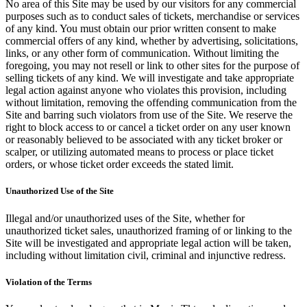
No area of this Site may be used by our visitors for any commercial
purposes such as to conduct sales of tickets, merchandise or services
of any kind. You must obtain our prior written consent to make
commercial offers of any kind, whether by advertising, solicitations,
links, or any other form of communication. Without limiting the
foregoing, you may not resell or link to other sites for the purpose of
selling tickets of any kind. We will investigate and take appropriate
legal action against anyone who violates this provision, including
without limitation, removing the offending communication from the
Site and barring such violators from use of the Site. We reserve the
right to block access to or cancel a ticket order on any user known
or reasonably believed to be associated with any ticket broker or
scalper, or utilizing automated means to process or place ticket
orders, or whose ticket order exceeds the stated limit.
Unauthorized Use of the Site
Illegal and/or unauthorized uses of the Site, whether for
unauthorized ticket sales, unauthorized framing of or linking to the
Site will be investigated and appropriate legal action will be taken,
including without limitation civil, criminal and injunctive redress.
Violation of the Terms