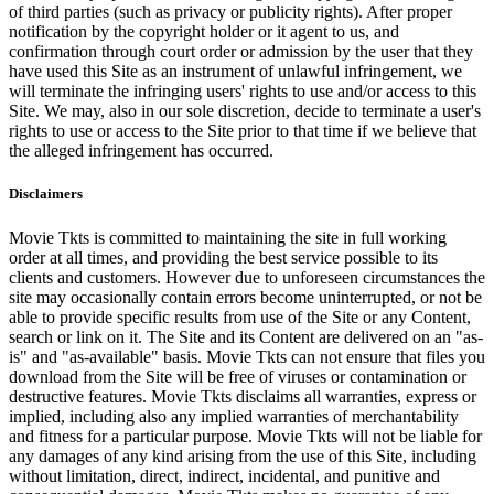
of third parties (such as privacy or publicity rights). After proper
notification by the copyright holder or it agent to us, and
confirmation through court order or admission by the user that they
have used this Site as an instrument of unlawful infringement, we
will terminate the infringing users' rights to use and/or access to this
Site. We may, also in our sole discretion, decide to terminate a user's
rights to use or access to the Site prior to that time if we believe that
the alleged infringement has occurred.
Disclaimers
Movie Tkts is committed to maintaining the site in full working
order at all times, and providing the best service possible to its
clients and customers. However due to unforeseen circumstances the
site may occasionally contain errors become uninterrupted, or not be
able to provide specific results from use of the Site or any Content,
search or link on it. The Site and its Content are delivered on an "as-
is" and "as-available" basis. Movie Tkts can not ensure that files you
download from the Site will be free of viruses or contamination or
destructive features. Movie Tkts disclaims all warranties, express or
implied, including also any implied warranties of merchantability
and fitness for a particular purpose. Movie Tkts will not be liable for
any damages of any kind arising from the use of this Site, including
without limitation, direct, indirect, incidental, and punitive and