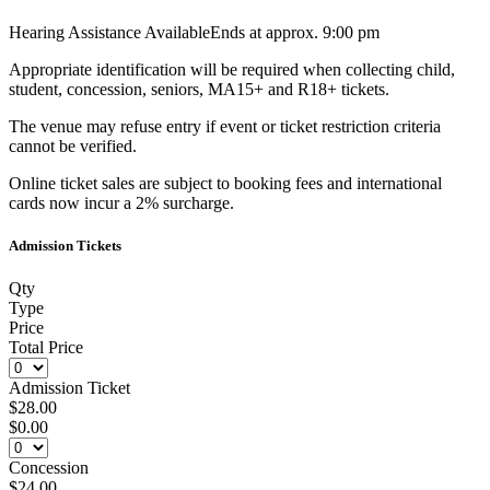
Hearing Assistance Available
Ends at approx. 9:00 pm
Appropriate identification will be required when collecting child,
student, concession, seniors, MA15+ and R18+ tickets.
The venue may refuse entry if event or ticket restriction criteria
cannot be verified.
Online ticket sales are subject to booking fees and international
cards now incur a 2% surcharge.
Admission Tickets
Qty
Type
Price
Total Price
Admission Ticket
$28.00
$0.00
Concession
$24.00