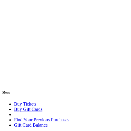
Menu
Buy Tickets
Buy Gift Cards
Find Your Previous Purchases
Gift Card Balance