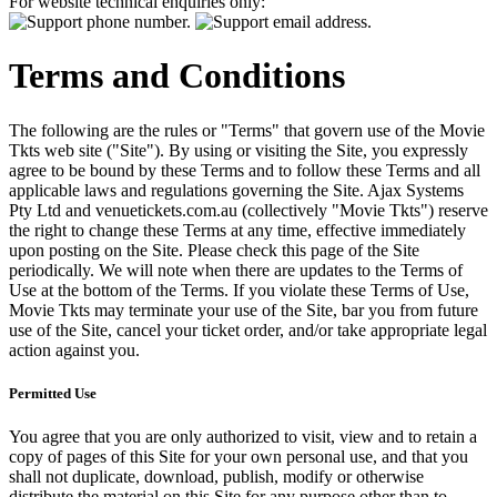
For website technical enquiries only:
Terms and Conditions
The following are the rules or "Terms" that govern use of the Movie
Tkts web site ("Site"). By using or visiting the Site, you expressly
agree to be bound by these Terms and to follow these Terms and all
applicable laws and regulations governing the Site. Ajax Systems
Pty Ltd and venuetickets.com.au (collectively "Movie Tkts") reserve
the right to change these Terms at any time, effective immediately
upon posting on the Site. Please check this page of the Site
periodically. We will note when there are updates to the Terms of
Use at the bottom of the Terms. If you violate these Terms of Use,
Movie Tkts may terminate your use of the Site, bar you from future
use of the Site, cancel your ticket order, and/or take appropriate legal
action against you.
Permitted Use
You agree that you are only authorized to visit, view and to retain a
copy of pages of this Site for your own personal use, and that you
shall not duplicate, download, publish, modify or otherwise
distribute the material on this Site for any purpose other than to