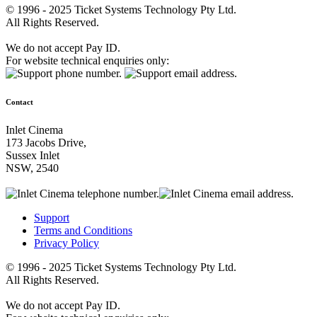
© 1996 - 2025 Ticket Systems Technology Pty Ltd.
All Rights Reserved.
We do not accept Pay ID.
For website technical enquiries only:
Contact
Inlet Cinema
173 Jacobs Drive,
Sussex Inlet
NSW, 2540
Support
Terms and Conditions
Privacy Policy
© 1996 - 2025 Ticket Systems Technology Pty Ltd.
All Rights Reserved.
We do not accept Pay ID.