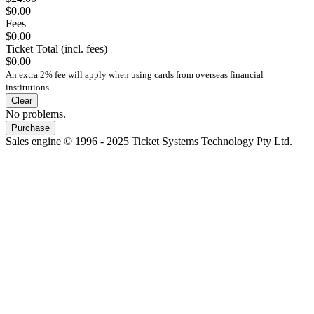
$0.00
Fees
$0.00
Ticket Total (incl. fees)
$0.00
An extra 2% fee will apply when using cards from overseas financial
institutions.
Clear
No problems.
Purchase
Sales engine © 1996 - 2025 Ticket Systems Technology Pty Ltd.