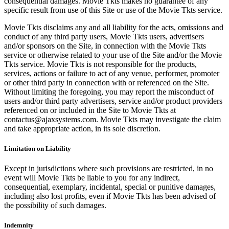
consequential damages. Movie Tkts makes no guarantee of any
specific result from use of this Site or use of the Movie Tkts service.
Movie Tkts disclaims any and all liability for the acts, omissions and
conduct of any third party users, Movie Tkts users, advertisers
and/or sponsors on the Site, in connection with the Movie Tkts
service or otherwise related to your use of the Site and/or the Movie
Tkts service. Movie Tkts is not responsible for the products,
services, actions or failure to act of any venue, performer, promoter
or other third party in connection with or referenced on the Site.
Without limiting the foregoing, you may report the misconduct of
users and/or third party advertisers, service and/or product providers
referenced on or included in the Site to Movie Tkts at
contactus@ajaxsystems.com. Movie Tkts may investigate the claim
and take appropriate action, in its sole discretion.
Limitation on Liability
Except in jurisdictions where such provisions are restricted, in no
event will Movie Tkts be liable to you for any indirect,
consequential, exemplary, incidental, special or punitive damages,
including also lost profits, even if Movie Tkts has been advised of
the possibility of such damages.
Indemnity