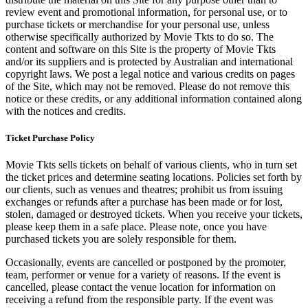
review event and promotional information, for personal use, or to
purchase tickets or merchandise for your personal use, unless
otherwise specifically authorized by Movie Tkts to do so. The
content and software on this Site is the property of Movie Tkts
and/or its suppliers and is protected by Australian and international
copyright laws. We post a legal notice and various credits on pages
of the Site, which may not be removed. Please do not remove this
notice or these credits, or any additional information contained along
with the notices and credits.
Ticket Purchase Policy
Movie Tkts sells tickets on behalf of various clients, who in turn set
the ticket prices and determine seating locations. Policies set forth by
our clients, such as venues and theatres; prohibit us from issuing
exchanges or refunds after a purchase has been made or for lost,
stolen, damaged or destroyed tickets. When you receive your tickets,
please keep them in a safe place. Please note, once you have
purchased tickets you are solely responsible for them.
Occasionally, events are cancelled or postponed by the promoter,
team, performer or venue for a variety of reasons. If the event is
cancelled, please contact the venue location for information on
receiving a refund from the responsible party. If the event was