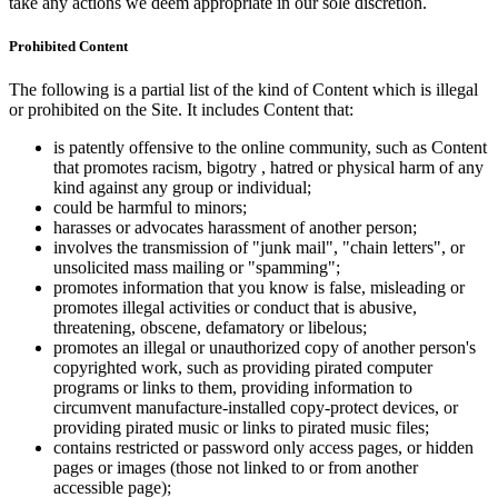
take any actions we deem appropriate in our sole discretion.
Prohibited Content
The following is a partial list of the kind of Content which is illegal
or prohibited on the Site. It includes Content that:
is patently offensive to the online community, such as Content
that promotes racism, bigotry , hatred or physical harm of any
kind against any group or individual;
could be harmful to minors;
harasses or advocates harassment of another person;
involves the transmission of "junk mail", "chain letters", or
unsolicited mass mailing or "spamming";
promotes information that you know is false, misleading or
promotes illegal activities or conduct that is abusive,
threatening, obscene, defamatory or libelous;
promotes an illegal or unauthorized copy of another person's
copyrighted work, such as providing pirated computer
programs or links to them, providing information to
circumvent manufacture-installed copy-protect devices, or
providing pirated music or links to pirated music files;
contains restricted or password only access pages, or hidden
pages or images (those not linked to or from another
accessible page);