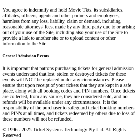
You agree to indemnify and hold Movie Tkts, its subsidiaries,
affiliates, officers, agents and other partners and employees,
harmless from any loss, liability, claim or demand, including
reasonable attorneys' fees, made by any third party due to or arising
out of your use of the Site, including also your use of the Site to
provide a link to another site or to upload content or other
information to the Site.
General Admission Events
It is important that patrons purchasing tickets for general admission
events understand that lost, stolen or destroyed tickets for these
events will NOT be replaced under any circumstances. Please
ensure that upon receipt of your tickets that they are kept in a safe
place, along with all booking codes and PIN numbers. Once tickets
are collected, from any source, they are considered sold, and no
refunds will be available under any circumstances. It is the
responsibility of the purchaser to safeguard ticket booking numbers
and PIN's at all times, and tickets redeemed by others due to loss of
these numbers will not be refunded.
© 1996 - 2025 Ticket Systems Technology Pty Ltd. All Rights
Reserved