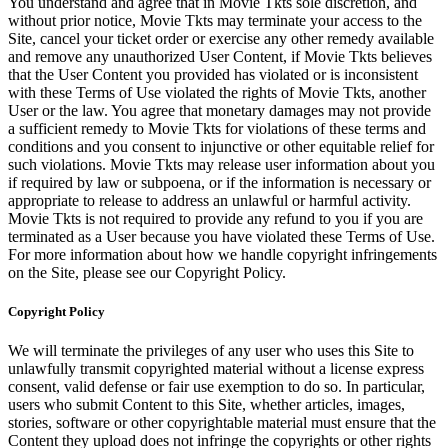
You understand and agree that in Movie Tkts sole discretion, and
without prior notice, Movie Tkts may terminate your access to the
Site, cancel your ticket order or exercise any other remedy available
and remove any unauthorized User Content, if Movie Tkts believes
that the User Content you provided has violated or is inconsistent
with these Terms of Use violated the rights of Movie Tkts, another
User or the law. You agree that monetary damages may not provide
a sufficient remedy to Movie Tkts for violations of these terms and
conditions and you consent to injunctive or other equitable relief for
such violations. Movie Tkts may release user information about you
if required by law or subpoena, or if the information is necessary or
appropriate to release to address an unlawful or harmful activity.
Movie Tkts is not required to provide any refund to you if you are
terminated as a User because you have violated these Terms of Use.
For more information about how we handle copyright infringements
on the Site, please see our Copyright Policy.
Copyright Policy
We will terminate the privileges of any user who uses this Site to
unlawfully transmit copyrighted material without a license express
consent, valid defense or fair use exemption to do so. In particular,
users who submit Content to this Site, whether articles, images,
stories, software or other copyrightable material must ensure that the
Content they upload does not infringe the copyrights or other rights