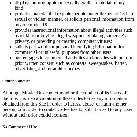
displays pornographic or sexually explicit material of any
kind;
provides material that exploits people under the age of 18 in a
sexual or violent manner, or solicits personal information from
anyone under 18;
provides instructional information about illegal activities such
as making or buying illegal weapons, violating someone's
privacy, or providing or creating computer viruses;
solicits passwords or personal identifying information for
commercial or unlawful purposes from other users;
and engages in commercial activities and/or sales without our
prior written consent such as contests, sweepstakes, barter,
advertising, and pyramid schemes.
Offline Conduct
Although Movie Tkts cannot monitor the conduct of its Users off
the Site, it is also a violation of these rules to use any information
obtained from this Site in order to harass, abuse, or harm another
person, or in order to contact, advertise to, solicit or sell to any User
without their prior explicit consent.
No Commercial Use