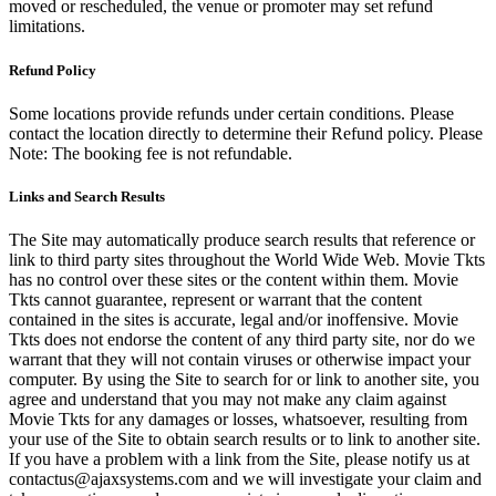
moved or rescheduled, the venue or promoter may set refund
limitations.
Refund Policy
Some locations provide refunds under certain conditions. Please
contact the location directly to determine their Refund policy. Please
Note: The booking fee is not refundable.
Links and Search Results
The Site may automatically produce search results that reference or
link to third party sites throughout the World Wide Web. Movie Tkts
has no control over these sites or the content within them. Movie
Tkts cannot guarantee, represent or warrant that the content
contained in the sites is accurate, legal and/or inoffensive. Movie
Tkts does not endorse the content of any third party site, nor do we
warrant that they will not contain viruses or otherwise impact your
computer. By using the Site to search for or link to another site, you
agree and understand that you may not make any claim against
Movie Tkts for any damages or losses, whatsoever, resulting from
your use of the Site to obtain search results or to link to another site.
If you have a problem with a link from the Site, please notify us at
contactus@ajaxsystems.com and we will investigate your claim and