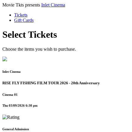
Movie Tkts presents
Inlet Cinema
Tickets
Gift Cards
Select Tickets
Choose the items you wish to purchase.
Inlet Cinema
RISE FLY FISHING FILM TOUR 2026 - 20th Anniversary
Cinema 01
Thu 03/09/2026 6:30 pm
General Admission