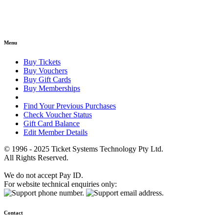
Menu
Buy Tickets
Buy Vouchers
Buy Gift Cards
Buy Memberships
Find Your Previous Purchases
Check Voucher Status
Gift Card Balance
Edit Member Details
© 1996 - 2025 Ticket Systems Technology Pty Ltd.
All Rights Reserved.
We do not accept Pay ID.
For website technical enquiries only:
Contact