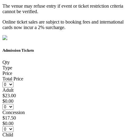
The venue may refuse entry if event or ticket restriction criteria
cannot be verified.
Online ticket sales are subject to booking fees and international
cards now incur a 2% surcharge.
Admission Tickets
Qty
Type
Price
Total Price
Adult
$23.00
$0.00
Concession
$17.50
$0.00
Child