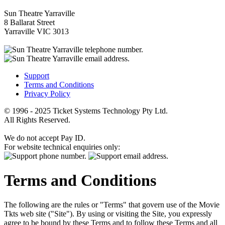
Sun Theatre Yarraville
8 Ballarat Street
Yarraville VIC 3013
Support
Terms and Conditions
Privacy Policy
© 1996 - 2025 Ticket Systems Technology Pty Ltd.
All Rights Reserved.
We do not accept Pay ID.
For website technical enquiries only:
Terms and Conditions
The following are the rules or "Terms" that govern use of the Movie
Tkts web site ("Site"). By using or visiting the Site, you expressly
agree to be bound by these Terms and to follow these Terms and all