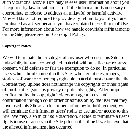
such violations. Movie Tkts may release user information about you
if required by law or subpoena, or if the information is necessary or
appropriate to release to address an unlawful or harmful activity.
Movie Tkts is not required to provide any refund to you if you are
terminated as a User because you have violated these Terms of Use.
For more information about how we handle copyright infringements
on the Site, please see our Copyright Policy.
Copyright Policy
We will terminate the privileges of any user who uses this Site to
unlawfully transmit copyrighted material without a license express
consent, valid defense or fair use exemption to do so. In particular,
users who submit Content to this Site, whether articles, images,
stories, software or other copyrightable material must ensure that the
Content they upload does not infringe the copyrights or other rights
of third parties (such as privacy or publicity rights). After proper
notification by the copyright holder or it agent to us, and
confirmation through court order or admission by the user that they
have used this Site as an instrument of unlawful infringement, we
will terminate the infringing users' rights to use and/or access to this
Site. We may, also in our sole discretion, decide to terminate a user's
rights to use or access to the Site prior to that time if we believe that
the alleged infringement has occurred.