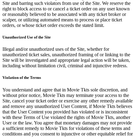
Site and barring such violators from use of the Site. We reserve the
right to block access to or cancel a ticket order on any user known
or reasonably believed to be associated with any ticket broker or
scalper, or utilizing automated means to process or place ticket
orders, or whose ticket order exceeds the stated limit.
Unauthorized Use of the Site
Illegal and/or unauthorized uses of the Site, whether for
unauthorized ticket sales, unauthorized framing of or linking to the
Site will be investigated and appropriate legal action will be taken,
including without limitation civil, criminal and injunctive redress.
Violation of the Terms
You understand and agree that in Movie Tkts sole discretion, and
without prior notice, Movie Tkts may terminate your access to the
Site, cancel your ticket order or exercise any other remedy available
and remove any unauthorized User Content, if Movie Tkts believes
that the User Content you provided has violated or is inconsistent
with these Terms of Use violated the rights of Movie Tkts, another
User or the law. You agree that monetary damages may not provide
a sufficient remedy to Movie Tkts for violations of these terms and
conditions and you consent to injunctive or other equitable relief for