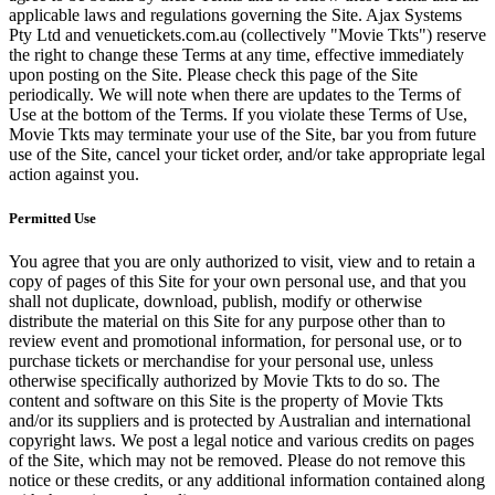
applicable laws and regulations governing the Site. Ajax Systems
Pty Ltd and venuetickets.com.au (collectively "Movie Tkts") reserve
the right to change these Terms at any time, effective immediately
upon posting on the Site. Please check this page of the Site
periodically. We will note when there are updates to the Terms of
Use at the bottom of the Terms. If you violate these Terms of Use,
Movie Tkts may terminate your use of the Site, bar you from future
use of the Site, cancel your ticket order, and/or take appropriate legal
action against you.
Permitted Use
You agree that you are only authorized to visit, view and to retain a
copy of pages of this Site for your own personal use, and that you
shall not duplicate, download, publish, modify or otherwise
distribute the material on this Site for any purpose other than to
review event and promotional information, for personal use, or to
purchase tickets or merchandise for your personal use, unless
otherwise specifically authorized by Movie Tkts to do so. The
content and software on this Site is the property of Movie Tkts
and/or its suppliers and is protected by Australian and international
copyright laws. We post a legal notice and various credits on pages
of the Site, which may not be removed. Please do not remove this
notice or these credits, or any additional information contained along