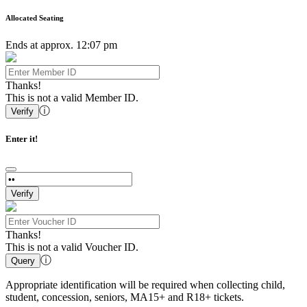
Allocated Seating
Ends at approx. 12:07 pm
Thanks!
This is not a valid Member ID.
ⓘ
Verify
Enter it!
Verify
Thanks!
This is not a valid Voucher ID.
ⓘ
Query
Appropriate identification will be required when collecting child,
student, concession, seniors, MA15+ and R18+ tickets.