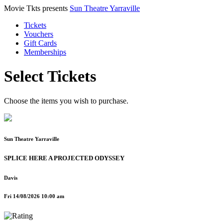
Movie Tkts presents
Sun Theatre Yarraville
Tickets
Vouchers
Gift Cards
Memberships
Select Tickets
Choose the items you wish to purchase.
Sun Theatre Yarraville
SPLICE HERE A PROJECTED ODYSSEY
Davis
Fri 14/08/2026 10:00 am