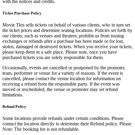
with the notices and credits.
Ticket Purchase Policy
Movie Tkts sells tickets on behalf of various clients, who in turn set
the ticket prices and determine seating locations. Policies set forth by
our clients, such as venues and theatres; prohibit us from issuing
exchanges or refunds after a purchase has been made or for lost,
stolen, damaged or destroyed tickets. When you receive your tickets,
please keep them in a safe place. Please note, once you have
purchased tickets you are solely responsible for them.
Occasionally, events are cancelled or postponed by the promoter,
team, performer or venue for a variety of reasons. If the event is
cancelled, please contact the venue location for information on
receiving a refund from the responsible party. If the event was
moved or rescheduled, the venue or promoter may set refund
limitations.
Refund Policy
Some locations provide refunds under certain conditions. Please
contact the location directly to determine their Refund policy. Please
Note: The booking fee is not refundable.