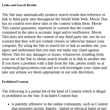
Links and Search Results
The Site may automatically produce search results that reference or
link to third party sites throughout the World Wide Web. Movie Tkts
has no control over these sites or the content within them. Movie
Tkts cannot guarantee, represent or warrant that the content
contained in the sites is accurate, legal and/or inoffensive. Movie
Tkts does not endorse the content of any third party site, nor do we
warrant that they will not contain viruses or otherwise impact your
computer. By using the Site to search for or link to another site, you
agree and understand that you may not make any claim against
Movie Tkts for any damages or losses, whatsoever, resulting from
your use of the Site to obtain search results or to link to another site.
If you have a problem with a link from the Site, please notify us at
contactus@ajaxsystems.com and we will investigate your claim and
take any actions we deem appropriate in our sole discretion.
Prohibited Content
The following is a partial list of the kind of Content which is illegal
or prohibited on the Site. It includes Content that:
is patently offensive to the online community, such as Content
that promotes racism, bigotry , hatred or physical harm of any