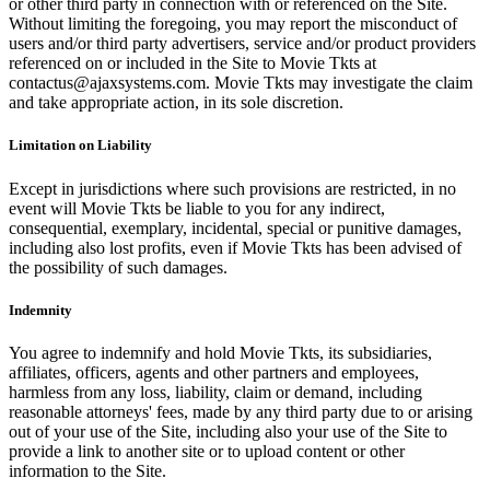
or other third party in connection with or referenced on the Site.
Without limiting the foregoing, you may report the misconduct of
users and/or third party advertisers, service and/or product providers
referenced on or included in the Site to Movie Tkts at
contactus@ajaxsystems.com. Movie Tkts may investigate the claim
and take appropriate action, in its sole discretion.
Limitation on Liability
Except in jurisdictions where such provisions are restricted, in no
event will Movie Tkts be liable to you for any indirect,
consequential, exemplary, incidental, special or punitive damages,
including also lost profits, even if Movie Tkts has been advised of
the possibility of such damages.
Indemnity
You agree to indemnify and hold Movie Tkts, its subsidiaries,
affiliates, officers, agents and other partners and employees,
harmless from any loss, liability, claim or demand, including
reasonable attorneys' fees, made by any third party due to or arising
out of your use of the Site, including also your use of the Site to
provide a link to another site or to upload content or other
information to the Site.