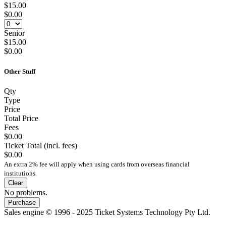
$15.00
$0.00
Senior
$15.00
$0.00
Other Stuff
Qty
Type
Price
Total Price
Fees
$0.00
Ticket Total (incl. fees)
$0.00
An extra 2% fee will apply when using cards from overseas financial
institutions.
Clear
No problems.
Purchase
Sales engine © 1996 - 2025 Ticket Systems Technology Pty Ltd.