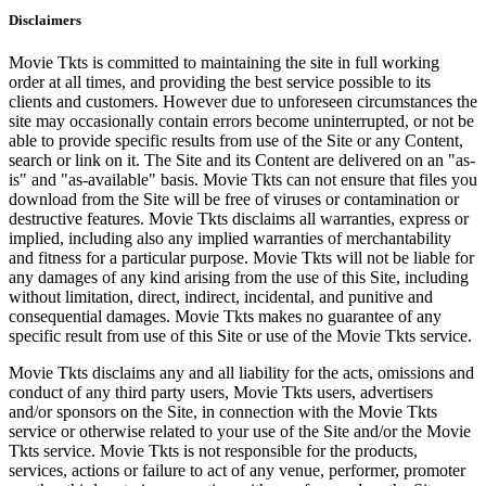
Disclaimers
Movie Tkts is committed to maintaining the site in full working
order at all times, and providing the best service possible to its
clients and customers. However due to unforeseen circumstances the
site may occasionally contain errors become uninterrupted, or not be
able to provide specific results from use of the Site or any Content,
search or link on it. The Site and its Content are delivered on an "as-
is" and "as-available" basis. Movie Tkts can not ensure that files you
download from the Site will be free of viruses or contamination or
destructive features. Movie Tkts disclaims all warranties, express or
implied, including also any implied warranties of merchantability
and fitness for a particular purpose. Movie Tkts will not be liable for
any damages of any kind arising from the use of this Site, including
without limitation, direct, indirect, incidental, and punitive and
consequential damages. Movie Tkts makes no guarantee of any
specific result from use of this Site or use of the Movie Tkts service.
Movie Tkts disclaims any and all liability for the acts, omissions and
conduct of any third party users, Movie Tkts users, advertisers
and/or sponsors on the Site, in connection with the Movie Tkts
service or otherwise related to your use of the Site and/or the Movie
Tkts service. Movie Tkts is not responsible for the products,
services, actions or failure to act of any venue, performer, promoter