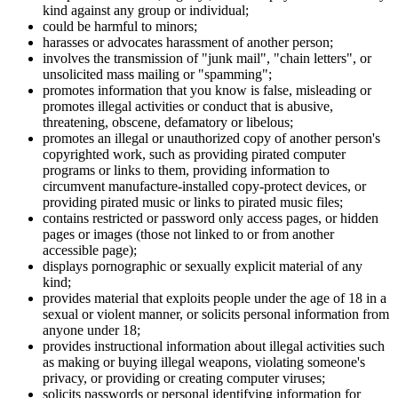
kind against any group or individual;
could be harmful to minors;
harasses or advocates harassment of another person;
involves the transmission of "junk mail", "chain letters", or
unsolicited mass mailing or "spamming";
promotes information that you know is false, misleading or
promotes illegal activities or conduct that is abusive,
threatening, obscene, defamatory or libelous;
promotes an illegal or unauthorized copy of another person's
copyrighted work, such as providing pirated computer
programs or links to them, providing information to
circumvent manufacture-installed copy-protect devices, or
providing pirated music or links to pirated music files;
contains restricted or password only access pages, or hidden
pages or images (those not linked to or from another
accessible page);
displays pornographic or sexually explicit material of any
kind;
provides material that exploits people under the age of 18 in a
sexual or violent manner, or solicits personal information from
anyone under 18;
provides instructional information about illegal activities such
as making or buying illegal weapons, violating someone's
privacy, or providing or creating computer viruses;
solicits passwords or personal identifying information for