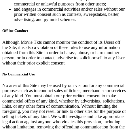
commercial or unlawful purposes from other users;
and engages in commercial activities and/or sales without our
prior written consent such as contests, sweepstakes, barter,
advertising, and pyramid schemes.
Offline Conduct
Although Movie Tkts cannot monitor the conduct of its Users off
the Site, it is also a violation of these rules to use any information
obtained from this Site in order to harass, abuse, or harm another
person, or in order to contact, advertise to, solicit or sell to any User
without their prior explicit consent.
No Commercial Use
No area of this Site may be used by our visitors for any commercial
purposes such as to conduct sales of tickets, merchandise or services
of any kind. You must obtain our prior written consent to make
commercial offers of any kind, whether by advertising, solicitations,
links, or any other form of communication. Without limiting the
foregoing, you may not resell or link to other sites for the purpose of
selling tickets of any kind. We will investigate and take appropriate
legal action against anyone who violates this provision, including
without limitation, removing the offending communication from the