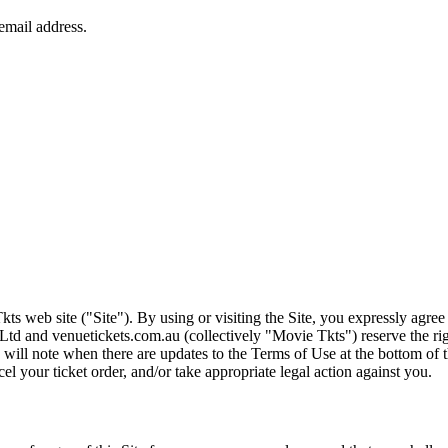
ts web site ("Site"). By using or visiting the Site, you expressly agre
Ltd and venuetickets.com.au (collectively "Movie Tkts") reserve the ri
We will note when there are updates to the Terms of Use at the bottom o
cel your ticket order, and/or take appropriate legal action against you.