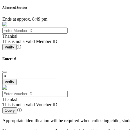
Allocated Seating
Ends at approx. 8:49 pm
Thanks!
This is not a valid Member ID.
ⓘ
Verify
Enter it!
Verify
Thanks!
This is not a valid Voucher ID.
ⓘ
Query
Appropriate identification will be required when collecting child, st