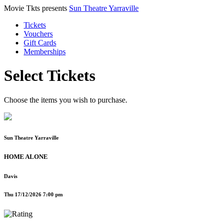
Movie Tkts presents
Sun Theatre Yarraville
Tickets
Vouchers
Gift Cards
Memberships
Select Tickets
Choose the items you wish to purchase.
Sun Theatre Yarraville
HOME ALONE
Davis
Thu 17/12/2026 7:00 pm