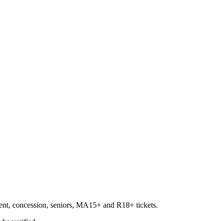
udent, concession, seniors, MA15+ and R18+ tickets.