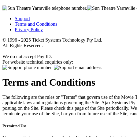
Support
Terms and Conditions
Privacy Policy
© 1996 - 2025 Ticket Systems Technology Pty Ltd.
All Rights Reserved.
We do not accept Pay ID.
For website technical enquiries only:
Terms and Conditions
The following are the rules or "Terms" that govern use of the Movie Tk
applicable laws and regulations governing the Site. Ajax Systems Pty 
posting on the Site. Please check this page of the Site periodically. 
terminate your use of the Site, bar you from future use of the Site, can
Permitted Use