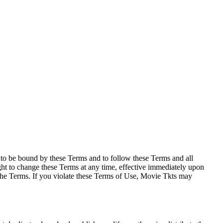
e to be bound by these Terms and to follow these Terms and all
ght to change these Terms at any time, effective immediately upon
f the Terms. If you violate these Terms of Use, Movie Tkts may