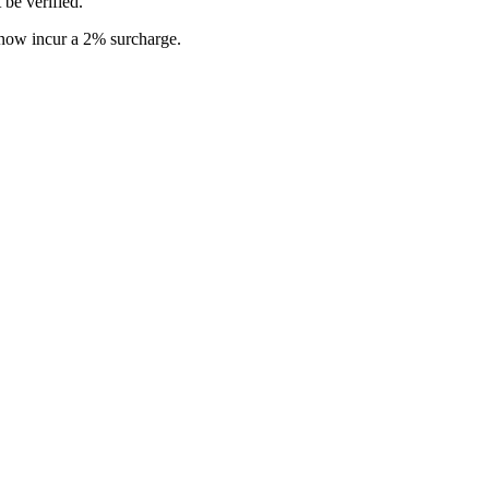
 be verified.
s now incur a 2% surcharge.