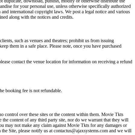
not duplicate, download, publish, modify or otherwise distribute the
andise for your personal use, unless otherwise specifically authorized
n and international copyright laws. We post a legal notice and various
ined along with the notices and credits.
 clients, such as venues and theatres; prohibit us from issuing
 keep them in a safe place. Please note, once you have purchased
please contact the venue location for information on receiving a refund
he booking fee is not refundable.
o control over these sites or the content within them. Movie Tkts
 the content of any third party site, nor do we warrant that they will
at you may not make any claim against Movie Tkts for any damages or
rom the Site, please notify us at contactus@ajaxsystems.com and we will