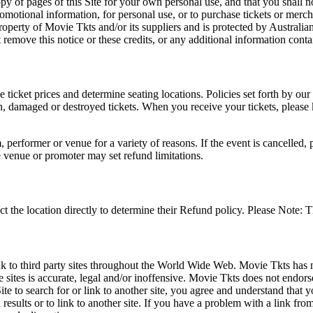
opy of pages of this Site for your own personal use, and that you shall 
romotional information, for personal use, or to purchase tickets or merch
roperty of Movie Tkts and/or its suppliers and is protected by Australia
remove this notice or these credits, or any additional information conta
he ticket prices and determine seating locations. Policies set forth by our
en, damaged or destroyed tickets. When you receive your tickets, please
 performer or venue for a variety of reasons. If the event is cancelled, 
e venue or promoter may set refund limitations.
t the location directly to determine their Refund policy. Please Note: T
ink to third party sites throughout the World Wide Web. Movie Tkts has n
e sites is accurate, legal and/or inoffensive. Movie Tkts does not endorse
ite to search for or link to another site, you agree and understand th
h results or to link to another site. If you have a problem with a link f