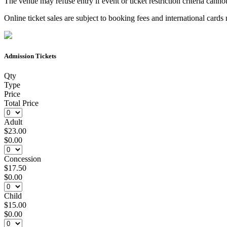
The venue may refuse entry if event or ticket restriction criteria cannot
Online ticket sales are subject to booking fees and international card
Admission Tickets
Qty
Type
Price
Total Price
Adult
$23.00
$0.00
Concession
$17.50
$0.00
Child
$15.00
$0.00