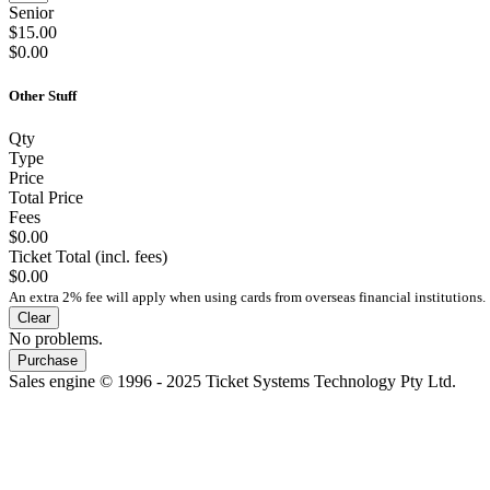
Senior
$15.00
$0.00
Other Stuff
Qty
Type
Price
Total Price
Fees
$0.00
Ticket Total (incl. fees)
$0.00
An extra 2% fee will apply when using cards from overseas financial institutions.
Clear
No problems.
Purchase
Sales engine © 1996 - 2025 Ticket Systems Technology Pty Ltd.