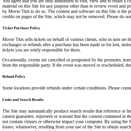
You agree that you are only authorized to visit, view and to retain a c
material on this Site for any purpose other than to review event and p
by Movie Tkts to do so. The content and software on this Site is the p
credits on pages of the Site, which may not be removed. Please do not 
Ticket Purchase Policy
Movie Tkts sells tickets on behalf of various clients, who in turn set t
exchanges or refunds after a purchase has been made or for lost, stol
tickets you are solely responsible for them.
Occasionally, events are cancelled or postponed by the promoter, team,
from the responsible party. If the event was moved or rescheduled, th
Refund Policy
Some locations provide refunds under certain conditions. Please contac
Links and Search Results
The Site may automatically produce search results that reference or l
cannot guarantee, represent or warrant that the content contained in th
not contain viruses or otherwise impact your computer. By using the S
losses, whatsoever, resulting from your use of the Site to obtain searc