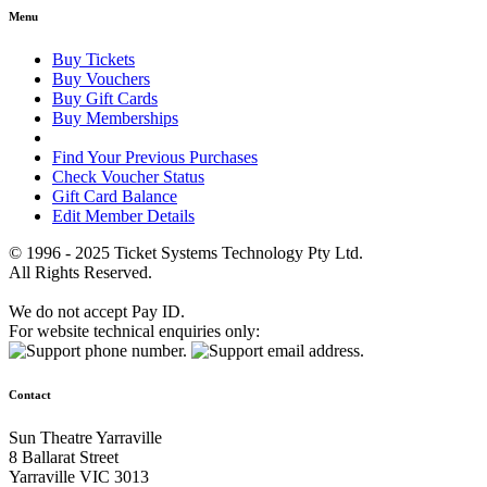
Menu
Buy Tickets
Buy Vouchers
Buy Gift Cards
Buy Memberships
Find Your Previous Purchases
Check Voucher Status
Gift Card Balance
Edit Member Details
© 1996 - 2025 Ticket Systems Technology Pty Ltd.
All Rights Reserved.
We do not accept Pay ID.
For website technical enquiries only:
Contact
Sun Theatre Yarraville
8 Ballarat Street
Yarraville VIC 3013