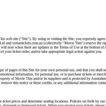
ts web site ("Site"). By using or visiting the Site, you expressly agre
Ltd and venuetickets.com.au (collectively "Movie Tkts") reserve the ri
We will note when there are updates to the Terms of Use at the bottom o
cel your ticket order, and/or take appropriate legal action against you.
opy of pages of this Site for your own personal use, and that you shall 
romotional information, for personal use, or to purchase tickets or merch
roperty of Movie Tkts and/or its suppliers and is protected by Australia
remove this notice or these credits, or any additional information conta
he ticket prices and determine seating locations. Policies set forth by our
en, damaged or destroyed tickets. When you receive your tickets, please