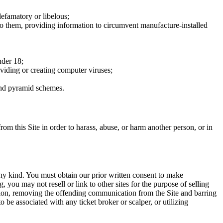
defamatory or libelous;
to them, providing information to circumvent manufacture-installed
nder 18;
oviding or creating computer viruses;
 and pyramid schemes.
rom this Site in order to harass, abuse, or harm another person, or in
any kind. You must obtain our prior written consent to make
 you may not resell or link to other sites for the purpose of selling
tation, removing the offending communication from the Site and barring
 be associated with any ticket broker or scalper, or utilizing