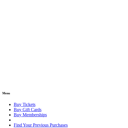
Menu
Buy Tickets
Buy Gift Cards
Buy Memberships
Find Your Previous Purchases