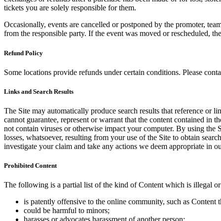
tickets you are solely responsible for them.
Occasionally, events are cancelled or postponed by the promoter, team,
from the responsible party. If the event was moved or rescheduled, th
Refund Policy
Some locations provide refunds under certain conditions. Please contac
Links and Search Results
The Site may automatically produce search results that reference or l
cannot guarantee, represent or warrant that the content contained in th
not contain viruses or otherwise impact your computer. By using the S
losses, whatsoever, resulting from your use of the Site to obtain searc
investigate your claim and take any actions we deem appropriate in our
Prohibited Content
The following is a partial list of the kind of Content which is illegal or
is patently offensive to the online community, such as Content t
could be harmful to minors;
harasses or advocates harassment of another person;