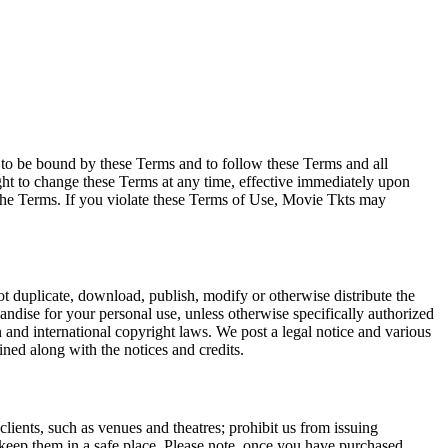
e to be bound by these Terms and to follow these Terms and all
ght to change these Terms at any time, effective immediately upon
f the Terms. If you violate these Terms of Use, Movie Tkts may
not duplicate, download, publish, modify or otherwise distribute the
andise for your personal use, unless otherwise specifically authorized
n and international copyright laws. We post a legal notice and various
ined along with the notices and credits.
 clients, such as venues and theatres; prohibit us from issuing
 keep them in a safe place. Please note, once you have purchased