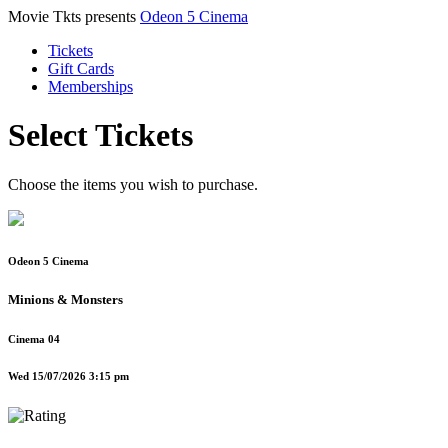
Movie Tkts presents
Odeon 5 Cinema
Tickets
Gift Cards
Memberships
Select Tickets
Choose the items you wish to purchase.
Odeon 5 Cinema
Minions & Monsters
Cinema 04
Wed 15/07/2026 3:15 pm