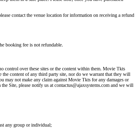
please contact the venue location for information on receiving a refund
he booking fee is not refundable.
o control over these sites or the content within them. Movie Tkts
 the content of any third party site, nor do we warrant that they will
at you may not make any claim against Movie Tkts for any damages or
rom the Site, please notify us at contactus@ajaxsystems.com and we will
nst any group or individual;