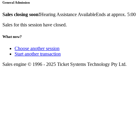
General Admission
Sales closing soon!
Hearing Assistance Available
Ends at approx. 5:0
Sales for this session have closed.
What now?
Choose another session
Start another transaction
Sales engine © 1996 - 2025 Ticket Systems Technology Pty Ltd.