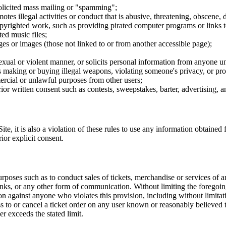
nsolicited mass mailing or "spamming";
tes illegal activities or conduct that is abusive, threatening, obscene, 
opyrighted work, such as providing pirated computer programs or links 
ted music files;
ges or images (those not linked to or from another accessible page);
sexual or violent manner, or solicits personal information from anyone u
 as making or buying illegal weapons, violating someone's privacy, or pr
ercial or unlawful purposes from other users;
rior written consent such as contests, sweepstakes, barter, advertising,
e, it is also a violation of these rules to use any information obtained f
rior explicit consent.
rposes such as to conduct sales of tickets, merchandise or services of 
inks, or any other form of communication. Without limiting the foregoing,
tion against anyone who violates this provision, including without limi
ss to or cancel a ticket order on any user known or reasonably believed to
r exceeds the stated limit.