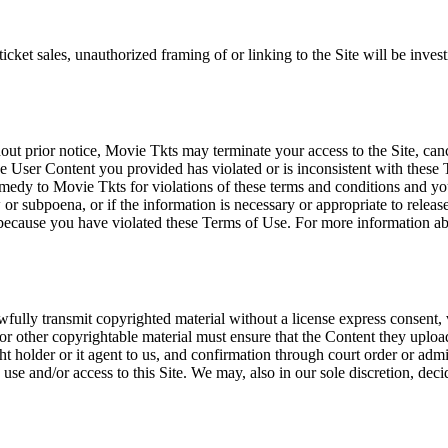
icket sales, unauthorized framing of or linking to the Site will be inves
out prior notice, Movie Tkts may terminate your access to the Site, canc
 User Content you provided has violated or is inconsistent with these 
dy to Movie Tkts for violations of these terms and conditions and you c
r subpoena, or if the information is necessary or appropriate to release
r because you have violated these Terms of Use. For more information a
wfully transmit copyrighted material without a license express consent, 
 or other copyrightable material must ensure that the Content they upload
ght holder or it agent to us, and confirmation through court order or adm
use and/or access to this Site. We may, also in our sole discretion, decide