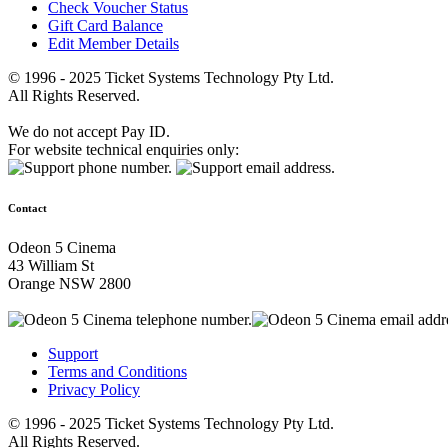
Check Voucher Status
Gift Card Balance
Edit Member Details
© 1996 - 2025 Ticket Systems Technology Pty Ltd.
All Rights Reserved.
We do not accept Pay ID.
For website technical enquiries only:
Contact
Odeon 5 Cinema
43 William St
Orange NSW 2800
Support
Terms and Conditions
Privacy Policy
© 1996 - 2025 Ticket Systems Technology Pty Ltd.
All Rights Reserved.