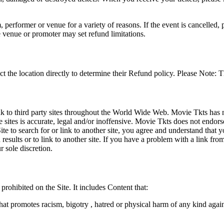
 performer or venue for a variety of reasons. If the event is cancelled, 
e venue or promoter may set refund limitations.
t the location directly to determine their Refund policy. Please Note: T
ink to third party sites throughout the World Wide Web. Movie Tkts has n
e sites is accurate, legal and/or inoffensive. Movie Tkts does not endorse
ite to search for or link to another site, you agree and understand th
h results or to link to another site. If you have a problem with a link f
 sole discretion.
 prohibited on the Site. It includes Content that:
hat promotes racism, bigotry , hatred or physical harm of any kind agai