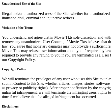
Unauthorized Use of the Site
Illegal and/or unauthorized uses of the Site, whether for unauthorized t
limitation civil, criminal and injunctive redress.
Violation of the Terms
You understand and agree that in Movie Tkts sole discretion, and with
remove any unauthorized User Content, if Movie Tkts believes that the
law. You agree that monetary damages may not provide a sufficient reme
Movie Tkts may release user information about you if required by law o
required to provide any refund to you if you are terminated as a Use
our Copyright Policy.
Copyright Policy
We will terminate the privileges of any user who uses this Site to unla
submit Content to this Site, whether articles, images, stories, software
as privacy or publicity rights). After proper notification by the copyri
unlawful infringement, we will terminate the infringing users' rights to 
time if we believe that the alleged infringement has occurred.
Disclaimers