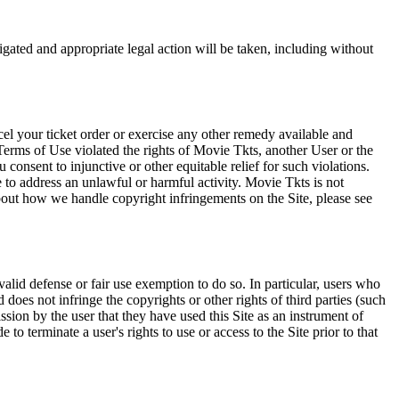
tigated and appropriate legal action will be taken, including without
el your ticket order or exercise any other remedy available and
Terms of Use violated the rights of Movie Tkts, another User or the
onsent to injunctive or other equitable relief for such violations.
 to address an unlawful or harmful activity. Movie Tkts is not
bout how we handle copyright infringements on the Site, please see
valid defense or fair use exemption to do so. In particular, users who
 does not infringe the copyrights or other rights of third parties (such
ission by the user that they have used this Site as an instrument of
 to terminate a user's rights to use or access to the Site prior to that