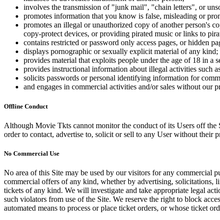
involves the transmission of "junk mail", "chain letters", or u
promotes information that you know is false, misleading or promo
promotes an illegal or unauthorized copy of another person's c
copy-protect devices, or providing pirated music or links to pira
contains restricted or password only access pages, or hidden pa
displays pornographic or sexually explicit material of any kind;
provides material that exploits people under the age of 18 in a 
provides instructional information about illegal activities such
solicits passwords or personal identifying information for comm
and engages in commercial activities and/or sales without our p
Offline Conduct
Although Movie Tkts cannot monitor the conduct of its Users off the Sit
order to contact, advertise to, solicit or sell to any User without their p
No Commercial Use
No area of this Site may be used by our visitors for any commercial pu
commercial offers of any kind, whether by advertising, solicitations, l
tickets of any kind. We will investigate and take appropriate legal ac
such violators from use of the Site. We reserve the right to block acce
automated means to process or place ticket orders, or whose ticket orde