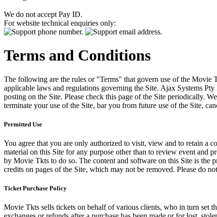
We do not accept Pay ID.
For website technical enquiries only:
Terms and Conditions
The following are the rules or "Terms" that govern use of the Movie Tk
applicable laws and regulations governing the Site. Ajax Systems Pty 
posting on the Site. Please check this page of the Site periodically. 
terminate your use of the Site, bar you from future use of the Site, can
Permitted Use
You agree that you are only authorized to visit, view and to retain a c
material on this Site for any purpose other than to review event and p
by Movie Tkts to do so. The content and software on this Site is the p
credits on pages of the Site, which may not be removed. Please do not 
Ticket Purchase Policy
Movie Tkts sells tickets on behalf of various clients, who in turn set t
exchanges or refunds after a purchase has been made or for lost, stol