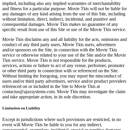
implied, including also any implied warranties of merchantability
and fitness for a particular purpose. Movie Tkts will not be liable for
any damages of any kind arising from the use of this Site, including
without limitation, direct, indirect, incidental, and punitive and
consequential damages. Movie Tkts makes no guarantee of any
specific result from use of this Site or use of the Movie Tkts service.
Movie Tkts disclaims any and all liability for the acts, omissions and
conduct of any third party users, Movie Tkts users, advertisers
and/or sponsors on the Site, in connection with the Movie Tkts
service or otherwise related to your use of the Site and/or the Movie
Tkts service. Movie Tkts is not responsible for the products,
services, actions or failure to act of any venue, performer, promoter
or other third party in connection with or referenced on the Site.
Without limiting the foregoing, you may report the misconduct of
users and/or third party advertisers, service and/or product providers
referenced on or included in the Site to Movie Tkts at
contactus@ajaxsystems.com. Movie Tkts may investigate the claim
and take appropriate action, in its sole discretion.
Limitation on Liability
Except in jurisdictions where such provisions are restricted, in no
event will Movie Tkts be liable to you for any indirect,
consequential, exemplary, incidental, special or punitive damages,