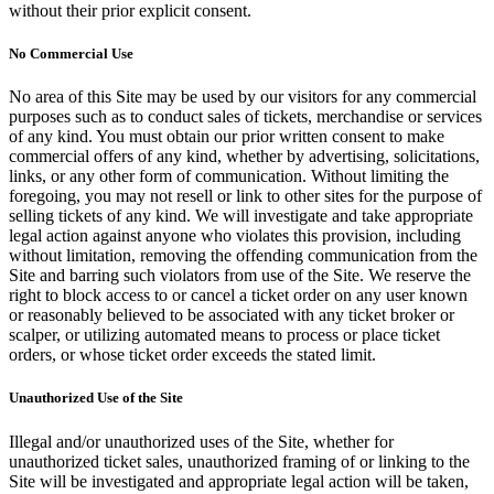
without their prior explicit consent.
No Commercial Use
No area of this Site may be used by our visitors for any commercial
purposes such as to conduct sales of tickets, merchandise or services
of any kind. You must obtain our prior written consent to make
commercial offers of any kind, whether by advertising, solicitations,
links, or any other form of communication. Without limiting the
foregoing, you may not resell or link to other sites for the purpose of
selling tickets of any kind. We will investigate and take appropriate
legal action against anyone who violates this provision, including
without limitation, removing the offending communication from the
Site and barring such violators from use of the Site. We reserve the
right to block access to or cancel a ticket order on any user known
or reasonably believed to be associated with any ticket broker or
scalper, or utilizing automated means to process or place ticket
orders, or whose ticket order exceeds the stated limit.
Unauthorized Use of the Site
Illegal and/or unauthorized uses of the Site, whether for
unauthorized ticket sales, unauthorized framing of or linking to the
Site will be investigated and appropriate legal action will be taken,