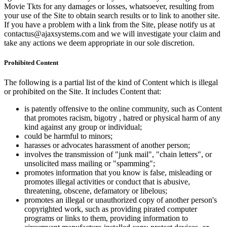
Movie Tkts for any damages or losses, whatsoever, resulting from
your use of the Site to obtain search results or to link to another site.
If you have a problem with a link from the Site, please notify us at
contactus@ajaxsystems.com and we will investigate your claim and
take any actions we deem appropriate in our sole discretion.
Prohibited Content
The following is a partial list of the kind of Content which is illegal
or prohibited on the Site. It includes Content that:
is patently offensive to the online community, such as Content
that promotes racism, bigotry , hatred or physical harm of any
kind against any group or individual;
could be harmful to minors;
harasses or advocates harassment of another person;
involves the transmission of "junk mail", "chain letters", or
unsolicited mass mailing or "spamming";
promotes information that you know is false, misleading or
promotes illegal activities or conduct that is abusive,
threatening, obscene, defamatory or libelous;
promotes an illegal or unauthorized copy of another person's
copyrighted work, such as providing pirated computer
programs or links to them, providing information to