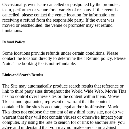
Occasionally, events are cancelled or postponed by the promoter,
team, performer or venue for a variety of reasons. If the event is
cancelled, please contact the venue location for information on
receiving a refund from the responsible party. If the event was
moved or rescheduled, the venue or promoter may set refund
limitations.
Refund Policy
Some locations provide refunds under certain conditions. Please
contact the location directly to determine their Refund policy. Please
Note: The booking fee is not refundable.
Links and Search Results
The Site may automatically produce search results that reference or
link to third party sites throughout the World Wide Web. Movie Tkts
has no control over these sites or the content within them. Movie
Tkts cannot guarantee, represent or warrant that the content
contained in the sites is accurate, legal and/or inoffensive. Movie
Tkts does not endorse the content of any third party site, nor do we
warrant that they will not contain viruses or otherwise impact your
computer. By using the Site to search for or link to another site, you
agree and understand that you may not make any claim against