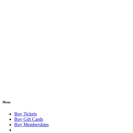
Menu
Buy Tickets
Buy Gift Cards
Buy Memberships