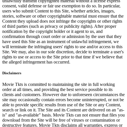
unlawfully transmit copyrighted material without a license express
consent, valid defense or fair use exemption to do so. In particular,
users who submit Content to this Site, whether articles, images,
stories, software or other copyrightable material must ensure that the
Content they upload does not infringe the copyrights or other rights
of third parties (such as privacy or publicity rights). After proper
notification by the copyright holder or it agent to us, and
confirmation through court order or admission by the user that they
have used this Site as an instrument of unlawful infringement, we
will terminate the infringing users' rights to use and/or access to this
Site. We may, also in our sole discretion, decide to terminate a user's
rights to use or access to the Site prior to that time if we believe that
the alleged infringement has occurred.
Disclaimers
Movie Tkts is committed to maintaining the site in full working
order at all times, and providing the best service possible to its
clients and customers. However due to unforeseen circumstances the
site may occasionally contain errors become uninterrupted, or not be
able to provide specific results from use of the Site or any Content,
search or link on it. The Site and its Content are delivered on an "as-
is" and "as-available" basis. Movie Tkts can not ensure that files you
download from the Site will be free of viruses or contamination or
destructive features. Movie Tkts disclaims all warranties, express or