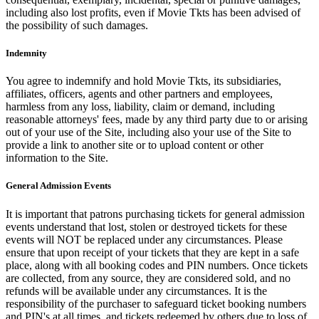
including also lost profits, even if Movie Tkts has been advised of
the possibility of such damages.
Indemnity
You agree to indemnify and hold Movie Tkts, its subsidiaries,
affiliates, officers, agents and other partners and employees,
harmless from any loss, liability, claim or demand, including
reasonable attorneys' fees, made by any third party due to or arising
out of your use of the Site, including also your use of the Site to
provide a link to another site or to upload content or other
information to the Site.
General Admission Events
It is important that patrons purchasing tickets for general admission
events understand that lost, stolen or destroyed tickets for these
events will NOT be replaced under any circumstances. Please
ensure that upon receipt of your tickets that they are kept in a safe
place, along with all booking codes and PIN numbers. Once tickets
are collected, from any source, they are considered sold, and no
refunds will be available under any circumstances. It is the
responsibility of the purchaser to safeguard ticket booking numbers
and PIN's at all times, and tickets redeemed by others due to loss of