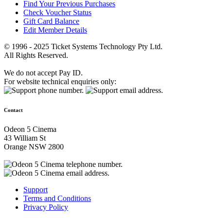
Find Your Previous Purchases
Check Voucher Status
Gift Card Balance
Edit Member Details
© 1996 - 2025 Ticket Systems Technology Pty Ltd.
All Rights Reserved.
We do not accept Pay ID.
For website technical enquiries only:
Contact
Odeon 5 Cinema
43 William St
Orange NSW 2800
Support
Terms and Conditions
Privacy Policy