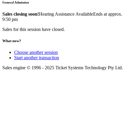
General Admission
Sales closing soon!
Hearing Assistance Available
Ends at approx.
9:50 pm
Sales for this session have closed.
What now?
Choose another session
Start another transaction
Sales engine © 1996 - 2025 Ticket Systems Technology Pty Ltd.