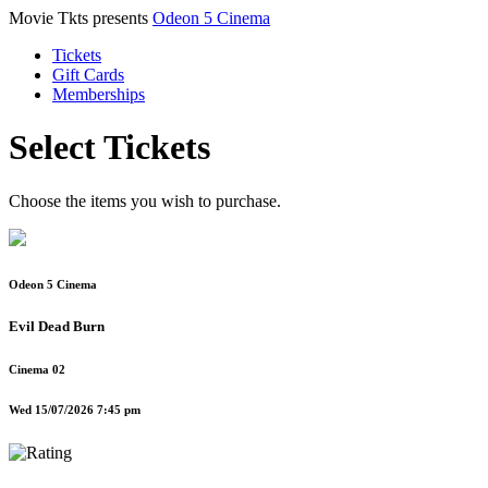
Movie Tkts presents
Odeon 5 Cinema
Tickets
Gift Cards
Memberships
Select Tickets
Choose the items you wish to purchase.
Odeon 5 Cinema
Evil Dead Burn
Cinema 02
Wed 15/07/2026 7:45 pm