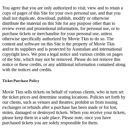
You agree that you are only authorized to visit, view and to retain a
copy of pages of this Site for your own personal use, and that you
shall not duplicate, download, publish, modify or otherwise
distribute the material on this Site for any purpose other than to
review event and promotional information, for personal use, or to
purchase tickets or merchandise for your personal use, unless
otherwise specifically authorized by Movie Tkts to do so. The
content and software on this Site is the property of Movie Tkts
and/or its suppliers and is protected by Australian and international
copyright laws. We post a legal notice and various credits on pages
of the Site, which may not be removed. Please do not remove this
notice or these credits, or any additional information contained along
with the notices and credits.
Ticket Purchase Policy
Movie Tkts sells tickets on behalf of various clients, who in turn set
the ticket prices and determine seating locations. Policies set forth by
our clients, such as venues and theatres; prohibit us from issuing
exchanges or refunds after a purchase has been made or for lost,
stolen, damaged or destroyed tickets. When you receive your tickets,
please keep them in a safe place. Please note, once you have
purchased tickets you are solely responsible for them.