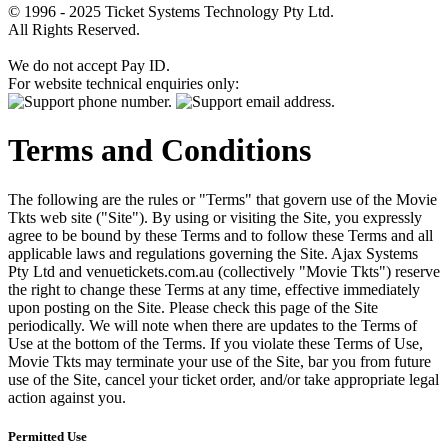
© 1996 - 2025 Ticket Systems Technology Pty Ltd.
All Rights Reserved.
We do not accept Pay ID.
For website technical enquiries only:
Terms and Conditions
The following are the rules or "Terms" that govern use of the Movie
Tkts web site ("Site"). By using or visiting the Site, you expressly
agree to be bound by these Terms and to follow these Terms and all
applicable laws and regulations governing the Site. Ajax Systems
Pty Ltd and venuetickets.com.au (collectively "Movie Tkts") reserve
the right to change these Terms at any time, effective immediately
upon posting on the Site. Please check this page of the Site
periodically. We will note when there are updates to the Terms of
Use at the bottom of the Terms. If you violate these Terms of Use,
Movie Tkts may terminate your use of the Site, bar you from future
use of the Site, cancel your ticket order, and/or take appropriate legal
action against you.
Permitted Use