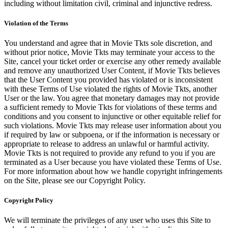
including without limitation civil, criminal and injunctive redress.
Violation of the Terms
You understand and agree that in Movie Tkts sole discretion, and
without prior notice, Movie Tkts may terminate your access to the
Site, cancel your ticket order or exercise any other remedy available
and remove any unauthorized User Content, if Movie Tkts believes
that the User Content you provided has violated or is inconsistent
with these Terms of Use violated the rights of Movie Tkts, another
User or the law. You agree that monetary damages may not provide
a sufficient remedy to Movie Tkts for violations of these terms and
conditions and you consent to injunctive or other equitable relief for
such violations. Movie Tkts may release user information about you
if required by law or subpoena, or if the information is necessary or
appropriate to release to address an unlawful or harmful activity.
Movie Tkts is not required to provide any refund to you if you are
terminated as a User because you have violated these Terms of Use.
For more information about how we handle copyright infringements
on the Site, please see our Copyright Policy.
Copyright Policy
We will terminate the privileges of any user who uses this Site to