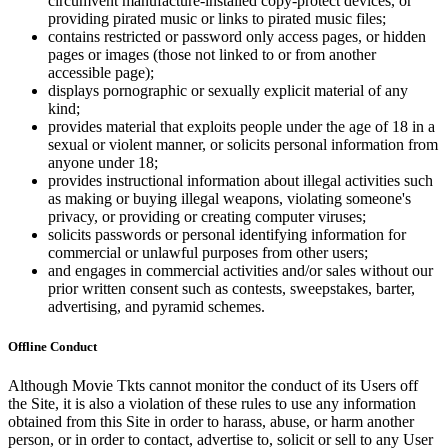
circumvent manufacture-installed copy-protect devices, or
providing pirated music or links to pirated music files;
contains restricted or password only access pages, or hidden
pages or images (those not linked to or from another
accessible page);
displays pornographic or sexually explicit material of any
kind;
provides material that exploits people under the age of 18 in a
sexual or violent manner, or solicits personal information from
anyone under 18;
provides instructional information about illegal activities such
as making or buying illegal weapons, violating someone's
privacy, or providing or creating computer viruses;
solicits passwords or personal identifying information for
commercial or unlawful purposes from other users;
and engages in commercial activities and/or sales without our
prior written consent such as contests, sweepstakes, barter,
advertising, and pyramid schemes.
Offline Conduct
Although Movie Tkts cannot monitor the conduct of its Users off
the Site, it is also a violation of these rules to use any information
obtained from this Site in order to harass, abuse, or harm another
person, or in order to contact, advertise to, solicit or sell to any User