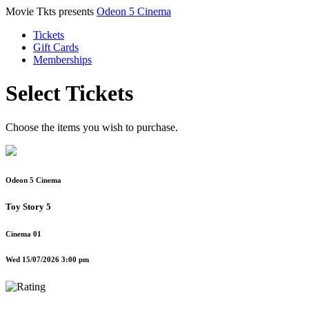
Movie Tkts presents
Odeon 5 Cinema
Tickets
Gift Cards
Memberships
Select Tickets
Choose the items you wish to purchase.
Odeon 5 Cinema
Toy Story 5
Cinema 01
Wed 15/07/2026 3:00 pm