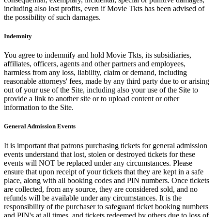
including also lost profits, even if Movie Tkts has been advised of
the possibility of such damages.
Indemnity
You agree to indemnify and hold Movie Tkts, its subsidiaries,
affiliates, officers, agents and other partners and employees,
harmless from any loss, liability, claim or demand, including
reasonable attorneys' fees, made by any third party due to or arising
out of your use of the Site, including also your use of the Site to
provide a link to another site or to upload content or other
information to the Site.
General Admission Events
It is important that patrons purchasing tickets for general admission
events understand that lost, stolen or destroyed tickets for these
events will NOT be replaced under any circumstances. Please
ensure that upon receipt of your tickets that they are kept in a safe
place, along with all booking codes and PIN numbers. Once tickets
are collected, from any source, they are considered sold, and no
refunds will be available under any circumstances. It is the
responsibility of the purchaser to safeguard ticket booking numbers
and PIN's at all times, and tickets redeemed by others due to loss of