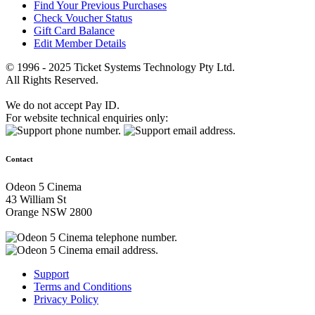
Find Your Previous Purchases
Check Voucher Status
Gift Card Balance
Edit Member Details
© 1996 - 2025 Ticket Systems Technology Pty Ltd.
All Rights Reserved.
We do not accept Pay ID.
For website technical enquiries only:
Contact
Odeon 5 Cinema
43 William St
Orange NSW 2800
Support
Terms and Conditions
Privacy Policy