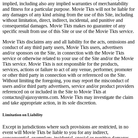
implied, including also any implied warranties of merchantability
and fitness for a particular purpose. Movie Tkts will not be liable for
any damages of any kind arising from the use of this Site, including
without limitation, direct, indirect, incidental, and punitive and
consequential damages. Movie Tkts makes no guarantee of any
specific result from use of this Site or use of the Movie Tkts service.
Movie Tkts disclaims any and all liability for the acts, omissions and
conduct of any third party users, Movie Tkts users, advertisers
and/or sponsors on the Site, in connection with the Movie Tkts
service or otherwise related to your use of the Site and/or the Movie
Tkts service. Movie Tkts is not responsible for the products,
services, actions or failure to act of any venue, performer, promoter
or other third party in connection with or referenced on the Site.
Without limiting the foregoing, you may report the misconduct of
users and/or third party advertisers, service and/or product providers
referenced on or included in the Site to Movie Tkts at
contactus@ajaxsystems.com. Movie Tkts may investigate the claim
and take appropriate action, in its sole discretion.
Limitation on Liability
Except in jurisdictions where such provisions are restricted, in no
event will Movie Tkts be liable to you for any indirect,
consequential, exemplary, incidental, special or punitive damages,