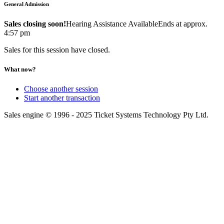
General Admission
Sales closing soon!
Hearing Assistance Available
Ends at approx.
4:57 pm
Sales for this session have closed.
What now?
Choose another session
Start another transaction
Sales engine © 1996 - 2025 Ticket Systems Technology Pty Ltd.