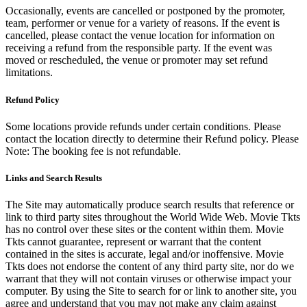
Occasionally, events are cancelled or postponed by the promoter,
team, performer or venue for a variety of reasons. If the event is
cancelled, please contact the venue location for information on
receiving a refund from the responsible party. If the event was
moved or rescheduled, the venue or promoter may set refund
limitations.
Refund Policy
Some locations provide refunds under certain conditions. Please
contact the location directly to determine their Refund policy. Please
Note: The booking fee is not refundable.
Links and Search Results
The Site may automatically produce search results that reference or
link to third party sites throughout the World Wide Web. Movie Tkts
has no control over these sites or the content within them. Movie
Tkts cannot guarantee, represent or warrant that the content
contained in the sites is accurate, legal and/or inoffensive. Movie
Tkts does not endorse the content of any third party site, nor do we
warrant that they will not contain viruses or otherwise impact your
computer. By using the Site to search for or link to another site, you
agree and understand that you may not make any claim against