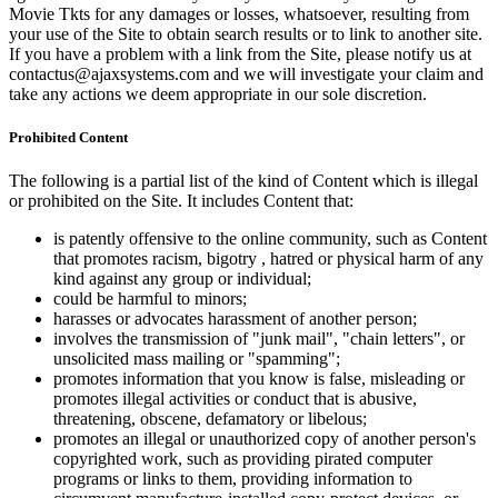
Movie Tkts for any damages or losses, whatsoever, resulting from
your use of the Site to obtain search results or to link to another site.
If you have a problem with a link from the Site, please notify us at
contactus@ajaxsystems.com and we will investigate your claim and
take any actions we deem appropriate in our sole discretion.
Prohibited Content
The following is a partial list of the kind of Content which is illegal
or prohibited on the Site. It includes Content that:
is patently offensive to the online community, such as Content
that promotes racism, bigotry , hatred or physical harm of any
kind against any group or individual;
could be harmful to minors;
harasses or advocates harassment of another person;
involves the transmission of "junk mail", "chain letters", or
unsolicited mass mailing or "spamming";
promotes information that you know is false, misleading or
promotes illegal activities or conduct that is abusive,
threatening, obscene, defamatory or libelous;
promotes an illegal or unauthorized copy of another person's
copyrighted work, such as providing pirated computer
programs or links to them, providing information to