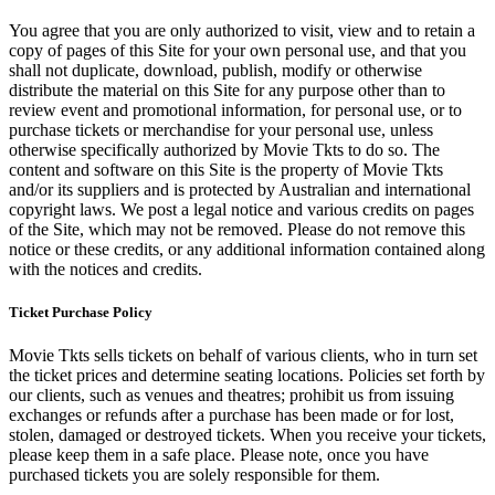
You agree that you are only authorized to visit, view and to retain a
copy of pages of this Site for your own personal use, and that you
shall not duplicate, download, publish, modify or otherwise
distribute the material on this Site for any purpose other than to
review event and promotional information, for personal use, or to
purchase tickets or merchandise for your personal use, unless
otherwise specifically authorized by Movie Tkts to do so. The
content and software on this Site is the property of Movie Tkts
and/or its suppliers and is protected by Australian and international
copyright laws. We post a legal notice and various credits on pages
of the Site, which may not be removed. Please do not remove this
notice or these credits, or any additional information contained along
with the notices and credits.
Ticket Purchase Policy
Movie Tkts sells tickets on behalf of various clients, who in turn set
the ticket prices and determine seating locations. Policies set forth by
our clients, such as venues and theatres; prohibit us from issuing
exchanges or refunds after a purchase has been made or for lost,
stolen, damaged or destroyed tickets. When you receive your tickets,
please keep them in a safe place. Please note, once you have
purchased tickets you are solely responsible for them.