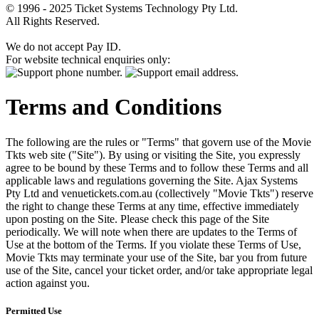
© 1996 - 2025 Ticket Systems Technology Pty Ltd.
All Rights Reserved.
We do not accept Pay ID.
For website technical enquiries only:
Terms and Conditions
The following are the rules or "Terms" that govern use of the Movie
Tkts web site ("Site"). By using or visiting the Site, you expressly
agree to be bound by these Terms and to follow these Terms and all
applicable laws and regulations governing the Site. Ajax Systems
Pty Ltd and venuetickets.com.au (collectively "Movie Tkts") reserve
the right to change these Terms at any time, effective immediately
upon posting on the Site. Please check this page of the Site
periodically. We will note when there are updates to the Terms of
Use at the bottom of the Terms. If you violate these Terms of Use,
Movie Tkts may terminate your use of the Site, bar you from future
use of the Site, cancel your ticket order, and/or take appropriate legal
action against you.
Permitted Use