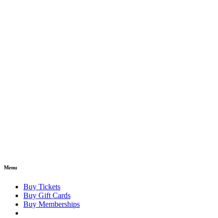
Menu
Buy Tickets
Buy Gift Cards
Buy Memberships