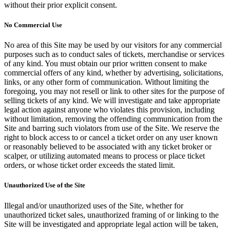
without their prior explicit consent.
No Commercial Use
No area of this Site may be used by our visitors for any commercial
purposes such as to conduct sales of tickets, merchandise or services
of any kind. You must obtain our prior written consent to make
commercial offers of any kind, whether by advertising, solicitations,
links, or any other form of communication. Without limiting the
foregoing, you may not resell or link to other sites for the purpose of
selling tickets of any kind. We will investigate and take appropriate
legal action against anyone who violates this provision, including
without limitation, removing the offending communication from the
Site and barring such violators from use of the Site. We reserve the
right to block access to or cancel a ticket order on any user known
or reasonably believed to be associated with any ticket broker or
scalper, or utilizing automated means to process or place ticket
orders, or whose ticket order exceeds the stated limit.
Unauthorized Use of the Site
Illegal and/or unauthorized uses of the Site, whether for
unauthorized ticket sales, unauthorized framing of or linking to the
Site will be investigated and appropriate legal action will be taken,