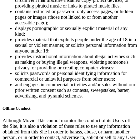
circumvent manufacture-installed copy-protect devices, or
providing pirated music or links to pirated music files;
contains restricted or password only access pages, or hidden
pages or images (those not linked to or from another
accessible page);
displays pornographic or sexually explicit material of any
kind;
provides material that exploits people under the age of 18 in a
sexual or violent manner, or solicits personal information from
anyone under 18;
provides instructional information about illegal activities such
as making or buying illegal weapons, violating someone's
privacy, or providing or creating computer viruses;
solicits passwords or personal identifying information for
commercial or unlawful purposes from other users;
and engages in commercial activities and/or sales without our
prior written consent such as contests, sweepstakes, barter,
advertising, and pyramid schemes.
Offline Conduct
Although Movie Tkts cannot monitor the conduct of its Users off
the Site, it is also a violation of these rules to use any information
obtained from this Site in order to harass, abuse, or harm another
person, or in order to contact, advertise to, solicit or sell to any User