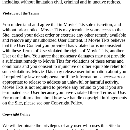
including without limitation civil, criminal and injunctive redress.
Violation of the Terms
You understand and agree that in Movie Tkts sole discretion, and
without prior notice, Movie Tkts may terminate your access to the
Site, cancel your ticket order or exercise any other remedy available
and remove any unauthorized User Content, if Movie Tkts believes
that the User Content you provided has violated or is inconsistent
with these Terms of Use violated the rights of Movie Tkts, another
User or the law. You agree that monetary damages may not provide
a sufficient remedy to Movie Tkts for violations of these terms and
conditions and you consent to injunctive or other equitable relief for
such violations. Movie Tkts may release user information about you
if required by law or subpoena, or if the information is necessary or
appropriate to release to address an unlawful or harmful activity.
Movie Tkts is not required to provide any refund to you if you are
terminated as a User because you have violated these Terms of Use.
For more information about how we handle copyright infringements
on the Site, please see our Copyright Policy.
Copyright Policy
We will terminate the privileges of any user who uses this Site to