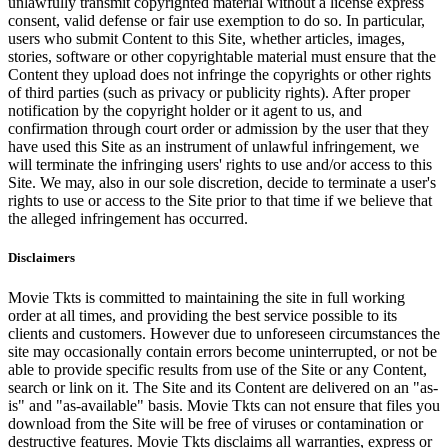
unlawfully transmit copyrighted material without a license express
consent, valid defense or fair use exemption to do so. In particular,
users who submit Content to this Site, whether articles, images,
stories, software or other copyrightable material must ensure that the
Content they upload does not infringe the copyrights or other rights
of third parties (such as privacy or publicity rights). After proper
notification by the copyright holder or it agent to us, and
confirmation through court order or admission by the user that they
have used this Site as an instrument of unlawful infringement, we
will terminate the infringing users' rights to use and/or access to this
Site. We may, also in our sole discretion, decide to terminate a user's
rights to use or access to the Site prior to that time if we believe that
the alleged infringement has occurred.
Disclaimers
Movie Tkts is committed to maintaining the site in full working
order at all times, and providing the best service possible to its
clients and customers. However due to unforeseen circumstances the
site may occasionally contain errors become uninterrupted, or not be
able to provide specific results from use of the Site or any Content,
search or link on it. The Site and its Content are delivered on an "as-
is" and "as-available" basis. Movie Tkts can not ensure that files you
download from the Site will be free of viruses or contamination or
destructive features. Movie Tkts disclaims all warranties, express or