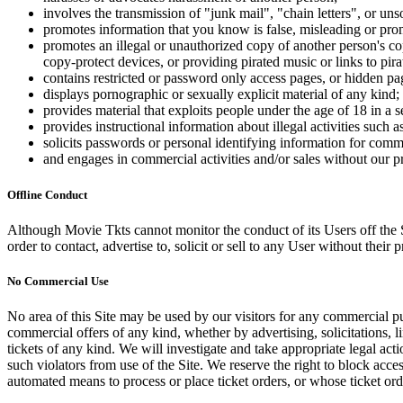
involves the transmission of "junk mail", "chain letters", or u
promotes information that you know is false, misleading or promo
promotes an illegal or unauthorized copy of another person's c
copy-protect devices, or providing pirated music or links to pira
contains restricted or password only access pages, or hidden pa
displays pornographic or sexually explicit material of any kind;
provides material that exploits people under the age of 18 in a 
provides instructional information about illegal activities such
solicits passwords or personal identifying information for comm
and engages in commercial activities and/or sales without our p
Offline Conduct
Although Movie Tkts cannot monitor the conduct of its Users off the Sit
order to contact, advertise to, solicit or sell to any User without their p
No Commercial Use
No area of this Site may be used by our visitors for any commercial pu
commercial offers of any kind, whether by advertising, solicitations, l
tickets of any kind. We will investigate and take appropriate legal ac
such violators from use of the Site. We reserve the right to block acce
automated means to process or place ticket orders, or whose ticket orde