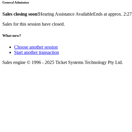
General Admission
Sales closing soon!
Hearing Assistance Available
Ends at approx. 2:2
Sales for this session have closed.
What now?
Choose another session
Start another transaction
Sales engine © 1996 - 2025 Ticket Systems Technology Pty Ltd.