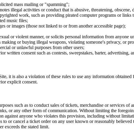
nsolicited mass mailing or "spamming";
tes illegal activities or conduct that is abusive, threatening, obscene, 
opyrighted work, such as providing pirated computer programs or links 
ted music files;
ges or images (those not linked to or from another accessible page);
sexual or violent manner, or solicits personal information from anyone u
 as making or buying illegal weapons, violating someone's privacy, or pr
ercial or unlawful purposes from other users;
rior written consent such as contests, sweepstakes, barter, advertising,
e, it is also a violation of these rules to use any information obtained f
rior explicit consent.
rposes such as to conduct sales of tickets, merchandise or services of 
inks, or any other form of communication. Without limiting the foregoing,
tion against anyone who violates this provision, including without limi
ss to or cancel a ticket order on any user known or reasonably believed to
r exceeds the stated limit.