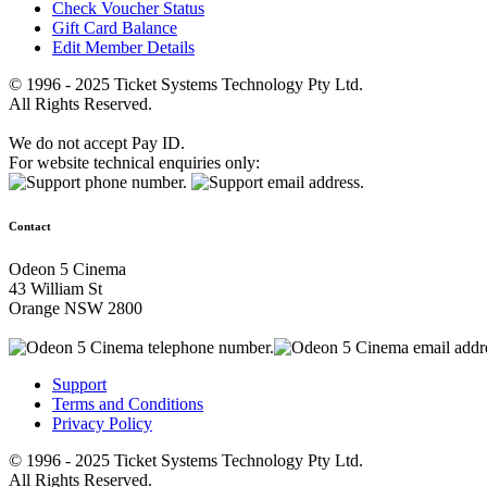
Check Voucher Status
Gift Card Balance
Edit Member Details
© 1996 - 2025 Ticket Systems Technology Pty Ltd.
All Rights Reserved.
We do not accept Pay ID.
For website technical enquiries only:
Contact
Odeon 5 Cinema
43 William St
Orange NSW 2800
Support
Terms and Conditions
Privacy Policy
© 1996 - 2025 Ticket Systems Technology Pty Ltd.
All Rights Reserved.