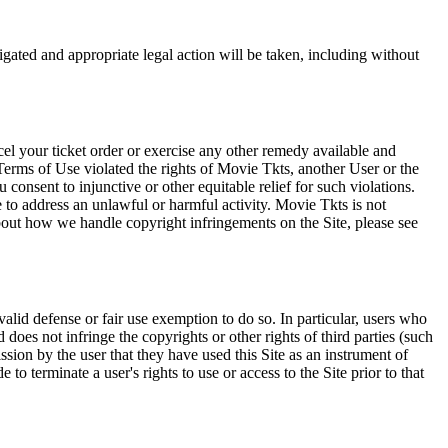
tigated and appropriate legal action will be taken, including without
el your ticket order or exercise any other remedy available and
Terms of Use violated the rights of Movie Tkts, another User or the
onsent to injunctive or other equitable relief for such violations.
 to address an unlawful or harmful activity. Movie Tkts is not
bout how we handle copyright infringements on the Site, please see
valid defense or fair use exemption to do so. In particular, users who
 does not infringe the copyrights or other rights of third parties (such
ission by the user that they have used this Site as an instrument of
 to terminate a user's rights to use or access to the Site prior to that