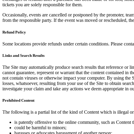
tickets you are solely responsible for them.
Occasionally, events are cancelled or postponed by the promoter, team,
from the responsible party. If the event was moved or rescheduled, th
Refund Policy
Some locations provide refunds under certain conditions. Please contac
Links and Search Results
The Site may automatically produce search results that reference or l
cannot guarantee, represent or warrant that the content contained in th
not contain viruses or otherwise impact your computer. By using the S
losses, whatsoever, resulting from your use of the Site to obtain searc
investigate your claim and take any actions we deem appropriate in our
Prohibited Content
The following is a partial list of the kind of Content which is illegal or
is patently offensive to the online community, such as Content t
could be harmful to minors;
harasses or advocates harassment of another person;