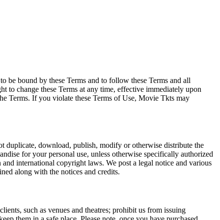
e to be bound by these Terms and to follow these Terms and all
ght to change these Terms at any time, effective immediately upon
f the Terms. If you violate these Terms of Use, Movie Tkts may
not duplicate, download, publish, modify or otherwise distribute the
andise for your personal use, unless otherwise specifically authorized
n and international copyright laws. We post a legal notice and various
ined along with the notices and credits.
 clients, such as venues and theatres; prohibit us from issuing
 keep them in a safe place. Please note, once you have purchased