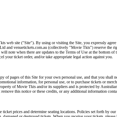
ts web site ("Site"). By using or visiting the Site, you expressly agre
Ltd and venuetickets.com.au (collectively "Movie Tkts") reserve the ri
We will note when there are updates to the Terms of Use at the bottom o
cel your ticket order, and/or take appropriate legal action against you.
opy of pages of this Site for your own personal use, and that you shall 
romotional information, for personal use, or to purchase tickets or merch
roperty of Movie Tkts and/or its suppliers and is protected by Australia
remove this notice or these credits, or any additional information conta
he ticket prices and determine seating locations. Policies set forth by our
en, damaged or destroyed tickets. When you receive your tickets, please