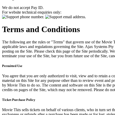
We do not accept Pay ID.
For website technical enquiries only:
Terms and Conditions
The following are the rules or "Terms" that govern use of the Movie Tk
applicable laws and regulations governing the Site. Ajax Systems Pty 
posting on the Site. Please check this page of the Site periodically. 
terminate your use of the Site, bar you from future use of the Site, can
Permitted Use
You agree that you are only authorized to visit, view and to retain a c
material on this Site for any purpose other than to review event and p
by Movie Tkts to do so. The content and software on this Site is the p
credits on pages of the Site, which may not be removed. Please do not 
Ticket Purchase Policy
Movie Tkts sells tickets on behalf of various clients, who in turn set t
exchanges or refunds after a purchase has been made or for lost, stol