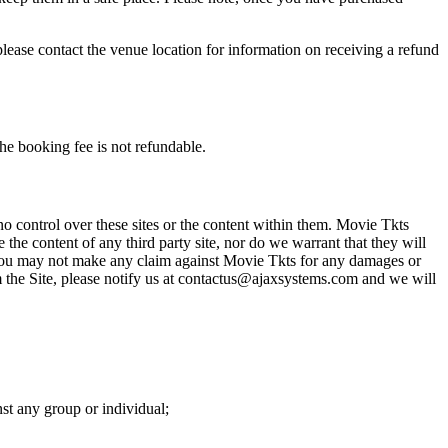
please contact the venue location for information on receiving a refund
he booking fee is not refundable.
o control over these sites or the content within them. Movie Tkts
 the content of any third party site, nor do we warrant that they will
at you may not make any claim against Movie Tkts for any damages or
rom the Site, please notify us at contactus@ajaxsystems.com and we will
nst any group or individual;