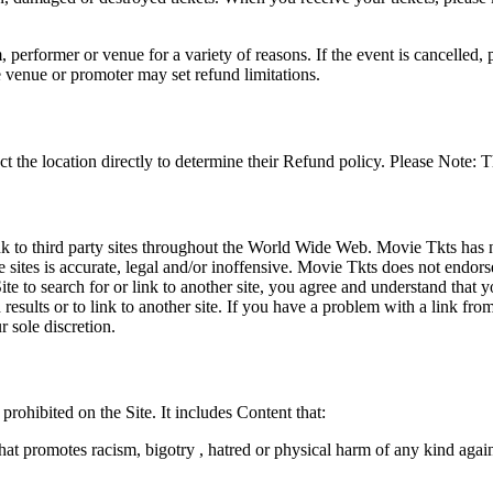
 performer or venue for a variety of reasons. If the event is cancelled, 
e venue or promoter may set refund limitations.
t the location directly to determine their Refund policy. Please Note: T
ink to third party sites throughout the World Wide Web. Movie Tkts has n
e sites is accurate, legal and/or inoffensive. Movie Tkts does not endorse
ite to search for or link to another site, you agree and understand th
h results or to link to another site. If you have a problem with a link f
 sole discretion.
 prohibited on the Site. It includes Content that:
hat promotes racism, bigotry , hatred or physical harm of any kind agai