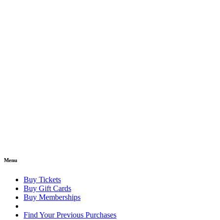
Menu
Buy Tickets
Buy Gift Cards
Buy Memberships
Find Your Previous Purchases