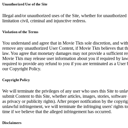
Unauthorized Use of the Site
Illegal and/or unauthorized uses of the Site, whether for unauthorized t
limitation civil, criminal and injunctive redress.
Violation of the Terms
You understand and agree that in Movie Tkts sole discretion, and with
remove any unauthorized User Content, if Movie Tkts believes that the
law. You agree that monetary damages may not provide a sufficient reme
Movie Tkts may release user information about you if required by law o
required to provide any refund to you if you are terminated as a Use
our Copyright Policy.
Copyright Policy
We will terminate the privileges of any user who uses this Site to unla
submit Content to this Site, whether articles, images, stories, software
as privacy or publicity rights). After proper notification by the copyri
unlawful infringement, we will terminate the infringing users' rights to 
time if we believe that the alleged infringement has occurred.
Disclaimers