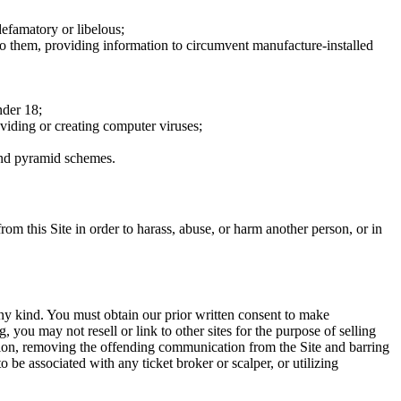
defamatory or libelous;
to them, providing information to circumvent manufacture-installed
nder 18;
oviding or creating computer viruses;
 and pyramid schemes.
rom this Site in order to harass, abuse, or harm another person, or in
any kind. You must obtain our prior written consent to make
 you may not resell or link to other sites for the purpose of selling
tation, removing the offending communication from the Site and barring
 be associated with any ticket broker or scalper, or utilizing