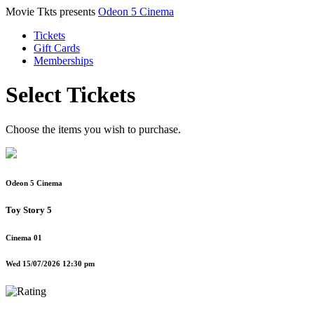
Movie Tkts presents
Odeon 5 Cinema
Tickets
Gift Cards
Memberships
Select Tickets
Choose the items you wish to purchase.
Odeon 5 Cinema
Toy Story 5
Cinema 01
Wed 15/07/2026 12:30 pm