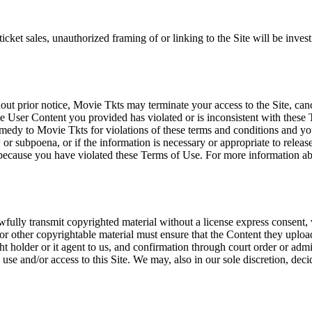
icket sales, unauthorized framing of or linking to the Site will be inves
out prior notice, Movie Tkts may terminate your access to the Site, canc
 User Content you provided has violated or is inconsistent with these 
dy to Movie Tkts for violations of these terms and conditions and you c
r subpoena, or if the information is necessary or appropriate to release
r because you have violated these Terms of Use. For more information a
wfully transmit copyrighted material without a license express consent, 
 or other copyrightable material must ensure that the Content they upload
ght holder or it agent to us, and confirmation through court order or adm
use and/or access to this Site. We may, also in our sole discretion, decide