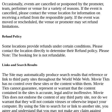
Occasionally, events are cancelled or postponed by the promoter,
team, performer or venue for a variety of reasons. If the event is
cancelled, please contact the venue location for information on
receiving a refund from the responsible party. If the event was
moved or rescheduled, the venue or promoter may set refund
limitations.
Refund Policy
Some locations provide refunds under certain conditions. Please
contact the location directly to determine their Refund policy. Please
Note: The booking fee is not refundable.
Links and Search Results
The Site may automatically produce search results that reference or
link to third party sites throughout the World Wide Web. Movie Tkts
has no control over these sites or the content within them. Movie
Tkts cannot guarantee, represent or warrant that the content
contained in the sites is accurate, legal and/or inoffensive. Movie
Tkts does not endorse the content of any third party site, nor do we
warrant that they will not contain viruses or otherwise impact your
computer. By using the Site to search for or link to another site, you
agree and understand that you may not make any claim against