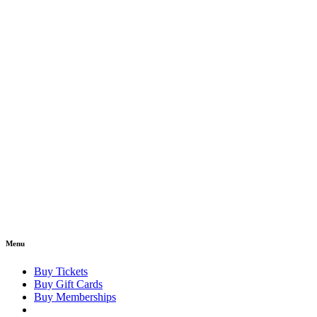
Menu
Buy Tickets
Buy Gift Cards
Buy Memberships