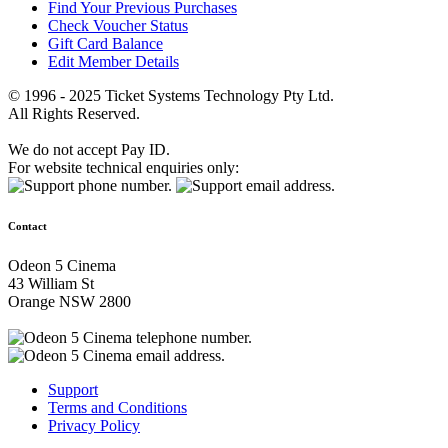
Find Your Previous Purchases
Check Voucher Status
Gift Card Balance
Edit Member Details
© 1996 - 2025 Ticket Systems Technology Pty Ltd.
All Rights Reserved.
We do not accept Pay ID.
For website technical enquiries only:
Contact
Odeon 5 Cinema
43 William St
Orange NSW 2800
Support
Terms and Conditions
Privacy Policy