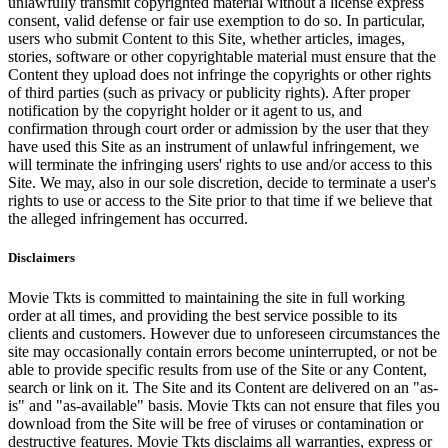
unlawfully transmit copyrighted material without a license express
consent, valid defense or fair use exemption to do so. In particular,
users who submit Content to this Site, whether articles, images,
stories, software or other copyrightable material must ensure that the
Content they upload does not infringe the copyrights or other rights
of third parties (such as privacy or publicity rights). After proper
notification by the copyright holder or it agent to us, and
confirmation through court order or admission by the user that they
have used this Site as an instrument of unlawful infringement, we
will terminate the infringing users' rights to use and/or access to this
Site. We may, also in our sole discretion, decide to terminate a user's
rights to use or access to the Site prior to that time if we believe that
the alleged infringement has occurred.
Disclaimers
Movie Tkts is committed to maintaining the site in full working
order at all times, and providing the best service possible to its
clients and customers. However due to unforeseen circumstances the
site may occasionally contain errors become uninterrupted, or not be
able to provide specific results from use of the Site or any Content,
search or link on it. The Site and its Content are delivered on an "as-
is" and "as-available" basis. Movie Tkts can not ensure that files you
download from the Site will be free of viruses or contamination or
destructive features. Movie Tkts disclaims all warranties, express or