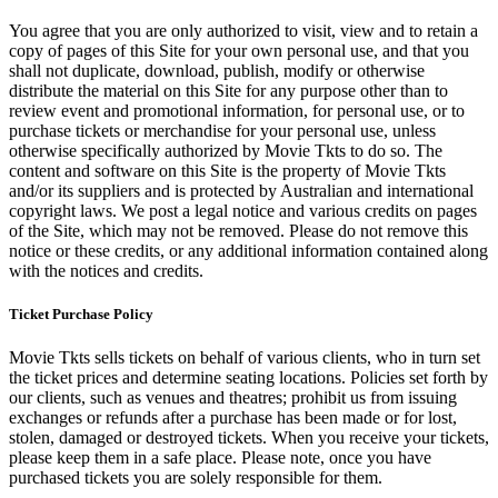
You agree that you are only authorized to visit, view and to retain a
copy of pages of this Site for your own personal use, and that you
shall not duplicate, download, publish, modify or otherwise
distribute the material on this Site for any purpose other than to
review event and promotional information, for personal use, or to
purchase tickets or merchandise for your personal use, unless
otherwise specifically authorized by Movie Tkts to do so. The
content and software on this Site is the property of Movie Tkts
and/or its suppliers and is protected by Australian and international
copyright laws. We post a legal notice and various credits on pages
of the Site, which may not be removed. Please do not remove this
notice or these credits, or any additional information contained along
with the notices and credits.
Ticket Purchase Policy
Movie Tkts sells tickets on behalf of various clients, who in turn set
the ticket prices and determine seating locations. Policies set forth by
our clients, such as venues and theatres; prohibit us from issuing
exchanges or refunds after a purchase has been made or for lost,
stolen, damaged or destroyed tickets. When you receive your tickets,
please keep them in a safe place. Please note, once you have
purchased tickets you are solely responsible for them.