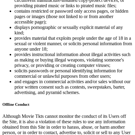
circumvent manufacture-installed copy-protect devices, or
providing pirated music or links to pirated music files;
contains restricted or password only access pages, or hidden
pages or images (those not linked to or from another
accessible page);
displays pornographic or sexually explicit material of any
kind;
provides material that exploits people under the age of 18 in a
sexual or violent manner, or solicits personal information from
anyone under 18;
provides instructional information about illegal activities such
as making or buying illegal weapons, violating someone's
privacy, or providing or creating computer viruses;
solicits passwords or personal identifying information for
commercial or unlawful purposes from other users;
and engages in commercial activities and/or sales without our
prior written consent such as contests, sweepstakes, barter,
advertising, and pyramid schemes.
Offline Conduct
Although Movie Tkts cannot monitor the conduct of its Users off
the Site, it is also a violation of these rules to use any information
obtained from this Site in order to harass, abuse, or harm another
person, or in order to contact, advertise to, solicit or sell to any User