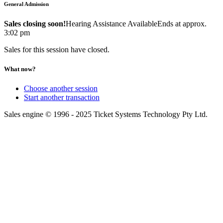
General Admission
Sales closing soon!
Hearing Assistance Available
Ends at approx.
3:02 pm
Sales for this session have closed.
What now?
Choose another session
Start another transaction
Sales engine © 1996 - 2025 Ticket Systems Technology Pty Ltd.