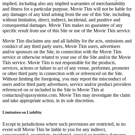
implied, including also any implied warranties of merchantability
and fitness for a particular purpose. Movie Tkts will not be liable for
any damages of any kind arising from the use of this Site, including
without limitation, direct, indirect, incidental, and punitive and
consequential damages. Movie Tkts makes no guarantee of any
specific result from use of this Site or use of the Movie Tkts service.
Movie Tkts disclaims any and all liability for the acts, omissions and
conduct of any third party users, Movie Tkts users, advertisers
and/or sponsors on the Site, in connection with the Movie Tkts
service or otherwise related to your use of the Site and/or the Movie
Tkts service. Movie Tkts is not responsible for the products,
services, actions or failure to act of any venue, performer, promoter
or other third party in connection with or referenced on the Site.
Without limiting the foregoing, you may report the misconduct of
users and/or third party advertisers, service and/or product providers
referenced on or included in the Site to Movie Tkts at
contactus@ajaxsystems.com. Movie Tkts may investigate the claim
and take appropriate action, in its sole discretion.
Limitation on Liability
Except in jurisdictions where such provisions are restricted, in no
event will Movie Tkts be liable to you for any indirect,
consequential, exemplary, incidental, special or punitive damages,