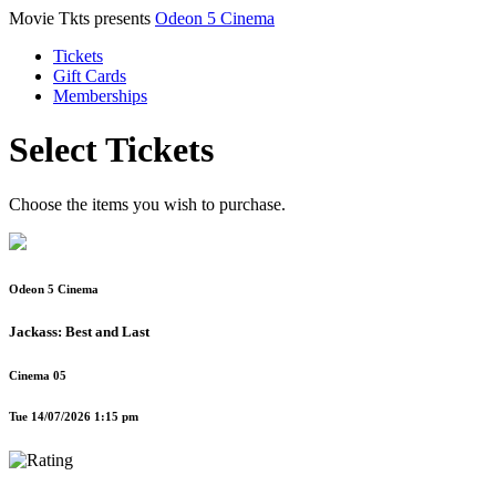
Movie Tkts presents
Odeon 5 Cinema
Tickets
Gift Cards
Memberships
Select Tickets
Choose the items you wish to purchase.
Odeon 5 Cinema
Jackass: Best and Last
Cinema 05
Tue 14/07/2026 1:15 pm