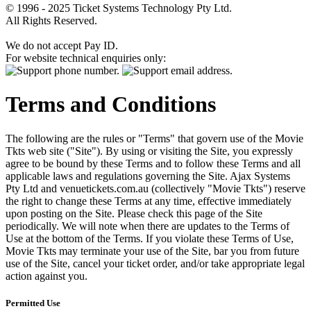
© 1996 - 2025 Ticket Systems Technology Pty Ltd.
All Rights Reserved.
We do not accept Pay ID.
For website technical enquiries only:
Terms and Conditions
The following are the rules or "Terms" that govern use of the Movie
Tkts web site ("Site"). By using or visiting the Site, you expressly
agree to be bound by these Terms and to follow these Terms and all
applicable laws and regulations governing the Site. Ajax Systems
Pty Ltd and venuetickets.com.au (collectively "Movie Tkts") reserve
the right to change these Terms at any time, effective immediately
upon posting on the Site. Please check this page of the Site
periodically. We will note when there are updates to the Terms of
Use at the bottom of the Terms. If you violate these Terms of Use,
Movie Tkts may terminate your use of the Site, bar you from future
use of the Site, cancel your ticket order, and/or take appropriate legal
action against you.
Permitted Use