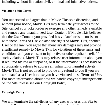
including without limitation civil, criminal and injunctive redress.
Violation of the Terms
You understand and agree that in Movie Tkts sole discretion, and
without prior notice, Movie Tkts may terminate your access to the
Site, cancel your ticket order or exercise any other remedy available
and remove any unauthorized User Content, if Movie Tkts believes
that the User Content you provided has violated or is inconsistent
with these Terms of Use violated the rights of Movie Tkts, another
User or the law. You agree that monetary damages may not provide
a sufficient remedy to Movie Tkts for violations of these terms and
conditions and you consent to injunctive or other equitable relief for
such violations. Movie Tkts may release user information about you
if required by law or subpoena, or if the information is necessary or
appropriate to release to address an unlawful or harmful activity.
Movie Tkts is not required to provide any refund to you if you are
terminated as a User because you have violated these Terms of Use.
For more information about how we handle copyright infringements
on the Site, please see our Copyright Policy.
Copyright Policy
We will terminate the privileges of any user who uses this Site to