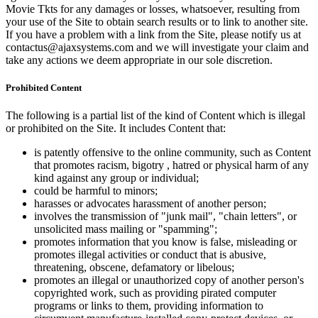
Movie Tkts for any damages or losses, whatsoever, resulting from
your use of the Site to obtain search results or to link to another site.
If you have a problem with a link from the Site, please notify us at
contactus@ajaxsystems.com and we will investigate your claim and
take any actions we deem appropriate in our sole discretion.
Prohibited Content
The following is a partial list of the kind of Content which is illegal
or prohibited on the Site. It includes Content that:
is patently offensive to the online community, such as Content
that promotes racism, bigotry , hatred or physical harm of any
kind against any group or individual;
could be harmful to minors;
harasses or advocates harassment of another person;
involves the transmission of "junk mail", "chain letters", or
unsolicited mass mailing or "spamming";
promotes information that you know is false, misleading or
promotes illegal activities or conduct that is abusive,
threatening, obscene, defamatory or libelous;
promotes an illegal or unauthorized copy of another person's
copyrighted work, such as providing pirated computer
programs or links to them, providing information to