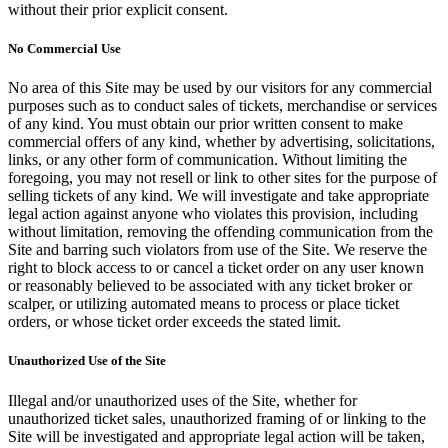
without their prior explicit consent.
No Commercial Use
No area of this Site may be used by our visitors for any commercial
purposes such as to conduct sales of tickets, merchandise or services
of any kind. You must obtain our prior written consent to make
commercial offers of any kind, whether by advertising, solicitations,
links, or any other form of communication. Without limiting the
foregoing, you may not resell or link to other sites for the purpose of
selling tickets of any kind. We will investigate and take appropriate
legal action against anyone who violates this provision, including
without limitation, removing the offending communication from the
Site and barring such violators from use of the Site. We reserve the
right to block access to or cancel a ticket order on any user known
or reasonably believed to be associated with any ticket broker or
scalper, or utilizing automated means to process or place ticket
orders, or whose ticket order exceeds the stated limit.
Unauthorized Use of the Site
Illegal and/or unauthorized uses of the Site, whether for
unauthorized ticket sales, unauthorized framing of or linking to the
Site will be investigated and appropriate legal action will be taken,