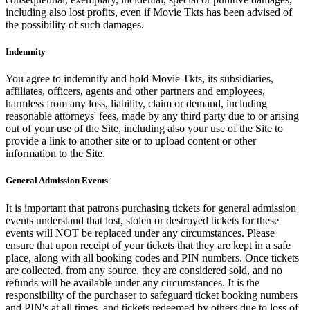
including also lost profits, even if Movie Tkts has been advised of
the possibility of such damages.
Indemnity
You agree to indemnify and hold Movie Tkts, its subsidiaries,
affiliates, officers, agents and other partners and employees,
harmless from any loss, liability, claim or demand, including
reasonable attorneys' fees, made by any third party due to or arising
out of your use of the Site, including also your use of the Site to
provide a link to another site or to upload content or other
information to the Site.
General Admission Events
It is important that patrons purchasing tickets for general admission
events understand that lost, stolen or destroyed tickets for these
events will NOT be replaced under any circumstances. Please
ensure that upon receipt of your tickets that they are kept in a safe
place, along with all booking codes and PIN numbers. Once tickets
are collected, from any source, they are considered sold, and no
refunds will be available under any circumstances. It is the
responsibility of the purchaser to safeguard ticket booking numbers
and PIN's at all times, and tickets redeemed by others due to loss of