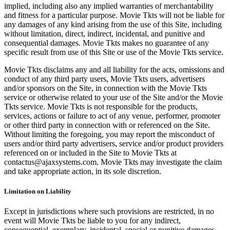
implied, including also any implied warranties of merchantability
and fitness for a particular purpose. Movie Tkts will not be liable for
any damages of any kind arising from the use of this Site, including
without limitation, direct, indirect, incidental, and punitive and
consequential damages. Movie Tkts makes no guarantee of any
specific result from use of this Site or use of the Movie Tkts service.
Movie Tkts disclaims any and all liability for the acts, omissions and
conduct of any third party users, Movie Tkts users, advertisers
and/or sponsors on the Site, in connection with the Movie Tkts
service or otherwise related to your use of the Site and/or the Movie
Tkts service. Movie Tkts is not responsible for the products,
services, actions or failure to act of any venue, performer, promoter
or other third party in connection with or referenced on the Site.
Without limiting the foregoing, you may report the misconduct of
users and/or third party advertisers, service and/or product providers
referenced on or included in the Site to Movie Tkts at
contactus@ajaxsystems.com. Movie Tkts may investigate the claim
and take appropriate action, in its sole discretion.
Limitation on Liability
Except in jurisdictions where such provisions are restricted, in no
event will Movie Tkts be liable to you for any indirect,
consequential, exemplary, incidental, special or punitive damages,