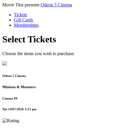
Movie Tkts presents
Odeon 5 Cinema
Tickets
Gift Cards
Memberships
Select Tickets
Choose the items you wish to purchase.
Odeon 5 Cinema
Minions & Monsters
Cinema 04
Tue 14/07/2026 3:15 pm