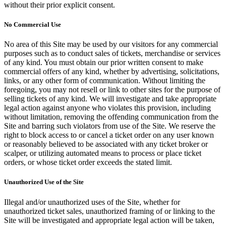
without their prior explicit consent.
No Commercial Use
No area of this Site may be used by our visitors for any commercial
purposes such as to conduct sales of tickets, merchandise or services
of any kind. You must obtain our prior written consent to make
commercial offers of any kind, whether by advertising, solicitations,
links, or any other form of communication. Without limiting the
foregoing, you may not resell or link to other sites for the purpose of
selling tickets of any kind. We will investigate and take appropriate
legal action against anyone who violates this provision, including
without limitation, removing the offending communication from the
Site and barring such violators from use of the Site. We reserve the
right to block access to or cancel a ticket order on any user known
or reasonably believed to be associated with any ticket broker or
scalper, or utilizing automated means to process or place ticket
orders, or whose ticket order exceeds the stated limit.
Unauthorized Use of the Site
Illegal and/or unauthorized uses of the Site, whether for
unauthorized ticket sales, unauthorized framing of or linking to the
Site will be investigated and appropriate legal action will be taken,