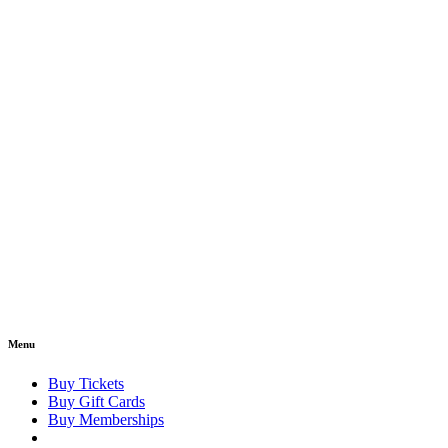
Menu
Buy Tickets
Buy Gift Cards
Buy Memberships