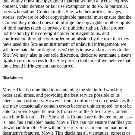
unlawfully transmit copyrighted material without a license express
consent, valid defense or fair use exemption to do so. In particular,
users who submit Content to this Site, whether articles, images,
stories, software or other copyrightable material must ensure that the
Content they upload does not infringe the copyrights or other rights
of third parties (such as privacy or publicity rights). After proper
notification by the copyright holder or it agent to us, and
confirmation through court order or admission by the user that they
have used this Site as an instrument of unlawful infringement, we
will terminate the infringing users' rights to use and/or access to this
Site. We may, also in our sole discretion, decide to terminate a user's
rights to use or access to the Site prior to that time if we believe that
the alleged infringement has occurred.
Disclaimers
Movie Tkts is committed to maintaining the site in full working
order at all times, and providing the best service possible to its
clients and customers. However due to unforeseen circumstances the
site may occasionally contain errors become uninterrupted, or not be
able to provide specific results from use of the Site or any Content,
search or link on it. The Site and its Content are delivered on an "as-
is" and "as-available" basis. Movie Tkts can not ensure that files you
download from the Site will be free of viruses or contamination or
destructive features. Movie Tkts disclaims all warranties, express or