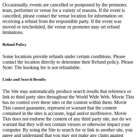
Occasionally, events are cancelled or postponed by the promoter,
team, performer or venue for a variety of reasons. If the event is
cancelled, please contact the venue location for information on
receiving a refund from the responsible party. If the event was
moved or rescheduled, the venue or promoter may set refund
limitations.
Refund Policy
Some locations provide refunds under certain conditions. Please
contact the location directly to determine their Refund policy. Please
Note: The booking fee is not refundable.
Links and Search Results
The Site may automatically produce search results that reference or
link to third party sites throughout the World Wide Web. Movie Tkts
has no control over these sites or the content within them. Movie
Tkts cannot guarantee, represent or warrant that the content
contained in the sites is accurate, legal and/or inoffensive. Movie
Tkts does not endorse the content of any third party site, nor do we
warrant that they will not contain viruses or otherwise impact your
computer. By using the Site to search for or link to another site, you
agree and understand that you may not make any claim against