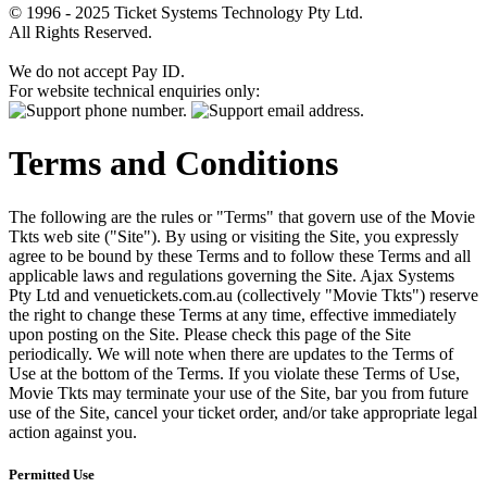
© 1996 - 2025 Ticket Systems Technology Pty Ltd.
All Rights Reserved.
We do not accept Pay ID.
For website technical enquiries only:
Terms and Conditions
The following are the rules or "Terms" that govern use of the Movie
Tkts web site ("Site"). By using or visiting the Site, you expressly
agree to be bound by these Terms and to follow these Terms and all
applicable laws and regulations governing the Site. Ajax Systems
Pty Ltd and venuetickets.com.au (collectively "Movie Tkts") reserve
the right to change these Terms at any time, effective immediately
upon posting on the Site. Please check this page of the Site
periodically. We will note when there are updates to the Terms of
Use at the bottom of the Terms. If you violate these Terms of Use,
Movie Tkts may terminate your use of the Site, bar you from future
use of the Site, cancel your ticket order, and/or take appropriate legal
action against you.
Permitted Use