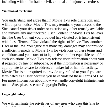
including without limitation civil, criminal and injunctive redress.
Violation of the Terms
You understand and agree that in Movie Tkts sole discretion, and
without prior notice, Movie Tkts may terminate your access to the
Site, cancel your ticket order or exercise any other remedy available
and remove any unauthorized User Content, if Movie Tkts believes
that the User Content you provided has violated or is inconsistent
with these Terms of Use violated the rights of Movie Tkts, another
User or the law. You agree that monetary damages may not provide
a sufficient remedy to Movie Tkts for violations of these terms and
conditions and you consent to injunctive or other equitable relief for
such violations. Movie Tkts may release user information about you
if required by law or subpoena, or if the information is necessary or
appropriate to release to address an unlawful or harmful activity.
Movie Tkts is not required to provide any refund to you if you are
terminated as a User because you have violated these Terms of Use.
For more information about how we handle copyright infringements
on the Site, please see our Copyright Policy.
Copyright Policy
We will terminate the privileges of any user who uses this Site to