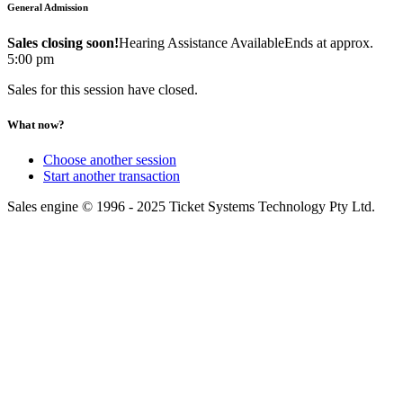
General Admission
Sales closing soon!
Hearing Assistance Available
Ends at approx.
5:00 pm
Sales for this session have closed.
What now?
Choose another session
Start another transaction
Sales engine © 1996 - 2025 Ticket Systems Technology Pty Ltd.