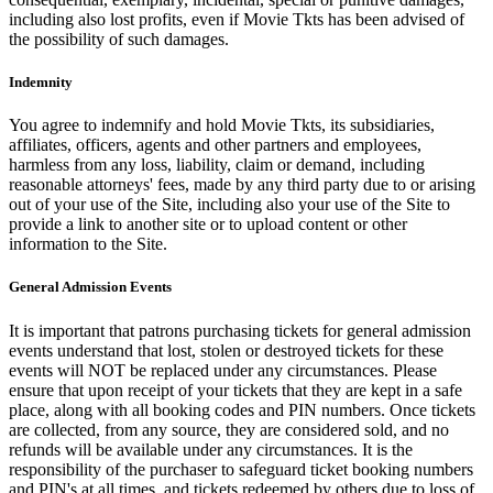
including also lost profits, even if Movie Tkts has been advised of
the possibility of such damages.
Indemnity
You agree to indemnify and hold Movie Tkts, its subsidiaries,
affiliates, officers, agents and other partners and employees,
harmless from any loss, liability, claim or demand, including
reasonable attorneys' fees, made by any third party due to or arising
out of your use of the Site, including also your use of the Site to
provide a link to another site or to upload content or other
information to the Site.
General Admission Events
It is important that patrons purchasing tickets for general admission
events understand that lost, stolen or destroyed tickets for these
events will NOT be replaced under any circumstances. Please
ensure that upon receipt of your tickets that they are kept in a safe
place, along with all booking codes and PIN numbers. Once tickets
are collected, from any source, they are considered sold, and no
refunds will be available under any circumstances. It is the
responsibility of the purchaser to safeguard ticket booking numbers
and PIN's at all times, and tickets redeemed by others due to loss of