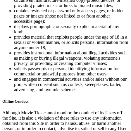
circumvent manufacture-installed copy-protect devices, or
providing pirated music or links to pirated music files;
contains restricted or password only access pages, or hidden
pages or images (those not linked to or from another
accessible page);
displays pornographic or sexually explicit material of any
kind;
provides material that exploits people under the age of 18 in a
sexual or violent manner, or solicits personal information from
anyone under 18;
provides instructional information about illegal activities such
as making or buying illegal weapons, violating someone's
privacy, or providing or creating computer viruses;
solicits passwords or personal identifying information for
commercial or unlawful purposes from other users;
and engages in commercial activities and/or sales without our
prior written consent such as contests, sweepstakes, barter,
advertising, and pyramid schemes.
Offline Conduct
Although Movie Tkts cannot monitor the conduct of its Users off
the Site, it is also a violation of these rules to use any information
obtained from this Site in order to harass, abuse, or harm another
person, or in order to contact, advertise to, solicit or sell to any User