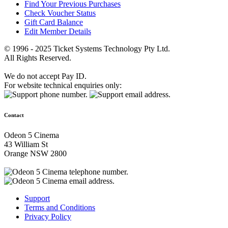
Find Your Previous Purchases
Check Voucher Status
Gift Card Balance
Edit Member Details
© 1996 - 2025 Ticket Systems Technology Pty Ltd.
All Rights Reserved.
We do not accept Pay ID.
For website technical enquiries only:
Contact
Odeon 5 Cinema
43 William St
Orange NSW 2800
Support
Terms and Conditions
Privacy Policy