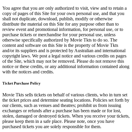
You agree that you are only authorized to visit, view and to retain a
copy of pages of this Site for your own personal use, and that you
shall not duplicate, download, publish, modify or otherwise
distribute the material on this Site for any purpose other than to
review event and promotional information, for personal use, or to
purchase tickets or merchandise for your personal use, unless
otherwise specifically authorized by Movie Tkts to do so. The
content and software on this Site is the property of Movie Tkts
and/or its suppliers and is protected by Australian and international
copyright laws. We post a legal notice and various credits on pages
of the Site, which may not be removed. Please do not remove this
notice or these credits, or any additional information contained along
with the notices and credits.
Ticket Purchase Policy
Movie Tkts sells tickets on behalf of various clients, who in turn set
the ticket prices and determine seating locations. Policies set forth by
our clients, such as venues and theatres; prohibit us from issuing
exchanges or refunds after a purchase has been made or for lost,
stolen, damaged or destroyed tickets. When you receive your tickets,
please keep them in a safe place. Please note, once you have
purchased tickets you are solely responsible for them.