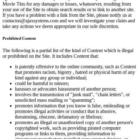
Movie Tkts for any damages or losses, whatsoever, resulting from
your use of the Site to obtain search results or to link to another site.
If you have a problem with a link from the Site, please notify us at
contactus@ajaxsystems.com and we will investigate your claim and
take any actions we deem appropriate in our sole discretion.
Prohibited Content
The following is a partial list of the kind of Content which is illegal
or prohibited on the Site. It includes Content that:
is patently offensive to the online community, such as Content
that promotes racism, bigotry , hatred or physical harm of any
kind against any group or individual;
could be harmful to minors;
harasses or advocates harassment of another person;
involves the transmission of "junk mail", "chain letters", or
unsolicited mass mailing or "spamming";
promotes information that you know is false, misleading or
promotes illegal activities or conduct that is abusive,
threatening, obscene, defamatory or libelous;
promotes an illegal or unauthorized copy of another person's
copyrighted work, such as providing pirated computer
programs or links to them, providing information to