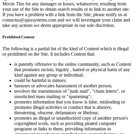
Movie Tkts for any damages or losses, whatsoever, resulting from
your use of the Site to obtain search results or to link to another site.
If you have a problem with a link from the Site, please notify us at
contactus@ajaxsystems.com and we will investigate your claim and
take any actions we deem appropriate in our sole discretion.
Prohibited Content
The following is a partial list of the kind of Content which is illegal
or prohibited on the Site. It includes Content that:
is patently offensive to the online community, such as Content
that promotes racism, bigotry , hatred or physical harm of any
kind against any group or individual;
could be harmful to minors;
harasses or advocates harassment of another person;
involves the transmission of "junk mail", "chain letters", or
unsolicited mass mailing or "spamming";
promotes information that you know is false, misleading or
promotes illegal activities or conduct that is abusive,
threatening, obscene, defamatory or libelous;
promotes an illegal or unauthorized copy of another person's
copyrighted work, such as providing pirated computer
programs or links to them, providing information to