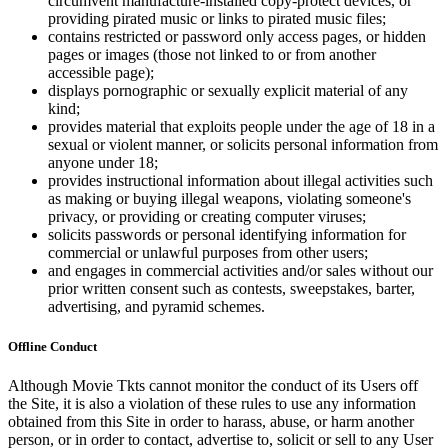
circumvent manufacture-installed copy-protect devices, or
providing pirated music or links to pirated music files;
contains restricted or password only access pages, or hidden
pages or images (those not linked to or from another
accessible page);
displays pornographic or sexually explicit material of any
kind;
provides material that exploits people under the age of 18 in a
sexual or violent manner, or solicits personal information from
anyone under 18;
provides instructional information about illegal activities such
as making or buying illegal weapons, violating someone's
privacy, or providing or creating computer viruses;
solicits passwords or personal identifying information for
commercial or unlawful purposes from other users;
and engages in commercial activities and/or sales without our
prior written consent such as contests, sweepstakes, barter,
advertising, and pyramid schemes.
Offline Conduct
Although Movie Tkts cannot monitor the conduct of its Users off
the Site, it is also a violation of these rules to use any information
obtained from this Site in order to harass, abuse, or harm another
person, or in order to contact, advertise to, solicit or sell to any User