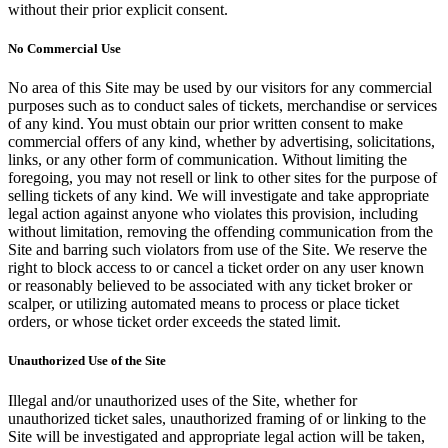
without their prior explicit consent.
No Commercial Use
No area of this Site may be used by our visitors for any commercial
purposes such as to conduct sales of tickets, merchandise or services
of any kind. You must obtain our prior written consent to make
commercial offers of any kind, whether by advertising, solicitations,
links, or any other form of communication. Without limiting the
foregoing, you may not resell or link to other sites for the purpose of
selling tickets of any kind. We will investigate and take appropriate
legal action against anyone who violates this provision, including
without limitation, removing the offending communication from the
Site and barring such violators from use of the Site. We reserve the
right to block access to or cancel a ticket order on any user known
or reasonably believed to be associated with any ticket broker or
scalper, or utilizing automated means to process or place ticket
orders, or whose ticket order exceeds the stated limit.
Unauthorized Use of the Site
Illegal and/or unauthorized uses of the Site, whether for
unauthorized ticket sales, unauthorized framing of or linking to the
Site will be investigated and appropriate legal action will be taken,