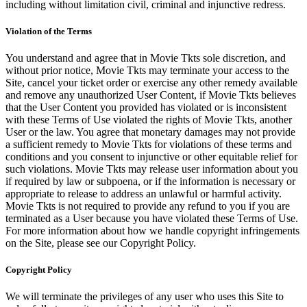
including without limitation civil, criminal and injunctive redress.
Violation of the Terms
You understand and agree that in Movie Tkts sole discretion, and
without prior notice, Movie Tkts may terminate your access to the
Site, cancel your ticket order or exercise any other remedy available
and remove any unauthorized User Content, if Movie Tkts believes
that the User Content you provided has violated or is inconsistent
with these Terms of Use violated the rights of Movie Tkts, another
User or the law. You agree that monetary damages may not provide
a sufficient remedy to Movie Tkts for violations of these terms and
conditions and you consent to injunctive or other equitable relief for
such violations. Movie Tkts may release user information about you
if required by law or subpoena, or if the information is necessary or
appropriate to release to address an unlawful or harmful activity.
Movie Tkts is not required to provide any refund to you if you are
terminated as a User because you have violated these Terms of Use.
For more information about how we handle copyright infringements
on the Site, please see our Copyright Policy.
Copyright Policy
We will terminate the privileges of any user who uses this Site to