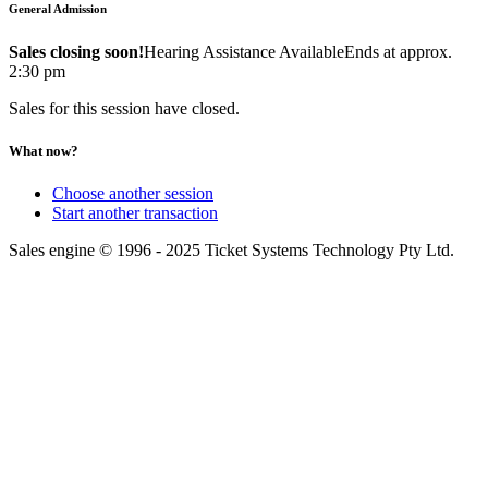
General Admission
Sales closing soon!
Hearing Assistance Available
Ends at approx.
2:30 pm
Sales for this session have closed.
What now?
Choose another session
Start another transaction
Sales engine © 1996 - 2025 Ticket Systems Technology Pty Ltd.