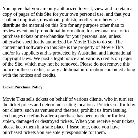
You agree that you are only authorized to visit, view and to retain a
copy of pages of this Site for your own personal use, and that you
shall not duplicate, download, publish, modify or otherwise
distribute the material on this Site for any purpose other than to
review event and promotional information, for personal use, or to
purchase tickets or merchandise for your personal use, unless
otherwise specifically authorized by Movie Tkts to do so. The
content and software on this Site is the property of Movie Tkts
and/or its suppliers and is protected by Australian and international
copyright laws. We post a legal notice and various credits on pages
of the Site, which may not be removed. Please do not remove this
notice or these credits, or any additional information contained along
with the notices and credits.
Ticket Purchase Policy
Movie Tkts sells tickets on behalf of various clients, who in turn set
the ticket prices and determine seating locations. Policies set forth by
our clients, such as venues and theatres; prohibit us from issuing
exchanges or refunds after a purchase has been made or for lost,
stolen, damaged or destroyed tickets. When you receive your tickets,
please keep them in a safe place. Please note, once you have
purchased tickets you are solely responsible for them.