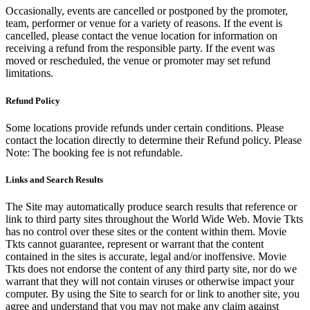
Occasionally, events are cancelled or postponed by the promoter,
team, performer or venue for a variety of reasons. If the event is
cancelled, please contact the venue location for information on
receiving a refund from the responsible party. If the event was
moved or rescheduled, the venue or promoter may set refund
limitations.
Refund Policy
Some locations provide refunds under certain conditions. Please
contact the location directly to determine their Refund policy. Please
Note: The booking fee is not refundable.
Links and Search Results
The Site may automatically produce search results that reference or
link to third party sites throughout the World Wide Web. Movie Tkts
has no control over these sites or the content within them. Movie
Tkts cannot guarantee, represent or warrant that the content
contained in the sites is accurate, legal and/or inoffensive. Movie
Tkts does not endorse the content of any third party site, nor do we
warrant that they will not contain viruses or otherwise impact your
computer. By using the Site to search for or link to another site, you
agree and understand that you may not make any claim against