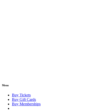
Menu
Buy Tickets
Buy Gift Cards
Buy Memberships