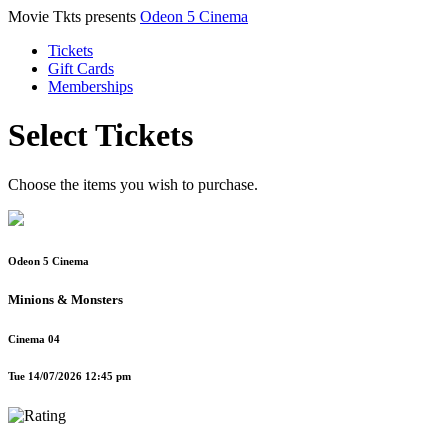
Movie Tkts presents
Odeon 5 Cinema
Tickets
Gift Cards
Memberships
Select Tickets
Choose the items you wish to purchase.
Odeon 5 Cinema
Minions & Monsters
Cinema 04
Tue 14/07/2026 12:45 pm