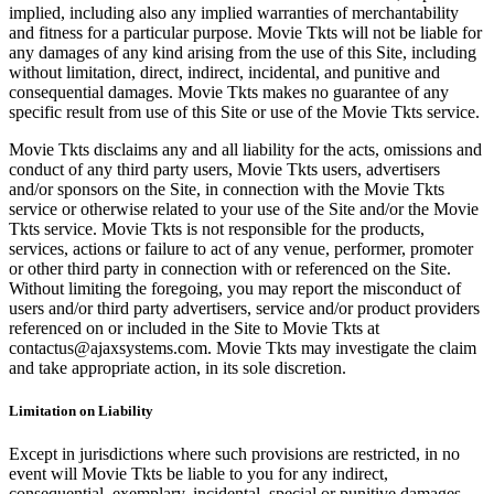
implied, including also any implied warranties of merchantability
and fitness for a particular purpose. Movie Tkts will not be liable for
any damages of any kind arising from the use of this Site, including
without limitation, direct, indirect, incidental, and punitive and
consequential damages. Movie Tkts makes no guarantee of any
specific result from use of this Site or use of the Movie Tkts service.
Movie Tkts disclaims any and all liability for the acts, omissions and
conduct of any third party users, Movie Tkts users, advertisers
and/or sponsors on the Site, in connection with the Movie Tkts
service or otherwise related to your use of the Site and/or the Movie
Tkts service. Movie Tkts is not responsible for the products,
services, actions or failure to act of any venue, performer, promoter
or other third party in connection with or referenced on the Site.
Without limiting the foregoing, you may report the misconduct of
users and/or third party advertisers, service and/or product providers
referenced on or included in the Site to Movie Tkts at
contactus@ajaxsystems.com. Movie Tkts may investigate the claim
and take appropriate action, in its sole discretion.
Limitation on Liability
Except in jurisdictions where such provisions are restricted, in no
event will Movie Tkts be liable to you for any indirect,
consequential, exemplary, incidental, special or punitive damages,