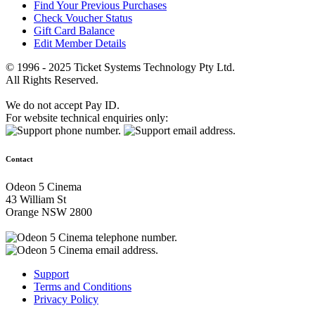
Find Your Previous Purchases
Check Voucher Status
Gift Card Balance
Edit Member Details
© 1996 - 2025 Ticket Systems Technology Pty Ltd.
All Rights Reserved.
We do not accept Pay ID.
For website technical enquiries only:
Contact
Odeon 5 Cinema
43 William St
Orange NSW 2800
Support
Terms and Conditions
Privacy Policy