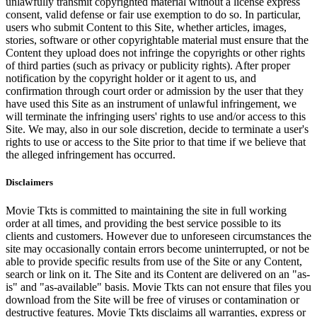
unlawfully transmit copyrighted material without a license express
consent, valid defense or fair use exemption to do so. In particular,
users who submit Content to this Site, whether articles, images,
stories, software or other copyrightable material must ensure that the
Content they upload does not infringe the copyrights or other rights
of third parties (such as privacy or publicity rights). After proper
notification by the copyright holder or it agent to us, and
confirmation through court order or admission by the user that they
have used this Site as an instrument of unlawful infringement, we
will terminate the infringing users' rights to use and/or access to this
Site. We may, also in our sole discretion, decide to terminate a user's
rights to use or access to the Site prior to that time if we believe that
the alleged infringement has occurred.
Disclaimers
Movie Tkts is committed to maintaining the site in full working
order at all times, and providing the best service possible to its
clients and customers. However due to unforeseen circumstances the
site may occasionally contain errors become uninterrupted, or not be
able to provide specific results from use of the Site or any Content,
search or link on it. The Site and its Content are delivered on an "as-
is" and "as-available" basis. Movie Tkts can not ensure that files you
download from the Site will be free of viruses or contamination or
destructive features. Movie Tkts disclaims all warranties, express or