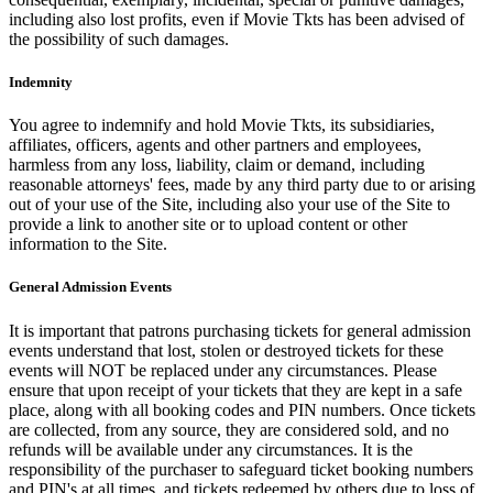
including also lost profits, even if Movie Tkts has been advised of
the possibility of such damages.
Indemnity
You agree to indemnify and hold Movie Tkts, its subsidiaries,
affiliates, officers, agents and other partners and employees,
harmless from any loss, liability, claim or demand, including
reasonable attorneys' fees, made by any third party due to or arising
out of your use of the Site, including also your use of the Site to
provide a link to another site or to upload content or other
information to the Site.
General Admission Events
It is important that patrons purchasing tickets for general admission
events understand that lost, stolen or destroyed tickets for these
events will NOT be replaced under any circumstances. Please
ensure that upon receipt of your tickets that they are kept in a safe
place, along with all booking codes and PIN numbers. Once tickets
are collected, from any source, they are considered sold, and no
refunds will be available under any circumstances. It is the
responsibility of the purchaser to safeguard ticket booking numbers
and PIN's at all times, and tickets redeemed by others due to loss of