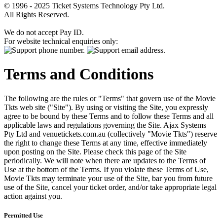
© 1996 - 2025 Ticket Systems Technology Pty Ltd.
All Rights Reserved.
We do not accept Pay ID.
For website technical enquiries only:
Terms and Conditions
The following are the rules or "Terms" that govern use of the Movie
Tkts web site ("Site"). By using or visiting the Site, you expressly
agree to be bound by these Terms and to follow these Terms and all
applicable laws and regulations governing the Site. Ajax Systems
Pty Ltd and venuetickets.com.au (collectively "Movie Tkts") reserve
the right to change these Terms at any time, effective immediately
upon posting on the Site. Please check this page of the Site
periodically. We will note when there are updates to the Terms of
Use at the bottom of the Terms. If you violate these Terms of Use,
Movie Tkts may terminate your use of the Site, bar you from future
use of the Site, cancel your ticket order, and/or take appropriate legal
action against you.
Permitted Use