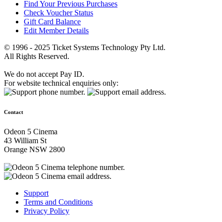
Find Your Previous Purchases
Check Voucher Status
Gift Card Balance
Edit Member Details
© 1996 - 2025 Ticket Systems Technology Pty Ltd.
All Rights Reserved.
We do not accept Pay ID.
For website technical enquiries only:
Contact
Odeon 5 Cinema
43 William St
Orange NSW 2800
Support
Terms and Conditions
Privacy Policy