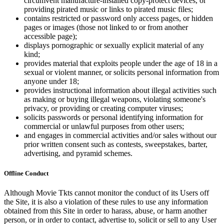
circumvent manufacture-installed copy-protect devices, or
providing pirated music or links to pirated music files;
contains restricted or password only access pages, or hidden
pages or images (those not linked to or from another
accessible page);
displays pornographic or sexually explicit material of any
kind;
provides material that exploits people under the age of 18 in a
sexual or violent manner, or solicits personal information from
anyone under 18;
provides instructional information about illegal activities such
as making or buying illegal weapons, violating someone's
privacy, or providing or creating computer viruses;
solicits passwords or personal identifying information for
commercial or unlawful purposes from other users;
and engages in commercial activities and/or sales without our
prior written consent such as contests, sweepstakes, barter,
advertising, and pyramid schemes.
Offline Conduct
Although Movie Tkts cannot monitor the conduct of its Users off
the Site, it is also a violation of these rules to use any information
obtained from this Site in order to harass, abuse, or harm another
person, or in order to contact, advertise to, solicit or sell to any User