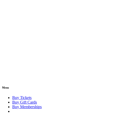
Menu
Buy Tickets
Buy Gift Cards
Buy Memberships