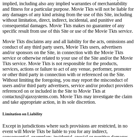
implied, including also any implied warranties of merchantability
and fitness for a particular purpose. Movie Tkts will not be liable for
any damages of any kind arising from the use of this Site, including
without limitation, direct, indirect, incidental, and punitive and
consequential damages. Movie Tkts makes no guarantee of any
specific result from use of this Site or use of the Movie Tkts service.
Movie Tkts disclaims any and all liability for the acts, omissions and
conduct of any third party users, Movie Tkts users, advertisers
and/or sponsors on the Site, in connection with the Movie Tkts
service or otherwise related to your use of the Site and/or the Movie
Tkts service. Movie Tkts is not responsible for the products,
services, actions or failure to act of any venue, performer, promoter
or other third party in connection with or referenced on the Site.
Without limiting the foregoing, you may report the misconduct of
users and/or third party advertisers, service and/or product providers
referenced on or included in the Site to Movie Tkts at
contactus@ajaxsystems.com. Movie Tkts may investigate the claim
and take appropriate action, in its sole discretion.
Limitation on Liability
Except in jurisdictions where such provisions are restricted, in no
event will Movie Tkts be liable to you for any indirect,
consequential, exemplary, incidental, special or punitive damages,