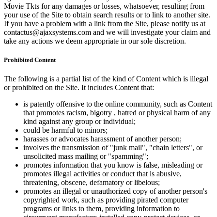
Movie Tkts for any damages or losses, whatsoever, resulting from
your use of the Site to obtain search results or to link to another site.
If you have a problem with a link from the Site, please notify us at
contactus@ajaxsystems.com and we will investigate your claim and
take any actions we deem appropriate in our sole discretion.
Prohibited Content
The following is a partial list of the kind of Content which is illegal
or prohibited on the Site. It includes Content that:
is patently offensive to the online community, such as Content
that promotes racism, bigotry , hatred or physical harm of any
kind against any group or individual;
could be harmful to minors;
harasses or advocates harassment of another person;
involves the transmission of "junk mail", "chain letters", or
unsolicited mass mailing or "spamming";
promotes information that you know is false, misleading or
promotes illegal activities or conduct that is abusive,
threatening, obscene, defamatory or libelous;
promotes an illegal or unauthorized copy of another person's
copyrighted work, such as providing pirated computer
programs or links to them, providing information to