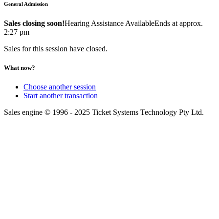
General Admission
Sales closing soon!
Hearing Assistance Available
Ends at approx.
2:27 pm
Sales for this session have closed.
What now?
Choose another session
Start another transaction
Sales engine © 1996 - 2025 Ticket Systems Technology Pty Ltd.