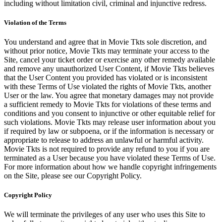
including without limitation civil, criminal and injunctive redress.
Violation of the Terms
You understand and agree that in Movie Tkts sole discretion, and
without prior notice, Movie Tkts may terminate your access to the
Site, cancel your ticket order or exercise any other remedy available
and remove any unauthorized User Content, if Movie Tkts believes
that the User Content you provided has violated or is inconsistent
with these Terms of Use violated the rights of Movie Tkts, another
User or the law. You agree that monetary damages may not provide
a sufficient remedy to Movie Tkts for violations of these terms and
conditions and you consent to injunctive or other equitable relief for
such violations. Movie Tkts may release user information about you
if required by law or subpoena, or if the information is necessary or
appropriate to release to address an unlawful or harmful activity.
Movie Tkts is not required to provide any refund to you if you are
terminated as a User because you have violated these Terms of Use.
For more information about how we handle copyright infringements
on the Site, please see our Copyright Policy.
Copyright Policy
We will terminate the privileges of any user who uses this Site to