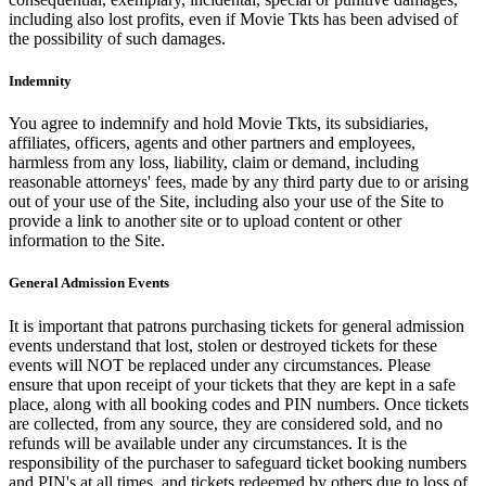
including also lost profits, even if Movie Tkts has been advised of
the possibility of such damages.
Indemnity
You agree to indemnify and hold Movie Tkts, its subsidiaries,
affiliates, officers, agents and other partners and employees,
harmless from any loss, liability, claim or demand, including
reasonable attorneys' fees, made by any third party due to or arising
out of your use of the Site, including also your use of the Site to
provide a link to another site or to upload content or other
information to the Site.
General Admission Events
It is important that patrons purchasing tickets for general admission
events understand that lost, stolen or destroyed tickets for these
events will NOT be replaced under any circumstances. Please
ensure that upon receipt of your tickets that they are kept in a safe
place, along with all booking codes and PIN numbers. Once tickets
are collected, from any source, they are considered sold, and no
refunds will be available under any circumstances. It is the
responsibility of the purchaser to safeguard ticket booking numbers
and PIN's at all times, and tickets redeemed by others due to loss of