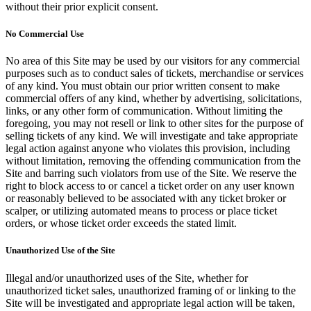
without their prior explicit consent.
No Commercial Use
No area of this Site may be used by our visitors for any commercial
purposes such as to conduct sales of tickets, merchandise or services
of any kind. You must obtain our prior written consent to make
commercial offers of any kind, whether by advertising, solicitations,
links, or any other form of communication. Without limiting the
foregoing, you may not resell or link to other sites for the purpose of
selling tickets of any kind. We will investigate and take appropriate
legal action against anyone who violates this provision, including
without limitation, removing the offending communication from the
Site and barring such violators from use of the Site. We reserve the
right to block access to or cancel a ticket order on any user known
or reasonably believed to be associated with any ticket broker or
scalper, or utilizing automated means to process or place ticket
orders, or whose ticket order exceeds the stated limit.
Unauthorized Use of the Site
Illegal and/or unauthorized uses of the Site, whether for
unauthorized ticket sales, unauthorized framing of or linking to the
Site will be investigated and appropriate legal action will be taken,