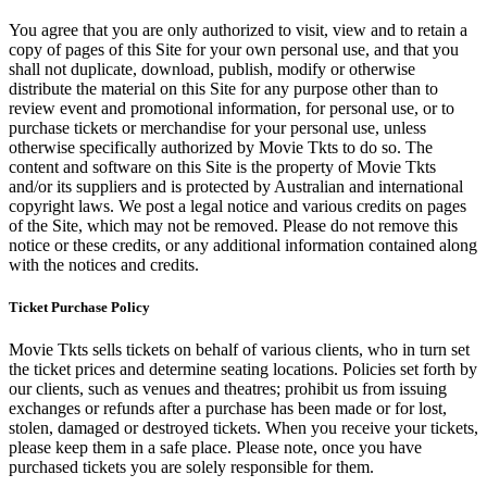
You agree that you are only authorized to visit, view and to retain a
copy of pages of this Site for your own personal use, and that you
shall not duplicate, download, publish, modify or otherwise
distribute the material on this Site for any purpose other than to
review event and promotional information, for personal use, or to
purchase tickets or merchandise for your personal use, unless
otherwise specifically authorized by Movie Tkts to do so. The
content and software on this Site is the property of Movie Tkts
and/or its suppliers and is protected by Australian and international
copyright laws. We post a legal notice and various credits on pages
of the Site, which may not be removed. Please do not remove this
notice or these credits, or any additional information contained along
with the notices and credits.
Ticket Purchase Policy
Movie Tkts sells tickets on behalf of various clients, who in turn set
the ticket prices and determine seating locations. Policies set forth by
our clients, such as venues and theatres; prohibit us from issuing
exchanges or refunds after a purchase has been made or for lost,
stolen, damaged or destroyed tickets. When you receive your tickets,
please keep them in a safe place. Please note, once you have
purchased tickets you are solely responsible for them.