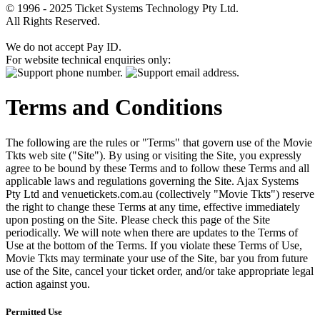
© 1996 - 2025 Ticket Systems Technology Pty Ltd.
All Rights Reserved.
We do not accept Pay ID.
For website technical enquiries only:
Terms and Conditions
The following are the rules or "Terms" that govern use of the Movie
Tkts web site ("Site"). By using or visiting the Site, you expressly
agree to be bound by these Terms and to follow these Terms and all
applicable laws and regulations governing the Site. Ajax Systems
Pty Ltd and venuetickets.com.au (collectively "Movie Tkts") reserve
the right to change these Terms at any time, effective immediately
upon posting on the Site. Please check this page of the Site
periodically. We will note when there are updates to the Terms of
Use at the bottom of the Terms. If you violate these Terms of Use,
Movie Tkts may terminate your use of the Site, bar you from future
use of the Site, cancel your ticket order, and/or take appropriate legal
action against you.
Permitted Use