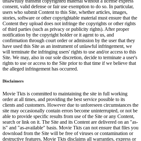
unlawfully transmit copyrighted material without a license express
consent, valid defense or fair use exemption to do so. In particular,
users who submit Content to this Site, whether articles, images,
stories, software or other copyrightable material must ensure that the
Content they upload does not infringe the copyrights or other rights
of third parties (such as privacy or publicity rights). After proper
notification by the copyright holder or it agent to us, and
confirmation through court order or admission by the user that they
have used this Site as an instrument of unlawful infringement, we
will terminate the infringing users' rights to use and/or access to this
Site. We may, also in our sole discretion, decide to terminate a user's
rights to use or access to the Site prior to that time if we believe that
the alleged infringement has occurred.
Disclaimers
Movie Tkts is committed to maintaining the site in full working
order at all times, and providing the best service possible to its
clients and customers. However due to unforeseen circumstances the
site may occasionally contain errors become uninterrupted, or not be
able to provide specific results from use of the Site or any Content,
search or link on it. The Site and its Content are delivered on an "as-
is" and "as-available" basis. Movie Tkts can not ensure that files you
download from the Site will be free of viruses or contamination or
destructive features. Movie Tkts disclaims all warranties, express or