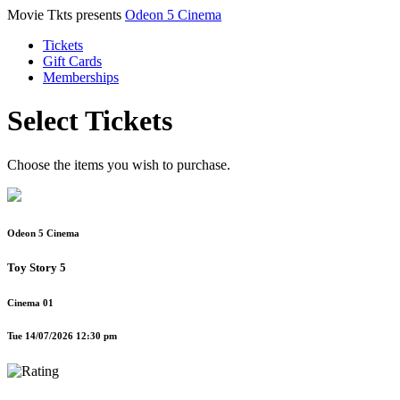
Movie Tkts presents
Odeon 5 Cinema
Tickets
Gift Cards
Memberships
Select Tickets
Choose the items you wish to purchase.
Odeon 5 Cinema
Toy Story 5
Cinema 01
Tue 14/07/2026 12:30 pm