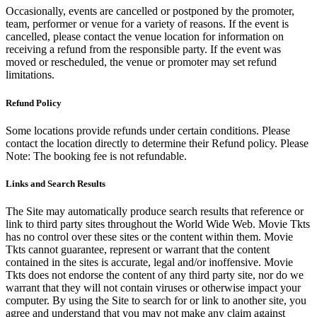
Occasionally, events are cancelled or postponed by the promoter,
team, performer or venue for a variety of reasons. If the event is
cancelled, please contact the venue location for information on
receiving a refund from the responsible party. If the event was
moved or rescheduled, the venue or promoter may set refund
limitations.
Refund Policy
Some locations provide refunds under certain conditions. Please
contact the location directly to determine their Refund policy. Please
Note: The booking fee is not refundable.
Links and Search Results
The Site may automatically produce search results that reference or
link to third party sites throughout the World Wide Web. Movie Tkts
has no control over these sites or the content within them. Movie
Tkts cannot guarantee, represent or warrant that the content
contained in the sites is accurate, legal and/or inoffensive. Movie
Tkts does not endorse the content of any third party site, nor do we
warrant that they will not contain viruses or otherwise impact your
computer. By using the Site to search for or link to another site, you
agree and understand that you may not make any claim against