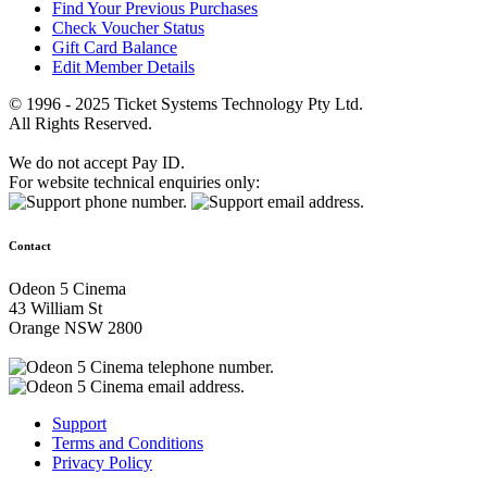
Find Your Previous Purchases
Check Voucher Status
Gift Card Balance
Edit Member Details
© 1996 - 2025 Ticket Systems Technology Pty Ltd.
All Rights Reserved.
We do not accept Pay ID.
For website technical enquiries only:
Contact
Odeon 5 Cinema
43 William St
Orange NSW 2800
Support
Terms and Conditions
Privacy Policy