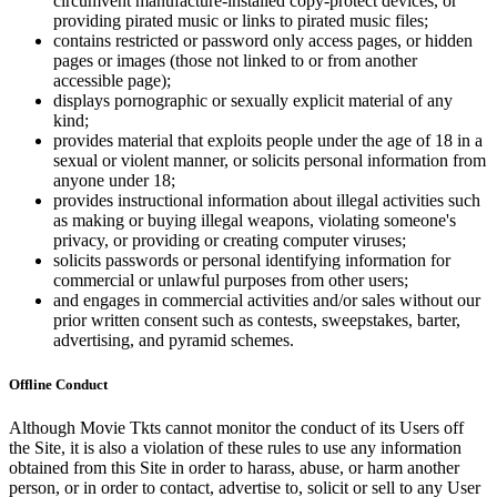
circumvent manufacture-installed copy-protect devices, or
providing pirated music or links to pirated music files;
contains restricted or password only access pages, or hidden
pages or images (those not linked to or from another
accessible page);
displays pornographic or sexually explicit material of any
kind;
provides material that exploits people under the age of 18 in a
sexual or violent manner, or solicits personal information from
anyone under 18;
provides instructional information about illegal activities such
as making or buying illegal weapons, violating someone's
privacy, or providing or creating computer viruses;
solicits passwords or personal identifying information for
commercial or unlawful purposes from other users;
and engages in commercial activities and/or sales without our
prior written consent such as contests, sweepstakes, barter,
advertising, and pyramid schemes.
Offline Conduct
Although Movie Tkts cannot monitor the conduct of its Users off
the Site, it is also a violation of these rules to use any information
obtained from this Site in order to harass, abuse, or harm another
person, or in order to contact, advertise to, solicit or sell to any User