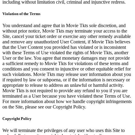
including without limitation civil, criminal and injunctive redress.
Violation of the Terms
You understand and agree that in Movie Tkts sole discretion, and
without prior notice, Movie Tkts may terminate your access to the
Site, cancel your ticket order or exercise any other remedy available
and remove any unauthorized User Content, if Movie Tkts believes
that the User Content you provided has violated or is inconsistent
with these Terms of Use violated the rights of Movie Tkts, another
User or the law. You agree that monetary damages may not provide
a sufficient remedy to Movie Tkts for violations of these terms and
conditions and you consent to injunctive or other equitable relief for
such violations. Movie Tkts may release user information about you
if required by law or subpoena, or if the information is necessary or
appropriate to release to address an unlawful or harmful activity.
Movie Tkts is not required to provide any refund to you if you are
terminated as a User because you have violated these Terms of Use.
For more information about how we handle copyright infringements
on the Site, please see our Copyright Policy.
Copyright Policy
We will terminate the privileges of any user who uses this Site to