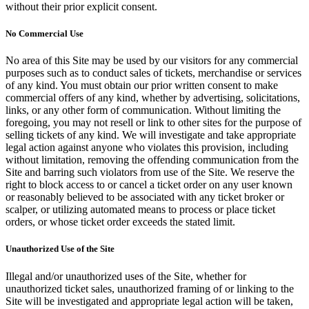
without their prior explicit consent.
No Commercial Use
No area of this Site may be used by our visitors for any commercial
purposes such as to conduct sales of tickets, merchandise or services
of any kind. You must obtain our prior written consent to make
commercial offers of any kind, whether by advertising, solicitations,
links, or any other form of communication. Without limiting the
foregoing, you may not resell or link to other sites for the purpose of
selling tickets of any kind. We will investigate and take appropriate
legal action against anyone who violates this provision, including
without limitation, removing the offending communication from the
Site and barring such violators from use of the Site. We reserve the
right to block access to or cancel a ticket order on any user known
or reasonably believed to be associated with any ticket broker or
scalper, or utilizing automated means to process or place ticket
orders, or whose ticket order exceeds the stated limit.
Unauthorized Use of the Site
Illegal and/or unauthorized uses of the Site, whether for
unauthorized ticket sales, unauthorized framing of or linking to the
Site will be investigated and appropriate legal action will be taken,