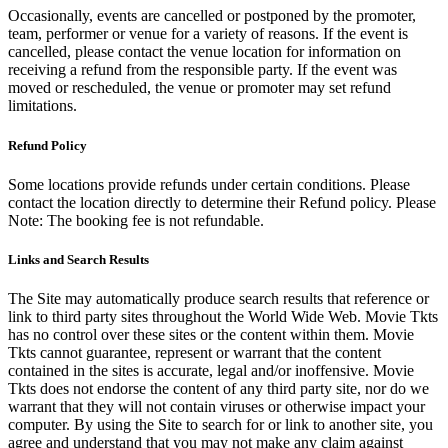
Occasionally, events are cancelled or postponed by the promoter,
team, performer or venue for a variety of reasons. If the event is
cancelled, please contact the venue location for information on
receiving a refund from the responsible party. If the event was
moved or rescheduled, the venue or promoter may set refund
limitations.
Refund Policy
Some locations provide refunds under certain conditions. Please
contact the location directly to determine their Refund policy. Please
Note: The booking fee is not refundable.
Links and Search Results
The Site may automatically produce search results that reference or
link to third party sites throughout the World Wide Web. Movie Tkts
has no control over these sites or the content within them. Movie
Tkts cannot guarantee, represent or warrant that the content
contained in the sites is accurate, legal and/or inoffensive. Movie
Tkts does not endorse the content of any third party site, nor do we
warrant that they will not contain viruses or otherwise impact your
computer. By using the Site to search for or link to another site, you
agree and understand that you may not make any claim against