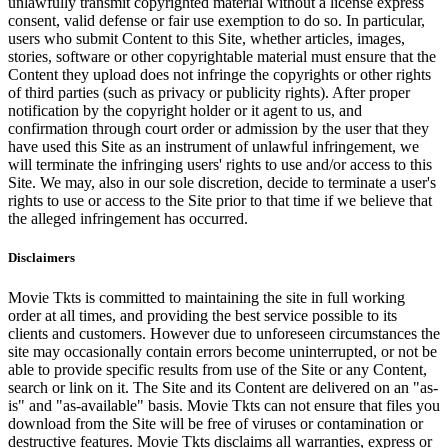
unlawfully transmit copyrighted material without a license express
consent, valid defense or fair use exemption to do so. In particular,
users who submit Content to this Site, whether articles, images,
stories, software or other copyrightable material must ensure that the
Content they upload does not infringe the copyrights or other rights
of third parties (such as privacy or publicity rights). After proper
notification by the copyright holder or it agent to us, and
confirmation through court order or admission by the user that they
have used this Site as an instrument of unlawful infringement, we
will terminate the infringing users' rights to use and/or access to this
Site. We may, also in our sole discretion, decide to terminate a user's
rights to use or access to the Site prior to that time if we believe that
the alleged infringement has occurred.
Disclaimers
Movie Tkts is committed to maintaining the site in full working
order at all times, and providing the best service possible to its
clients and customers. However due to unforeseen circumstances the
site may occasionally contain errors become uninterrupted, or not be
able to provide specific results from use of the Site or any Content,
search or link on it. The Site and its Content are delivered on an "as-
is" and "as-available" basis. Movie Tkts can not ensure that files you
download from the Site will be free of viruses or contamination or
destructive features. Movie Tkts disclaims all warranties, express or