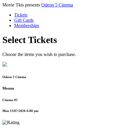
Movie Tkts presents
Odeon 5 Cinema
Tickets
Gift Cards
Memberships
Select Tickets
Choose the items you wish to purchase.
Odeon 5 Cinema
Moana
Cinema 05
Mon 13/07/2026 6:00 pm