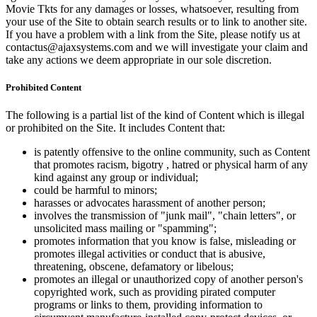
Movie Tkts for any damages or losses, whatsoever, resulting from
your use of the Site to obtain search results or to link to another site.
If you have a problem with a link from the Site, please notify us at
contactus@ajaxsystems.com and we will investigate your claim and
take any actions we deem appropriate in our sole discretion.
Prohibited Content
The following is a partial list of the kind of Content which is illegal
or prohibited on the Site. It includes Content that:
is patently offensive to the online community, such as Content
that promotes racism, bigotry , hatred or physical harm of any
kind against any group or individual;
could be harmful to minors;
harasses or advocates harassment of another person;
involves the transmission of "junk mail", "chain letters", or
unsolicited mass mailing or "spamming";
promotes information that you know is false, misleading or
promotes illegal activities or conduct that is abusive,
threatening, obscene, defamatory or libelous;
promotes an illegal or unauthorized copy of another person's
copyrighted work, such as providing pirated computer
programs or links to them, providing information to