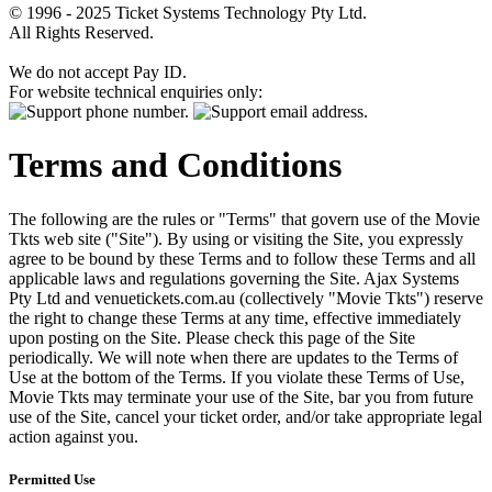
© 1996 - 2025 Ticket Systems Technology Pty Ltd.
All Rights Reserved.
We do not accept Pay ID.
For website technical enquiries only:
Terms and Conditions
The following are the rules or "Terms" that govern use of the Movie
Tkts web site ("Site"). By using or visiting the Site, you expressly
agree to be bound by these Terms and to follow these Terms and all
applicable laws and regulations governing the Site. Ajax Systems
Pty Ltd and venuetickets.com.au (collectively "Movie Tkts") reserve
the right to change these Terms at any time, effective immediately
upon posting on the Site. Please check this page of the Site
periodically. We will note when there are updates to the Terms of
Use at the bottom of the Terms. If you violate these Terms of Use,
Movie Tkts may terminate your use of the Site, bar you from future
use of the Site, cancel your ticket order, and/or take appropriate legal
action against you.
Permitted Use