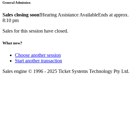
General Admission
Sales closing soon!
Hearing Assistance Available
Ends at approx.
8:10 pm
Sales for this session have closed.
What now?
Choose another session
Start another transaction
Sales engine © 1996 - 2025 Ticket Systems Technology Pty Ltd.