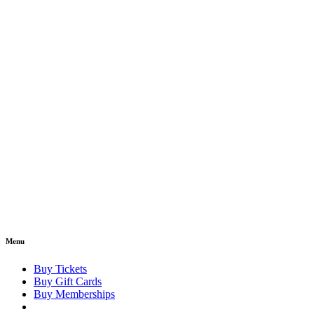
Menu
Buy Tickets
Buy Gift Cards
Buy Memberships