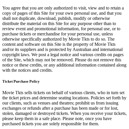
You agree that you are only authorized to visit, view and to retain a
copy of pages of this Site for your own personal use, and that you
shall not duplicate, download, publish, modify or otherwise
distribute the material on this Site for any purpose other than to
review event and promotional information, for personal use, or to
purchase tickets or merchandise for your personal use, unless
otherwise specifically authorized by Movie Tkts to do so. The
content and software on this Site is the property of Movie Tkts
and/or its suppliers and is protected by Australian and international
copyright laws. We post a legal notice and various credits on pages
of the Site, which may not be removed. Please do not remove this
notice or these credits, or any additional information contained along
with the notices and credits.
Ticket Purchase Policy
Movie Tkts sells tickets on behalf of various clients, who in turn set
the ticket prices and determine seating locations. Policies set forth by
our clients, such as venues and theatres; prohibit us from issuing
exchanges or refunds after a purchase has been made or for lost,
stolen, damaged or destroyed tickets. When you receive your tickets,
please keep them in a safe place. Please note, once you have
purchased tickets you are solely responsible for them.