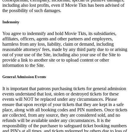
including also lost profits, even if Movie Tkts has been advised of
the possibility of such damages.
Indemnity
You agree to indemnify and hold Movie Tkts, its subsidiaries,
affiliates, officers, agents and other partners and employees,
harmless from any loss, liability, claim or demand, including
reasonable attorneys' fees, made by any third party due to or arising
out of your use of the Site, including also your use of the Site to
provide a link to another site or to upload content or other
information to the Site.
General Admission Events
It is important that patrons purchasing tickets for general admission
events understand that lost, stolen or destroyed tickets for these
events will NOT be replaced under any circumstances. Please
ensure that upon receipt of your tickets that they are kept in a safe
place, along with all booking codes and PIN numbers. Once tickets
are collected, from any source, they are considered sold, and no
refunds will be available under any circumstances. It is the
responsibility of the purchaser to safeguard ticket booking numbers
and PIN's at all times, and tickets redeemed by others due to loss of