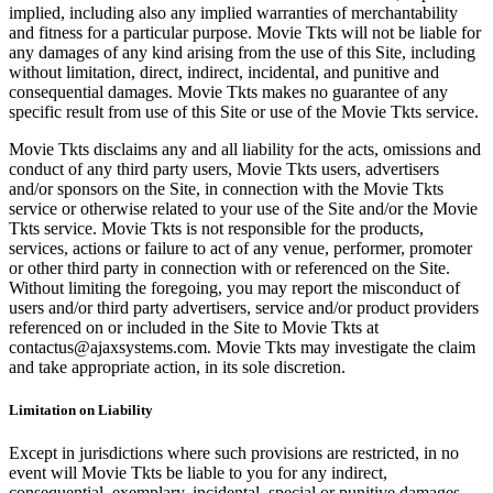
implied, including also any implied warranties of merchantability
and fitness for a particular purpose. Movie Tkts will not be liable for
any damages of any kind arising from the use of this Site, including
without limitation, direct, indirect, incidental, and punitive and
consequential damages. Movie Tkts makes no guarantee of any
specific result from use of this Site or use of the Movie Tkts service.
Movie Tkts disclaims any and all liability for the acts, omissions and
conduct of any third party users, Movie Tkts users, advertisers
and/or sponsors on the Site, in connection with the Movie Tkts
service or otherwise related to your use of the Site and/or the Movie
Tkts service. Movie Tkts is not responsible for the products,
services, actions or failure to act of any venue, performer, promoter
or other third party in connection with or referenced on the Site.
Without limiting the foregoing, you may report the misconduct of
users and/or third party advertisers, service and/or product providers
referenced on or included in the Site to Movie Tkts at
contactus@ajaxsystems.com. Movie Tkts may investigate the claim
and take appropriate action, in its sole discretion.
Limitation on Liability
Except in jurisdictions where such provisions are restricted, in no
event will Movie Tkts be liable to you for any indirect,
consequential, exemplary, incidental, special or punitive damages,