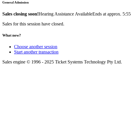
General Admission
Sales closing soon!
Hearing Assistance Available
Ends at approx. 5:5
Sales for this session have closed.
What now?
Choose another session
Start another transaction
Sales engine © 1996 - 2025 Ticket Systems Technology Pty Ltd.