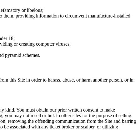
defamatory or libelous;
to them, providing information to circumvent manufacture-installed
nder 18;
oviding or creating computer viruses;
 and pyramid schemes.
rom this Site in order to harass, abuse, or harm another person, or in
any kind. You must obtain our prior written consent to make
 you may not resell or link to other sites for the purpose of selling
tation, removing the offending communication from the Site and barring
 be associated with any ticket broker or scalper, or utilizing