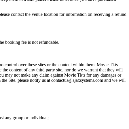
please contact the venue location for information on receiving a refund
he booking fee is not refundable.
o control over these sites or the content within them. Movie Tkts
 the content of any third party site, nor do we warrant that they will
at you may not make any claim against Movie Tkts for any damages or
rom the Site, please notify us at contactus@ajaxsystems.com and we will
nst any group or individual;