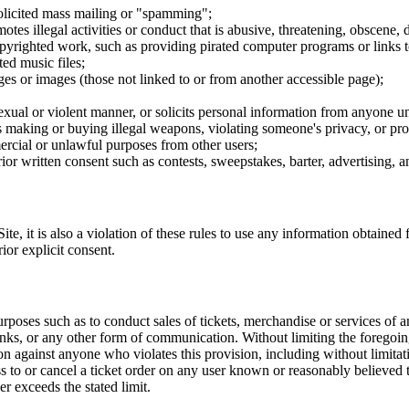
nsolicited mass mailing or "spamming";
tes illegal activities or conduct that is abusive, threatening, obscene, 
opyrighted work, such as providing pirated computer programs or links 
ted music files;
ges or images (those not linked to or from another accessible page);
sexual or violent manner, or solicits personal information from anyone u
 as making or buying illegal weapons, violating someone's privacy, or pr
ercial or unlawful purposes from other users;
rior written consent such as contests, sweepstakes, barter, advertising,
e, it is also a violation of these rules to use any information obtained f
rior explicit consent.
rposes such as to conduct sales of tickets, merchandise or services of 
inks, or any other form of communication. Without limiting the foregoing,
tion against anyone who violates this provision, including without limi
ss to or cancel a ticket order on any user known or reasonably believed to
r exceeds the stated limit.