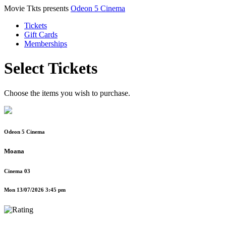
Movie Tkts presents
Odeon 5 Cinema
Tickets
Gift Cards
Memberships
Select Tickets
Choose the items you wish to purchase.
Odeon 5 Cinema
Moana
Cinema 03
Mon 13/07/2026 3:45 pm