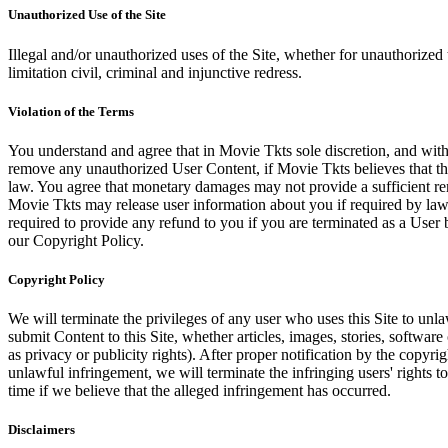
Unauthorized Use of the Site
Illegal and/or unauthorized uses of the Site, whether for unauthorized t
limitation civil, criminal and injunctive redress.
Violation of the Terms
You understand and agree that in Movie Tkts sole discretion, and with
remove any unauthorized User Content, if Movie Tkts believes that the
law. You agree that monetary damages may not provide a sufficient reme
Movie Tkts may release user information about you if required by law o
required to provide any refund to you if you are terminated as a Use
our Copyright Policy.
Copyright Policy
We will terminate the privileges of any user who uses this Site to unla
submit Content to this Site, whether articles, images, stories, software
as privacy or publicity rights). After proper notification by the copyri
unlawful infringement, we will terminate the infringing users' rights to 
time if we believe that the alleged infringement has occurred.
Disclaimers