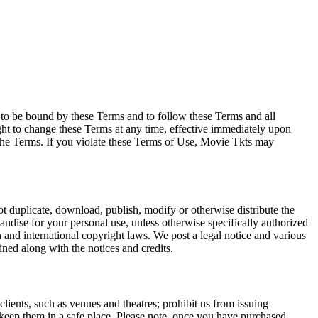
e to be bound by these Terms and to follow these Terms and all
ght to change these Terms at any time, effective immediately upon
f the Terms. If you violate these Terms of Use, Movie Tkts may
not duplicate, download, publish, modify or otherwise distribute the
andise for your personal use, unless otherwise specifically authorized
n and international copyright laws. We post a legal notice and various
ined along with the notices and credits.
 clients, such as venues and theatres; prohibit us from issuing
 keep them in a safe place. Please note, once you have purchased