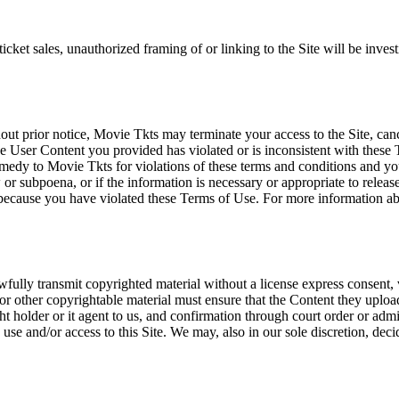
icket sales, unauthorized framing of or linking to the Site will be inves
out prior notice, Movie Tkts may terminate your access to the Site, canc
 User Content you provided has violated or is inconsistent with these 
dy to Movie Tkts for violations of these terms and conditions and you c
r subpoena, or if the information is necessary or appropriate to release
r because you have violated these Terms of Use. For more information a
wfully transmit copyrighted material without a license express consent, 
 or other copyrightable material must ensure that the Content they upload
ght holder or it agent to us, and confirmation through court order or adm
use and/or access to this Site. We may, also in our sole discretion, decide