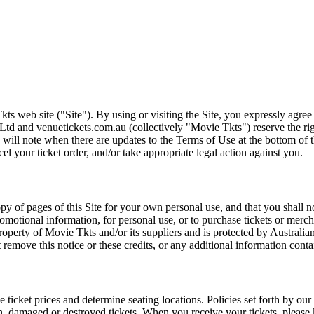
ts web site ("Site"). By using or visiting the Site, you expressly agre
Ltd and venuetickets.com.au (collectively "Movie Tkts") reserve the ri
We will note when there are updates to the Terms of Use at the bottom o
cel your ticket order, and/or take appropriate legal action against you.
opy of pages of this Site for your own personal use, and that you shall 
romotional information, for personal use, or to purchase tickets or merch
roperty of Movie Tkts and/or its suppliers and is protected by Australia
remove this notice or these credits, or any additional information conta
he ticket prices and determine seating locations. Policies set forth by our
en, damaged or destroyed tickets. When you receive your tickets, please