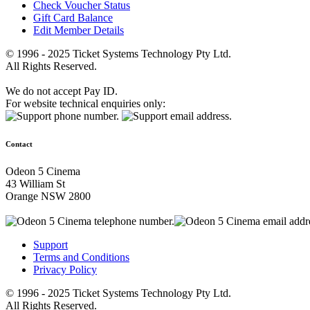
Check Voucher Status
Gift Card Balance
Edit Member Details
© 1996 - 2025 Ticket Systems Technology Pty Ltd.
All Rights Reserved.
We do not accept Pay ID.
For website technical enquiries only:
Contact
Odeon 5 Cinema
43 William St
Orange NSW 2800
Support
Terms and Conditions
Privacy Policy
© 1996 - 2025 Ticket Systems Technology Pty Ltd.
All Rights Reserved.