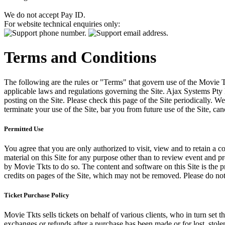
We do not accept Pay ID.
For website technical enquiries only:
Terms and Conditions
The following are the rules or "Terms" that govern use of the Movie Tk
applicable laws and regulations governing the Site. Ajax Systems Pty 
posting on the Site. Please check this page of the Site periodically. 
terminate your use of the Site, bar you from future use of the Site, can
Permitted Use
You agree that you are only authorized to visit, view and to retain a c
material on this Site for any purpose other than to review event and p
by Movie Tkts to do so. The content and software on this Site is the p
credits on pages of the Site, which may not be removed. Please do not 
Ticket Purchase Policy
Movie Tkts sells tickets on behalf of various clients, who in turn set t
exchanges or refunds after a purchase has been made or for lost, stol