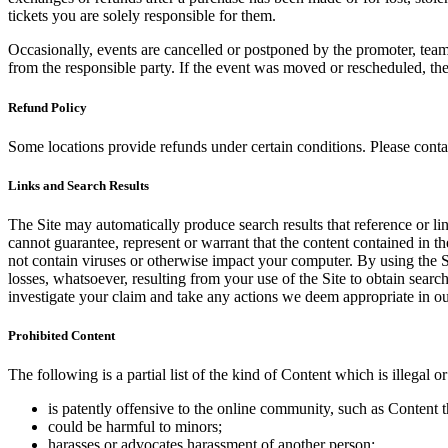
tickets you are solely responsible for them.
Occasionally, events are cancelled or postponed by the promoter, team,
from the responsible party. If the event was moved or rescheduled, th
Refund Policy
Some locations provide refunds under certain conditions. Please contac
Links and Search Results
The Site may automatically produce search results that reference or l
cannot guarantee, represent or warrant that the content contained in th
not contain viruses or otherwise impact your computer. By using the S
losses, whatsoever, resulting from your use of the Site to obtain searc
investigate your claim and take any actions we deem appropriate in our
Prohibited Content
The following is a partial list of the kind of Content which is illegal or
is patently offensive to the online community, such as Content t
could be harmful to minors;
harasses or advocates harassment of another person;