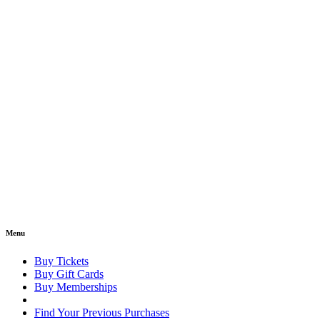
Menu
Buy Tickets
Buy Gift Cards
Buy Memberships
Find Your Previous Purchases