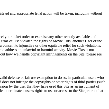
tigated and appropriate legal action will be taken, including without
el your ticket order or exercise any other remedy available and
Terms of Use violated the rights of Movie Tkts, another User or the
onsent to injunctive or other equitable relief for such violations.
 to address an unlawful or harmful activity. Movie Tkts is not
bout how we handle copyright infringements on the Site, please see
valid defense or fair use exemption to do so. In particular, users who
 does not infringe the copyrights or other rights of third parties (such
ission by the user that they have used this Site as an instrument of
 to terminate a user's rights to use or access to the Site prior to that