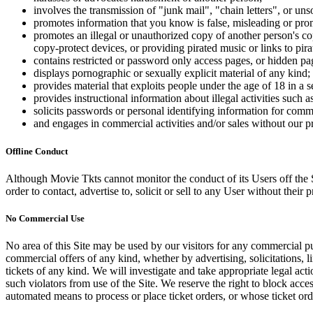
involves the transmission of "junk mail", "chain letters", or u
promotes information that you know is false, misleading or promo
promotes an illegal or unauthorized copy of another person's c
copy-protect devices, or providing pirated music or links to pira
contains restricted or password only access pages, or hidden pa
displays pornographic or sexually explicit material of any kind;
provides material that exploits people under the age of 18 in a 
provides instructional information about illegal activities such
solicits passwords or personal identifying information for comm
and engages in commercial activities and/or sales without our p
Offline Conduct
Although Movie Tkts cannot monitor the conduct of its Users off the Sit
order to contact, advertise to, solicit or sell to any User without their p
No Commercial Use
No area of this Site may be used by our visitors for any commercial pu
commercial offers of any kind, whether by advertising, solicitations, l
tickets of any kind. We will investigate and take appropriate legal ac
such violators from use of the Site. We reserve the right to block acce
automated means to process or place ticket orders, or whose ticket orde