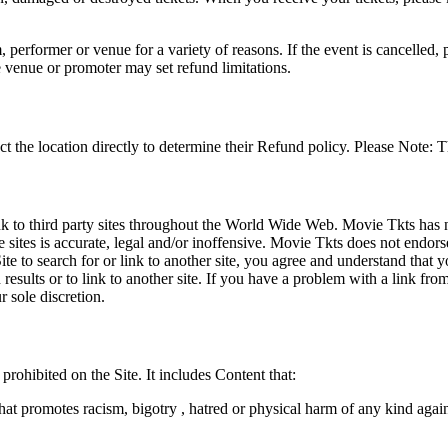
 performer or venue for a variety of reasons. If the event is cancelled, 
e venue or promoter may set refund limitations.
t the location directly to determine their Refund policy. Please Note: T
ink to third party sites throughout the World Wide Web. Movie Tkts has n
e sites is accurate, legal and/or inoffensive. Movie Tkts does not endorse
ite to search for or link to another site, you agree and understand th
h results or to link to another site. If you have a problem with a link f
 sole discretion.
 prohibited on the Site. It includes Content that:
hat promotes racism, bigotry , hatred or physical harm of any kind agai