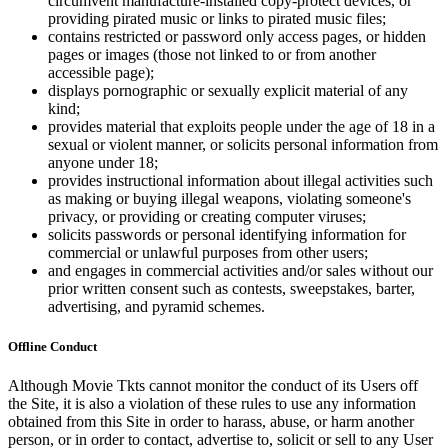
circumvent manufacture-installed copy-protect devices, or
providing pirated music or links to pirated music files;
contains restricted or password only access pages, or hidden
pages or images (those not linked to or from another
accessible page);
displays pornographic or sexually explicit material of any
kind;
provides material that exploits people under the age of 18 in a
sexual or violent manner, or solicits personal information from
anyone under 18;
provides instructional information about illegal activities such
as making or buying illegal weapons, violating someone's
privacy, or providing or creating computer viruses;
solicits passwords or personal identifying information for
commercial or unlawful purposes from other users;
and engages in commercial activities and/or sales without our
prior written consent such as contests, sweepstakes, barter,
advertising, and pyramid schemes.
Offline Conduct
Although Movie Tkts cannot monitor the conduct of its Users off
the Site, it is also a violation of these rules to use any information
obtained from this Site in order to harass, abuse, or harm another
person, or in order to contact, advertise to, solicit or sell to any User