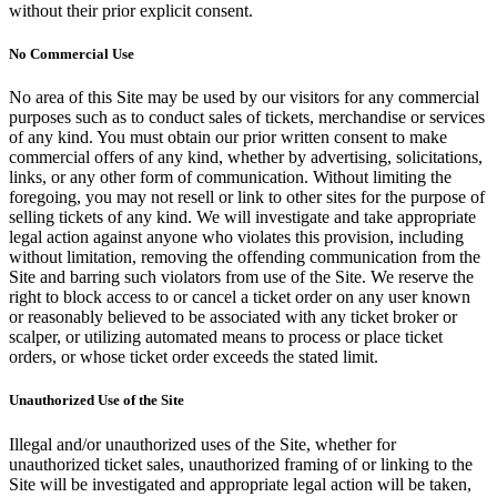
without their prior explicit consent.
No Commercial Use
No area of this Site may be used by our visitors for any commercial
purposes such as to conduct sales of tickets, merchandise or services
of any kind. You must obtain our prior written consent to make
commercial offers of any kind, whether by advertising, solicitations,
links, or any other form of communication. Without limiting the
foregoing, you may not resell or link to other sites for the purpose of
selling tickets of any kind. We will investigate and take appropriate
legal action against anyone who violates this provision, including
without limitation, removing the offending communication from the
Site and barring such violators from use of the Site. We reserve the
right to block access to or cancel a ticket order on any user known
or reasonably believed to be associated with any ticket broker or
scalper, or utilizing automated means to process or place ticket
orders, or whose ticket order exceeds the stated limit.
Unauthorized Use of the Site
Illegal and/or unauthorized uses of the Site, whether for
unauthorized ticket sales, unauthorized framing of or linking to the
Site will be investigated and appropriate legal action will be taken,