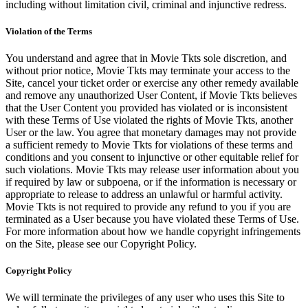
including without limitation civil, criminal and injunctive redress.
Violation of the Terms
You understand and agree that in Movie Tkts sole discretion, and
without prior notice, Movie Tkts may terminate your access to the
Site, cancel your ticket order or exercise any other remedy available
and remove any unauthorized User Content, if Movie Tkts believes
that the User Content you provided has violated or is inconsistent
with these Terms of Use violated the rights of Movie Tkts, another
User or the law. You agree that monetary damages may not provide
a sufficient remedy to Movie Tkts for violations of these terms and
conditions and you consent to injunctive or other equitable relief for
such violations. Movie Tkts may release user information about you
if required by law or subpoena, or if the information is necessary or
appropriate to release to address an unlawful or harmful activity.
Movie Tkts is not required to provide any refund to you if you are
terminated as a User because you have violated these Terms of Use.
For more information about how we handle copyright infringements
on the Site, please see our Copyright Policy.
Copyright Policy
We will terminate the privileges of any user who uses this Site to