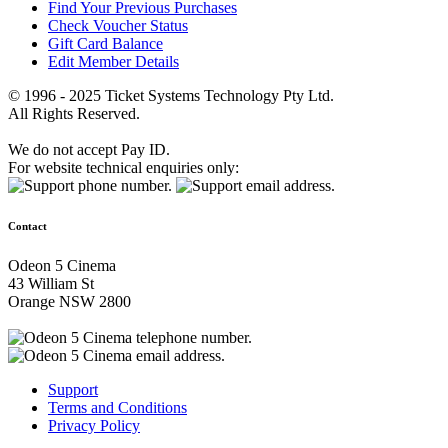
Find Your Previous Purchases
Check Voucher Status
Gift Card Balance
Edit Member Details
© 1996 - 2025 Ticket Systems Technology Pty Ltd.
All Rights Reserved.
We do not accept Pay ID.
For website technical enquiries only:
Contact
Odeon 5 Cinema
43 William St
Orange NSW 2800
Support
Terms and Conditions
Privacy Policy