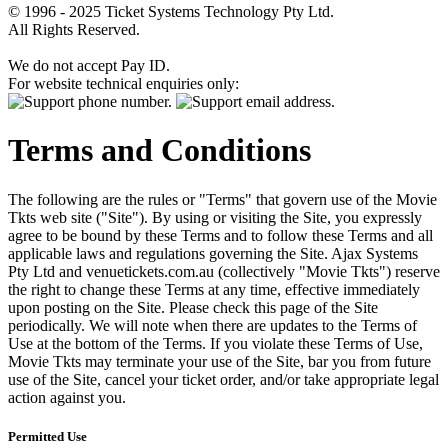
© 1996 - 2025 Ticket Systems Technology Pty Ltd.
All Rights Reserved.
We do not accept Pay ID.
For website technical enquiries only:
Terms and Conditions
The following are the rules or "Terms" that govern use of the Movie
Tkts web site ("Site"). By using or visiting the Site, you expressly
agree to be bound by these Terms and to follow these Terms and all
applicable laws and regulations governing the Site. Ajax Systems
Pty Ltd and venuetickets.com.au (collectively "Movie Tkts") reserve
the right to change these Terms at any time, effective immediately
upon posting on the Site. Please check this page of the Site
periodically. We will note when there are updates to the Terms of
Use at the bottom of the Terms. If you violate these Terms of Use,
Movie Tkts may terminate your use of the Site, bar you from future
use of the Site, cancel your ticket order, and/or take appropriate legal
action against you.
Permitted Use