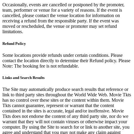
Occasionally, events are cancelled or postponed by the promoter,
team, performer or venue for a variety of reasons. If the event is
cancelled, please contact the venue location for information on
receiving a refund from the responsible party. If the event was
moved or rescheduled, the venue or promoter may set refund
limitations.
Refund Policy
Some locations provide refunds under certain conditions. Please
contact the location directly to determine their Refund policy. Please
Note: The booking fee is not refundable.
Links and Search Results
The Site may automatically produce search results that reference or
link to third party sites throughout the World Wide Web. Movie Tkts
has no control over these sites or the content within them. Movie
Tkts cannot guarantee, represent or warrant that the content
contained in the sites is accurate, legal and/or inoffensive. Movie
Tkts does not endorse the content of any third party site, nor do we
warrant that they will not contain viruses or otherwise impact your
computer. By using the Site to search for or link to another site, you
agree and understand that you may not make any claim against