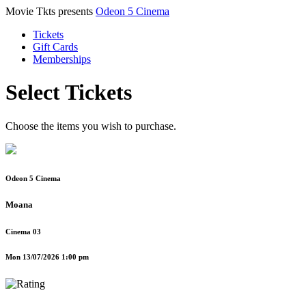
Movie Tkts presents
Odeon 5 Cinema
Tickets
Gift Cards
Memberships
Select Tickets
Choose the items you wish to purchase.
Odeon 5 Cinema
Moana
Cinema 03
Mon 13/07/2026 1:00 pm