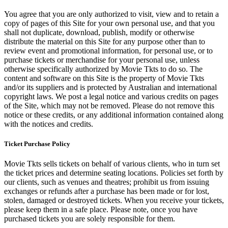
You agree that you are only authorized to visit, view and to retain a
copy of pages of this Site for your own personal use, and that you
shall not duplicate, download, publish, modify or otherwise
distribute the material on this Site for any purpose other than to
review event and promotional information, for personal use, or to
purchase tickets or merchandise for your personal use, unless
otherwise specifically authorized by Movie Tkts to do so. The
content and software on this Site is the property of Movie Tkts
and/or its suppliers and is protected by Australian and international
copyright laws. We post a legal notice and various credits on pages
of the Site, which may not be removed. Please do not remove this
notice or these credits, or any additional information contained along
with the notices and credits.
Ticket Purchase Policy
Movie Tkts sells tickets on behalf of various clients, who in turn set
the ticket prices and determine seating locations. Policies set forth by
our clients, such as venues and theatres; prohibit us from issuing
exchanges or refunds after a purchase has been made or for lost,
stolen, damaged or destroyed tickets. When you receive your tickets,
please keep them in a safe place. Please note, once you have
purchased tickets you are solely responsible for them.