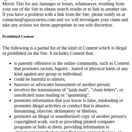
Movie Tkts for any damages or losses, whatsoever, resulting from
your use of the Site to obtain search results or to link to another site.
If you have a problem with a link from the Site, please notify us at
contactus@ajaxsystems.com and we will investigate your claim and
take any actions we deem appropriate in our sole discretion.
Prohibited Content
The following is a partial list of the kind of Content which is illegal
or prohibited on the Site. It includes Content that:
is patently offensive to the online community, such as Content
that promotes racism, bigotry , hatred or physical harm of any
kind against any group or individual;
could be harmful to minors;
harasses or advocates harassment of another person;
involves the transmission of "junk mail", "chain letters", or
unsolicited mass mailing or "spamming";
promotes information that you know is false, misleading or
promotes illegal activities or conduct that is abusive,
threatening, obscene, defamatory or libelous;
promotes an illegal or unauthorized copy of another person's
copyrighted work, such as providing pirated computer
programs or links to them, providing information to