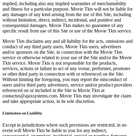
implied, including also any implied warranties of merchantability
and fitness for a particular purpose. Movie Tkts will not be liable for
any damages of any kind arising from the use of this Site, including
without limitation, direct, indirect, incidental, and punitive and
consequential damages. Movie Tkts makes no guarantee of any
specific result from use of this Site or use of the Movie Tkts service.
Movie Tkts disclaims any and all liability for the acts, omissions and
conduct of any third party users, Movie Tkts users, advertisers
and/or sponsors on the Site, in connection with the Movie Tkts
service or otherwise related to your use of the Site and/or the Movie
Tkts service. Movie Tkts is not responsible for the products,
services, actions or failure to act of any venue, performer, promoter
or other third party in connection with or referenced on the Site.
Without limiting the foregoing, you may report the misconduct of
users and/or third party advertisers, service and/or product providers
referenced on or included in the Site to Movie Tkts at
contactus@ajaxsystems.com. Movie Tkts may investigate the claim
and take appropriate action, in its sole discretion.
Limitation on Liability
Except in jurisdictions where such provisions are restricted, in no
event will Movie Tkts be liable to you for any indirect,
consequential, exemplary, incidental, special or punitive damages,