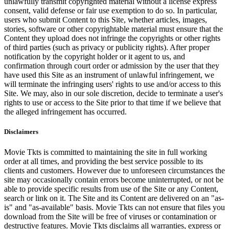
unlawfully transmit copyrighted material without a license express
consent, valid defense or fair use exemption to do so. In particular,
users who submit Content to this Site, whether articles, images,
stories, software or other copyrightable material must ensure that the
Content they upload does not infringe the copyrights or other rights
of third parties (such as privacy or publicity rights). After proper
notification by the copyright holder or it agent to us, and
confirmation through court order or admission by the user that they
have used this Site as an instrument of unlawful infringement, we
will terminate the infringing users' rights to use and/or access to this
Site. We may, also in our sole discretion, decide to terminate a user's
rights to use or access to the Site prior to that time if we believe that
the alleged infringement has occurred.
Disclaimers
Movie Tkts is committed to maintaining the site in full working
order at all times, and providing the best service possible to its
clients and customers. However due to unforeseen circumstances the
site may occasionally contain errors become uninterrupted, or not be
able to provide specific results from use of the Site or any Content,
search or link on it. The Site and its Content are delivered on an "as-
is" and "as-available" basis. Movie Tkts can not ensure that files you
download from the Site will be free of viruses or contamination or
destructive features. Movie Tkts disclaims all warranties, express or