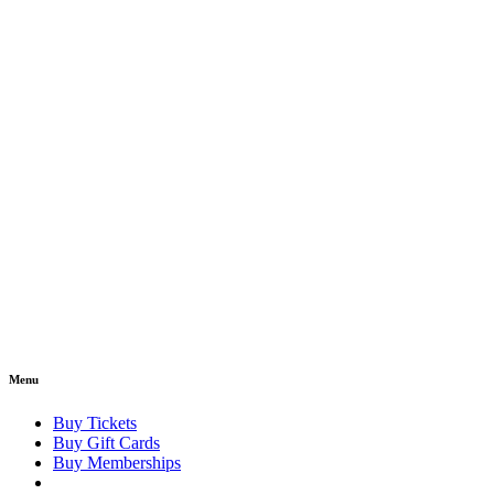
Menu
Buy Tickets
Buy Gift Cards
Buy Memberships