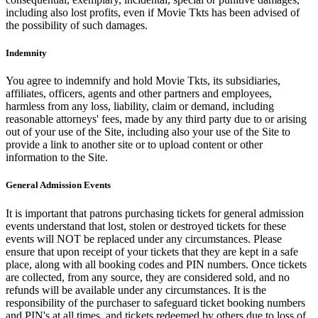
including also lost profits, even if Movie Tkts has been advised of
the possibility of such damages.
Indemnity
You agree to indemnify and hold Movie Tkts, its subsidiaries,
affiliates, officers, agents and other partners and employees,
harmless from any loss, liability, claim or demand, including
reasonable attorneys' fees, made by any third party due to or arising
out of your use of the Site, including also your use of the Site to
provide a link to another site or to upload content or other
information to the Site.
General Admission Events
It is important that patrons purchasing tickets for general admission
events understand that lost, stolen or destroyed tickets for these
events will NOT be replaced under any circumstances. Please
ensure that upon receipt of your tickets that they are kept in a safe
place, along with all booking codes and PIN numbers. Once tickets
are collected, from any source, they are considered sold, and no
refunds will be available under any circumstances. It is the
responsibility of the purchaser to safeguard ticket booking numbers
and PIN's at all times, and tickets redeemed by others due to loss of