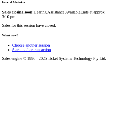
General Admission
Sales closing soon!
Hearing Assistance Available
Ends at approx.
3:10 pm
Sales for this session have closed.
What now?
Choose another session
Start another transaction
Sales engine © 1996 - 2025 Ticket Systems Technology Pty Ltd.