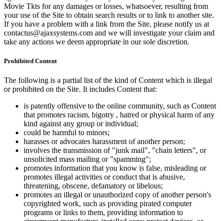
Movie Tkts for any damages or losses, whatsoever, resulting from
your use of the Site to obtain search results or to link to another site.
If you have a problem with a link from the Site, please notify us at
contactus@ajaxsystems.com and we will investigate your claim and
take any actions we deem appropriate in our sole discretion.
Prohibited Content
The following is a partial list of the kind of Content which is illegal
or prohibited on the Site. It includes Content that:
is patently offensive to the online community, such as Content
that promotes racism, bigotry , hatred or physical harm of any
kind against any group or individual;
could be harmful to minors;
harasses or advocates harassment of another person;
involves the transmission of "junk mail", "chain letters", or
unsolicited mass mailing or "spamming";
promotes information that you know is false, misleading or
promotes illegal activities or conduct that is abusive,
threatening, obscene, defamatory or libelous;
promotes an illegal or unauthorized copy of another person's
copyrighted work, such as providing pirated computer
programs or links to them, providing information to