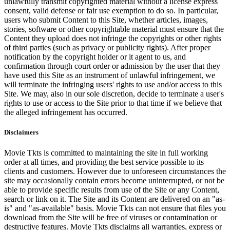
unlawfully transmit copyrighted material without a license express
consent, valid defense or fair use exemption to do so. In particular,
users who submit Content to this Site, whether articles, images,
stories, software or other copyrightable material must ensure that the
Content they upload does not infringe the copyrights or other rights
of third parties (such as privacy or publicity rights). After proper
notification by the copyright holder or it agent to us, and
confirmation through court order or admission by the user that they
have used this Site as an instrument of unlawful infringement, we
will terminate the infringing users' rights to use and/or access to this
Site. We may, also in our sole discretion, decide to terminate a user's
rights to use or access to the Site prior to that time if we believe that
the alleged infringement has occurred.
Disclaimers
Movie Tkts is committed to maintaining the site in full working
order at all times, and providing the best service possible to its
clients and customers. However due to unforeseen circumstances the
site may occasionally contain errors become uninterrupted, or not be
able to provide specific results from use of the Site or any Content,
search or link on it. The Site and its Content are delivered on an "as-
is" and "as-available" basis. Movie Tkts can not ensure that files you
download from the Site will be free of viruses or contamination or
destructive features. Movie Tkts disclaims all warranties, express or