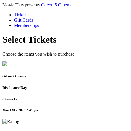
Movie Tkts presents
Odeon 5 Cinema
Tickets
Gift Cards
Memberships
Select Tickets
Choose the items you wish to purchase.
Odeon 5 Cinema
Disclosure Day
Cinema 02
Mon 13/07/2026 2:45 pm