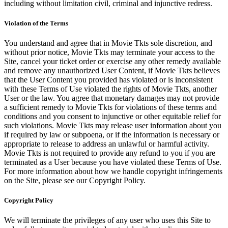
including without limitation civil, criminal and injunctive redress.
Violation of the Terms
You understand and agree that in Movie Tkts sole discretion, and
without prior notice, Movie Tkts may terminate your access to the
Site, cancel your ticket order or exercise any other remedy available
and remove any unauthorized User Content, if Movie Tkts believes
that the User Content you provided has violated or is inconsistent
with these Terms of Use violated the rights of Movie Tkts, another
User or the law. You agree that monetary damages may not provide
a sufficient remedy to Movie Tkts for violations of these terms and
conditions and you consent to injunctive or other equitable relief for
such violations. Movie Tkts may release user information about you
if required by law or subpoena, or if the information is necessary or
appropriate to release to address an unlawful or harmful activity.
Movie Tkts is not required to provide any refund to you if you are
terminated as a User because you have violated these Terms of Use.
For more information about how we handle copyright infringements
on the Site, please see our Copyright Policy.
Copyright Policy
We will terminate the privileges of any user who uses this Site to