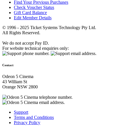
Find Your Previous Purchases
Check Voucher Status
Gift Card Balance
Edit Member Details
© 1996 - 2025 Ticket Systems Technology Pty Ltd.
All Rights Reserved.
We do not accept Pay ID.
For website technical enquiries only:
Contact
Odeon 5 Cinema
43 William St
Orange NSW 2800
Support
Terms and Conditions
Privacy Policy