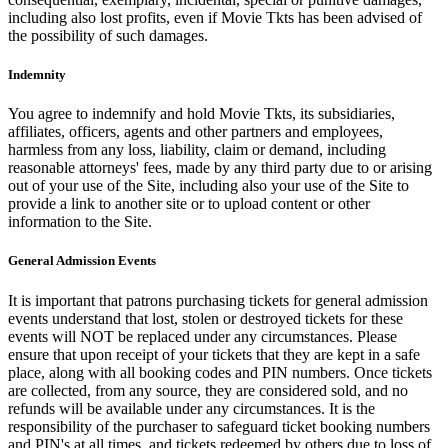
including also lost profits, even if Movie Tkts has been advised of
the possibility of such damages.
Indemnity
You agree to indemnify and hold Movie Tkts, its subsidiaries,
affiliates, officers, agents and other partners and employees,
harmless from any loss, liability, claim or demand, including
reasonable attorneys' fees, made by any third party due to or arising
out of your use of the Site, including also your use of the Site to
provide a link to another site or to upload content or other
information to the Site.
General Admission Events
It is important that patrons purchasing tickets for general admission
events understand that lost, stolen or destroyed tickets for these
events will NOT be replaced under any circumstances. Please
ensure that upon receipt of your tickets that they are kept in a safe
place, along with all booking codes and PIN numbers. Once tickets
are collected, from any source, they are considered sold, and no
refunds will be available under any circumstances. It is the
responsibility of the purchaser to safeguard ticket booking numbers
and PIN's at all times, and tickets redeemed by others due to loss of