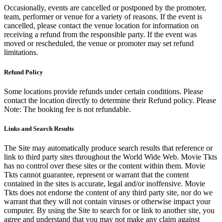
Occasionally, events are cancelled or postponed by the promoter,
team, performer or venue for a variety of reasons. If the event is
cancelled, please contact the venue location for information on
receiving a refund from the responsible party. If the event was
moved or rescheduled, the venue or promoter may set refund
limitations.
Refund Policy
Some locations provide refunds under certain conditions. Please
contact the location directly to determine their Refund policy. Please
Note: The booking fee is not refundable.
Links and Search Results
The Site may automatically produce search results that reference or
link to third party sites throughout the World Wide Web. Movie Tkts
has no control over these sites or the content within them. Movie
Tkts cannot guarantee, represent or warrant that the content
contained in the sites is accurate, legal and/or inoffensive. Movie
Tkts does not endorse the content of any third party site, nor do we
warrant that they will not contain viruses or otherwise impact your
computer. By using the Site to search for or link to another site, you
agree and understand that you may not make any claim against