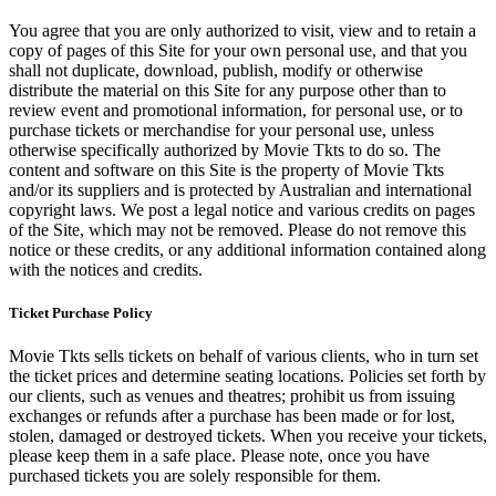
You agree that you are only authorized to visit, view and to retain a
copy of pages of this Site for your own personal use, and that you
shall not duplicate, download, publish, modify or otherwise
distribute the material on this Site for any purpose other than to
review event and promotional information, for personal use, or to
purchase tickets or merchandise for your personal use, unless
otherwise specifically authorized by Movie Tkts to do so. The
content and software on this Site is the property of Movie Tkts
and/or its suppliers and is protected by Australian and international
copyright laws. We post a legal notice and various credits on pages
of the Site, which may not be removed. Please do not remove this
notice or these credits, or any additional information contained along
with the notices and credits.
Ticket Purchase Policy
Movie Tkts sells tickets on behalf of various clients, who in turn set
the ticket prices and determine seating locations. Policies set forth by
our clients, such as venues and theatres; prohibit us from issuing
exchanges or refunds after a purchase has been made or for lost,
stolen, damaged or destroyed tickets. When you receive your tickets,
please keep them in a safe place. Please note, once you have
purchased tickets you are solely responsible for them.