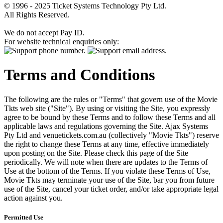
© 1996 - 2025 Ticket Systems Technology Pty Ltd.
All Rights Reserved.
We do not accept Pay ID.
For website technical enquiries only:
Terms and Conditions
The following are the rules or "Terms" that govern use of the Movie
Tkts web site ("Site"). By using or visiting the Site, you expressly
agree to be bound by these Terms and to follow these Terms and all
applicable laws and regulations governing the Site. Ajax Systems
Pty Ltd and venuetickets.com.au (collectively "Movie Tkts") reserve
the right to change these Terms at any time, effective immediately
upon posting on the Site. Please check this page of the Site
periodically. We will note when there are updates to the Terms of
Use at the bottom of the Terms. If you violate these Terms of Use,
Movie Tkts may terminate your use of the Site, bar you from future
use of the Site, cancel your ticket order, and/or take appropriate legal
action against you.
Permitted Use