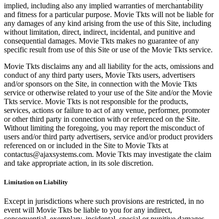
implied, including also any implied warranties of merchantability
and fitness for a particular purpose. Movie Tkts will not be liable for
any damages of any kind arising from the use of this Site, including
without limitation, direct, indirect, incidental, and punitive and
consequential damages. Movie Tkts makes no guarantee of any
specific result from use of this Site or use of the Movie Tkts service.
Movie Tkts disclaims any and all liability for the acts, omissions and
conduct of any third party users, Movie Tkts users, advertisers
and/or sponsors on the Site, in connection with the Movie Tkts
service or otherwise related to your use of the Site and/or the Movie
Tkts service. Movie Tkts is not responsible for the products,
services, actions or failure to act of any venue, performer, promoter
or other third party in connection with or referenced on the Site.
Without limiting the foregoing, you may report the misconduct of
users and/or third party advertisers, service and/or product providers
referenced on or included in the Site to Movie Tkts at
contactus@ajaxsystems.com. Movie Tkts may investigate the claim
and take appropriate action, in its sole discretion.
Limitation on Liability
Except in jurisdictions where such provisions are restricted, in no
event will Movie Tkts be liable to you for any indirect,
consequential, exemplary, incidental, special or punitive damages,