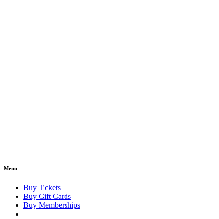
Menu
Buy Tickets
Buy Gift Cards
Buy Memberships