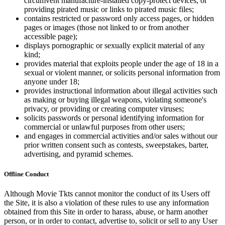
circumvent manufacture-installed copy-protect devices, or
providing pirated music or links to pirated music files;
contains restricted or password only access pages, or hidden
pages or images (those not linked to or from another
accessible page);
displays pornographic or sexually explicit material of any
kind;
provides material that exploits people under the age of 18 in a
sexual or violent manner, or solicits personal information from
anyone under 18;
provides instructional information about illegal activities such
as making or buying illegal weapons, violating someone's
privacy, or providing or creating computer viruses;
solicits passwords or personal identifying information for
commercial or unlawful purposes from other users;
and engages in commercial activities and/or sales without our
prior written consent such as contests, sweepstakes, barter,
advertising, and pyramid schemes.
Offline Conduct
Although Movie Tkts cannot monitor the conduct of its Users off
the Site, it is also a violation of these rules to use any information
obtained from this Site in order to harass, abuse, or harm another
person, or in order to contact, advertise to, solicit or sell to any User