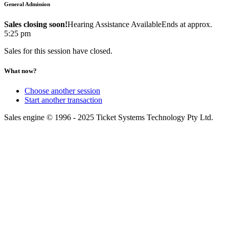
General Admission
Sales closing soon!
Hearing Assistance Available
Ends at approx.
5:25 pm
Sales for this session have closed.
What now?
Choose another session
Start another transaction
Sales engine © 1996 - 2025 Ticket Systems Technology Pty Ltd.