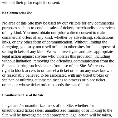
without their prior explicit consent.
No Commercial Use
No area of this Site may be used by our visitors for any commercial
purposes such as to conduct sales of tickets, merchandise or services
of any kind. You must obtain our prior written consent to make
commercial offers of any kind, whether by advertising, solicitations,
links, or any other form of communication. Without limiting the
foregoing, you may not resell or link to other sites for the purpose of
selling tickets of any kind. We will investigate and take appropriate
legal action against anyone who violates this provision, including
without limitation, removing the offending communication from the
Site and barring such violators from use of the Site. We reserve the
right to block access to or cancel a ticket order on any user known
or reasonably believed to be associated with any ticket broker or
scalper, or utilizing automated means to process or place ticket
orders, or whose ticket order exceeds the stated limit.
Unauthorized Use of the Site
Illegal and/or unauthorized uses of the Site, whether for
unauthorized ticket sales, unauthorized framing of or linking to the
Site will be investigated and appropriate legal action will be taken,