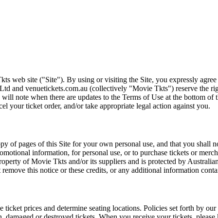
ts web site ("Site"). By using or visiting the Site, you expressly agre
Ltd and venuetickets.com.au (collectively "Movie Tkts") reserve the ri
We will note when there are updates to the Terms of Use at the bottom o
cel your ticket order, and/or take appropriate legal action against you.
opy of pages of this Site for your own personal use, and that you shall 
romotional information, for personal use, or to purchase tickets or merch
roperty of Movie Tkts and/or its suppliers and is protected by Australia
remove this notice or these credits, or any additional information conta
he ticket prices and determine seating locations. Policies set forth by our
en, damaged or destroyed tickets. When you receive your tickets, please