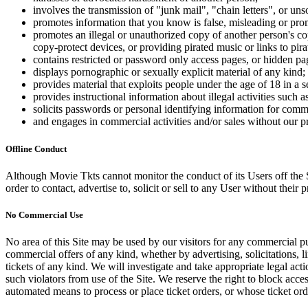
involves the transmission of "junk mail", "chain letters", or u
promotes information that you know is false, misleading or promo
promotes an illegal or unauthorized copy of another person's c
copy-protect devices, or providing pirated music or links to pira
contains restricted or password only access pages, or hidden pa
displays pornographic or sexually explicit material of any kind;
provides material that exploits people under the age of 18 in a 
provides instructional information about illegal activities such
solicits passwords or personal identifying information for comm
and engages in commercial activities and/or sales without our p
Offline Conduct
Although Movie Tkts cannot monitor the conduct of its Users off the Sit
order to contact, advertise to, solicit or sell to any User without their p
No Commercial Use
No area of this Site may be used by our visitors for any commercial pu
commercial offers of any kind, whether by advertising, solicitations, l
tickets of any kind. We will investigate and take appropriate legal ac
such violators from use of the Site. We reserve the right to block acce
automated means to process or place ticket orders, or whose ticket orde