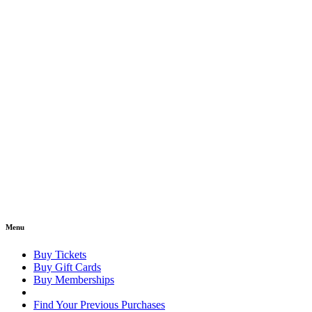
Menu
Buy Tickets
Buy Gift Cards
Buy Memberships
Find Your Previous Purchases