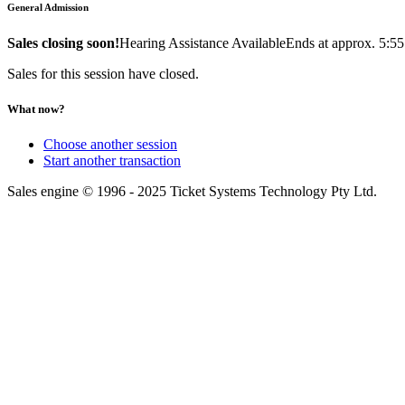
General Admission
Sales closing soon!
Hearing Assistance Available
Ends at approx. 5:5
Sales for this session have closed.
What now?
Choose another session
Start another transaction
Sales engine © 1996 - 2025 Ticket Systems Technology Pty Ltd.