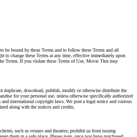
e to be bound by these Terms and to follow these Terms and all
ght to change these Terms at any time, effective immediately upon
f the Terms. If you violate these Terms of Use, Movie Tkts may
not duplicate, download, publish, modify or otherwise distribute the
andise for your personal use, unless otherwise specifically authorized
n and international copyright laws. We post a legal notice and various
ined along with the notices and credits.
 clients, such as venues and theatres; prohibit us from issuing
 keep them in a safe place. Please note, once you have purchased