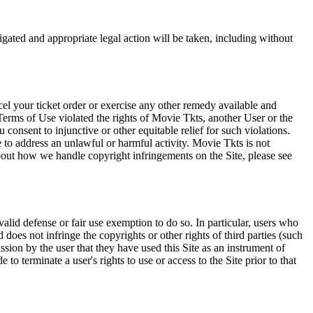
tigated and appropriate legal action will be taken, including without
el your ticket order or exercise any other remedy available and
Terms of Use violated the rights of Movie Tkts, another User or the
onsent to injunctive or other equitable relief for such violations.
 to address an unlawful or harmful activity. Movie Tkts is not
bout how we handle copyright infringements on the Site, please see
valid defense or fair use exemption to do so. In particular, users who
 does not infringe the copyrights or other rights of third parties (such
ission by the user that they have used this Site as an instrument of
 to terminate a user's rights to use or access to the Site prior to that