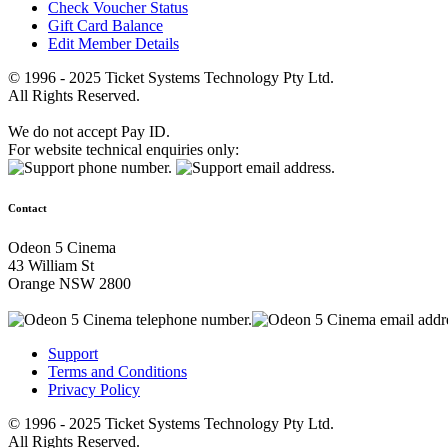
Check Voucher Status
Gift Card Balance
Edit Member Details
© 1996 - 2025 Ticket Systems Technology Pty Ltd.
All Rights Reserved.
We do not accept Pay ID.
For website technical enquiries only:
Contact
Odeon 5 Cinema
43 William St
Orange NSW 2800
Support
Terms and Conditions
Privacy Policy
© 1996 - 2025 Ticket Systems Technology Pty Ltd.
All Rights Reserved.