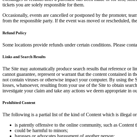
tickets you are solely responsible for them.
Occasionally, events are cancelled or postponed by the promoter, team,
from the responsible party. If the event was moved or rescheduled, th
Refund Policy
Some locations provide refunds under certain conditions. Please contac
Links and Search Results
The Site may automatically produce search results that reference or l
cannot guarantee, represent or warrant that the content contained in th
not contain viruses or otherwise impact your computer. By using the S
losses, whatsoever, resulting from your use of the Site to obtain searc
investigate your claim and take any actions we deem appropriate in our
Prohibited Content
The following is a partial list of the kind of Content which is illegal or
is patently offensive to the online community, such as Content t
could be harmful to minors;
harasses or advocates harassment of another person;