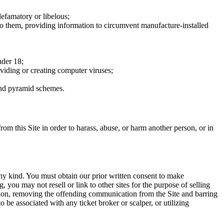
defamatory or libelous;
to them, providing information to circumvent manufacture-installed
nder 18;
oviding or creating computer viruses;
 and pyramid schemes.
rom this Site in order to harass, abuse, or harm another person, or in
any kind. You must obtain our prior written consent to make
 you may not resell or link to other sites for the purpose of selling
tation, removing the offending communication from the Site and barring
 be associated with any ticket broker or scalper, or utilizing