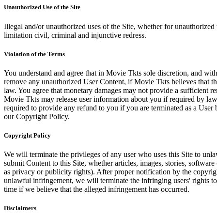
Unauthorized Use of the Site
Illegal and/or unauthorized uses of the Site, whether for unauthorized t
limitation civil, criminal and injunctive redress.
Violation of the Terms
You understand and agree that in Movie Tkts sole discretion, and with
remove any unauthorized User Content, if Movie Tkts believes that the
law. You agree that monetary damages may not provide a sufficient reme
Movie Tkts may release user information about you if required by law o
required to provide any refund to you if you are terminated as a Use
our Copyright Policy.
Copyright Policy
We will terminate the privileges of any user who uses this Site to unla
submit Content to this Site, whether articles, images, stories, software
as privacy or publicity rights). After proper notification by the copyri
unlawful infringement, we will terminate the infringing users' rights to 
time if we believe that the alleged infringement has occurred.
Disclaimers