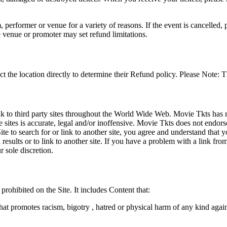
 performer or venue for a variety of reasons. If the event is cancelled, 
e venue or promoter may set refund limitations.
t the location directly to determine their Refund policy. Please Note: T
ink to third party sites throughout the World Wide Web. Movie Tkts has n
e sites is accurate, legal and/or inoffensive. Movie Tkts does not endorse
ite to search for or link to another site, you agree and understand th
h results or to link to another site. If you have a problem with a link f
 sole discretion.
 prohibited on the Site. It includes Content that:
hat promotes racism, bigotry , hatred or physical harm of any kind agai