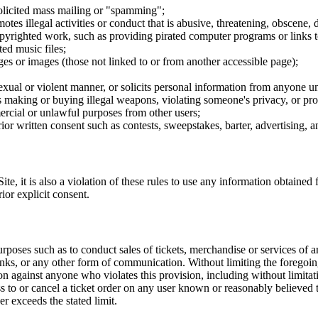
nsolicited mass mailing or "spamming";
tes illegal activities or conduct that is abusive, threatening, obscene, 
opyrighted work, such as providing pirated computer programs or links 
ted music files;
ges or images (those not linked to or from another accessible page);
sexual or violent manner, or solicits personal information from anyone u
 as making or buying illegal weapons, violating someone's privacy, or pr
ercial or unlawful purposes from other users;
rior written consent such as contests, sweepstakes, barter, advertising,
e, it is also a violation of these rules to use any information obtained f
rior explicit consent.
rposes such as to conduct sales of tickets, merchandise or services of 
inks, or any other form of communication. Without limiting the foregoing,
tion against anyone who violates this provision, including without limi
ss to or cancel a ticket order on any user known or reasonably believed to
r exceeds the stated limit.