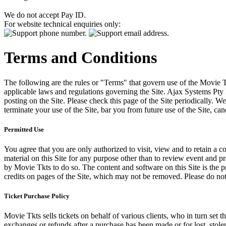
We do not accept Pay ID.
For website technical enquiries only:
Terms and Conditions
The following are the rules or "Terms" that govern use of the Movie Tk
applicable laws and regulations governing the Site. Ajax Systems Pty 
posting on the Site. Please check this page of the Site periodically. 
terminate your use of the Site, bar you from future use of the Site, can
Permitted Use
You agree that you are only authorized to visit, view and to retain a c
material on this Site for any purpose other than to review event and p
by Movie Tkts to do so. The content and software on this Site is the p
credits on pages of the Site, which may not be removed. Please do not 
Ticket Purchase Policy
Movie Tkts sells tickets on behalf of various clients, who in turn set t
exchanges or refunds after a purchase has been made or for lost, stol