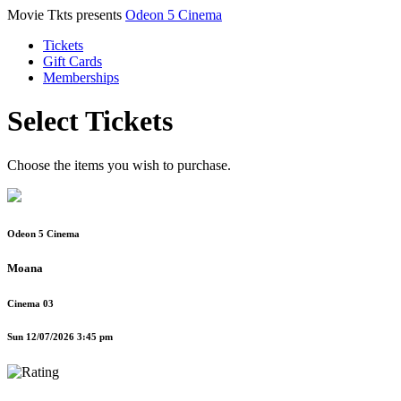
Movie Tkts presents
Odeon 5 Cinema
Tickets
Gift Cards
Memberships
Select Tickets
Choose the items you wish to purchase.
Odeon 5 Cinema
Moana
Cinema 03
Sun 12/07/2026 3:45 pm