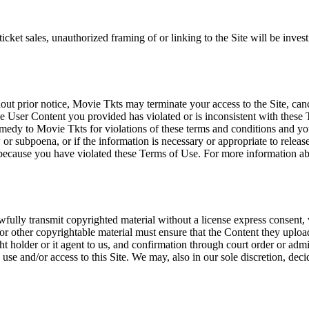
icket sales, unauthorized framing of or linking to the Site will be inves
out prior notice, Movie Tkts may terminate your access to the Site, canc
 User Content you provided has violated or is inconsistent with these 
dy to Movie Tkts for violations of these terms and conditions and you c
r subpoena, or if the information is necessary or appropriate to release
r because you have violated these Terms of Use. For more information a
wfully transmit copyrighted material without a license express consent, 
 or other copyrightable material must ensure that the Content they upload
ght holder or it agent to us, and confirmation through court order or adm
use and/or access to this Site. We may, also in our sole discretion, decide