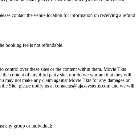
please contact the venue location for information on receiving a refund
he booking fee is not refundable.
o control over these sites or the content within them. Movie Tkts
 the content of any third party site, nor do we warrant that they will
at you may not make any claim against Movie Tkts for any damages or
rom the Site, please notify us at contactus@ajaxsystems.com and we will
nst any group or individual;