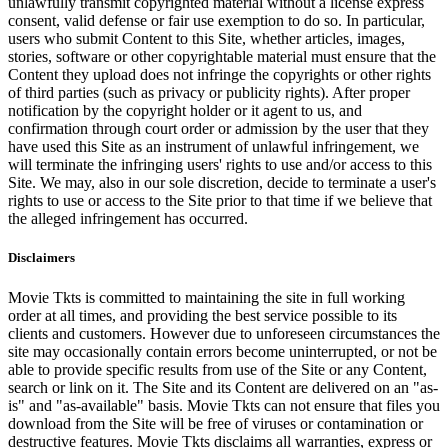
unlawfully transmit copyrighted material without a license express
consent, valid defense or fair use exemption to do so. In particular,
users who submit Content to this Site, whether articles, images,
stories, software or other copyrightable material must ensure that the
Content they upload does not infringe the copyrights or other rights
of third parties (such as privacy or publicity rights). After proper
notification by the copyright holder or it agent to us, and
confirmation through court order or admission by the user that they
have used this Site as an instrument of unlawful infringement, we
will terminate the infringing users' rights to use and/or access to this
Site. We may, also in our sole discretion, decide to terminate a user's
rights to use or access to the Site prior to that time if we believe that
the alleged infringement has occurred.
Disclaimers
Movie Tkts is committed to maintaining the site in full working
order at all times, and providing the best service possible to its
clients and customers. However due to unforeseen circumstances the
site may occasionally contain errors become uninterrupted, or not be
able to provide specific results from use of the Site or any Content,
search or link on it. The Site and its Content are delivered on an "as-
is" and "as-available" basis. Movie Tkts can not ensure that files you
download from the Site will be free of viruses or contamination or
destructive features. Movie Tkts disclaims all warranties, express or