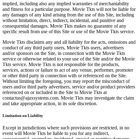
implied, including also any implied warranties of merchantability
and fitness for a particular purpose. Movie Tkts will not be liable for
any damages of any kind arising from the use of this Site, including
without limitation, direct, indirect, incidental, and punitive and
consequential damages. Movie Tkts makes no guarantee of any
specific result from use of this Site or use of the Movie Tkts service.
Movie Tkts disclaims any and all liability for the acts, omissions and
conduct of any third party users, Movie Tkts users, advertisers
and/or sponsors on the Site, in connection with the Movie Tkts
service or otherwise related to your use of the Site and/or the Movie
Tkts service. Movie Tkts is not responsible for the products,
services, actions or failure to act of any venue, performer, promoter
or other third party in connection with or referenced on the Site.
Without limiting the foregoing, you may report the misconduct of
users and/or third party advertisers, service and/or product providers
referenced on or included in the Site to Movie Tkts at
contactus@ajaxsystems.com. Movie Tkts may investigate the claim
and take appropriate action, in its sole discretion.
Limitation on Liability
Except in jurisdictions where such provisions are restricted, in no
event will Movie Tkts be liable to you for any indirect,
consequential, exemplary, incidental, special or punitive damages,