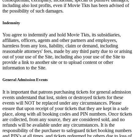
including also lost profits, even if Movie Tkts has been advised of
the possibility of such damages.
Indemnity
You agree to indemnify and hold Movie Tkts, its subsidiaries,
affiliates, officers, agents and other partners and employees,
harmless from any loss, liability, claim or demand, including
reasonable attorneys' fees, made by any third party due to or arising
out of your use of the Site, including also your use of the Site to
provide a link to another site or to upload content or other
information to the Site.
General Admission Events
It is important that patrons purchasing tickets for general admission
events understand that lost, stolen or destroyed tickets for these
events will NOT be replaced under any circumstances. Please
ensure that upon receipt of your tickets that they are kept in a safe
place, along with all booking codes and PIN numbers. Once tickets
are collected, from any source, they are considered sold, and no
refunds will be available under any circumstances. It is the
responsibility of the purchaser to safeguard ticket booking numbers
and PIN's at all times, and tickets redeemed by others due to loss of