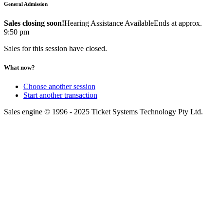
General Admission
Sales closing soon!
Hearing Assistance Available
Ends at approx.
9:50 pm
Sales for this session have closed.
What now?
Choose another session
Start another transaction
Sales engine © 1996 - 2025 Ticket Systems Technology Pty Ltd.