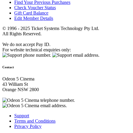
Find Your Previous Purchases
Check Voucher Status
Gift Card Balance
Edit Member Details
© 1996 - 2025 Ticket Systems Technology Pty Ltd.
All Rights Reserved.
We do not accept Pay ID.
For website technical enquiries only:
Contact
Odeon 5 Cinema
43 William St
Orange NSW 2800
Support
Terms and Conditions
Privacy Policy