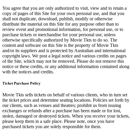
You agree that you are only authorized to visit, view and to retain a
copy of pages of this Site for your own personal use, and that you
shall not duplicate, download, publish, modify or otherwise
distribute the material on this Site for any purpose other than to
review event and promotional information, for personal use, or to
purchase tickets or merchandise for your personal use, unless
otherwise specifically authorized by Movie Tkts to do so. The
content and software on this Site is the property of Movie Tkts
and/or its suppliers and is protected by Australian and international
copyright laws. We post a legal notice and various credits on pages
of the Site, which may not be removed. Please do not remove this
notice or these credits, or any additional information contained along
with the notices and credits.
Ticket Purchase Policy
Movie Tkts sells tickets on behalf of various clients, who in turn set
the ticket prices and determine seating locations. Policies set forth by
our clients, such as venues and theatres; prohibit us from issuing
exchanges or refunds after a purchase has been made or for lost,
stolen, damaged or destroyed tickets. When you receive your tickets,
please keep them in a safe place. Please note, once you have
purchased tickets you are solely responsible for them.