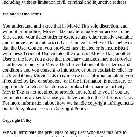
including without limitation civil, criminal and injunctive redress.
Violation of the Terms
You understand and agree that in Movie Tkts sole discretion, and
without prior notice, Movie Tkts may terminate your access to the
Site, cancel your ticket order or exercise any other remedy available
and remove any unauthorized User Content, if Movie Tkts believes
that the User Content you provided has violated or is inconsistent
with these Terms of Use violated the rights of Movie Tkts, another
User or the law. You agree that monetary damages may not provide
a sufficient remedy to Movie Tkts for violations of these terms and
conditions and you consent to injunctive or other equitable relief for
such violations. Movie Tkts may release user information about you
if required by law or subpoena, or if the information is necessary or
appropriate to release to address an unlawful or harmful activity.
Movie Tkts is not required to provide any refund to you if you are
terminated as a User because you have violated these Terms of Use.
For more information about how we handle copyright infringements
on the Site, please see our Copyright Policy.
Copyright Policy
We will terminate the privileges of any user who uses this Site to