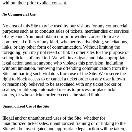
without their prior explicit consent.
No Commercial Use
No area of this Site may be used by our visitors for any commercial
purposes such as to conduct sales of tickets, merchandise or services
of any kind. You must obtain our prior written consent to make
commercial offers of any kind, whether by advertising, solicitations,
links, or any other form of communication. Without limiting the
foregoing, you may not resell or link to other sites for the purpose of
selling tickets of any kind. We will investigate and take appropriate
legal action against anyone who violates this provision, including
without limitation, removing the offending communication from the
Site and barring such violators from use of the Site. We reserve the
right to block access to or cancel a ticket order on any user known
or reasonably believed to be associated with any ticket broker or
scalper, or utilizing automated means to process or place ticket
orders, or whose ticket order exceeds the stated limit.
Unauthorized Use of the Site
Illegal and/or unauthorized uses of the Site, whether for
unauthorized ticket sales, unauthorized framing of or linking to the
Site will be investigated and appropriate legal action will be taken,