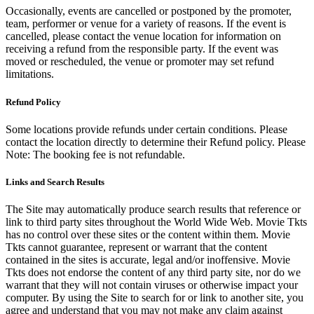
Occasionally, events are cancelled or postponed by the promoter,
team, performer or venue for a variety of reasons. If the event is
cancelled, please contact the venue location for information on
receiving a refund from the responsible party. If the event was
moved or rescheduled, the venue or promoter may set refund
limitations.
Refund Policy
Some locations provide refunds under certain conditions. Please
contact the location directly to determine their Refund policy. Please
Note: The booking fee is not refundable.
Links and Search Results
The Site may automatically produce search results that reference or
link to third party sites throughout the World Wide Web. Movie Tkts
has no control over these sites or the content within them. Movie
Tkts cannot guarantee, represent or warrant that the content
contained in the sites is accurate, legal and/or inoffensive. Movie
Tkts does not endorse the content of any third party site, nor do we
warrant that they will not contain viruses or otherwise impact your
computer. By using the Site to search for or link to another site, you
agree and understand that you may not make any claim against