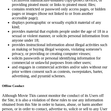
circumvent manufacture-installed copy-protect devices, or
providing pirated music or links to pirated music files;
contains restricted or password only access pages, or hidden
pages or images (those not linked to or from another
accessible page);
displays pornographic or sexually explicit material of any
kind;
provides material that exploits people under the age of 18 in a
sexual or violent manner, or solicits personal information from
anyone under 18;
provides instructional information about illegal activities such
as making or buying illegal weapons, violating someone's
privacy, or providing or creating computer viruses;
solicits passwords or personal identifying information for
commercial or unlawful purposes from other users;
and engages in commercial activities and/or sales without our
prior written consent such as contests, sweepstakes, barter,
advertising, and pyramid schemes.
Offline Conduct
Although Movie Tkts cannot monitor the conduct of its Users off
the Site, it is also a violation of these rules to use any information
obtained from this Site in order to harass, abuse, or harm another
person, or in order to contact, advertise to, solicit or sell to any User