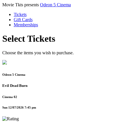
Movie Tkts presents
Odeon 5 Cinema
Tickets
Gift Cards
Memberships
Select Tickets
Choose the items you wish to purchase.
Odeon 5 Cinema
Evil Dead Burn
Cinema 02
Sun 12/07/2026 7:45 pm