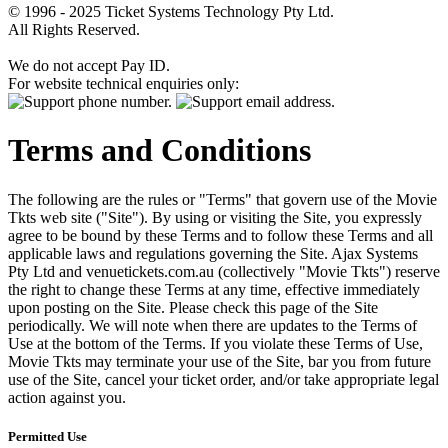
© 1996 - 2025 Ticket Systems Technology Pty Ltd.
All Rights Reserved.
We do not accept Pay ID.
For website technical enquiries only:
Terms and Conditions
The following are the rules or "Terms" that govern use of the Movie
Tkts web site ("Site"). By using or visiting the Site, you expressly
agree to be bound by these Terms and to follow these Terms and all
applicable laws and regulations governing the Site. Ajax Systems
Pty Ltd and venuetickets.com.au (collectively "Movie Tkts") reserve
the right to change these Terms at any time, effective immediately
upon posting on the Site. Please check this page of the Site
periodically. We will note when there are updates to the Terms of
Use at the bottom of the Terms. If you violate these Terms of Use,
Movie Tkts may terminate your use of the Site, bar you from future
use of the Site, cancel your ticket order, and/or take appropriate legal
action against you.
Permitted Use