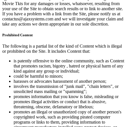
Movie Tkts for any damages or losses, whatsoever, resulting from
your use of the Site to obtain search results or to link to another site.
If you have a problem with a link from the Site, please notify us at
contactus@ajaxsystems.com and we will investigate your claim and
take any actions we deem appropriate in our sole discretion.
Prohibited Content
The following is a partial list of the kind of Content which is illegal
or prohibited on the Site. It includes Content that:
is patently offensive to the online community, such as Content
that promotes racism, bigotry , hatred or physical harm of any
kind against any group or individual;
could be harmful to minors;
harasses or advocates harassment of another person;
involves the transmission of "junk mail", "chain letters", or
unsolicited mass mailing or "spamming";
promotes information that you know is false, misleading or
promotes illegal activities or conduct that is abusive,
threatening, obscene, defamatory or libelous;
promotes an illegal or unauthorized copy of another person's
copyrighted work, such as providing pirated computer
programs or links to them, providing information to