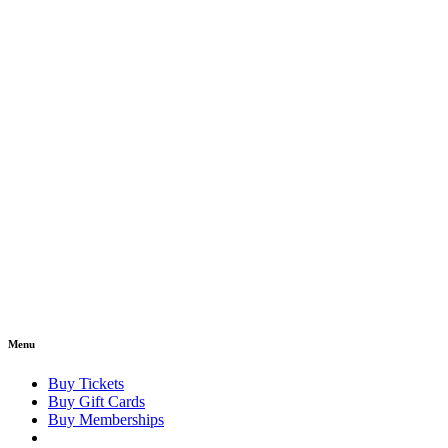
Menu
Buy Tickets
Buy Gift Cards
Buy Memberships