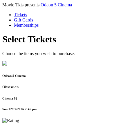
Movie Tkts presents
Odeon 5 Cinema
Tickets
Gift Cards
Memberships
Select Tickets
Choose the items you wish to purchase.
Odeon 5 Cinema
Obsession
Cinema 02
Sun 12/07/2026 2:45 pm