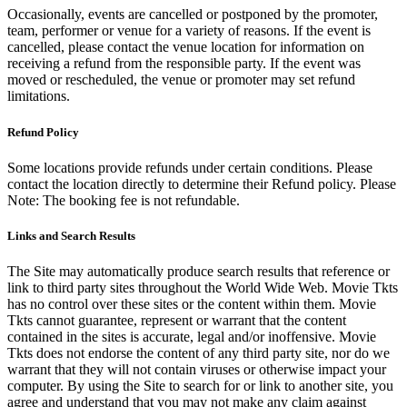
Occasionally, events are cancelled or postponed by the promoter,
team, performer or venue for a variety of reasons. If the event is
cancelled, please contact the venue location for information on
receiving a refund from the responsible party. If the event was
moved or rescheduled, the venue or promoter may set refund
limitations.
Refund Policy
Some locations provide refunds under certain conditions. Please
contact the location directly to determine their Refund policy. Please
Note: The booking fee is not refundable.
Links and Search Results
The Site may automatically produce search results that reference or
link to third party sites throughout the World Wide Web. Movie Tkts
has no control over these sites or the content within them. Movie
Tkts cannot guarantee, represent or warrant that the content
contained in the sites is accurate, legal and/or inoffensive. Movie
Tkts does not endorse the content of any third party site, nor do we
warrant that they will not contain viruses or otherwise impact your
computer. By using the Site to search for or link to another site, you
agree and understand that you may not make any claim against