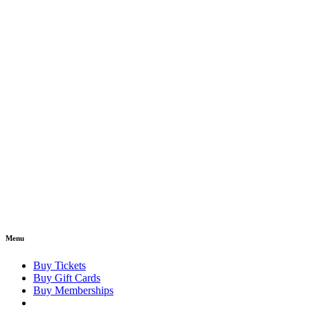
Menu
Buy Tickets
Buy Gift Cards
Buy Memberships