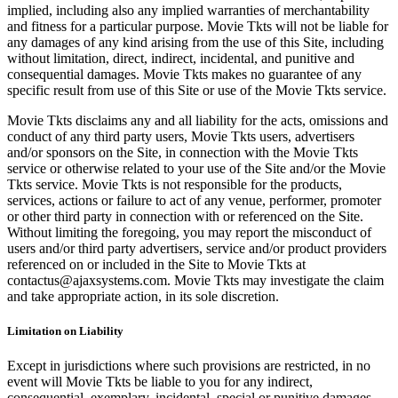
implied, including also any implied warranties of merchantability
and fitness for a particular purpose. Movie Tkts will not be liable for
any damages of any kind arising from the use of this Site, including
without limitation, direct, indirect, incidental, and punitive and
consequential damages. Movie Tkts makes no guarantee of any
specific result from use of this Site or use of the Movie Tkts service.
Movie Tkts disclaims any and all liability for the acts, omissions and
conduct of any third party users, Movie Tkts users, advertisers
and/or sponsors on the Site, in connection with the Movie Tkts
service or otherwise related to your use of the Site and/or the Movie
Tkts service. Movie Tkts is not responsible for the products,
services, actions or failure to act of any venue, performer, promoter
or other third party in connection with or referenced on the Site.
Without limiting the foregoing, you may report the misconduct of
users and/or third party advertisers, service and/or product providers
referenced on or included in the Site to Movie Tkts at
contactus@ajaxsystems.com. Movie Tkts may investigate the claim
and take appropriate action, in its sole discretion.
Limitation on Liability
Except in jurisdictions where such provisions are restricted, in no
event will Movie Tkts be liable to you for any indirect,
consequential, exemplary, incidental, special or punitive damages,