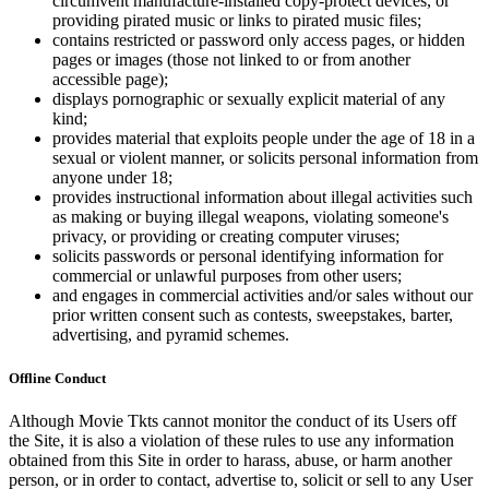
circumvent manufacture-installed copy-protect devices, or
providing pirated music or links to pirated music files;
contains restricted or password only access pages, or hidden
pages or images (those not linked to or from another
accessible page);
displays pornographic or sexually explicit material of any
kind;
provides material that exploits people under the age of 18 in a
sexual or violent manner, or solicits personal information from
anyone under 18;
provides instructional information about illegal activities such
as making or buying illegal weapons, violating someone's
privacy, or providing or creating computer viruses;
solicits passwords or personal identifying information for
commercial or unlawful purposes from other users;
and engages in commercial activities and/or sales without our
prior written consent such as contests, sweepstakes, barter,
advertising, and pyramid schemes.
Offline Conduct
Although Movie Tkts cannot monitor the conduct of its Users off
the Site, it is also a violation of these rules to use any information
obtained from this Site in order to harass, abuse, or harm another
person, or in order to contact, advertise to, solicit or sell to any User