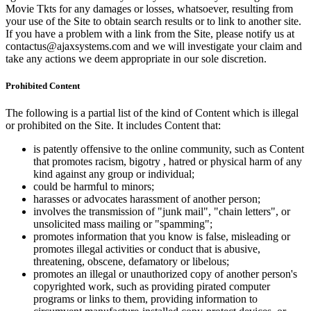
Movie Tkts for any damages or losses, whatsoever, resulting from
your use of the Site to obtain search results or to link to another site.
If you have a problem with a link from the Site, please notify us at
contactus@ajaxsystems.com and we will investigate your claim and
take any actions we deem appropriate in our sole discretion.
Prohibited Content
The following is a partial list of the kind of Content which is illegal
or prohibited on the Site. It includes Content that:
is patently offensive to the online community, such as Content
that promotes racism, bigotry , hatred or physical harm of any
kind against any group or individual;
could be harmful to minors;
harasses or advocates harassment of another person;
involves the transmission of "junk mail", "chain letters", or
unsolicited mass mailing or "spamming";
promotes information that you know is false, misleading or
promotes illegal activities or conduct that is abusive,
threatening, obscene, defamatory or libelous;
promotes an illegal or unauthorized copy of another person's
copyrighted work, such as providing pirated computer
programs or links to them, providing information to