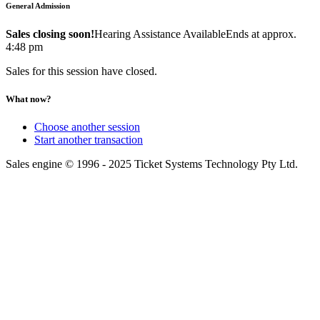
General Admission
Sales closing soon!
Hearing Assistance Available
Ends at approx.
4:48 pm
Sales for this session have closed.
What now?
Choose another session
Start another transaction
Sales engine © 1996 - 2025 Ticket Systems Technology Pty Ltd.