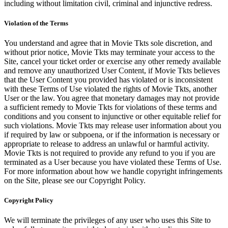
including without limitation civil, criminal and injunctive redress.
Violation of the Terms
You understand and agree that in Movie Tkts sole discretion, and
without prior notice, Movie Tkts may terminate your access to the
Site, cancel your ticket order or exercise any other remedy available
and remove any unauthorized User Content, if Movie Tkts believes
that the User Content you provided has violated or is inconsistent
with these Terms of Use violated the rights of Movie Tkts, another
User or the law. You agree that monetary damages may not provide
a sufficient remedy to Movie Tkts for violations of these terms and
conditions and you consent to injunctive or other equitable relief for
such violations. Movie Tkts may release user information about you
if required by law or subpoena, or if the information is necessary or
appropriate to release to address an unlawful or harmful activity.
Movie Tkts is not required to provide any refund to you if you are
terminated as a User because you have violated these Terms of Use.
For more information about how we handle copyright infringements
on the Site, please see our Copyright Policy.
Copyright Policy
We will terminate the privileges of any user who uses this Site to