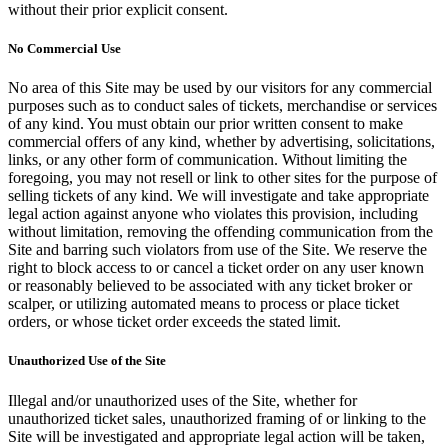
without their prior explicit consent.
No Commercial Use
No area of this Site may be used by our visitors for any commercial
purposes such as to conduct sales of tickets, merchandise or services
of any kind. You must obtain our prior written consent to make
commercial offers of any kind, whether by advertising, solicitations,
links, or any other form of communication. Without limiting the
foregoing, you may not resell or link to other sites for the purpose of
selling tickets of any kind. We will investigate and take appropriate
legal action against anyone who violates this provision, including
without limitation, removing the offending communication from the
Site and barring such violators from use of the Site. We reserve the
right to block access to or cancel a ticket order on any user known
or reasonably believed to be associated with any ticket broker or
scalper, or utilizing automated means to process or place ticket
orders, or whose ticket order exceeds the stated limit.
Unauthorized Use of the Site
Illegal and/or unauthorized uses of the Site, whether for
unauthorized ticket sales, unauthorized framing of or linking to the
Site will be investigated and appropriate legal action will be taken,