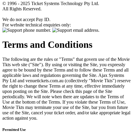
© 1996 - 2025 Ticket Systems Technology Pty Ltd.
All Rights Reserved.
We do not accept Pay ID.
For website technical enquiries only:
Terms and Conditions
The following are the rules or "Terms" that govern use of the Movie
Tkts web site ("Site"). By using or visiting the Site, you expressly
agree to be bound by these Terms and to follow these Terms and all
applicable laws and regulations governing the Site. Ajax Systems
Pty Ltd and venuetickets.com.au (collectively "Movie Tkts") reserve
the right to change these Terms at any time, effective immediately
upon posting on the Site. Please check this page of the Site
periodically. We will note when there are updates to the Terms of
Use at the bottom of the Terms. If you violate these Terms of Use,
Movie Tkts may terminate your use of the Site, bar you from future
use of the Site, cancel your ticket order, and/or take appropriate legal
action against you.
Permitted Use