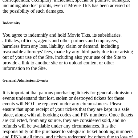
including also lost profits, even if Movie Tkts has been advised of
the possibility of such damages.
Indemnity
You agree to indemnify and hold Movie Tkts, its subsidiaries,
affiliates, officers, agents and other partners and employees,
harmless from any loss, liability, claim or demand, including
reasonable attorneys' fees, made by any third party due to or arising
out of your use of the Site, including also your use of the Site to
provide a link to another site or to upload content or other
information to the Site.
General Admission Events
It is important that patrons purchasing tickets for general admission
events understand that lost, stolen or destroyed tickets for these
events will NOT be replaced under any circumstances. Please
ensure that upon receipt of your tickets that they are kept in a safe
place, along with all booking codes and PIN numbers. Once tickets
are collected, from any source, they are considered sold, and no
refunds will be available under any circumstances. It is the
responsibility of the purchaser to safeguard ticket booking numbers
and PIN's at all times, and tickets redeemed by others due to loss of