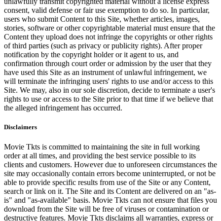
unlawfully transmit copyrighted material without a license express
consent, valid defense or fair use exemption to do so. In particular,
users who submit Content to this Site, whether articles, images,
stories, software or other copyrightable material must ensure that the
Content they upload does not infringe the copyrights or other rights
of third parties (such as privacy or publicity rights). After proper
notification by the copyright holder or it agent to us, and
confirmation through court order or admission by the user that they
have used this Site as an instrument of unlawful infringement, we
will terminate the infringing users' rights to use and/or access to this
Site. We may, also in our sole discretion, decide to terminate a user's
rights to use or access to the Site prior to that time if we believe that
the alleged infringement has occurred.
Disclaimers
Movie Tkts is committed to maintaining the site in full working
order at all times, and providing the best service possible to its
clients and customers. However due to unforeseen circumstances the
site may occasionally contain errors become uninterrupted, or not be
able to provide specific results from use of the Site or any Content,
search or link on it. The Site and its Content are delivered on an "as-
is" and "as-available" basis. Movie Tkts can not ensure that files you
download from the Site will be free of viruses or contamination or
destructive features. Movie Tkts disclaims all warranties, express or