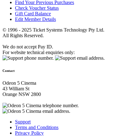
Find Your Previous Purchases
Check Voucher Status
Gift Card Balance
Edit Member Details
© 1996 - 2025 Ticket Systems Technology Pty Ltd.
All Rights Reserved.
We do not accept Pay ID.
For website technical enquiries only:
Contact
Odeon 5 Cinema
43 William St
Orange NSW 2800
Support
Terms and Conditions
Privacy Policy