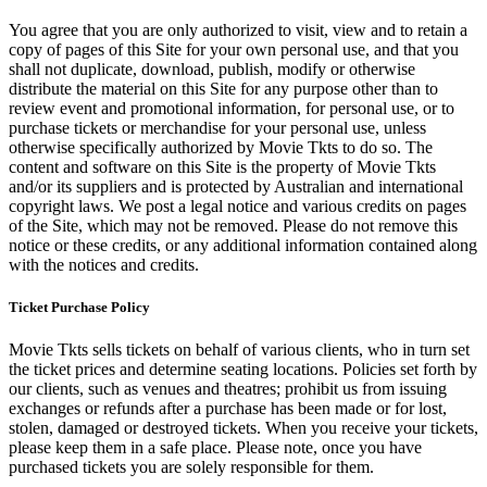
You agree that you are only authorized to visit, view and to retain a
copy of pages of this Site for your own personal use, and that you
shall not duplicate, download, publish, modify or otherwise
distribute the material on this Site for any purpose other than to
review event and promotional information, for personal use, or to
purchase tickets or merchandise for your personal use, unless
otherwise specifically authorized by Movie Tkts to do so. The
content and software on this Site is the property of Movie Tkts
and/or its suppliers and is protected by Australian and international
copyright laws. We post a legal notice and various credits on pages
of the Site, which may not be removed. Please do not remove this
notice or these credits, or any additional information contained along
with the notices and credits.
Ticket Purchase Policy
Movie Tkts sells tickets on behalf of various clients, who in turn set
the ticket prices and determine seating locations. Policies set forth by
our clients, such as venues and theatres; prohibit us from issuing
exchanges or refunds after a purchase has been made or for lost,
stolen, damaged or destroyed tickets. When you receive your tickets,
please keep them in a safe place. Please note, once you have
purchased tickets you are solely responsible for them.