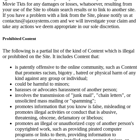
Movie Tkts for any damages or losses, whatsoever, resulting from
your use of the Site to obtain search results or to link to another site.
If you have a problem with a link from the Site, please notify us at
contactus@ajaxsystems.com and we will investigate your claim and
take any actions we deem appropriate in our sole discretion.
Prohibited Content
The following is a partial list of the kind of Content which is illegal
or prohibited on the Site. It includes Content that:
is patently offensive to the online community, such as Content
that promotes racism, bigotry , hatred or physical harm of any
kind against any group or individual;
could be harmful to minors;
harasses or advocates harassment of another person;
involves the transmission of "junk mail", "chain letters", or
unsolicited mass mailing or "spamming";
promotes information that you know is false, misleading or
promotes illegal activities or conduct that is abusive,
threatening, obscene, defamatory or libelous;
promotes an illegal or unauthorized copy of another person's
copyrighted work, such as providing pirated computer
programs or links to them, providing information to