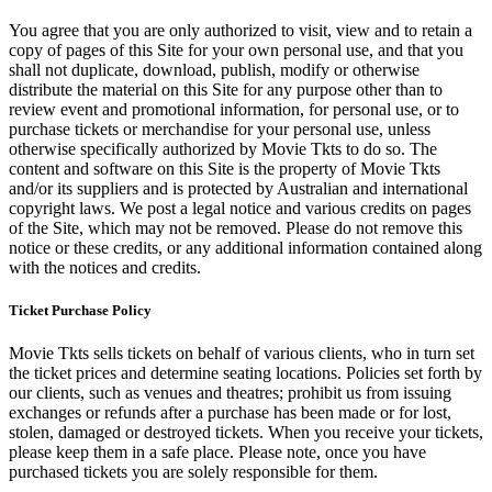
You agree that you are only authorized to visit, view and to retain a
copy of pages of this Site for your own personal use, and that you
shall not duplicate, download, publish, modify or otherwise
distribute the material on this Site for any purpose other than to
review event and promotional information, for personal use, or to
purchase tickets or merchandise for your personal use, unless
otherwise specifically authorized by Movie Tkts to do so. The
content and software on this Site is the property of Movie Tkts
and/or its suppliers and is protected by Australian and international
copyright laws. We post a legal notice and various credits on pages
of the Site, which may not be removed. Please do not remove this
notice or these credits, or any additional information contained along
with the notices and credits.
Ticket Purchase Policy
Movie Tkts sells tickets on behalf of various clients, who in turn set
the ticket prices and determine seating locations. Policies set forth by
our clients, such as venues and theatres; prohibit us from issuing
exchanges or refunds after a purchase has been made or for lost,
stolen, damaged or destroyed tickets. When you receive your tickets,
please keep them in a safe place. Please note, once you have
purchased tickets you are solely responsible for them.