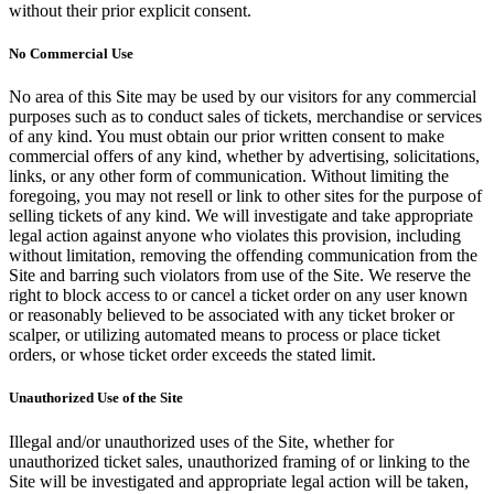
without their prior explicit consent.
No Commercial Use
No area of this Site may be used by our visitors for any commercial
purposes such as to conduct sales of tickets, merchandise or services
of any kind. You must obtain our prior written consent to make
commercial offers of any kind, whether by advertising, solicitations,
links, or any other form of communication. Without limiting the
foregoing, you may not resell or link to other sites for the purpose of
selling tickets of any kind. We will investigate and take appropriate
legal action against anyone who violates this provision, including
without limitation, removing the offending communication from the
Site and barring such violators from use of the Site. We reserve the
right to block access to or cancel a ticket order on any user known
or reasonably believed to be associated with any ticket broker or
scalper, or utilizing automated means to process or place ticket
orders, or whose ticket order exceeds the stated limit.
Unauthorized Use of the Site
Illegal and/or unauthorized uses of the Site, whether for
unauthorized ticket sales, unauthorized framing of or linking to the
Site will be investigated and appropriate legal action will be taken,