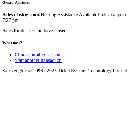
General Admission
Sales closing soon!
Hearing Assistance Available
Ends at approx.
7:27 pm
Sales for this session have closed.
What now?
Choose another session
Start another transaction
Sales engine © 1996 - 2025 Ticket Systems Technology Pty Ltd.