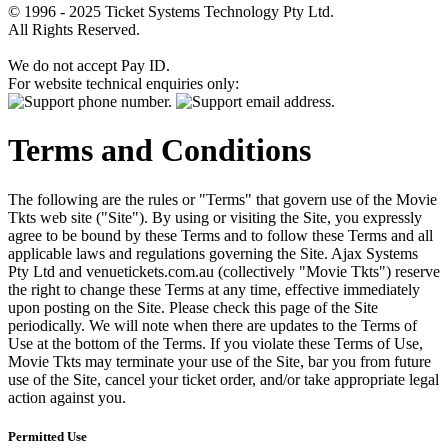
© 1996 - 2025 Ticket Systems Technology Pty Ltd.
All Rights Reserved.
We do not accept Pay ID.
For website technical enquiries only:
Terms and Conditions
The following are the rules or "Terms" that govern use of the Movie
Tkts web site ("Site"). By using or visiting the Site, you expressly
agree to be bound by these Terms and to follow these Terms and all
applicable laws and regulations governing the Site. Ajax Systems
Pty Ltd and venuetickets.com.au (collectively "Movie Tkts") reserve
the right to change these Terms at any time, effective immediately
upon posting on the Site. Please check this page of the Site
periodically. We will note when there are updates to the Terms of
Use at the bottom of the Terms. If you violate these Terms of Use,
Movie Tkts may terminate your use of the Site, bar you from future
use of the Site, cancel your ticket order, and/or take appropriate legal
action against you.
Permitted Use