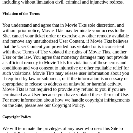
including without limitation civil, criminal and injunctive redress.
Violation of the Terms
You understand and agree that in Movie Tkts sole discretion, and
without prior notice, Movie Tkts may terminate your access to the
Site, cancel your ticket order or exercise any other remedy available
and remove any unauthorized User Content, if Movie Tkts believes
that the User Content you provided has violated or is inconsistent
with these Terms of Use violated the rights of Movie Tkts, another
User or the law. You agree that monetary damages may not provide
a sufficient remedy to Movie Tkts for violations of these terms and
conditions and you consent to injunctive or other equitable relief for
such violations. Movie Tkts may release user information about you
if required by law or subpoena, or if the information is necessary or
appropriate to release to address an unlawful or harmful activity.
Movie Tkts is not required to provide any refund to you if you are
terminated as a User because you have violated these Terms of Use.
For more information about how we handle copyright infringements
on the Site, please see our Copyright Policy.
Copyright Policy
We will terminate the privileges of any user who uses this Site to