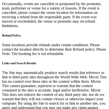
Occasionally, events are cancelled or postponed by the promoter,
team, performer or venue for a variety of reasons. If the event is
cancelled, please contact the venue location for information on
receiving a refund from the responsible party. If the event was
moved or rescheduled, the venue or promoter may set refund
limitations.
Refund Policy
Some locations provide refunds under certain conditions. Please
contact the location directly to determine their Refund policy. Please
Note: The booking fee is not refundable.
Links and Search Results
The Site may automatically produce search results that reference or
link to third party sites throughout the World Wide Web. Movie Tkts
has no control over these sites or the content within them. Movie
Tkts cannot guarantee, represent or warrant that the content
contained in the sites is accurate, legal and/or inoffensive. Movie
Tkts does not endorse the content of any third party site, nor do we
warrant that they will not contain viruses or otherwise impact your
computer. By using the Site to search for or link to another site, you
agree and understand that you may not make any claim against