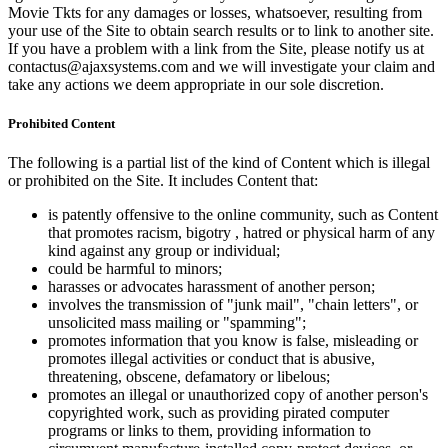
Movie Tkts for any damages or losses, whatsoever, resulting from
your use of the Site to obtain search results or to link to another site.
If you have a problem with a link from the Site, please notify us at
contactus@ajaxsystems.com and we will investigate your claim and
take any actions we deem appropriate in our sole discretion.
Prohibited Content
The following is a partial list of the kind of Content which is illegal
or prohibited on the Site. It includes Content that:
is patently offensive to the online community, such as Content
that promotes racism, bigotry , hatred or physical harm of any
kind against any group or individual;
could be harmful to minors;
harasses or advocates harassment of another person;
involves the transmission of "junk mail", "chain letters", or
unsolicited mass mailing or "spamming";
promotes information that you know is false, misleading or
promotes illegal activities or conduct that is abusive,
threatening, obscene, defamatory or libelous;
promotes an illegal or unauthorized copy of another person's
copyrighted work, such as providing pirated computer
programs or links to them, providing information to