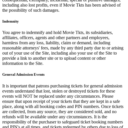
including also lost profits, even if Movie Tkts has been advised of
the possibility of such damages.
Indemnity
You agree to indemnify and hold Movie Tkts, its subsidiaries,
affiliates, officers, agents and other partners and employees,
harmless from any loss, liability, claim or demand, including
reasonable attorneys' fees, made by any third party due to or arising
out of your use of the Site, including also your use of the Site to
provide a link to another site or to upload content or other
information to the Site.
General Admission Events
It is important that patrons purchasing tickets for general admission
events understand that lost, stolen or destroyed tickets for these
events will NOT be replaced under any circumstances. Please
ensure that upon receipt of your tickets that they are kept in a safe
place, along with all booking codes and PIN numbers. Once tickets
are collected, from any source, they are considered sold, and no
refunds will be available under any circumstances. It is the
responsibility of the purchaser to safeguard ticket booking numbers
and PIN's at all times, and tickets redeemed by others due to loss of