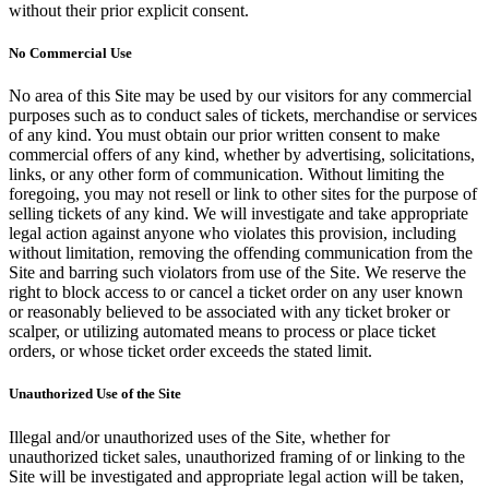
without their prior explicit consent.
No Commercial Use
No area of this Site may be used by our visitors for any commercial
purposes such as to conduct sales of tickets, merchandise or services
of any kind. You must obtain our prior written consent to make
commercial offers of any kind, whether by advertising, solicitations,
links, or any other form of communication. Without limiting the
foregoing, you may not resell or link to other sites for the purpose of
selling tickets of any kind. We will investigate and take appropriate
legal action against anyone who violates this provision, including
without limitation, removing the offending communication from the
Site and barring such violators from use of the Site. We reserve the
right to block access to or cancel a ticket order on any user known
or reasonably believed to be associated with any ticket broker or
scalper, or utilizing automated means to process or place ticket
orders, or whose ticket order exceeds the stated limit.
Unauthorized Use of the Site
Illegal and/or unauthorized uses of the Site, whether for
unauthorized ticket sales, unauthorized framing of or linking to the
Site will be investigated and appropriate legal action will be taken,