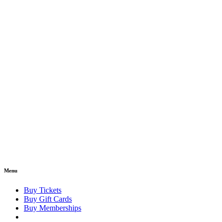
Menu
Buy Tickets
Buy Gift Cards
Buy Memberships