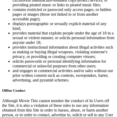
circumvent manufacture-installed copy-protect devices, or
providing pirated music or links to pirated music files;
contains restricted or password only access pages, or hidden
pages or images (those not linked to or from another
accessible page);
displays pornographic or sexually explicit material of any
kind;
provides material that exploits people under the age of 18 in a
sexual or violent manner, or solicits personal information from
anyone under 18;
provides instructional information about illegal activities such
as making or buying illegal weapons, violating someone's
privacy, or providing or creating computer viruses;
solicits passwords or personal identifying information for
commercial or unlawful purposes from other users;
and engages in commercial activities and/or sales without our
prior written consent such as contests, sweepstakes, barter,
advertising, and pyramid schemes.
Offline Conduct
Although Movie Tkts cannot monitor the conduct of its Users off
the Site, it is also a violation of these rules to use any information
obtained from this Site in order to harass, abuse, or harm another
person, or in order to contact, advertise to, solicit or sell to any User