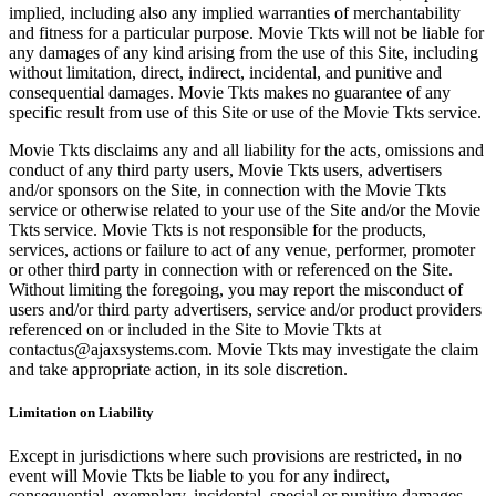
implied, including also any implied warranties of merchantability
and fitness for a particular purpose. Movie Tkts will not be liable for
any damages of any kind arising from the use of this Site, including
without limitation, direct, indirect, incidental, and punitive and
consequential damages. Movie Tkts makes no guarantee of any
specific result from use of this Site or use of the Movie Tkts service.
Movie Tkts disclaims any and all liability for the acts, omissions and
conduct of any third party users, Movie Tkts users, advertisers
and/or sponsors on the Site, in connection with the Movie Tkts
service or otherwise related to your use of the Site and/or the Movie
Tkts service. Movie Tkts is not responsible for the products,
services, actions or failure to act of any venue, performer, promoter
or other third party in connection with or referenced on the Site.
Without limiting the foregoing, you may report the misconduct of
users and/or third party advertisers, service and/or product providers
referenced on or included in the Site to Movie Tkts at
contactus@ajaxsystems.com. Movie Tkts may investigate the claim
and take appropriate action, in its sole discretion.
Limitation on Liability
Except in jurisdictions where such provisions are restricted, in no
event will Movie Tkts be liable to you for any indirect,
consequential, exemplary, incidental, special or punitive damages,