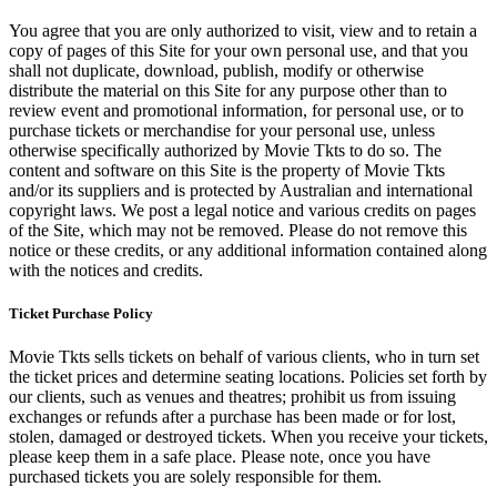
You agree that you are only authorized to visit, view and to retain a
copy of pages of this Site for your own personal use, and that you
shall not duplicate, download, publish, modify or otherwise
distribute the material on this Site for any purpose other than to
review event and promotional information, for personal use, or to
purchase tickets or merchandise for your personal use, unless
otherwise specifically authorized by Movie Tkts to do so. The
content and software on this Site is the property of Movie Tkts
and/or its suppliers and is protected by Australian and international
copyright laws. We post a legal notice and various credits on pages
of the Site, which may not be removed. Please do not remove this
notice or these credits, or any additional information contained along
with the notices and credits.
Ticket Purchase Policy
Movie Tkts sells tickets on behalf of various clients, who in turn set
the ticket prices and determine seating locations. Policies set forth by
our clients, such as venues and theatres; prohibit us from issuing
exchanges or refunds after a purchase has been made or for lost,
stolen, damaged or destroyed tickets. When you receive your tickets,
please keep them in a safe place. Please note, once you have
purchased tickets you are solely responsible for them.