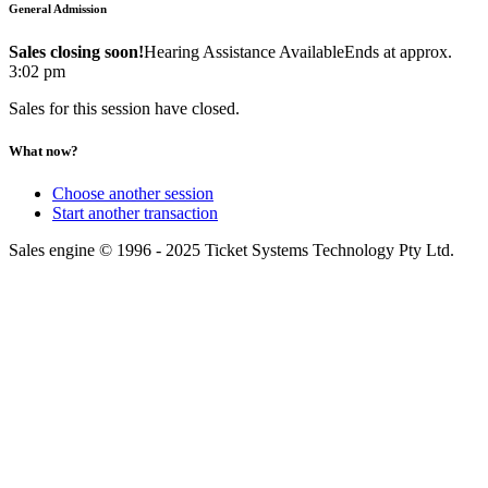
General Admission
Sales closing soon!
Hearing Assistance Available
Ends at approx.
3:02 pm
Sales for this session have closed.
What now?
Choose another session
Start another transaction
Sales engine © 1996 - 2025 Ticket Systems Technology Pty Ltd.