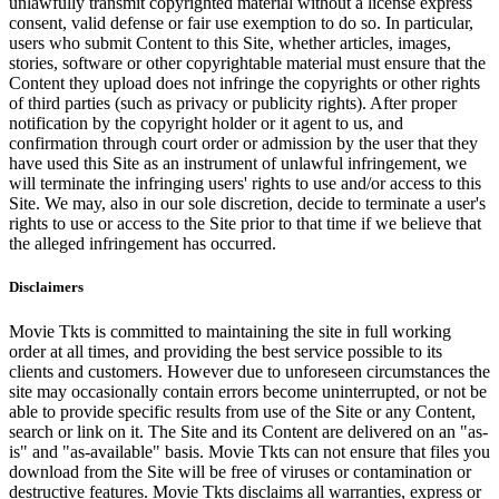
unlawfully transmit copyrighted material without a license express
consent, valid defense or fair use exemption to do so. In particular,
users who submit Content to this Site, whether articles, images,
stories, software or other copyrightable material must ensure that the
Content they upload does not infringe the copyrights or other rights
of third parties (such as privacy or publicity rights). After proper
notification by the copyright holder or it agent to us, and
confirmation through court order or admission by the user that they
have used this Site as an instrument of unlawful infringement, we
will terminate the infringing users' rights to use and/or access to this
Site. We may, also in our sole discretion, decide to terminate a user's
rights to use or access to the Site prior to that time if we believe that
the alleged infringement has occurred.
Disclaimers
Movie Tkts is committed to maintaining the site in full working
order at all times, and providing the best service possible to its
clients and customers. However due to unforeseen circumstances the
site may occasionally contain errors become uninterrupted, or not be
able to provide specific results from use of the Site or any Content,
search or link on it. The Site and its Content are delivered on an "as-
is" and "as-available" basis. Movie Tkts can not ensure that files you
download from the Site will be free of viruses or contamination or
destructive features. Movie Tkts disclaims all warranties, express or