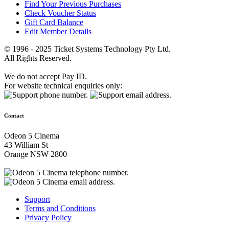
Find Your Previous Purchases
Check Voucher Status
Gift Card Balance
Edit Member Details
© 1996 - 2025 Ticket Systems Technology Pty Ltd.
All Rights Reserved.
We do not accept Pay ID.
For website technical enquiries only:
Contact
Odeon 5 Cinema
43 William St
Orange NSW 2800
Support
Terms and Conditions
Privacy Policy