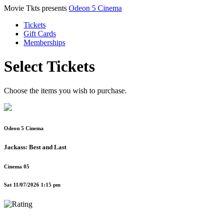
Movie Tkts presents
Odeon 5 Cinema
Tickets
Gift Cards
Memberships
Select Tickets
Choose the items you wish to purchase.
Odeon 5 Cinema
Jackass: Best and Last
Cinema 05
Sat 11/07/2026 1:15 pm