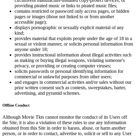
circumvent manufacture-installed copy-protect devices, or
providing pirated music or links to pirated music files;
contains restricted or password only access pages, or hidden
pages or images (those not linked to or from another
accessible page);
displays pornographic or sexually explicit material of any
kind;
provides material that exploits people under the age of 18 in a
sexual or violent manner, or solicits personal information from
anyone under 18;
provides instructional information about illegal activities such
as making or buying illegal weapons, violating someone's
privacy, or providing or creating computer viruses;
solicits passwords or personal identifying information for
commercial or unlawful purposes from other users;
and engages in commercial activities and/or sales without our
prior written consent such as contests, sweepstakes, barter,
advertising, and pyramid schemes.
Offline Conduct
Although Movie Tkts cannot monitor the conduct of its Users off
the Site, it is also a violation of these rules to use any information
obtained from this Site in order to harass, abuse, or harm another
person, or in order to contact, advertise to, solicit or sell to any User