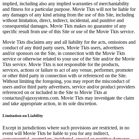
implied, including also any implied warranties of merchantability
and fitness for a particular purpose. Movie Tkts will not be liable for
any damages of any kind arising from the use of this Site, including
without limitation, direct, indirect, incidental, and punitive and
consequential damages. Movie Tkts makes no guarantee of any
specific result from use of this Site or use of the Movie Tkts service.
Movie Tkts disclaims any and all liability for the acts, omissions and
conduct of any third party users, Movie Tkts users, advertisers
and/or sponsors on the Site, in connection with the Movie Tkts
service or otherwise related to your use of the Site and/or the Movie
Tkts service. Movie Tkts is not responsible for the products,
services, actions or failure to act of any venue, performer, promoter
or other third party in connection with or referenced on the Site.
Without limiting the foregoing, you may report the misconduct of
users and/or third party advertisers, service and/or product providers
referenced on or included in the Site to Movie Tkts at
contactus@ajaxsystems.com. Movie Tkts may investigate the claim
and take appropriate action, in its sole discretion.
Limitation on Liability
Except in jurisdictions where such provisions are restricted, in no
event will Movie Tkts be liable to you for any indirect,
consequential, exemplary, incidental, special or punitive damages,