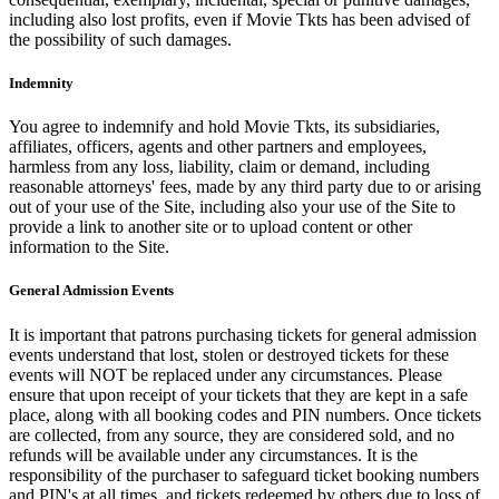
including also lost profits, even if Movie Tkts has been advised of
the possibility of such damages.
Indemnity
You agree to indemnify and hold Movie Tkts, its subsidiaries,
affiliates, officers, agents and other partners and employees,
harmless from any loss, liability, claim or demand, including
reasonable attorneys' fees, made by any third party due to or arising
out of your use of the Site, including also your use of the Site to
provide a link to another site or to upload content or other
information to the Site.
General Admission Events
It is important that patrons purchasing tickets for general admission
events understand that lost, stolen or destroyed tickets for these
events will NOT be replaced under any circumstances. Please
ensure that upon receipt of your tickets that they are kept in a safe
place, along with all booking codes and PIN numbers. Once tickets
are collected, from any source, they are considered sold, and no
refunds will be available under any circumstances. It is the
responsibility of the purchaser to safeguard ticket booking numbers
and PIN's at all times, and tickets redeemed by others due to loss of