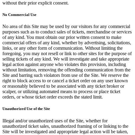
without their prior explicit consent.
No Commercial Use
No area of this Site may be used by our visitors for any commercial
purposes such as to conduct sales of tickets, merchandise or services
of any kind. You must obtain our prior written consent to make
commercial offers of any kind, whether by advertising, solicitations,
links, or any other form of communication. Without limiting the
foregoing, you may not resell or link to other sites for the purpose of
selling tickets of any kind. We will investigate and take appropriate
legal action against anyone who violates this provision, including
without limitation, removing the offending communication from the
Site and barring such violators from use of the Site. We reserve the
right to block access to or cancel a ticket order on any user known
or reasonably believed to be associated with any ticket broker or
scalper, or utilizing automated means to process or place ticket
orders, or whose ticket order exceeds the stated limit.
Unauthorized Use of the Site
Illegal and/or unauthorized uses of the Site, whether for
unauthorized ticket sales, unauthorized framing of or linking to the
Site will be investigated and appropriate legal action will be taken,