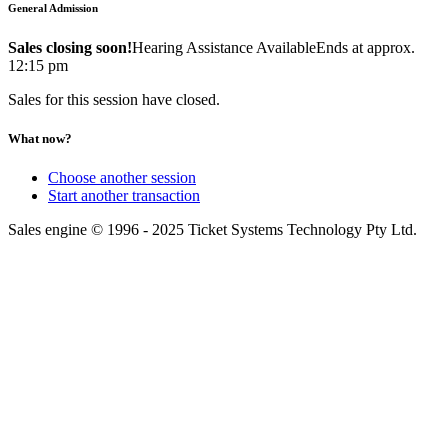
General Admission
Sales closing soon!
Hearing Assistance Available
Ends at approx.
12:15 pm
Sales for this session have closed.
What now?
Choose another session
Start another transaction
Sales engine © 1996 - 2025 Ticket Systems Technology Pty Ltd.