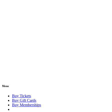
Menu
Buy Tickets
Buy Gift Cards
Buy Memberships