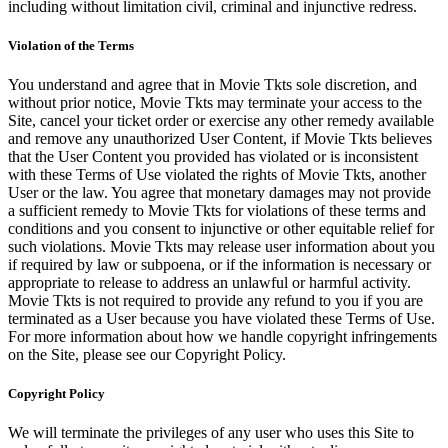
including without limitation civil, criminal and injunctive redress.
Violation of the Terms
You understand and agree that in Movie Tkts sole discretion, and
without prior notice, Movie Tkts may terminate your access to the
Site, cancel your ticket order or exercise any other remedy available
and remove any unauthorized User Content, if Movie Tkts believes
that the User Content you provided has violated or is inconsistent
with these Terms of Use violated the rights of Movie Tkts, another
User or the law. You agree that monetary damages may not provide
a sufficient remedy to Movie Tkts for violations of these terms and
conditions and you consent to injunctive or other equitable relief for
such violations. Movie Tkts may release user information about you
if required by law or subpoena, or if the information is necessary or
appropriate to release to address an unlawful or harmful activity.
Movie Tkts is not required to provide any refund to you if you are
terminated as a User because you have violated these Terms of Use.
For more information about how we handle copyright infringements
on the Site, please see our Copyright Policy.
Copyright Policy
We will terminate the privileges of any user who uses this Site to