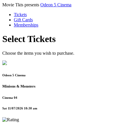
Movie Tkts presents
Odeon 5 Cinema
Tickets
Gift Cards
Memberships
Select Tickets
Choose the items you wish to purchase.
Odeon 5 Cinema
Minions & Monsters
Cinema 04
Sat 11/07/2026 10:30 am