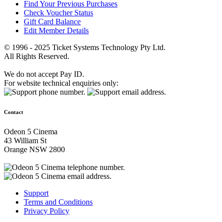
Find Your Previous Purchases
Check Voucher Status
Gift Card Balance
Edit Member Details
© 1996 - 2025 Ticket Systems Technology Pty Ltd.
All Rights Reserved.
We do not accept Pay ID.
For website technical enquiries only:
Contact
Odeon 5 Cinema
43 William St
Orange NSW 2800
Support
Terms and Conditions
Privacy Policy