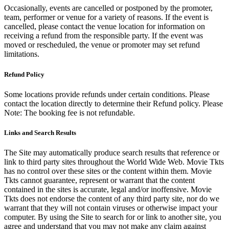
Occasionally, events are cancelled or postponed by the promoter,
team, performer or venue for a variety of reasons. If the event is
cancelled, please contact the venue location for information on
receiving a refund from the responsible party. If the event was
moved or rescheduled, the venue or promoter may set refund
limitations.
Refund Policy
Some locations provide refunds under certain conditions. Please
contact the location directly to determine their Refund policy. Please
Note: The booking fee is not refundable.
Links and Search Results
The Site may automatically produce search results that reference or
link to third party sites throughout the World Wide Web. Movie Tkts
has no control over these sites or the content within them. Movie
Tkts cannot guarantee, represent or warrant that the content
contained in the sites is accurate, legal and/or inoffensive. Movie
Tkts does not endorse the content of any third party site, nor do we
warrant that they will not contain viruses or otherwise impact your
computer. By using the Site to search for or link to another site, you
agree and understand that you may not make any claim against