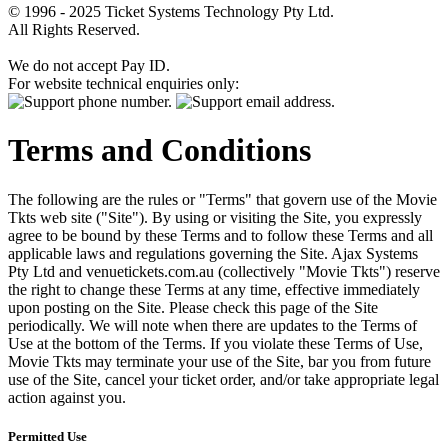
© 1996 - 2025 Ticket Systems Technology Pty Ltd.
All Rights Reserved.
We do not accept Pay ID.
For website technical enquiries only:
Terms and Conditions
The following are the rules or "Terms" that govern use of the Movie
Tkts web site ("Site"). By using or visiting the Site, you expressly
agree to be bound by these Terms and to follow these Terms and all
applicable laws and regulations governing the Site. Ajax Systems
Pty Ltd and venuetickets.com.au (collectively "Movie Tkts") reserve
the right to change these Terms at any time, effective immediately
upon posting on the Site. Please check this page of the Site
periodically. We will note when there are updates to the Terms of
Use at the bottom of the Terms. If you violate these Terms of Use,
Movie Tkts may terminate your use of the Site, bar you from future
use of the Site, cancel your ticket order, and/or take appropriate legal
action against you.
Permitted Use