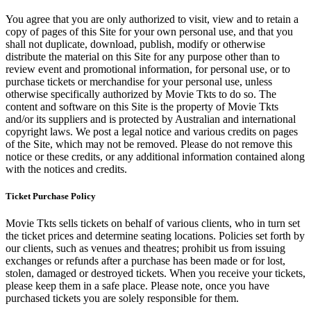
You agree that you are only authorized to visit, view and to retain a
copy of pages of this Site for your own personal use, and that you
shall not duplicate, download, publish, modify or otherwise
distribute the material on this Site for any purpose other than to
review event and promotional information, for personal use, or to
purchase tickets or merchandise for your personal use, unless
otherwise specifically authorized by Movie Tkts to do so. The
content and software on this Site is the property of Movie Tkts
and/or its suppliers and is protected by Australian and international
copyright laws. We post a legal notice and various credits on pages
of the Site, which may not be removed. Please do not remove this
notice or these credits, or any additional information contained along
with the notices and credits.
Ticket Purchase Policy
Movie Tkts sells tickets on behalf of various clients, who in turn set
the ticket prices and determine seating locations. Policies set forth by
our clients, such as venues and theatres; prohibit us from issuing
exchanges or refunds after a purchase has been made or for lost,
stolen, damaged or destroyed tickets. When you receive your tickets,
please keep them in a safe place. Please note, once you have
purchased tickets you are solely responsible for them.