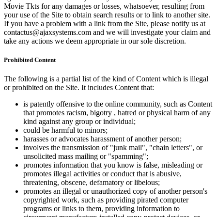
Movie Tkts for any damages or losses, whatsoever, resulting from
your use of the Site to obtain search results or to link to another site.
If you have a problem with a link from the Site, please notify us at
contactus@ajaxsystems.com and we will investigate your claim and
take any actions we deem appropriate in our sole discretion.
Prohibited Content
The following is a partial list of the kind of Content which is illegal
or prohibited on the Site. It includes Content that:
is patently offensive to the online community, such as Content
that promotes racism, bigotry , hatred or physical harm of any
kind against any group or individual;
could be harmful to minors;
harasses or advocates harassment of another person;
involves the transmission of "junk mail", "chain letters", or
unsolicited mass mailing or "spamming";
promotes information that you know is false, misleading or
promotes illegal activities or conduct that is abusive,
threatening, obscene, defamatory or libelous;
promotes an illegal or unauthorized copy of another person's
copyrighted work, such as providing pirated computer
programs or links to them, providing information to