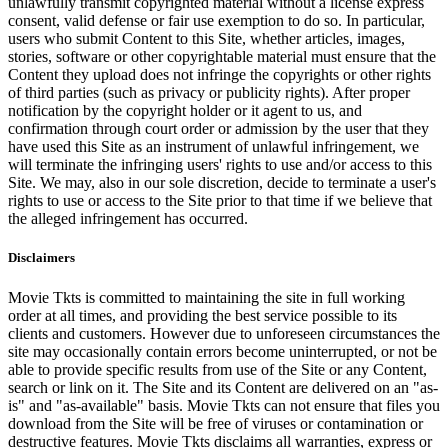
unlawfully transmit copyrighted material without a license express
consent, valid defense or fair use exemption to do so. In particular,
users who submit Content to this Site, whether articles, images,
stories, software or other copyrightable material must ensure that the
Content they upload does not infringe the copyrights or other rights
of third parties (such as privacy or publicity rights). After proper
notification by the copyright holder or it agent to us, and
confirmation through court order or admission by the user that they
have used this Site as an instrument of unlawful infringement, we
will terminate the infringing users' rights to use and/or access to this
Site. We may, also in our sole discretion, decide to terminate a user's
rights to use or access to the Site prior to that time if we believe that
the alleged infringement has occurred.
Disclaimers
Movie Tkts is committed to maintaining the site in full working
order at all times, and providing the best service possible to its
clients and customers. However due to unforeseen circumstances the
site may occasionally contain errors become uninterrupted, or not be
able to provide specific results from use of the Site or any Content,
search or link on it. The Site and its Content are delivered on an "as-
is" and "as-available" basis. Movie Tkts can not ensure that files you
download from the Site will be free of viruses or contamination or
destructive features. Movie Tkts disclaims all warranties, express or