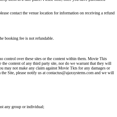
please contact the venue location for information on receiving a refund
he booking fee is not refundable.
o control over these sites or the content within them. Movie Tkts
 the content of any third party site, nor do we warrant that they will
at you may not make any claim against Movie Tkts for any damages or
rom the Site, please notify us at contactus@ajaxsystems.com and we will
nst any group or individual;