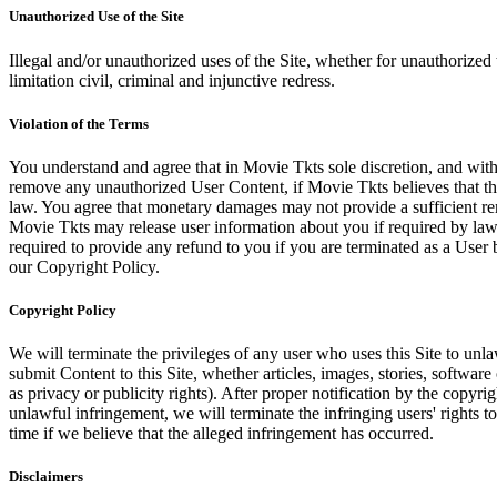
Unauthorized Use of the Site
Illegal and/or unauthorized uses of the Site, whether for unauthorized t
limitation civil, criminal and injunctive redress.
Violation of the Terms
You understand and agree that in Movie Tkts sole discretion, and with
remove any unauthorized User Content, if Movie Tkts believes that the
law. You agree that monetary damages may not provide a sufficient reme
Movie Tkts may release user information about you if required by law o
required to provide any refund to you if you are terminated as a Use
our Copyright Policy.
Copyright Policy
We will terminate the privileges of any user who uses this Site to unla
submit Content to this Site, whether articles, images, stories, software
as privacy or publicity rights). After proper notification by the copyri
unlawful infringement, we will terminate the infringing users' rights to 
time if we believe that the alleged infringement has occurred.
Disclaimers