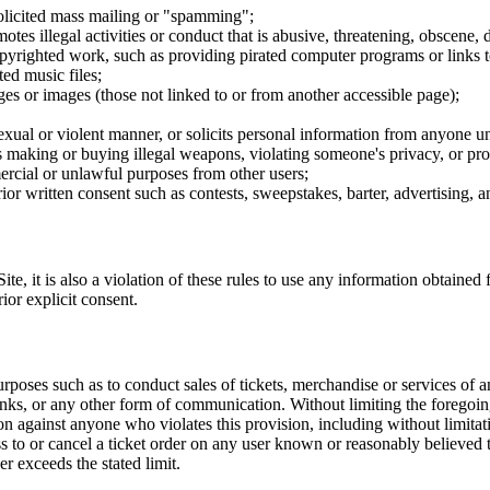
nsolicited mass mailing or "spamming";
tes illegal activities or conduct that is abusive, threatening, obscene, 
opyrighted work, such as providing pirated computer programs or links 
ted music files;
ges or images (those not linked to or from another accessible page);
sexual or violent manner, or solicits personal information from anyone u
 as making or buying illegal weapons, violating someone's privacy, or pr
ercial or unlawful purposes from other users;
rior written consent such as contests, sweepstakes, barter, advertising,
e, it is also a violation of these rules to use any information obtained f
rior explicit consent.
rposes such as to conduct sales of tickets, merchandise or services of 
inks, or any other form of communication. Without limiting the foregoing,
tion against anyone who violates this provision, including without limi
ss to or cancel a ticket order on any user known or reasonably believed to
r exceeds the stated limit.