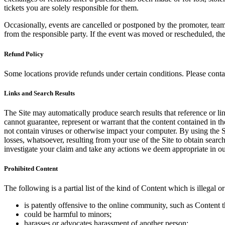
tickets you are solely responsible for them.
Occasionally, events are cancelled or postponed by the promoter, team,
from the responsible party. If the event was moved or rescheduled, th
Refund Policy
Some locations provide refunds under certain conditions. Please contac
Links and Search Results
The Site may automatically produce search results that reference or l
cannot guarantee, represent or warrant that the content contained in th
not contain viruses or otherwise impact your computer. By using the S
losses, whatsoever, resulting from your use of the Site to obtain searc
investigate your claim and take any actions we deem appropriate in our
Prohibited Content
The following is a partial list of the kind of Content which is illegal or
is patently offensive to the online community, such as Content t
could be harmful to minors;
harasses or advocates harassment of another person;