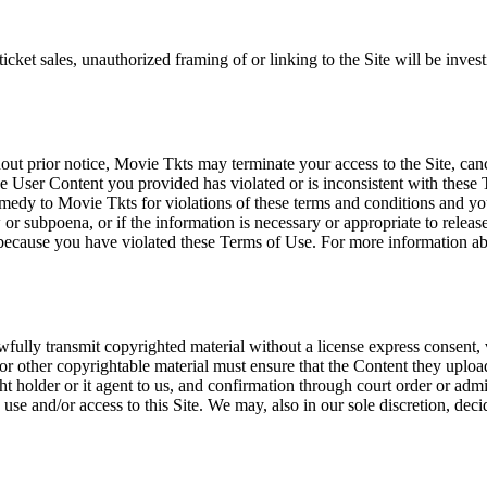
icket sales, unauthorized framing of or linking to the Site will be inves
out prior notice, Movie Tkts may terminate your access to the Site, canc
 User Content you provided has violated or is inconsistent with these 
dy to Movie Tkts for violations of these terms and conditions and you c
r subpoena, or if the information is necessary or appropriate to release
r because you have violated these Terms of Use. For more information a
wfully transmit copyrighted material without a license express consent, 
 or other copyrightable material must ensure that the Content they upload
ght holder or it agent to us, and confirmation through court order or adm
use and/or access to this Site. We may, also in our sole discretion, decide