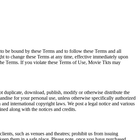
e to be bound by these Terms and to follow these Terms and all
ght to change these Terms at any time, effective immediately upon
f the Terms. If you violate these Terms of Use, Movie Tkts may
not duplicate, download, publish, modify or otherwise distribute the
andise for your personal use, unless otherwise specifically authorized
n and international copyright laws. We post a legal notice and various
ined along with the notices and credits.
 clients, such as venues and theatres; prohibit us from issuing
 keep them in a safe place. Please note, once you have purchased