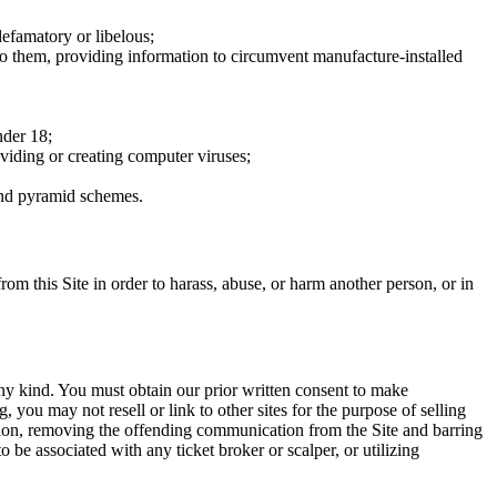
defamatory or libelous;
to them, providing information to circumvent manufacture-installed
nder 18;
oviding or creating computer viruses;
 and pyramid schemes.
rom this Site in order to harass, abuse, or harm another person, or in
any kind. You must obtain our prior written consent to make
 you may not resell or link to other sites for the purpose of selling
tation, removing the offending communication from the Site and barring
 be associated with any ticket broker or scalper, or utilizing