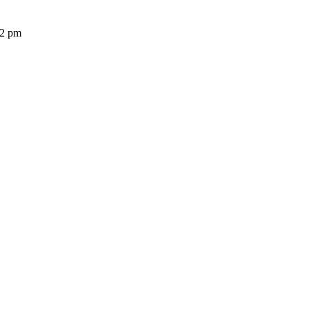
32 pm