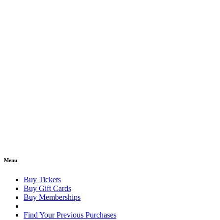
Menu
Buy Tickets
Buy Gift Cards
Buy Memberships
Find Your Previous Purchases