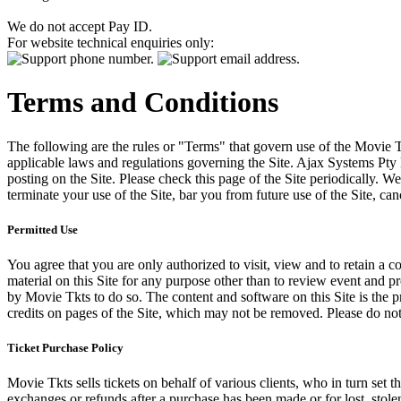
We do not accept Pay ID.
For website technical enquiries only:
Terms and Conditions
The following are the rules or "Terms" that govern use of the Movie Tk
applicable laws and regulations governing the Site. Ajax Systems Pty 
posting on the Site. Please check this page of the Site periodically. 
terminate your use of the Site, bar you from future use of the Site, can
Permitted Use
You agree that you are only authorized to visit, view and to retain a c
material on this Site for any purpose other than to review event and p
by Movie Tkts to do so. The content and software on this Site is the p
credits on pages of the Site, which may not be removed. Please do not 
Ticket Purchase Policy
Movie Tkts sells tickets on behalf of various clients, who in turn set t
exchanges or refunds after a purchase has been made or for lost, stol