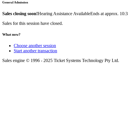
General Admission
Sales closing soon!
Hearing Assistance Available
Ends at approx. 10:
Sales for this session have closed.
What now?
Choose another session
Start another transaction
Sales engine © 1996 - 2025 Ticket Systems Technology Pty Ltd.