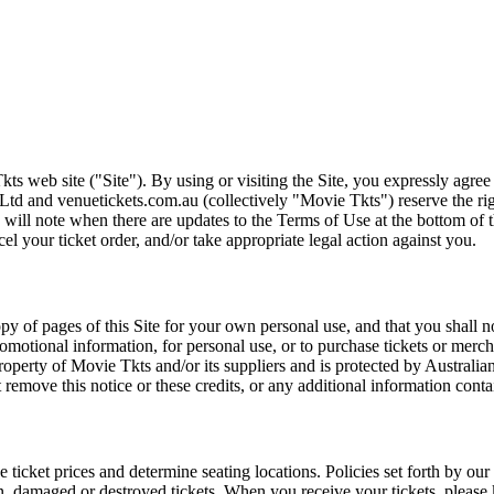
ts web site ("Site"). By using or visiting the Site, you expressly agre
Ltd and venuetickets.com.au (collectively "Movie Tkts") reserve the ri
We will note when there are updates to the Terms of Use at the bottom o
cel your ticket order, and/or take appropriate legal action against you.
opy of pages of this Site for your own personal use, and that you shall 
romotional information, for personal use, or to purchase tickets or merch
roperty of Movie Tkts and/or its suppliers and is protected by Australia
remove this notice or these credits, or any additional information conta
he ticket prices and determine seating locations. Policies set forth by our
en, damaged or destroyed tickets. When you receive your tickets, please