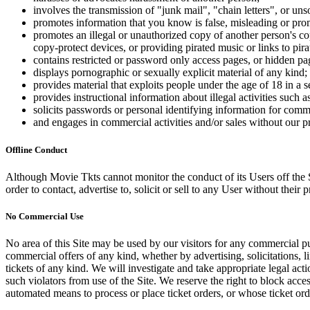
involves the transmission of "junk mail", "chain letters", or u
promotes information that you know is false, misleading or promo
promotes an illegal or unauthorized copy of another person's c
copy-protect devices, or providing pirated music or links to pira
contains restricted or password only access pages, or hidden pa
displays pornographic or sexually explicit material of any kind;
provides material that exploits people under the age of 18 in a 
provides instructional information about illegal activities such
solicits passwords or personal identifying information for comm
and engages in commercial activities and/or sales without our p
Offline Conduct
Although Movie Tkts cannot monitor the conduct of its Users off the Sit
order to contact, advertise to, solicit or sell to any User without their p
No Commercial Use
No area of this Site may be used by our visitors for any commercial pu
commercial offers of any kind, whether by advertising, solicitations, l
tickets of any kind. We will investigate and take appropriate legal ac
such violators from use of the Site. We reserve the right to block acce
automated means to process or place ticket orders, or whose ticket orde