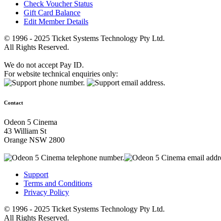
Check Voucher Status
Gift Card Balance
Edit Member Details
© 1996 - 2025 Ticket Systems Technology Pty Ltd.
All Rights Reserved.
We do not accept Pay ID.
For website technical enquiries only:
Contact
Odeon 5 Cinema
43 William St
Orange NSW 2800
Support
Terms and Conditions
Privacy Policy
© 1996 - 2025 Ticket Systems Technology Pty Ltd.
All Rights Reserved.