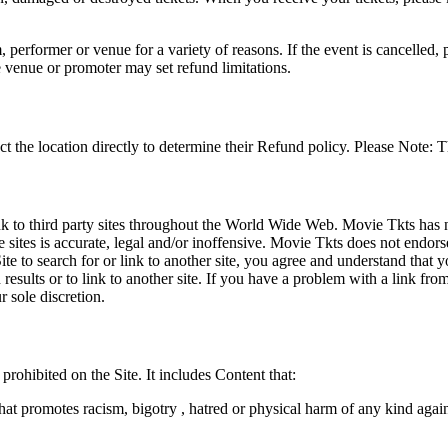
 performer or venue for a variety of reasons. If the event is cancelled, 
e venue or promoter may set refund limitations.
t the location directly to determine their Refund policy. Please Note: T
ink to third party sites throughout the World Wide Web. Movie Tkts has n
e sites is accurate, legal and/or inoffensive. Movie Tkts does not endorse
ite to search for or link to another site, you agree and understand th
h results or to link to another site. If you have a problem with a link f
 sole discretion.
 prohibited on the Site. It includes Content that:
hat promotes racism, bigotry , hatred or physical harm of any kind agai