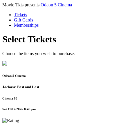
Movie Tkts presents
Odeon 5 Cinema
Tickets
Gift Cards
Memberships
Select Tickets
Choose the items you wish to purchase.
Odeon 5 Cinema
Jackass: Best and Last
Cinema 03
Sat 11/07/2026 8:45 pm