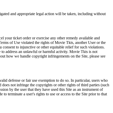
tigated and appropriate legal action will be taken, including without
el your ticket order or exercise any other remedy available and
Terms of Use violated the rights of Movie Tkts, another User or the
onsent to injunctive or other equitable relief for such violations.
 to address an unlawful or harmful activity. Movie Tkts is not
bout how we handle copyright infringements on the Site, please see
valid defense or fair use exemption to do so. In particular, users who
 does not infringe the copyrights or other rights of third parties (such
ission by the user that they have used this Site as an instrument of
 to terminate a user's rights to use or access to the Site prior to that