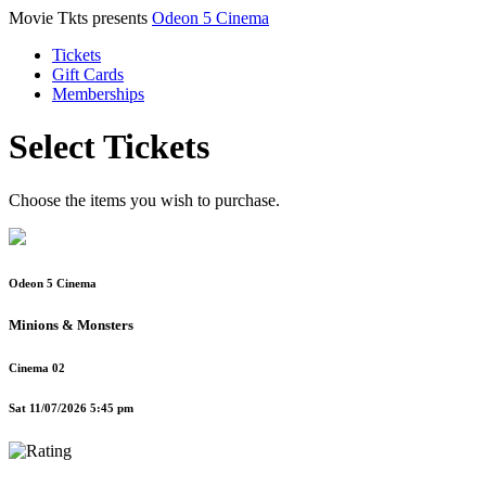
Movie Tkts presents
Odeon 5 Cinema
Tickets
Gift Cards
Memberships
Select Tickets
Choose the items you wish to purchase.
Odeon 5 Cinema
Minions & Monsters
Cinema 02
Sat 11/07/2026 5:45 pm