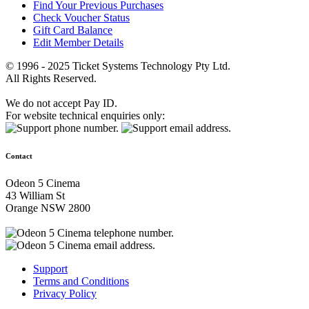
Find Your Previous Purchases
Check Voucher Status
Gift Card Balance
Edit Member Details
© 1996 - 2025 Ticket Systems Technology Pty Ltd.
All Rights Reserved.
We do not accept Pay ID.
For website technical enquiries only:
Contact
Odeon 5 Cinema
43 William St
Orange NSW 2800
Support
Terms and Conditions
Privacy Policy