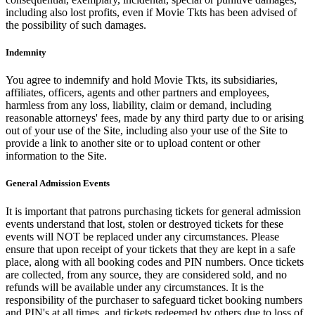
including also lost profits, even if Movie Tkts has been advised of
the possibility of such damages.
Indemnity
You agree to indemnify and hold Movie Tkts, its subsidiaries,
affiliates, officers, agents and other partners and employees,
harmless from any loss, liability, claim or demand, including
reasonable attorneys' fees, made by any third party due to or arising
out of your use of the Site, including also your use of the Site to
provide a link to another site or to upload content or other
information to the Site.
General Admission Events
It is important that patrons purchasing tickets for general admission
events understand that lost, stolen or destroyed tickets for these
events will NOT be replaced under any circumstances. Please
ensure that upon receipt of your tickets that they are kept in a safe
place, along with all booking codes and PIN numbers. Once tickets
are collected, from any source, they are considered sold, and no
refunds will be available under any circumstances. It is the
responsibility of the purchaser to safeguard ticket booking numbers
and PIN's at all times, and tickets redeemed by others due to loss of