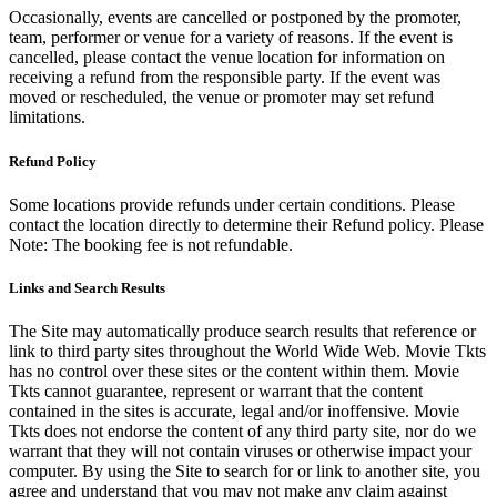
Occasionally, events are cancelled or postponed by the promoter,
team, performer or venue for a variety of reasons. If the event is
cancelled, please contact the venue location for information on
receiving a refund from the responsible party. If the event was
moved or rescheduled, the venue or promoter may set refund
limitations.
Refund Policy
Some locations provide refunds under certain conditions. Please
contact the location directly to determine their Refund policy. Please
Note: The booking fee is not refundable.
Links and Search Results
The Site may automatically produce search results that reference or
link to third party sites throughout the World Wide Web. Movie Tkts
has no control over these sites or the content within them. Movie
Tkts cannot guarantee, represent or warrant that the content
contained in the sites is accurate, legal and/or inoffensive. Movie
Tkts does not endorse the content of any third party site, nor do we
warrant that they will not contain viruses or otherwise impact your
computer. By using the Site to search for or link to another site, you
agree and understand that you may not make any claim against