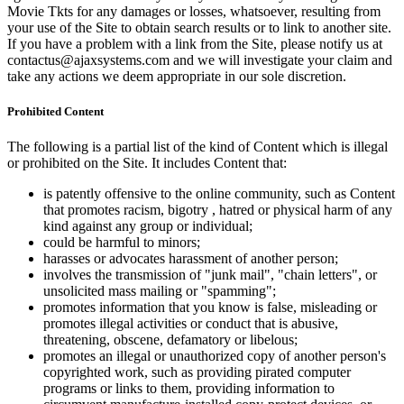
Movie Tkts for any damages or losses, whatsoever, resulting from
your use of the Site to obtain search results or to link to another site.
If you have a problem with a link from the Site, please notify us at
contactus@ajaxsystems.com and we will investigate your claim and
take any actions we deem appropriate in our sole discretion.
Prohibited Content
The following is a partial list of the kind of Content which is illegal
or prohibited on the Site. It includes Content that:
is patently offensive to the online community, such as Content
that promotes racism, bigotry , hatred or physical harm of any
kind against any group or individual;
could be harmful to minors;
harasses or advocates harassment of another person;
involves the transmission of "junk mail", "chain letters", or
unsolicited mass mailing or "spamming";
promotes information that you know is false, misleading or
promotes illegal activities or conduct that is abusive,
threatening, obscene, defamatory or libelous;
promotes an illegal or unauthorized copy of another person's
copyrighted work, such as providing pirated computer
programs or links to them, providing information to