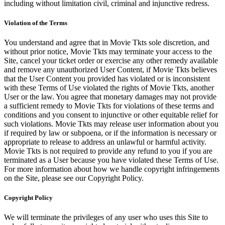
including without limitation civil, criminal and injunctive redress.
Violation of the Terms
You understand and agree that in Movie Tkts sole discretion, and
without prior notice, Movie Tkts may terminate your access to the
Site, cancel your ticket order or exercise any other remedy available
and remove any unauthorized User Content, if Movie Tkts believes
that the User Content you provided has violated or is inconsistent
with these Terms of Use violated the rights of Movie Tkts, another
User or the law. You agree that monetary damages may not provide
a sufficient remedy to Movie Tkts for violations of these terms and
conditions and you consent to injunctive or other equitable relief for
such violations. Movie Tkts may release user information about you
if required by law or subpoena, or if the information is necessary or
appropriate to release to address an unlawful or harmful activity.
Movie Tkts is not required to provide any refund to you if you are
terminated as a User because you have violated these Terms of Use.
For more information about how we handle copyright infringements
on the Site, please see our Copyright Policy.
Copyright Policy
We will terminate the privileges of any user who uses this Site to