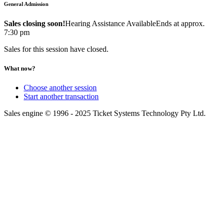
General Admission
Sales closing soon!
Hearing Assistance Available
Ends at approx.
7:30 pm
Sales for this session have closed.
What now?
Choose another session
Start another transaction
Sales engine © 1996 - 2025 Ticket Systems Technology Pty Ltd.