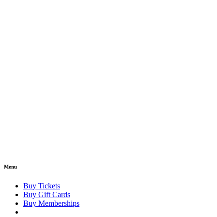
Menu
Buy Tickets
Buy Gift Cards
Buy Memberships