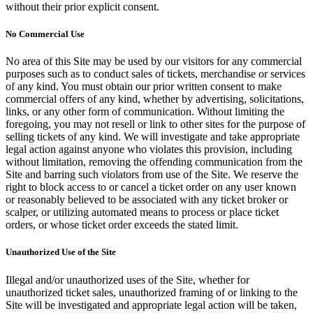
without their prior explicit consent.
No Commercial Use
No area of this Site may be used by our visitors for any commercial
purposes such as to conduct sales of tickets, merchandise or services
of any kind. You must obtain our prior written consent to make
commercial offers of any kind, whether by advertising, solicitations,
links, or any other form of communication. Without limiting the
foregoing, you may not resell or link to other sites for the purpose of
selling tickets of any kind. We will investigate and take appropriate
legal action against anyone who violates this provision, including
without limitation, removing the offending communication from the
Site and barring such violators from use of the Site. We reserve the
right to block access to or cancel a ticket order on any user known
or reasonably believed to be associated with any ticket broker or
scalper, or utilizing automated means to process or place ticket
orders, or whose ticket order exceeds the stated limit.
Unauthorized Use of the Site
Illegal and/or unauthorized uses of the Site, whether for
unauthorized ticket sales, unauthorized framing of or linking to the
Site will be investigated and appropriate legal action will be taken,