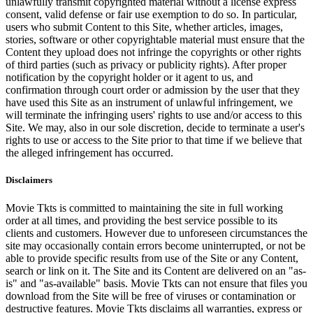
unlawfully transmit copyrighted material without a license express
consent, valid defense or fair use exemption to do so. In particular,
users who submit Content to this Site, whether articles, images,
stories, software or other copyrightable material must ensure that the
Content they upload does not infringe the copyrights or other rights
of third parties (such as privacy or publicity rights). After proper
notification by the copyright holder or it agent to us, and
confirmation through court order or admission by the user that they
have used this Site as an instrument of unlawful infringement, we
will terminate the infringing users' rights to use and/or access to this
Site. We may, also in our sole discretion, decide to terminate a user's
rights to use or access to the Site prior to that time if we believe that
the alleged infringement has occurred.
Disclaimers
Movie Tkts is committed to maintaining the site in full working
order at all times, and providing the best service possible to its
clients and customers. However due to unforeseen circumstances the
site may occasionally contain errors become uninterrupted, or not be
able to provide specific results from use of the Site or any Content,
search or link on it. The Site and its Content are delivered on an "as-
is" and "as-available" basis. Movie Tkts can not ensure that files you
download from the Site will be free of viruses or contamination or
destructive features. Movie Tkts disclaims all warranties, express or