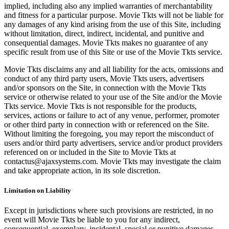
implied, including also any implied warranties of merchantability
and fitness for a particular purpose. Movie Tkts will not be liable for
any damages of any kind arising from the use of this Site, including
without limitation, direct, indirect, incidental, and punitive and
consequential damages. Movie Tkts makes no guarantee of any
specific result from use of this Site or use of the Movie Tkts service.
Movie Tkts disclaims any and all liability for the acts, omissions and
conduct of any third party users, Movie Tkts users, advertisers
and/or sponsors on the Site, in connection with the Movie Tkts
service or otherwise related to your use of the Site and/or the Movie
Tkts service. Movie Tkts is not responsible for the products,
services, actions or failure to act of any venue, performer, promoter
or other third party in connection with or referenced on the Site.
Without limiting the foregoing, you may report the misconduct of
users and/or third party advertisers, service and/or product providers
referenced on or included in the Site to Movie Tkts at
contactus@ajaxsystems.com. Movie Tkts may investigate the claim
and take appropriate action, in its sole discretion.
Limitation on Liability
Except in jurisdictions where such provisions are restricted, in no
event will Movie Tkts be liable to you for any indirect,
consequential, exemplary, incidental, special or punitive damages,