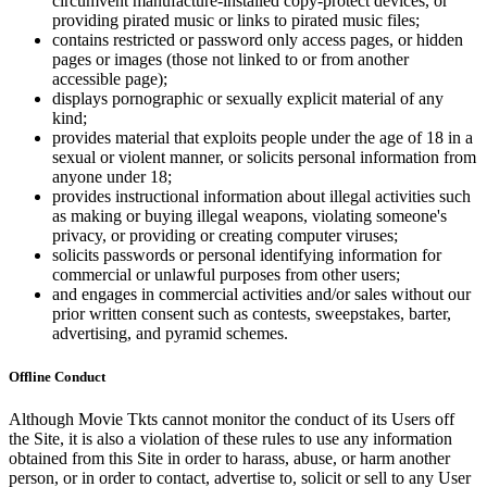
circumvent manufacture-installed copy-protect devices, or
providing pirated music or links to pirated music files;
contains restricted or password only access pages, or hidden
pages or images (those not linked to or from another
accessible page);
displays pornographic or sexually explicit material of any
kind;
provides material that exploits people under the age of 18 in a
sexual or violent manner, or solicits personal information from
anyone under 18;
provides instructional information about illegal activities such
as making or buying illegal weapons, violating someone's
privacy, or providing or creating computer viruses;
solicits passwords or personal identifying information for
commercial or unlawful purposes from other users;
and engages in commercial activities and/or sales without our
prior written consent such as contests, sweepstakes, barter,
advertising, and pyramid schemes.
Offline Conduct
Although Movie Tkts cannot monitor the conduct of its Users off
the Site, it is also a violation of these rules to use any information
obtained from this Site in order to harass, abuse, or harm another
person, or in order to contact, advertise to, solicit or sell to any User