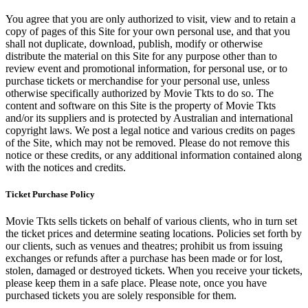
You agree that you are only authorized to visit, view and to retain a
copy of pages of this Site for your own personal use, and that you
shall not duplicate, download, publish, modify or otherwise
distribute the material on this Site for any purpose other than to
review event and promotional information, for personal use, or to
purchase tickets or merchandise for your personal use, unless
otherwise specifically authorized by Movie Tkts to do so. The
content and software on this Site is the property of Movie Tkts
and/or its suppliers and is protected by Australian and international
copyright laws. We post a legal notice and various credits on pages
of the Site, which may not be removed. Please do not remove this
notice or these credits, or any additional information contained along
with the notices and credits.
Ticket Purchase Policy
Movie Tkts sells tickets on behalf of various clients, who in turn set
the ticket prices and determine seating locations. Policies set forth by
our clients, such as venues and theatres; prohibit us from issuing
exchanges or refunds after a purchase has been made or for lost,
stolen, damaged or destroyed tickets. When you receive your tickets,
please keep them in a safe place. Please note, once you have
purchased tickets you are solely responsible for them.