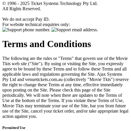
© 1996 - 2025 Ticket Systems Technology Pty Ltd.
All Rights Reserved.
We do not accept Pay ID.
For website technical enquiries only:
Terms and Conditions
The following are the rules or "Terms" that govern use of the Movie
Tkts web site ("Site"). By using or visiting the Site, you expressly
agree to be bound by these Terms and to follow these Terms and all
applicable laws and regulations governing the Site. Ajax Systems
Pty Ltd and venuetickets.com.au (collectively "Movie Tkts") reserve
the right to change these Terms at any time, effective immediately
upon posting on the Site. Please check this page of the Site
periodically. We will note when there are updates to the Terms of
Use at the bottom of the Terms. If you violate these Terms of Use,
Movie Tkts may terminate your use of the Site, bar you from future
use of the Site, cancel your ticket order, and/or take appropriate legal
action against you.
Permitted Use