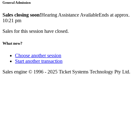
General Admission
Sales closing soon!
Hearing Assistance Available
Ends at approx.
10:21 pm
Sales for this session have closed.
What now?
Choose another session
Start another transaction
Sales engine © 1996 - 2025 Ticket Systems Technology Pty Ltd.