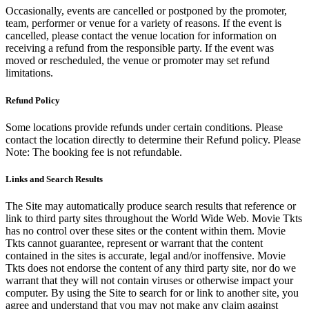
Occasionally, events are cancelled or postponed by the promoter,
team, performer or venue for a variety of reasons. If the event is
cancelled, please contact the venue location for information on
receiving a refund from the responsible party. If the event was
moved or rescheduled, the venue or promoter may set refund
limitations.
Refund Policy
Some locations provide refunds under certain conditions. Please
contact the location directly to determine their Refund policy. Please
Note: The booking fee is not refundable.
Links and Search Results
The Site may automatically produce search results that reference or
link to third party sites throughout the World Wide Web. Movie Tkts
has no control over these sites or the content within them. Movie
Tkts cannot guarantee, represent or warrant that the content
contained in the sites is accurate, legal and/or inoffensive. Movie
Tkts does not endorse the content of any third party site, nor do we
warrant that they will not contain viruses or otherwise impact your
computer. By using the Site to search for or link to another site, you
agree and understand that you may not make any claim against