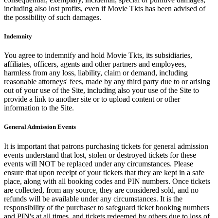
including also lost profits, even if Movie Tkts has been advised of
the possibility of such damages.
Indemnity
You agree to indemnify and hold Movie Tkts, its subsidiaries,
affiliates, officers, agents and other partners and employees,
harmless from any loss, liability, claim or demand, including
reasonable attorneys' fees, made by any third party due to or arising
out of your use of the Site, including also your use of the Site to
provide a link to another site or to upload content or other
information to the Site.
General Admission Events
It is important that patrons purchasing tickets for general admission
events understand that lost, stolen or destroyed tickets for these
events will NOT be replaced under any circumstances. Please
ensure that upon receipt of your tickets that they are kept in a safe
place, along with all booking codes and PIN numbers. Once tickets
are collected, from any source, they are considered sold, and no
refunds will be available under any circumstances. It is the
responsibility of the purchaser to safeguard ticket booking numbers
and PIN's at all times, and tickets redeemed by others due to loss of