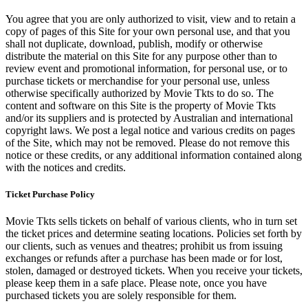
You agree that you are only authorized to visit, view and to retain a
copy of pages of this Site for your own personal use, and that you
shall not duplicate, download, publish, modify or otherwise
distribute the material on this Site for any purpose other than to
review event and promotional information, for personal use, or to
purchase tickets or merchandise for your personal use, unless
otherwise specifically authorized by Movie Tkts to do so. The
content and software on this Site is the property of Movie Tkts
and/or its suppliers and is protected by Australian and international
copyright laws. We post a legal notice and various credits on pages
of the Site, which may not be removed. Please do not remove this
notice or these credits, or any additional information contained along
with the notices and credits.
Ticket Purchase Policy
Movie Tkts sells tickets on behalf of various clients, who in turn set
the ticket prices and determine seating locations. Policies set forth by
our clients, such as venues and theatres; prohibit us from issuing
exchanges or refunds after a purchase has been made or for lost,
stolen, damaged or destroyed tickets. When you receive your tickets,
please keep them in a safe place. Please note, once you have
purchased tickets you are solely responsible for them.