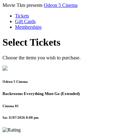
Movie Tkts presents
Odeon 5 Cinema
Tickets
Gift Cards
Memberships
Select Tickets
Choose the items you wish to purchase.
Odeon 5 Cinema
Backrooms Everything Must Go (Extended)
Cinema 01
Sat 11/07/2026 8:00 pm