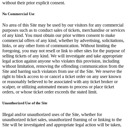
without their prior explicit consent.
No Commercial Use
No area of this Site may be used by our visitors for any commercial
purposes such as to conduct sales of tickets, merchandise or services
of any kind. You must obtain our prior written consent to make
commercial offers of any kind, whether by advertising, solicitations,
links, or any other form of communication. Without limiting the
foregoing, you may not resell or link to other sites for the purpose of
selling tickets of any kind. We will investigate and take appropriate
legal action against anyone who violates this provision, including
without limitation, removing the offending communication from the
Site and barring such violators from use of the Site. We reserve the
right to block access to or cancel a ticket order on any user known
or reasonably believed to be associated with any ticket broker or
scalper, or utilizing automated means to process or place ticket
orders, or whose ticket order exceeds the stated limit.
Unauthorized Use of the Site
Illegal and/or unauthorized uses of the Site, whether for
unauthorized ticket sales, unauthorized framing of or linking to the
Site will be investigated and appropriate legal action will be taken,