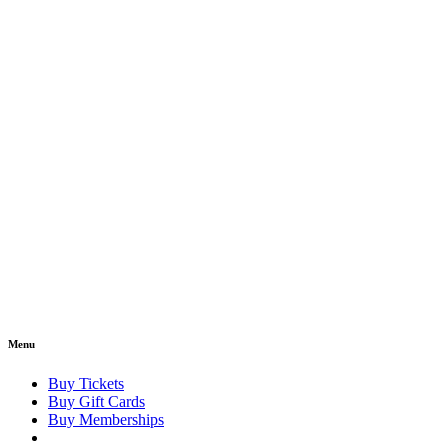
Menu
Buy Tickets
Buy Gift Cards
Buy Memberships