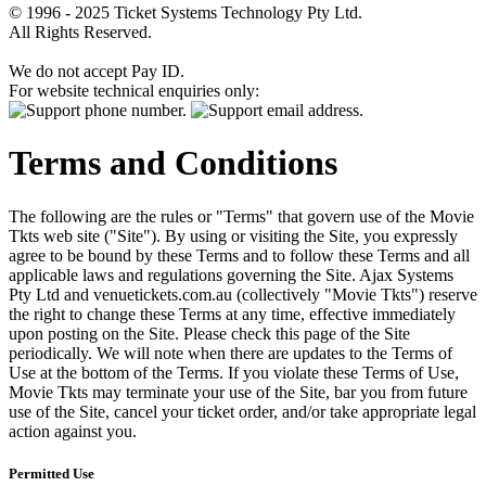
© 1996 - 2025 Ticket Systems Technology Pty Ltd.
All Rights Reserved.
We do not accept Pay ID.
For website technical enquiries only:
Terms and Conditions
The following are the rules or "Terms" that govern use of the Movie
Tkts web site ("Site"). By using or visiting the Site, you expressly
agree to be bound by these Terms and to follow these Terms and all
applicable laws and regulations governing the Site. Ajax Systems
Pty Ltd and venuetickets.com.au (collectively "Movie Tkts") reserve
the right to change these Terms at any time, effective immediately
upon posting on the Site. Please check this page of the Site
periodically. We will note when there are updates to the Terms of
Use at the bottom of the Terms. If you violate these Terms of Use,
Movie Tkts may terminate your use of the Site, bar you from future
use of the Site, cancel your ticket order, and/or take appropriate legal
action against you.
Permitted Use