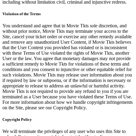
including without limitation civil, criminal and injunctive redress.
Violation of the Terms
You understand and agree that in Movie Tkts sole discretion, and
without prior notice, Movie Tkts may terminate your access to the
Site, cancel your ticket order or exercise any other remedy available
and remove any unauthorized User Content, if Movie Tkts believes
that the User Content you provided has violated or is inconsistent
with these Terms of Use violated the rights of Movie Tkts, another
User or the law. You agree that monetary damages may not provide
a sufficient remedy to Movie Tkts for violations of these terms and
conditions and you consent to injunctive or other equitable relief for
such violations. Movie Tkts may release user information about you
if required by law or subpoena, or if the information is necessary or
appropriate to release to address an unlawful or harmful activity.
Movie Tkts is not required to provide any refund to you if you are
terminated as a User because you have violated these Terms of Use.
For more information about how we handle copyright infringements
on the Site, please see our Copyright Policy.
Copyright Policy
We will terminate the privileges of any user who uses this Site to