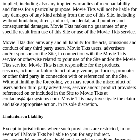
implied, including also any implied warranties of merchantability
and fitness for a particular purpose. Movie Tkts will not be liable for
any damages of any kind arising from the use of this Site, including
without limitation, direct, indirect, incidental, and punitive and
consequential damages. Movie Tkts makes no guarantee of any
specific result from use of this Site or use of the Movie Tkts service.
Movie Tkts disclaims any and all liability for the acts, omissions and
conduct of any third party users, Movie Tkts users, advertisers
and/or sponsors on the Site, in connection with the Movie Tkts
service or otherwise related to your use of the Site and/or the Movie
Tkts service. Movie Tkts is not responsible for the products,
services, actions or failure to act of any venue, performer, promoter
or other third party in connection with or referenced on the Site.
Without limiting the foregoing, you may report the misconduct of
users and/or third party advertisers, service and/or product providers
referenced on or included in the Site to Movie Tkts at
contactus@ajaxsystems.com. Movie Tkts may investigate the claim
and take appropriate action, in its sole discretion.
Limitation on Liability
Except in jurisdictions where such provisions are restricted, in no
event will Movie Tkts be liable to you for any indirect,
consequential, exemplary, incidental, special or punitive damages,