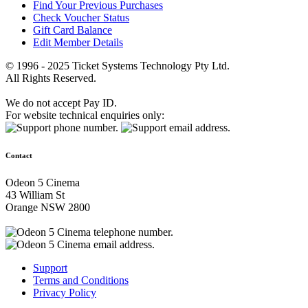
Find Your Previous Purchases
Check Voucher Status
Gift Card Balance
Edit Member Details
© 1996 - 2025 Ticket Systems Technology Pty Ltd.
All Rights Reserved.
We do not accept Pay ID.
For website technical enquiries only:
Contact
Odeon 5 Cinema
43 William St
Orange NSW 2800
Support
Terms and Conditions
Privacy Policy