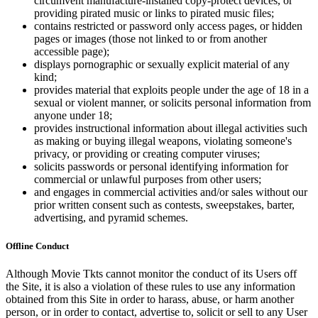
circumvent manufacture-installed copy-protect devices, or
providing pirated music or links to pirated music files;
contains restricted or password only access pages, or hidden
pages or images (those not linked to or from another
accessible page);
displays pornographic or sexually explicit material of any
kind;
provides material that exploits people under the age of 18 in a
sexual or violent manner, or solicits personal information from
anyone under 18;
provides instructional information about illegal activities such
as making or buying illegal weapons, violating someone's
privacy, or providing or creating computer viruses;
solicits passwords or personal identifying information for
commercial or unlawful purposes from other users;
and engages in commercial activities and/or sales without our
prior written consent such as contests, sweepstakes, barter,
advertising, and pyramid schemes.
Offline Conduct
Although Movie Tkts cannot monitor the conduct of its Users off
the Site, it is also a violation of these rules to use any information
obtained from this Site in order to harass, abuse, or harm another
person, or in order to contact, advertise to, solicit or sell to any User