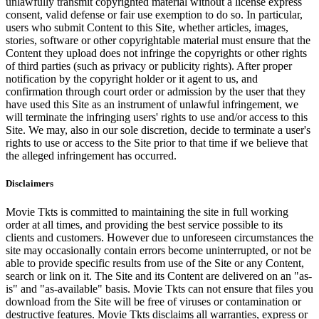
unlawfully transmit copyrighted material without a license express
consent, valid defense or fair use exemption to do so. In particular,
users who submit Content to this Site, whether articles, images,
stories, software or other copyrightable material must ensure that the
Content they upload does not infringe the copyrights or other rights
of third parties (such as privacy or publicity rights). After proper
notification by the copyright holder or it agent to us, and
confirmation through court order or admission by the user that they
have used this Site as an instrument of unlawful infringement, we
will terminate the infringing users' rights to use and/or access to this
Site. We may, also in our sole discretion, decide to terminate a user's
rights to use or access to the Site prior to that time if we believe that
the alleged infringement has occurred.
Disclaimers
Movie Tkts is committed to maintaining the site in full working
order at all times, and providing the best service possible to its
clients and customers. However due to unforeseen circumstances the
site may occasionally contain errors become uninterrupted, or not be
able to provide specific results from use of the Site or any Content,
search or link on it. The Site and its Content are delivered on an "as-
is" and "as-available" basis. Movie Tkts can not ensure that files you
download from the Site will be free of viruses or contamination or
destructive features. Movie Tkts disclaims all warranties, express or