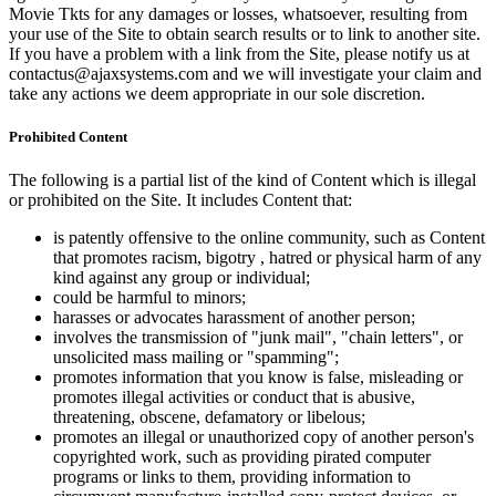
Movie Tkts for any damages or losses, whatsoever, resulting from
your use of the Site to obtain search results or to link to another site.
If you have a problem with a link from the Site, please notify us at
contactus@ajaxsystems.com and we will investigate your claim and
take any actions we deem appropriate in our sole discretion.
Prohibited Content
The following is a partial list of the kind of Content which is illegal
or prohibited on the Site. It includes Content that:
is patently offensive to the online community, such as Content
that promotes racism, bigotry , hatred or physical harm of any
kind against any group or individual;
could be harmful to minors;
harasses or advocates harassment of another person;
involves the transmission of "junk mail", "chain letters", or
unsolicited mass mailing or "spamming";
promotes information that you know is false, misleading or
promotes illegal activities or conduct that is abusive,
threatening, obscene, defamatory or libelous;
promotes an illegal or unauthorized copy of another person's
copyrighted work, such as providing pirated computer
programs or links to them, providing information to