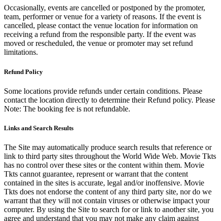
Occasionally, events are cancelled or postponed by the promoter,
team, performer or venue for a variety of reasons. If the event is
cancelled, please contact the venue location for information on
receiving a refund from the responsible party. If the event was
moved or rescheduled, the venue or promoter may set refund
limitations.
Refund Policy
Some locations provide refunds under certain conditions. Please
contact the location directly to determine their Refund policy. Please
Note: The booking fee is not refundable.
Links and Search Results
The Site may automatically produce search results that reference or
link to third party sites throughout the World Wide Web. Movie Tkts
has no control over these sites or the content within them. Movie
Tkts cannot guarantee, represent or warrant that the content
contained in the sites is accurate, legal and/or inoffensive. Movie
Tkts does not endorse the content of any third party site, nor do we
warrant that they will not contain viruses or otherwise impact your
computer. By using the Site to search for or link to another site, you
agree and understand that you may not make any claim against