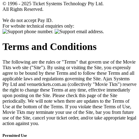
© 1996 - 2025 Ticket Systems Technology Pty Ltd.
All Rights Reserved.
We do not accept Pay ID.
For website technical enquiries only:
Terms and Conditions
The following are the rules or "Terms" that govern use of the Movie
Tkts web site ("Site"). By using or visiting the Site, you expressly
agree to be bound by these Terms and to follow these Terms and all
applicable laws and regulations governing the Site. Ajax Systems
Pty Ltd and venuetickets.com.au (collectively "Movie Tkts") reserve
the right to change these Terms at any time, effective immediately
upon posting on the Site. Please check this page of the Site
periodically. We will note when there are updates to the Terms of
Use at the bottom of the Terms. If you violate these Terms of Use,
Movie Tkts may terminate your use of the Site, bar you from future
use of the Site, cancel your ticket order, and/or take appropriate legal
action against you.
Permitted Use