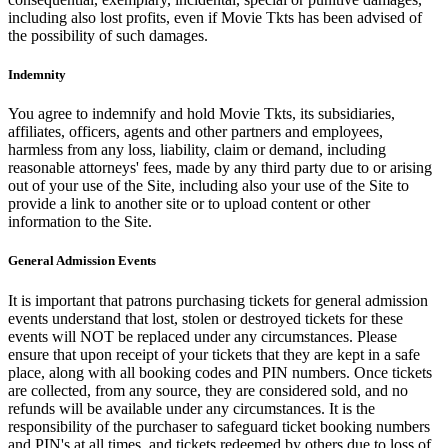
including also lost profits, even if Movie Tkts has been advised of
the possibility of such damages.
Indemnity
You agree to indemnify and hold Movie Tkts, its subsidiaries,
affiliates, officers, agents and other partners and employees,
harmless from any loss, liability, claim or demand, including
reasonable attorneys' fees, made by any third party due to or arising
out of your use of the Site, including also your use of the Site to
provide a link to another site or to upload content or other
information to the Site.
General Admission Events
It is important that patrons purchasing tickets for general admission
events understand that lost, stolen or destroyed tickets for these
events will NOT be replaced under any circumstances. Please
ensure that upon receipt of your tickets that they are kept in a safe
place, along with all booking codes and PIN numbers. Once tickets
are collected, from any source, they are considered sold, and no
refunds will be available under any circumstances. It is the
responsibility of the purchaser to safeguard ticket booking numbers
and PIN's at all times, and tickets redeemed by others due to loss of