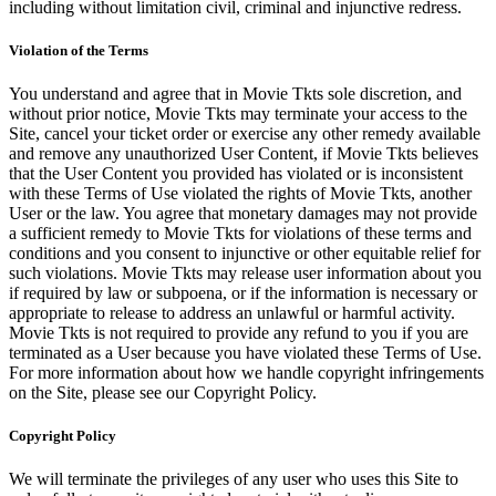
including without limitation civil, criminal and injunctive redress.
Violation of the Terms
You understand and agree that in Movie Tkts sole discretion, and
without prior notice, Movie Tkts may terminate your access to the
Site, cancel your ticket order or exercise any other remedy available
and remove any unauthorized User Content, if Movie Tkts believes
that the User Content you provided has violated or is inconsistent
with these Terms of Use violated the rights of Movie Tkts, another
User or the law. You agree that monetary damages may not provide
a sufficient remedy to Movie Tkts for violations of these terms and
conditions and you consent to injunctive or other equitable relief for
such violations. Movie Tkts may release user information about you
if required by law or subpoena, or if the information is necessary or
appropriate to release to address an unlawful or harmful activity.
Movie Tkts is not required to provide any refund to you if you are
terminated as a User because you have violated these Terms of Use.
For more information about how we handle copyright infringements
on the Site, please see our Copyright Policy.
Copyright Policy
We will terminate the privileges of any user who uses this Site to