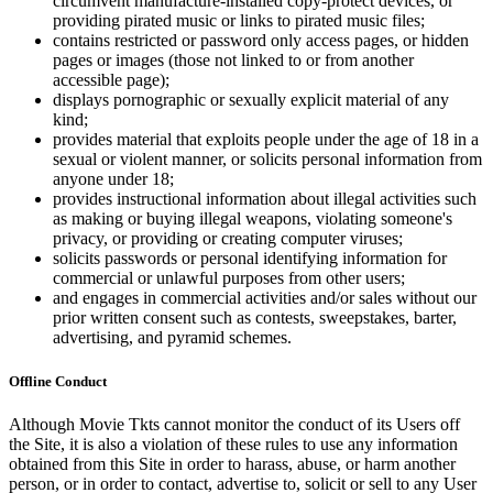
circumvent manufacture-installed copy-protect devices, or
providing pirated music or links to pirated music files;
contains restricted or password only access pages, or hidden
pages or images (those not linked to or from another
accessible page);
displays pornographic or sexually explicit material of any
kind;
provides material that exploits people under the age of 18 in a
sexual or violent manner, or solicits personal information from
anyone under 18;
provides instructional information about illegal activities such
as making or buying illegal weapons, violating someone's
privacy, or providing or creating computer viruses;
solicits passwords or personal identifying information for
commercial or unlawful purposes from other users;
and engages in commercial activities and/or sales without our
prior written consent such as contests, sweepstakes, barter,
advertising, and pyramid schemes.
Offline Conduct
Although Movie Tkts cannot monitor the conduct of its Users off
the Site, it is also a violation of these rules to use any information
obtained from this Site in order to harass, abuse, or harm another
person, or in order to contact, advertise to, solicit or sell to any User