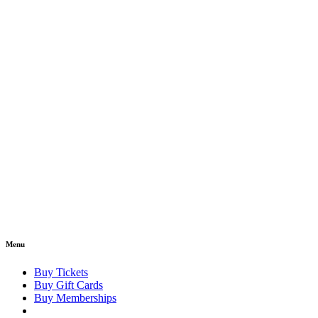
Menu
Buy Tickets
Buy Gift Cards
Buy Memberships