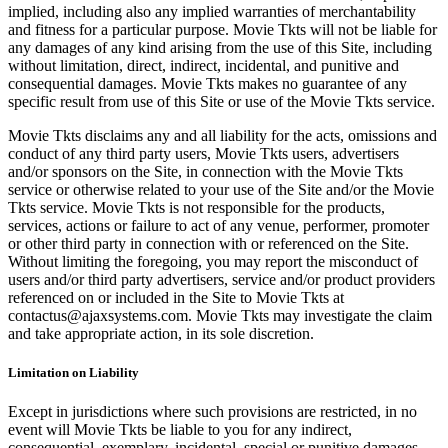
implied, including also any implied warranties of merchantability
and fitness for a particular purpose. Movie Tkts will not be liable for
any damages of any kind arising from the use of this Site, including
without limitation, direct, indirect, incidental, and punitive and
consequential damages. Movie Tkts makes no guarantee of any
specific result from use of this Site or use of the Movie Tkts service.
Movie Tkts disclaims any and all liability for the acts, omissions and
conduct of any third party users, Movie Tkts users, advertisers
and/or sponsors on the Site, in connection with the Movie Tkts
service or otherwise related to your use of the Site and/or the Movie
Tkts service. Movie Tkts is not responsible for the products,
services, actions or failure to act of any venue, performer, promoter
or other third party in connection with or referenced on the Site.
Without limiting the foregoing, you may report the misconduct of
users and/or third party advertisers, service and/or product providers
referenced on or included in the Site to Movie Tkts at
contactus@ajaxsystems.com. Movie Tkts may investigate the claim
and take appropriate action, in its sole discretion.
Limitation on Liability
Except in jurisdictions where such provisions are restricted, in no
event will Movie Tkts be liable to you for any indirect,
consequential, exemplary, incidental, special or punitive damages,