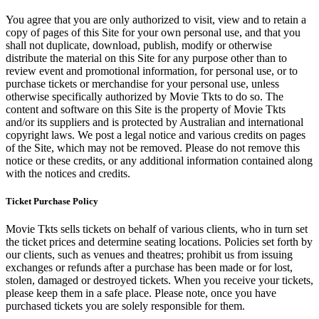
You agree that you are only authorized to visit, view and to retain a
copy of pages of this Site for your own personal use, and that you
shall not duplicate, download, publish, modify or otherwise
distribute the material on this Site for any purpose other than to
review event and promotional information, for personal use, or to
purchase tickets or merchandise for your personal use, unless
otherwise specifically authorized by Movie Tkts to do so. The
content and software on this Site is the property of Movie Tkts
and/or its suppliers and is protected by Australian and international
copyright laws. We post a legal notice and various credits on pages
of the Site, which may not be removed. Please do not remove this
notice or these credits, or any additional information contained along
with the notices and credits.
Ticket Purchase Policy
Movie Tkts sells tickets on behalf of various clients, who in turn set
the ticket prices and determine seating locations. Policies set forth by
our clients, such as venues and theatres; prohibit us from issuing
exchanges or refunds after a purchase has been made or for lost,
stolen, damaged or destroyed tickets. When you receive your tickets,
please keep them in a safe place. Please note, once you have
purchased tickets you are solely responsible for them.