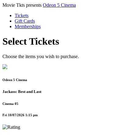
Movie Tkts presents
Odeon 5 Cinema
Tickets
Gift Cards
Memberships
Select Tickets
Choose the items you wish to purchase.
Odeon 5 Cinema
Jackass: Best and Last
Cinema 05
Fri 10/07/2026 1:15 pm