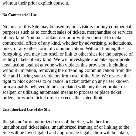
without their prior explicit consent.
No Commercial Use
No area of this Site may be used by our visitors for any commercial
purposes such as to conduct sales of tickets, merchandise or services
of any kind. You must obtain our prior written consent to make
commercial offers of any kind, whether by advertising, solicitations,
links, or any other form of communication. Without limiting the
foregoing, you may not resell or link to other sites for the purpose of
selling tickets of any kind. We will investigate and take appropriate
legal action against anyone who violates this provision, including
without limitation, removing the offending communication from the
Site and barring such violators from use of the Site. We reserve the
right to block access to or cancel a ticket order on any user known
or reasonably believed to be associated with any ticket broker or
scalper, or utilizing automated means to process or place ticket
orders, or whose ticket order exceeds the stated limit.
Unauthorized Use of the Site
Illegal and/or unauthorized uses of the Site, whether for
unauthorized ticket sales, unauthorized framing of or linking to the
Site will be investigated and appropriate legal action will be taken,