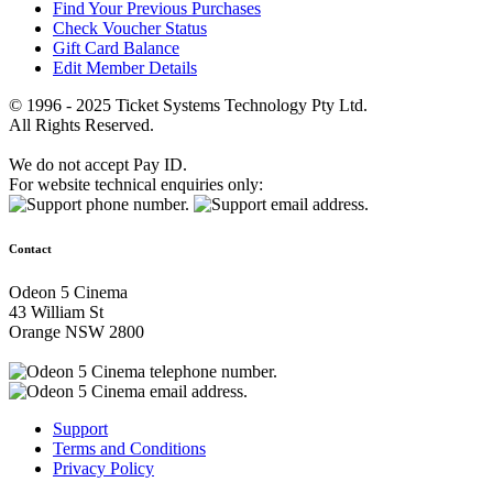
Find Your Previous Purchases
Check Voucher Status
Gift Card Balance
Edit Member Details
© 1996 - 2025 Ticket Systems Technology Pty Ltd.
All Rights Reserved.
We do not accept Pay ID.
For website technical enquiries only:
Contact
Odeon 5 Cinema
43 William St
Orange NSW 2800
Support
Terms and Conditions
Privacy Policy