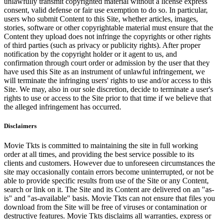
unlawfully transmit copyrighted material without a license express
consent, valid defense or fair use exemption to do so. In particular,
users who submit Content to this Site, whether articles, images,
stories, software or other copyrightable material must ensure that the
Content they upload does not infringe the copyrights or other rights
of third parties (such as privacy or publicity rights). After proper
notification by the copyright holder or it agent to us, and
confirmation through court order or admission by the user that they
have used this Site as an instrument of unlawful infringement, we
will terminate the infringing users' rights to use and/or access to this
Site. We may, also in our sole discretion, decide to terminate a user's
rights to use or access to the Site prior to that time if we believe that
the alleged infringement has occurred.
Disclaimers
Movie Tkts is committed to maintaining the site in full working
order at all times, and providing the best service possible to its
clients and customers. However due to unforeseen circumstances the
site may occasionally contain errors become uninterrupted, or not be
able to provide specific results from use of the Site or any Content,
search or link on it. The Site and its Content are delivered on an "as-
is" and "as-available" basis. Movie Tkts can not ensure that files you
download from the Site will be free of viruses or contamination or
destructive features. Movie Tkts disclaims all warranties, express or