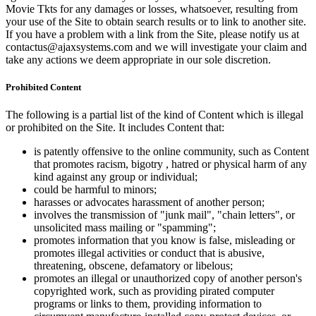
Movie Tkts for any damages or losses, whatsoever, resulting from
your use of the Site to obtain search results or to link to another site.
If you have a problem with a link from the Site, please notify us at
contactus@ajaxsystems.com and we will investigate your claim and
take any actions we deem appropriate in our sole discretion.
Prohibited Content
The following is a partial list of the kind of Content which is illegal
or prohibited on the Site. It includes Content that:
is patently offensive to the online community, such as Content
that promotes racism, bigotry , hatred or physical harm of any
kind against any group or individual;
could be harmful to minors;
harasses or advocates harassment of another person;
involves the transmission of "junk mail", "chain letters", or
unsolicited mass mailing or "spamming";
promotes information that you know is false, misleading or
promotes illegal activities or conduct that is abusive,
threatening, obscene, defamatory or libelous;
promotes an illegal or unauthorized copy of another person's
copyrighted work, such as providing pirated computer
programs or links to them, providing information to