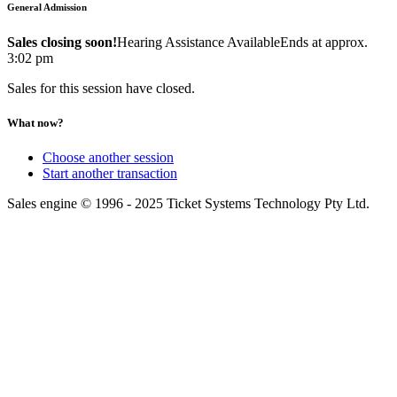
General Admission
Sales closing soon!
Hearing Assistance Available
Ends at approx.
3:02 pm
Sales for this session have closed.
What now?
Choose another session
Start another transaction
Sales engine © 1996 - 2025 Ticket Systems Technology Pty Ltd.