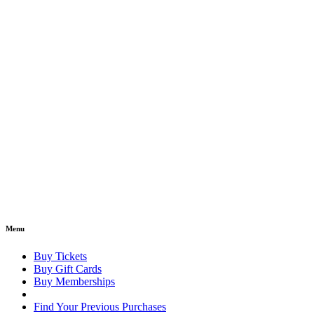
Menu
Buy Tickets
Buy Gift Cards
Buy Memberships
Find Your Previous Purchases