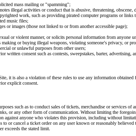
nsolicited mass mailing or "spamming";
tes illegal activities or conduct that is abusive, threatening, obscene, 
opyrighted work, such as providing pirated computer programs or links 
ted music files;
ges or images (those not linked to or from another accessible page);
sexual or violent manner, or solicits personal information from anyone u
 as making or buying illegal weapons, violating someone's privacy, or pr
ercial or unlawful purposes from other users;
rior written consent such as contests, sweepstakes, barter, advertising,
e, it is also a violation of these rules to use any information obtained f
rior explicit consent.
rposes such as to conduct sales of tickets, merchandise or services of 
inks, or any other form of communication. Without limiting the foregoing,
tion against anyone who violates this provision, including without limi
ss to or cancel a ticket order on any user known or reasonably believed to
r exceeds the stated limit.