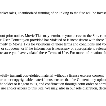
icket sales, unauthorized framing of or linking to the Site will be inves
out prior notice, Movie Tkts may terminate your access to the Site, canc
 User Content you provided has violated or is inconsistent with these 
dy to Movie Tkts for violations of these terms and conditions and you c
r subpoena, or if the information is necessary or appropriate to release
r because you have violated these Terms of Use. For more information a
wfully transmit copyrighted material without a license express consent, 
 or other copyrightable material must ensure that the Content they upload
ght holder or it agent to us, and confirmation through court order or adm
use and/or access to this Site. We may, also in our sole discretion, decide