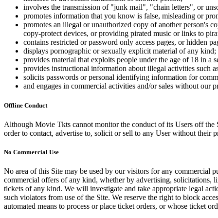
involves the transmission of "junk mail", "chain letters", or u
promotes information that you know is false, misleading or promo
promotes an illegal or unauthorized copy of another person's c
copy-protect devices, or providing pirated music or links to pira
contains restricted or password only access pages, or hidden pa
displays pornographic or sexually explicit material of any kind;
provides material that exploits people under the age of 18 in a 
provides instructional information about illegal activities such
solicits passwords or personal identifying information for comm
and engages in commercial activities and/or sales without our p
Offline Conduct
Although Movie Tkts cannot monitor the conduct of its Users off the Sit
order to contact, advertise to, solicit or sell to any User without their p
No Commercial Use
No area of this Site may be used by our visitors for any commercial pu
commercial offers of any kind, whether by advertising, solicitations, l
tickets of any kind. We will investigate and take appropriate legal ac
such violators from use of the Site. We reserve the right to block acce
automated means to process or place ticket orders, or whose ticket orde