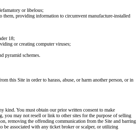
defamatory or libelous;
to them, providing information to circumvent manufacture-installed
nder 18;
oviding or creating computer viruses;
 and pyramid schemes.
rom this Site in order to harass, abuse, or harm another person, or in
any kind. You must obtain our prior written consent to make
 you may not resell or link to other sites for the purpose of selling
tation, removing the offending communication from the Site and barring
 be associated with any ticket broker or scalper, or utilizing