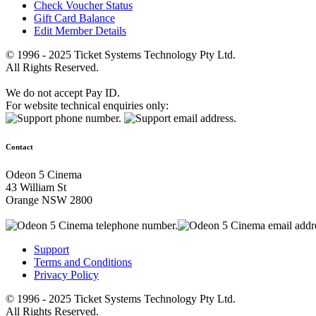
Check Voucher Status
Gift Card Balance
Edit Member Details
© 1996 - 2025 Ticket Systems Technology Pty Ltd.
All Rights Reserved.
We do not accept Pay ID.
For website technical enquiries only:
Contact
Odeon 5 Cinema
43 William St
Orange NSW 2800
Support
Terms and Conditions
Privacy Policy
© 1996 - 2025 Ticket Systems Technology Pty Ltd.
All Rights Reserved.