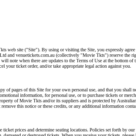
ts web site ("Site"). By using or visiting the Site, you expressly agre
Ltd and venuetickets.com.au (collectively "Movie Tkts") reserve the ri
We will note when there are updates to the Terms of Use at the bottom o
cel your ticket order, and/or take appropriate legal action against you.
opy of pages of this Site for your own personal use, and that you shall 
romotional information, for personal use, or to purchase tickets or merch
roperty of Movie Tkts and/or its suppliers and is protected by Australia
remove this notice or these credits, or any additional information conta
he ticket prices and determine seating locations. Policies set forth by our
en, damaged or destroyed tickets. When you receive your tickets, please