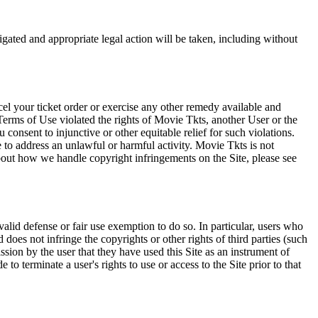
tigated and appropriate legal action will be taken, including without
el your ticket order or exercise any other remedy available and
Terms of Use violated the rights of Movie Tkts, another User or the
onsent to injunctive or other equitable relief for such violations.
 to address an unlawful or harmful activity. Movie Tkts is not
bout how we handle copyright infringements on the Site, please see
valid defense or fair use exemption to do so. In particular, users who
 does not infringe the copyrights or other rights of third parties (such
ission by the user that they have used this Site as an instrument of
 to terminate a user's rights to use or access to the Site prior to that