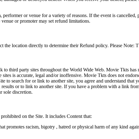
 performer or venue for a variety of reasons. If the event is cancelled, 
e venue or promoter may set refund limitations.
t the location directly to determine their Refund policy. Please Note: T
ink to third party sites throughout the World Wide Web. Movie Tkts has n
e sites is accurate, legal and/or inoffensive. Movie Tkts does not endorse
ite to search for or link to another site, you agree and understand th
h results or to link to another site. If you have a problem with a link f
 sole discretion.
 prohibited on the Site. It includes Content that:
hat promotes racism, bigotry , hatred or physical harm of any kind agai