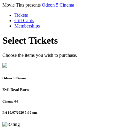
Movie Tkts presents
Odeon 5 Cinema
Tickets
Gift Cards
Memberships
Select Tickets
Choose the items you wish to purchase.
Odeon 5 Cinema
Evil Dead Burn
Cinema 04
Fri 10/07/2026 5:30 pm