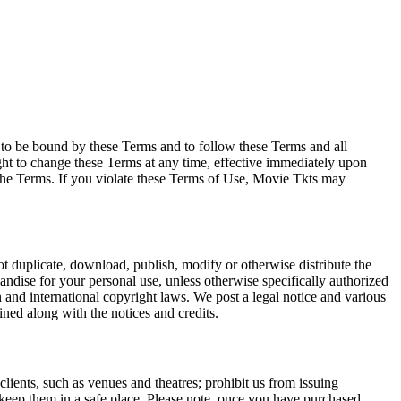
e to be bound by these Terms and to follow these Terms and all
ght to change these Terms at any time, effective immediately upon
f the Terms. If you violate these Terms of Use, Movie Tkts may
not duplicate, download, publish, modify or otherwise distribute the
andise for your personal use, unless otherwise specifically authorized
n and international copyright laws. We post a legal notice and various
ined along with the notices and credits.
 clients, such as venues and theatres; prohibit us from issuing
 keep them in a safe place. Please note, once you have purchased