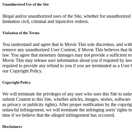
Unauthorized Use of the Site
Illegal and/or unauthorized uses of the Site, whether for unauthorized t
limitation civil, criminal and injunctive redress.
Violation of the Terms
You understand and agree that in Movie Tkts sole discretion, and with
remove any unauthorized User Content, if Movie Tkts believes that the
law. You agree that monetary damages may not provide a sufficient reme
Movie Tkts may release user information about you if required by law o
required to provide any refund to you if you are terminated as a Use
our Copyright Policy.
Copyright Policy
We will terminate the privileges of any user who uses this Site to unla
submit Content to this Site, whether articles, images, stories, software
as privacy or publicity rights). After proper notification by the copyri
unlawful infringement, we will terminate the infringing users' rights to 
time if we believe that the alleged infringement has occurred.
Disclaimers