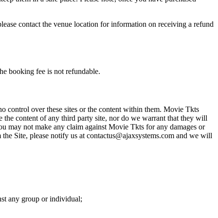
please contact the venue location for information on receiving a refund
he booking fee is not refundable.
o control over these sites or the content within them. Movie Tkts
 the content of any third party site, nor do we warrant that they will
at you may not make any claim against Movie Tkts for any damages or
rom the Site, please notify us at contactus@ajaxsystems.com and we will
nst any group or individual;