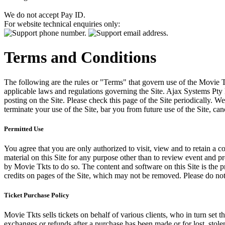
We do not accept Pay ID.
For website technical enquiries only:
Terms and Conditions
The following are the rules or "Terms" that govern use of the Movie Tk
applicable laws and regulations governing the Site. Ajax Systems Pty 
posting on the Site. Please check this page of the Site periodically. 
terminate your use of the Site, bar you from future use of the Site, can
Permitted Use
You agree that you are only authorized to visit, view and to retain a c
material on this Site for any purpose other than to review event and p
by Movie Tkts to do so. The content and software on this Site is the p
credits on pages of the Site, which may not be removed. Please do not 
Ticket Purchase Policy
Movie Tkts sells tickets on behalf of various clients, who in turn set t
exchanges or refunds after a purchase has been made or for lost, stol