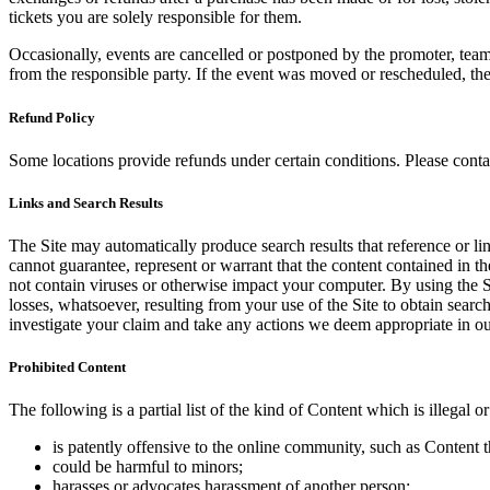
tickets you are solely responsible for them.
Occasionally, events are cancelled or postponed by the promoter, team,
from the responsible party. If the event was moved or rescheduled, th
Refund Policy
Some locations provide refunds under certain conditions. Please contac
Links and Search Results
The Site may automatically produce search results that reference or l
cannot guarantee, represent or warrant that the content contained in th
not contain viruses or otherwise impact your computer. By using the S
losses, whatsoever, resulting from your use of the Site to obtain searc
investigate your claim and take any actions we deem appropriate in our
Prohibited Content
The following is a partial list of the kind of Content which is illegal or
is patently offensive to the online community, such as Content t
could be harmful to minors;
harasses or advocates harassment of another person;