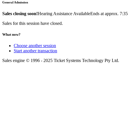
General Admission
Sales closing soon!
Hearing Assistance Available
Ends at approx. 7:3
Sales for this session have closed.
What now?
Choose another session
Start another transaction
Sales engine © 1996 - 2025 Ticket Systems Technology Pty Ltd.