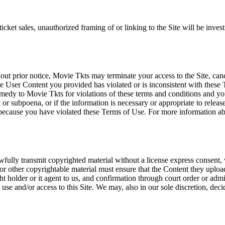
icket sales, unauthorized framing of or linking to the Site will be inves
out prior notice, Movie Tkts may terminate your access to the Site, canc
 User Content you provided has violated or is inconsistent with these 
dy to Movie Tkts for violations of these terms and conditions and you c
r subpoena, or if the information is necessary or appropriate to release
r because you have violated these Terms of Use. For more information a
wfully transmit copyrighted material without a license express consent, 
 or other copyrightable material must ensure that the Content they upload
ght holder or it agent to us, and confirmation through court order or adm
use and/or access to this Site. We may, also in our sole discretion, decide