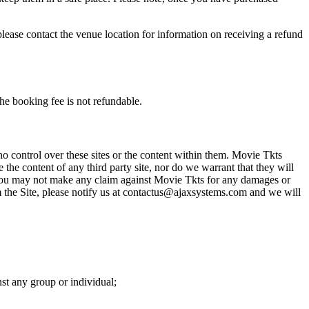
please contact the venue location for information on receiving a refund
he booking fee is not refundable.
o control over these sites or the content within them. Movie Tkts
 the content of any third party site, nor do we warrant that they will
at you may not make any claim against Movie Tkts for any damages or
rom the Site, please notify us at contactus@ajaxsystems.com and we will
nst any group or individual;