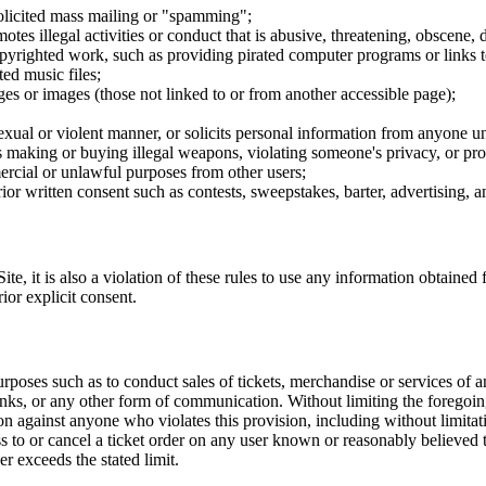
nsolicited mass mailing or "spamming";
tes illegal activities or conduct that is abusive, threatening, obscene, 
opyrighted work, such as providing pirated computer programs or links 
ted music files;
ges or images (those not linked to or from another accessible page);
sexual or violent manner, or solicits personal information from anyone u
 as making or buying illegal weapons, violating someone's privacy, or pr
ercial or unlawful purposes from other users;
rior written consent such as contests, sweepstakes, barter, advertising,
e, it is also a violation of these rules to use any information obtained f
rior explicit consent.
rposes such as to conduct sales of tickets, merchandise or services of 
inks, or any other form of communication. Without limiting the foregoing,
tion against anyone who violates this provision, including without limi
ss to or cancel a ticket order on any user known or reasonably believed to
r exceeds the stated limit.