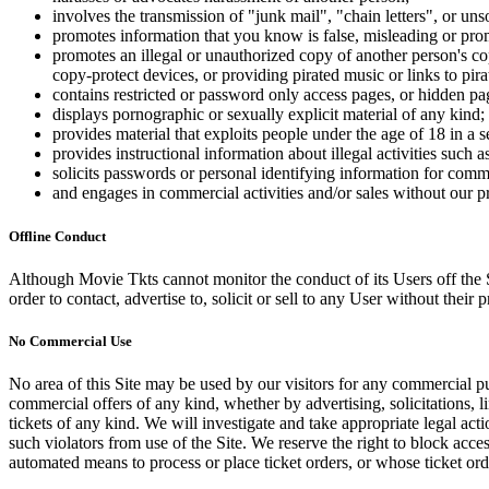
involves the transmission of "junk mail", "chain letters", or u
promotes information that you know is false, misleading or promo
promotes an illegal or unauthorized copy of another person's c
copy-protect devices, or providing pirated music or links to pira
contains restricted or password only access pages, or hidden pa
displays pornographic or sexually explicit material of any kind;
provides material that exploits people under the age of 18 in a 
provides instructional information about illegal activities such
solicits passwords or personal identifying information for comm
and engages in commercial activities and/or sales without our p
Offline Conduct
Although Movie Tkts cannot monitor the conduct of its Users off the Sit
order to contact, advertise to, solicit or sell to any User without their p
No Commercial Use
No area of this Site may be used by our visitors for any commercial pu
commercial offers of any kind, whether by advertising, solicitations, l
tickets of any kind. We will investigate and take appropriate legal ac
such violators from use of the Site. We reserve the right to block acce
automated means to process or place ticket orders, or whose ticket orde