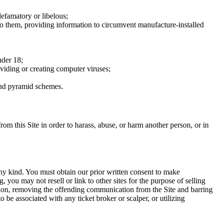
defamatory or libelous;
to them, providing information to circumvent manufacture-installed
nder 18;
oviding or creating computer viruses;
 and pyramid schemes.
rom this Site in order to harass, abuse, or harm another person, or in
any kind. You must obtain our prior written consent to make
 you may not resell or link to other sites for the purpose of selling
tation, removing the offending communication from the Site and barring
 be associated with any ticket broker or scalper, or utilizing