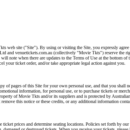
ts web site ("Site"). By using or visiting the Site, you expressly agre
Ltd and venuetickets.com.au (collectively "Movie Tkts") reserve the ri
We will note when there are updates to the Terms of Use at the bottom o
cel your ticket order, and/or take appropriate legal action against you.
opy of pages of this Site for your own personal use, and that you shall 
romotional information, for personal use, or to purchase tickets or merch
roperty of Movie Tkts and/or its suppliers and is protected by Australia
remove this notice or these credits, or any additional information conta
he ticket prices and determine seating locations. Policies set forth by our
en, damaged or destroyed tickets. When you receive your tickets, please