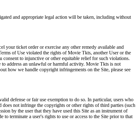
tigated and appropriate legal action will be taken, including without
el your ticket order or exercise any other remedy available and
Terms of Use violated the rights of Movie Tkts, another User or the
onsent to injunctive or other equitable relief for such violations.
 to address an unlawful or harmful activity. Movie Tkts is not
bout how we handle copyright infringements on the Site, please see
valid defense or fair use exemption to do so. In particular, users who
 does not infringe the copyrights or other rights of third parties (such
ission by the user that they have used this Site as an instrument of
 to terminate a user's rights to use or access to the Site prior to that