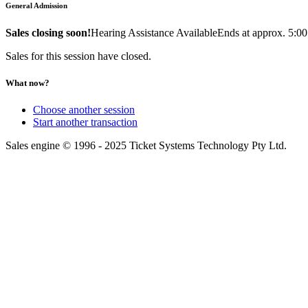
General Admission
Sales closing soon!
Hearing Assistance Available
Ends at approx. 5:0
Sales for this session have closed.
What now?
Choose another session
Start another transaction
Sales engine © 1996 - 2025 Ticket Systems Technology Pty Ltd.