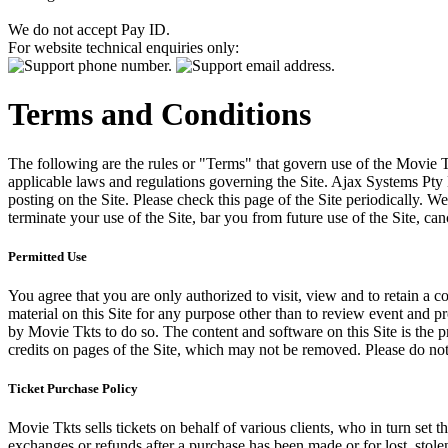
We do not accept Pay ID.
For website technical enquiries only:
Terms and Conditions
The following are the rules or "Terms" that govern use of the Movie Tk
applicable laws and regulations governing the Site. Ajax Systems Pty 
posting on the Site. Please check this page of the Site periodically. 
terminate your use of the Site, bar you from future use of the Site, can
Permitted Use
You agree that you are only authorized to visit, view and to retain a c
material on this Site for any purpose other than to review event and p
by Movie Tkts to do so. The content and software on this Site is the p
credits on pages of the Site, which may not be removed. Please do not 
Ticket Purchase Policy
Movie Tkts sells tickets on behalf of various clients, who in turn set t
exchanges or refunds after a purchase has been made or for lost, stol