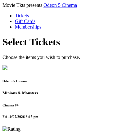
Movie Tkts presents
Odeon 5 Cinema
Tickets
Gift Cards
Memberships
Select Tickets
Choose the items you wish to purchase.
Odeon 5 Cinema
Minions & Monsters
Cinema 04
Fri 10/07/2026 3:15 pm