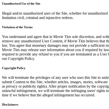
Unauthorized Use of the Site
Illegal and/or unauthorized uses of the Site, whether for unauthorized t
limitation civil, criminal and injunctive redress.
Violation of the Terms
You understand and agree that in Movie Tkts sole discretion, and with
remove any unauthorized User Content, if Movie Tkts believes that the
law. You agree that monetary damages may not provide a sufficient reme
Movie Tkts may release user information about you if required by law o
required to provide any refund to you if you are terminated as a Use
our Copyright Policy.
Copyright Policy
We will terminate the privileges of any user who uses this Site to unla
submit Content to this Site, whether articles, images, stories, software
as privacy or publicity rights). After proper notification by the copyri
unlawful infringement, we will terminate the infringing users' rights to 
time if we believe that the alleged infringement has occurred.
Disclaimers