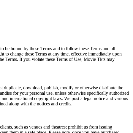
e to be bound by these Terms and to follow these Terms and all
ght to change these Terms at any time, effective immediately upon
f the Terms. If you violate these Terms of Use, Movie Tkts may
not duplicate, download, publish, modify or otherwise distribute the
andise for your personal use, unless otherwise specifically authorized
n and international copyright laws. We post a legal notice and various
ined along with the notices and credits.
 clients, such as venues and theatres; prohibit us from issuing
 keep them in a safe place. Please note, once you have purchased