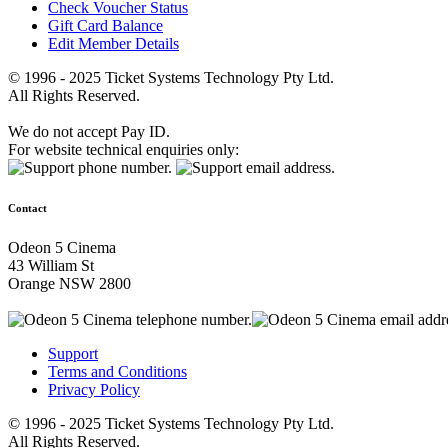
Check Voucher Status
Gift Card Balance
Edit Member Details
© 1996 - 2025 Ticket Systems Technology Pty Ltd.
All Rights Reserved.
We do not accept Pay ID.
For website technical enquiries only:
Contact
Odeon 5 Cinema
43 William St
Orange NSW 2800
Support
Terms and Conditions
Privacy Policy
© 1996 - 2025 Ticket Systems Technology Pty Ltd.
All Rights Reserved.