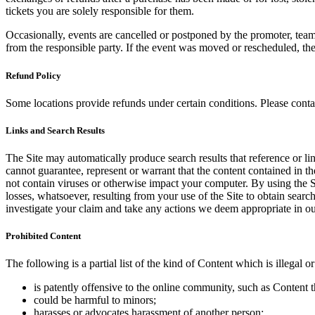
tickets you are solely responsible for them.
Occasionally, events are cancelled or postponed by the promoter, team,
from the responsible party. If the event was moved or rescheduled, th
Refund Policy
Some locations provide refunds under certain conditions. Please contac
Links and Search Results
The Site may automatically produce search results that reference or l
cannot guarantee, represent or warrant that the content contained in th
not contain viruses or otherwise impact your computer. By using the S
losses, whatsoever, resulting from your use of the Site to obtain searc
investigate your claim and take any actions we deem appropriate in our
Prohibited Content
The following is a partial list of the kind of Content which is illegal or
is patently offensive to the online community, such as Content t
could be harmful to minors;
harasses or advocates harassment of another person;