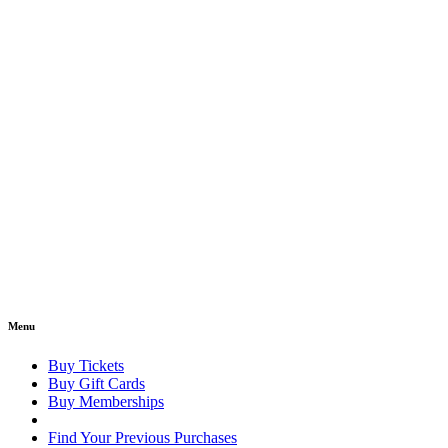
Menu
Buy Tickets
Buy Gift Cards
Buy Memberships
Find Your Previous Purchases