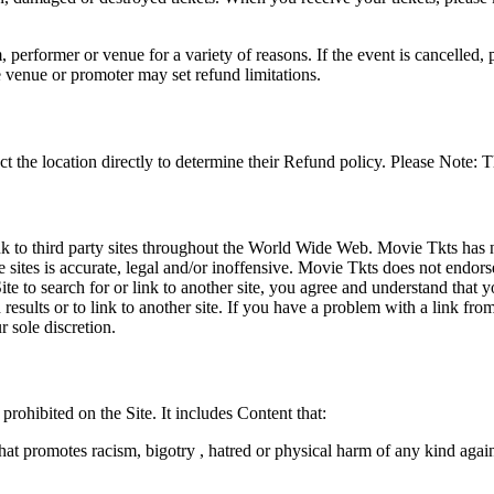
 performer or venue for a variety of reasons. If the event is cancelled, 
e venue or promoter may set refund limitations.
t the location directly to determine their Refund policy. Please Note: T
ink to third party sites throughout the World Wide Web. Movie Tkts has n
e sites is accurate, legal and/or inoffensive. Movie Tkts does not endorse
ite to search for or link to another site, you agree and understand th
h results or to link to another site. If you have a problem with a link f
 sole discretion.
 prohibited on the Site. It includes Content that:
hat promotes racism, bigotry , hatred or physical harm of any kind agai